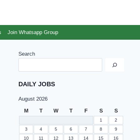
s
Join Whatsapp Group
Search
DAILY JOBS
August 2026
M
T
W
T
F
S
S
1
2
3
4
5
6
7
8
9
10
11
12
13
14
15
16