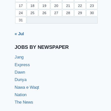
17
18
19
20
21
22
23
24
25
26
27
28
29
30
31
« Jul
JOBS BY NEWSPAPER
Jang
Express
Dawn
Dunya
Nawa e Waqt
Nation
The News