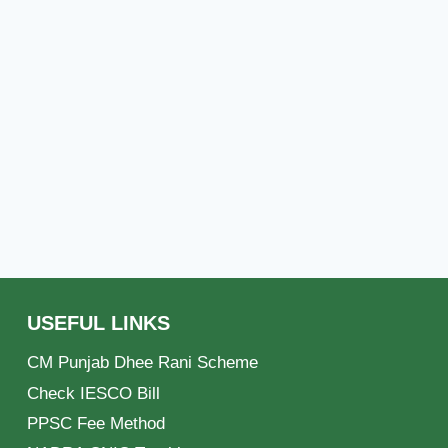
USEFUL LINKS
CM Punjab Dhee Rani Scheme
Check IESCO Bill
PPSC Fee Method