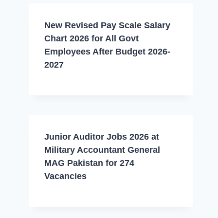
New Revised Pay Scale Salary
Chart 2026 for All Govt
Employees After Budget 2026-
2027
Junior Auditor Jobs 2026 at
Military Accountant General
MAG Pakistan for 274
Vacancies