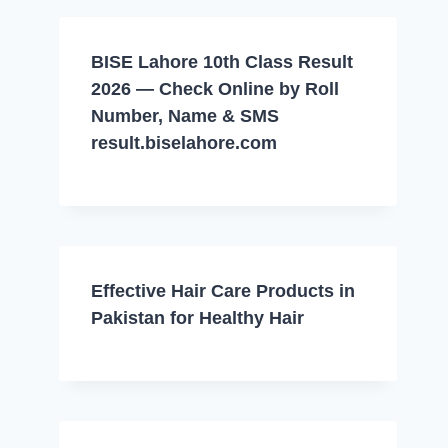
BISE Lahore 10th Class Result
2026 — Check Online by Roll
Number, Name & SMS
result.biselahore.com
Effective Hair Care Products in
Pakistan for Healthy Hair