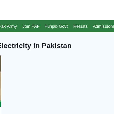
 Pak Army
Join PAF
Punjab Govt
Results
Admission
lectricity in Pakistan