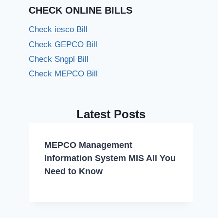
CHECK ONLINE BILLS
Check iesco Bill
Check GEPCO Bill
Check Sngpl Bill
Check MEPCO Bill
Latest Posts
MEPCO Management
Information System MIS All You
Need to Know