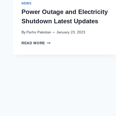
NEWS
Power Outage and Electricity
Shutdown Latest Updates
By
Parho Pakistan
January 23, 2023
POWER
READ MORE
OUTAGE
AND
ELECTRICITY
SHUTDOWN
LATEST
UPDATES