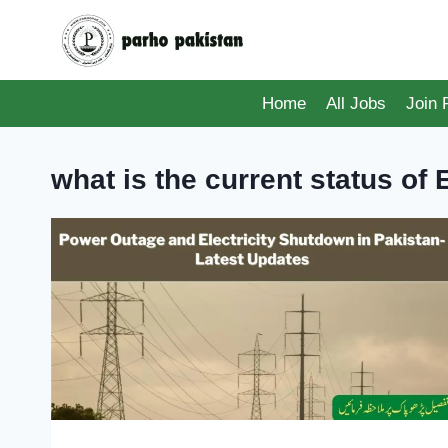
Skip
to
content
Home
All Jobs
Join
what is the current status of E