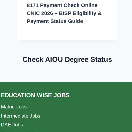
8171 Payment Check Online
CNIC 2026 – BISP Eligibility &
Payment Status Guide
Check AIOU Degree Status
EDUCATION WISE JOBS
Matric Jobs
Intermediate Jobs
DAE Jobs