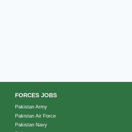
FORCES JOBS
Pakistan Army
Pakistan Air Force
Pakistan Navy