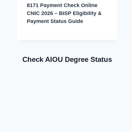
8171 Payment Check Online
CNIC 2026 – BISP Eligibility &
Payment Status Guide
Check AIOU Degree Status