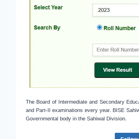
The Board of Intermediate and Secondary Educ
and Part-II examinations every year. BISE Sahi
Governmental body in the Sahiwal Division.