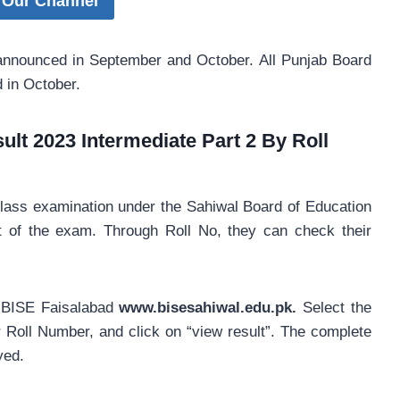
 Our Channel
 announced in September and October. All Punjab Board
d in October.
lt 2023 Intermediate Part 2 By Roll
class examination under the Sahiwal Board of Education
t of the exam. Through Roll No, they can check their
 of BISE Faisalabad
www.bisesahiwal.edu.pk.
Select the
ur Roll Number, and click on “view result”. The complete
yed.