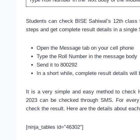
Students can check BISE Sahiwal’s 12th class f
steps and get complete result details in a singl
Open the Message tab on your cell phone
Type the Roll Number in the message body
Send it to 800292
In a short while, complete result details wi
It is a very simple and easy method to check H
2023 can be checked through SMS. For every 
check the result. Here are the details about eac
[ninja_tables id=”46302″]