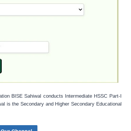
ation BISE Sahiwal conducts Intermediate HSSC Part-I
wal is the Secondary and Higher Secondary Educational