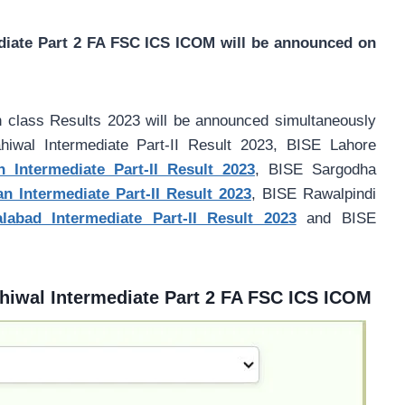
diate Part 2 FA FSC ICS ICOM will be announced on
h class Results 2023 will be announced simultaneously
wal Intermediate Part-II Result 2023, BISE Lahore
 Intermediate Part-II Result 2023
, BISE Sargodha
 Intermediate Part-II Result 2023
, BISE Rawalpindi
labad Intermediate Part-II Result 2023
and BISE
hiwal Intermediate Part 2 FA FSC ICS ICOM