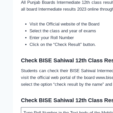
All Punjab Boards Intermediate 12th class res
all board Intermediate results 2023 online throu
Visit the Official website of the Board
Select the class and year of exams
Enter your Roll Number
Click on the “Check Result” button.
Check BISE Sahiwal 12th Class Res
Students can check their BISE Sahiwal Intermed
visit the official web portal of the board www.bi
select the option “check result by the name” and 
Check BISE Sahiwal 12th Class Res
Type Roll Number in the Text body of the Mobil