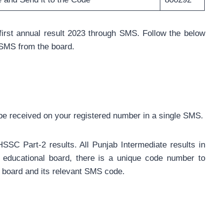
irst annual result 2023 through SMS. Follow the below
e SMS from the board.
ll be received on your registered number in a single SMS.
SSC Part-2 results. All Punjab Intermediate results in
educational board, there is a unique code number to
h board and its relevant SMS code.