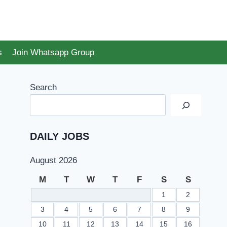
s
Join Whatsapp Group
Search
DAILY JOBS
August 2026
M
T
W
T
F
S
S
1
2
3
4
5
6
7
8
9
10
11
12
13
14
15
16