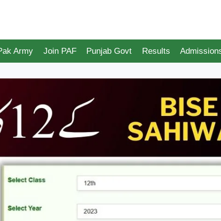
 Pak Army
Join PAF
Punjab Govt
Results
Admission