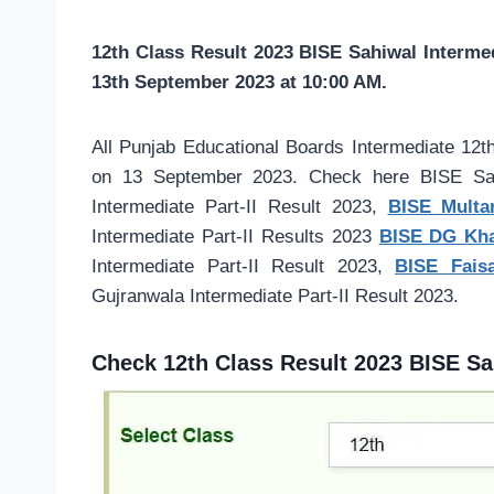
12th Class Result 2023 BISE Sahiwal Interme
13th September 2023 at 10:00 AM.
All Punjab Educational Boards Intermediate 12t
on 13 September 2023. Check here BISE Sahi
Intermediate Part-II Result 2023,
BISE Multan
Intermediate Part-II Results 2023
BISE DG Khan
Intermediate Part-II Result 2023,
BISE Faisa
Gujranwala Intermediate Part-II Result 2023.
Check 12th Class Result 2023 BISE Sa