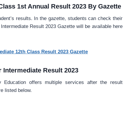
Class 1st Annual Result 2023 By Gazette
udent’s results. In the gazette, students can check their
Intermediate Result 2023 Gazette will be available here
diate 12th Class Result 2023 Gazette
r Intermediate Result 2023
Education offers multiple services after the result
 listed below.