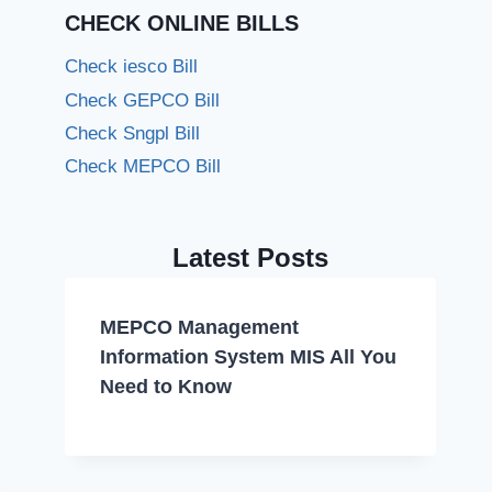
CHECK ONLINE BILLS
Check iesco Bill
Check GEPCO Bill
Check Sngpl Bill
Check MEPCO Bill
Latest Posts
MEPCO Management
Information System MIS All You
Need to Know