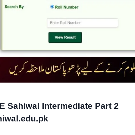
E Sahiwal Intermediate Part 2
iwal.edu.pk