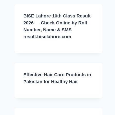
BISE Lahore 10th Class Result
2026 — Check Online by Roll
Number, Name & SMS
result.biselahore.com
Effective Hair Care Products in
Pakistan for Healthy Hair