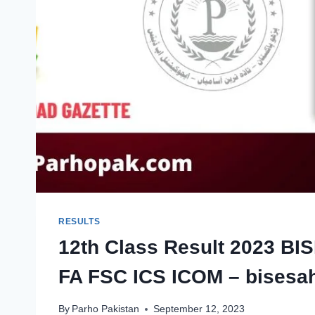
RESULTS
12th Class Result 2023 BIS
FA FSC ICS ICOM – bisesah
By
Parho Pakistan
September 12, 2023