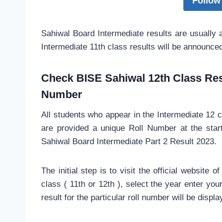
Follow
Sahiwal Board Intermediate results are usually
Intermediate 11th class results will be announce
Check BISE Sahiwal 12th Class Resu
Number
All students who appear in the Intermediate 12 
are provided a unique Roll Number at the star
Sahiwal Board Intermediate Part 2 Result 2023.
The initial step is to visit the official website
class ( 11th or 12th ), select the year enter yo
result for the particular roll number will be displa