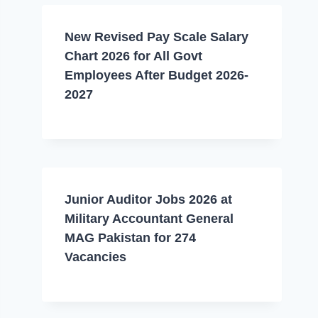
New Revised Pay Scale Salary
Chart 2026 for All Govt
Employees After Budget 2026-
2027
Junior Auditor Jobs 2026 at
Military Accountant General
MAG Pakistan for 274
Vacancies