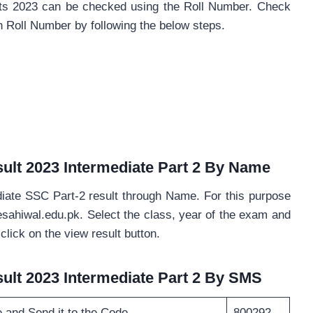
ults 2023 can be checked using the Roll Number. Check
gh Roll Number by following the below steps.
ult 2023 Intermediate Part 2 By Name
iate SSC Part-2 result through Name. For this purpose
sesahiwal.edu.pk. Select the class, year of the exam and
click on the view result button.
ult 2023 Intermediate Part 2 By SMS
e and Send it to the Code
800292