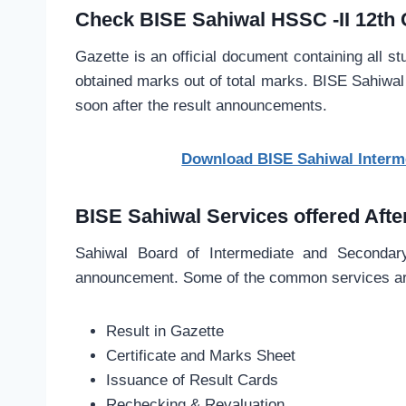
Check BISE Sahiwal HSSC -II 12th 
Gazette is an official document containing all st
obtained marks out of total marks. BISE Sahiwal 
soon after the result announcements.
Download BISE Sahiwal Interme
BISE Sahiwal Services offered Afte
Sahiwal Board of Intermediate and Secondary 
announcement. Some of the common services are
Result in Gazette
Certificate and Marks Sheet
Issuance of Result Cards
Rechecking & Revaluation