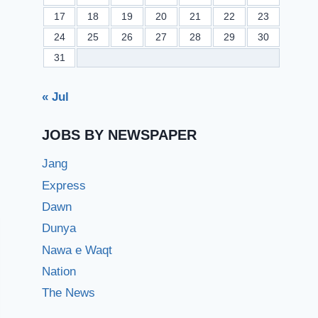
17
18
19
20
21
22
23
24
25
26
27
28
29
30
31
« Jul
JOBS BY NEWSPAPER
Jang
Express
Dawn
Dunya
Nawa e Waqt
Nation
The News