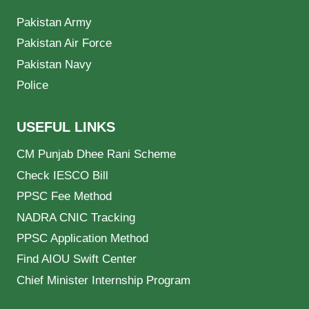
Pakistan Army
Pakistan Air Force
Pakistan Navy
Police
USEFUL LINKS
CM Punjab Dhee Rani Scheme
Check IESCO Bill
PPSC Fee Method
NADRA CNIC Tracking
PPSC Application Method
Find AIOU Swift Center
Chief Minister Internship Program