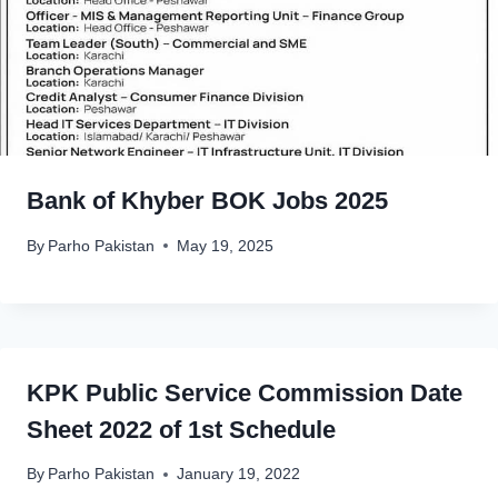
Bank of Khyber BOK Jobs 2025
By
Parho Pakistan
May 19, 2025
KPK Public Service Commission Date
Sheet 2022 of 1st Schedule
By
Parho Pakistan
January 19, 2022