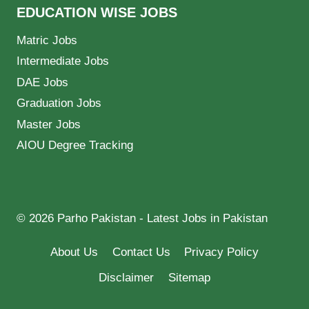
EDUCATION WISE JOBS
Matric Jobs
Intermediate Jobs
DAE Jobs
Graduation Jobs
Master Jobs
AIOU Degree Tracking
© 2026 Parho Pakistan - Latest Jobs in Pakistan
About Us
Contact Us
Privacy Policy
Disclaimer
Sitemap