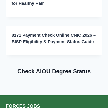
for Healthy Hair
8171 Payment Check Online CNIC 2026 –
BISP Eligibility & Payment Status Guide
Check AIOU Degree Status
FORCES JOBS