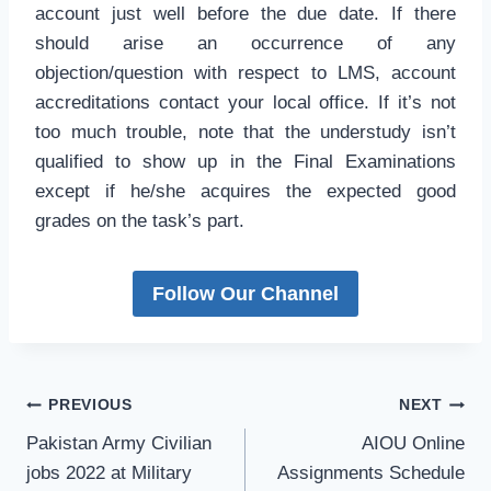
account just well before the due date. If there
should arise an occurrence of any
objection/question with respect to LMS, account
accreditations contact your local office. If it’s not
too much trouble, note that the understudy isn’t
qualified to show up in the Final Examinations
except if he/she acquires the expected good
grades on the task’s part.
Follow Our Channel
Post
PREVIOUS
NEXT
navigation
Pakistan Army Civilian
AIOU Online
jobs 2022 at Military
Assignments Schedule