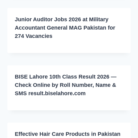
Junior Auditor Jobs 2026 at Military
Accountant General MAG Pakistan for
274 Vacancies
BISE Lahore 10th Class Result 2026 —
Check Online by Roll Number, Name &
SMS result.biselahore.com
Effective Hair Care Products in Pakistan