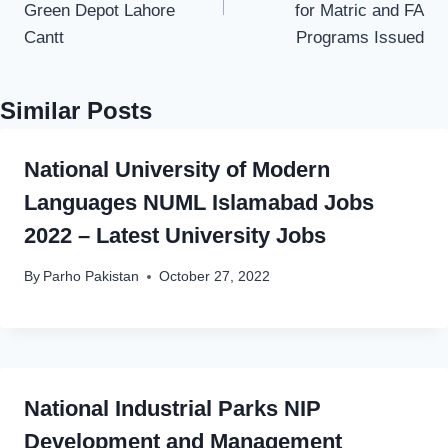
Green Depot Lahore
for Matric and FA
Cantt
Programs Issued
Similar Posts
National University of Modern
Languages NUML Islamabad Jobs
2022 – Latest University Jobs
By
Parho Pakistan
October 27, 2022
National Industrial Parks NIP
Development and Management