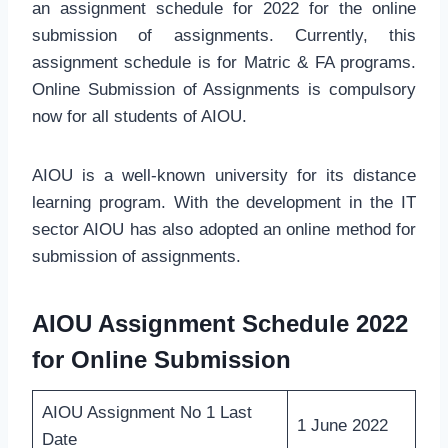
an assignment schedule for 2022 for the online
submission of assignments. Currently, this
assignment schedule is for Matric & FA programs.
Online Submission of Assignments is compulsory
now for all students of AIOU.
AIOU is a well-known university for its distance
learning program. With the development in the IT
sector AIOU has also adopted an online method for
submission of assignments.
AIOU Assignment Schedule 2022
for Online Submission
AIOU Assignment No 1 Last
1 June 2022
Date