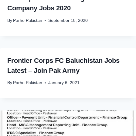
Company Jobs 2020
By
Parho Pakistan
September 18, 2020
Frontier Corps FC Baluchistan Jobs
Latest – Join Pak Army
By
Parho Pakistan
January 6, 2021