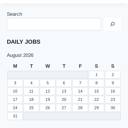
Search
DAILY JOBS
August 2026
M
T
W
T
F
S
S
1
2
3
4
5
6
7
8
9
10
11
12
13
14
15
16
17
18
19
20
21
22
23
24
25
26
27
28
29
30
31