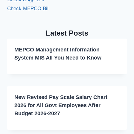
Check MEPCO Bill
Latest Posts
MEPCO Management Information
System MIS All You Need to Know
New Revised Pay Scale Salary Chart
2026 for All Govt Employees After
Budget 2026-2027