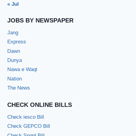
« Jul
JOBS BY NEWSPAPER
Jang
Express
Dawn
Dunya
Nawa e Waqt
Nation
The News
CHECK ONLINE BILLS
Check iesco Bill
Check GEPCO Bill
Check Sngpl Bill