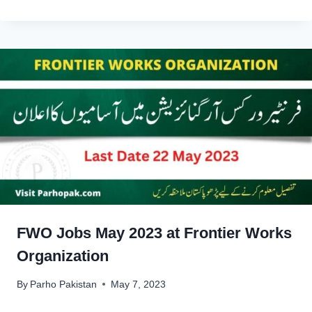
FWO Jobs May 2023 at Frontier Works
Organization
By
Parho Pakistan
May 7, 2023