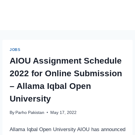
JOBS
AIOU Assignment Schedule
2022 for Online Submission
– Allama Iqbal Open
University
By
Parho Pakistan
May 17, 2022
Allama Iqbal Open University AIOU has announced