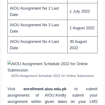
AIOU Assignment No 2 Last
1 July 2022
Date
AIOU Assignment No 3 Last
1 August 2022
Date
AIOU Assignment No 4 Last
30 August
Date
2022
AIOU Assignment Schedule 2022 for Online Submission
Visit
enrollment.aiou.edu.pk
to submit
assignments of AIOU.Kindly submit your
assignment within given dates on your LMS