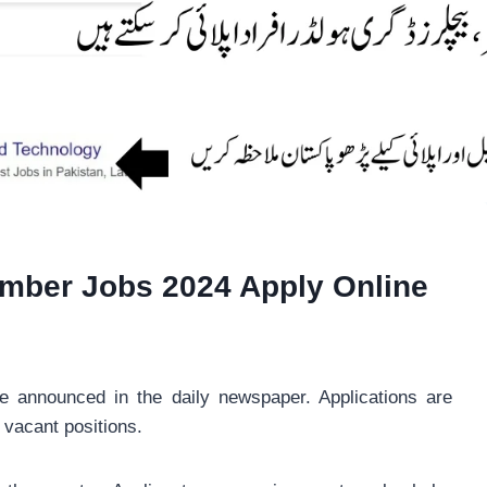
mber Jobs 2024 Apply Online
announced in the daily newspaper. Applications are
t vacant positions.