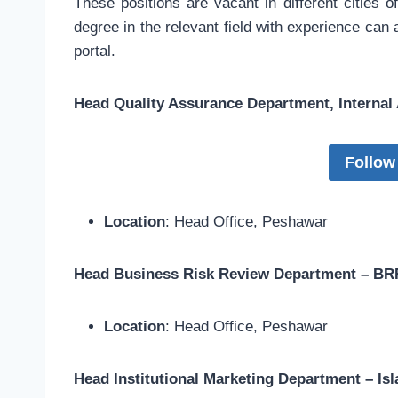
These positions are vacant in different cities 
degree in the relevant field with experience can
portal.
Head Quality Assurance Department, Internal
Follow
Location
: Head Office, Peshawar
Head Business Risk Review Department – BRR
Location
: Head Office, Peshawar
Head Institutional Marketing Department – I