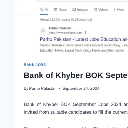
BANK JOBS
Bank of Khyber BOK Septe
By
Parho Pakistan
September 24, 2024
Bank of Khyber BOK September Jobs 2024 are 
invited from suitable candidates to fill the curren