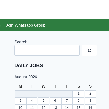
s
Join Whatsapp Group
Search
DAILY JOBS
August 2026
M
T
W
T
F
S
S
1
2
3
4
5
6
7
8
9
10
11
12
13
14
15
16