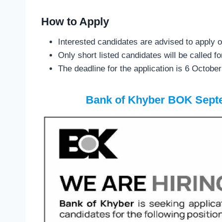
How to Apply
Interested candidates are advised to apply o
Only short listed candidates will be called fo
The deadline for the application is 6 Octobe
Bank of Khyber BOK Sept