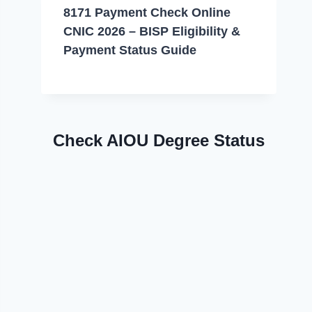
8171 Payment Check Online
CNIC 2026 – BISP Eligibility &
Payment Status Guide
Check AIOU Degree Status