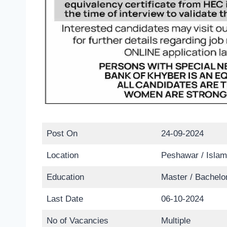
Post On
24-09-2024
Location
Peshawar / Islam
Education
Master / Bachelo
Last Date
06-10-2024
No of Vacancies
Multiple