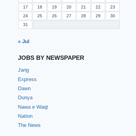
17
18
19
20
21
22
23
24
25
26
27
28
29
30
31
« Jul
JOBS BY NEWSPAPER
Jang
Express
Dawn
Dunya
Nawa e Waqt
Nation
The News