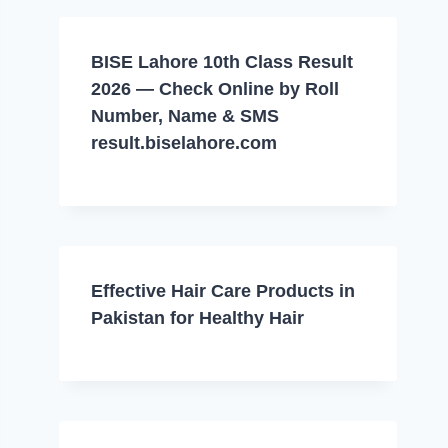
BISE Lahore 10th Class Result
2026 — Check Online by Roll
Number, Name & SMS
result.biselahore.com
Effective Hair Care Products in
Pakistan for Healthy Hair