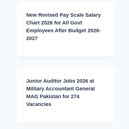
New Revised Pay Scale Salary
Chart 2026 for All Govt
Employees After Budget 2026-
2027
Junior Auditor Jobs 2026 at
Military Accountant General
MAG Pakistan for 274
Vacancies