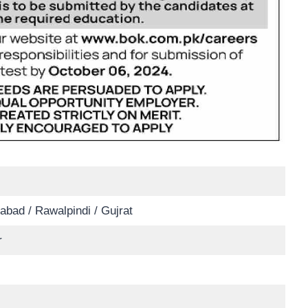
abad / Rawalpindi / Gujrat
r