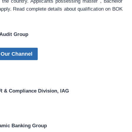
of the country. Applicants possessing master , bachelor
 apply. Read complete details about qualification on BOK
 Audit Group
 Our Channel
 & Compliance Division, IAG
slamic Banking Group