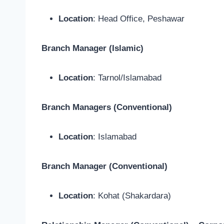
Location
: Head Office, Peshawar
Branch Manager (Islamic)
Location
: Tarnol/Islamabad
Branch Managers (Conventional)
Location
: Islamabad
Branch Manager (Conventional)
Location
: Kohat (Shakardara)