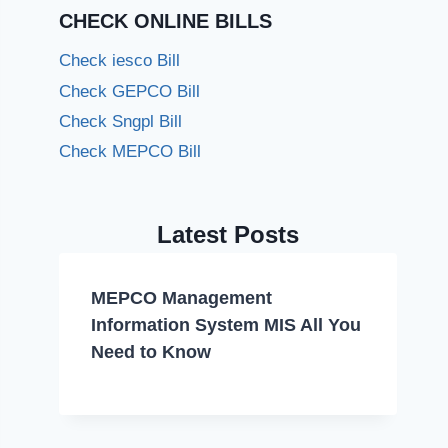
CHECK ONLINE BILLS
Check iesco Bill
Check GEPCO Bill
Check Sngpl Bill
Check MEPCO Bill
Latest Posts
MEPCO Management
Information System MIS All You
Need to Know