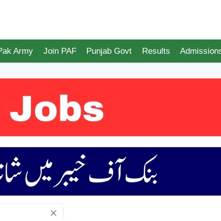
 Pak Army
Join PAF
Punjab Govt
Results
Admission