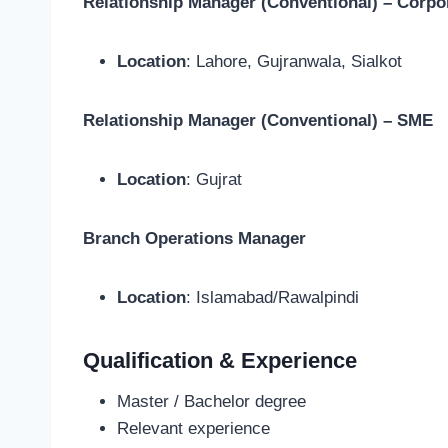
Relationship Manager (Conventional) – Corpo
Location
: Lahore, Gujranwala, Sialkot
Relationship Manager (Conventional) – SME
Location
: Gujrat
Branch Operations Manager
Location
: Islamabad/Rawalpindi
Qualification & Experience
Master / Bachelor degree
Relevant experience