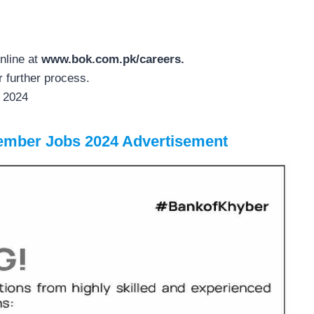
nline at
www.bok.com.pk/careers.
r further process.
r 2024
ember Jobs 2024 Advertisement