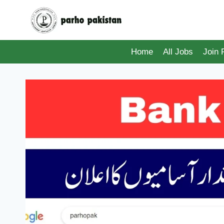
Skip
to
content
Home
All Jobs
Join