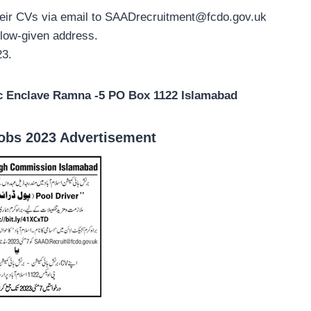
heir CVs via email to
SAADrecruitment@fcdo.gov.uk
elow-given address.
23.
c Enclave Ramna -5 PO Box 1122 Islamabad
obs 2023 Advertisement