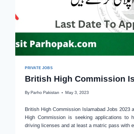
PRIVATE JOBS
British High Commission 
By
Parho Pakistan
May 3, 2023
British High Commission Islamabad Jobs 2023 a
High Commission is seeking applications to h
driving licenses and at least a matric pass with 