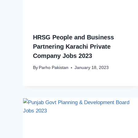
HRSG People and Business
Partnering Karachi Private
Company Jobs 2023
By
Parho Pakistan
January 18, 2023