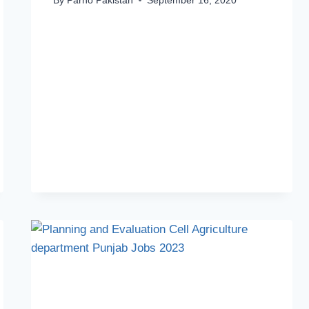
By
Parho Pakistan
September 16, 2020