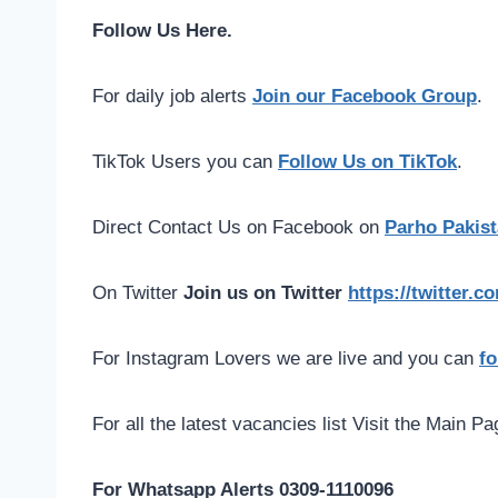
Follow Us Here.
For daily job alerts
Join our Facebook Group
.
TikTok Users you can
Follow Us on TikTok
.
Direct Contact Us on Facebook on
Parho Pakist
On Twitter
Join us on Twitter
https://twitter.
For Instagram Lovers we are live and you can
fo
For all the latest vacancies list Visit the Main P
For Whatsapp Alerts 0309-1110096