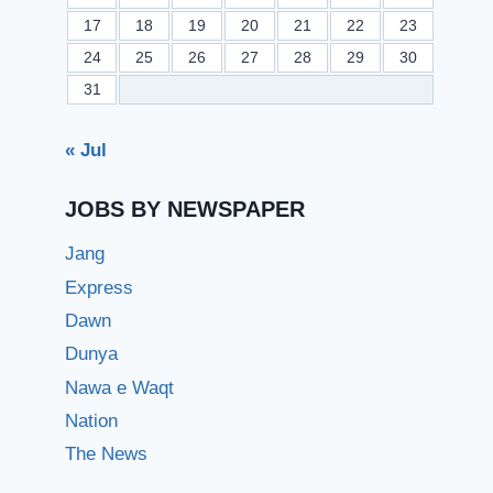
17
18
19
20
21
22
23
24
25
26
27
28
29
30
31
« Jul
JOBS BY NEWSPAPER
Jang
Express
Dawn
Dunya
Nawa e Waqt
Nation
The News