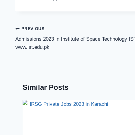
Post
PREVIOUS
navigation
Admissions 2023 in Institute of Space Technology IS
www.ist.edu.pk
Similar Posts