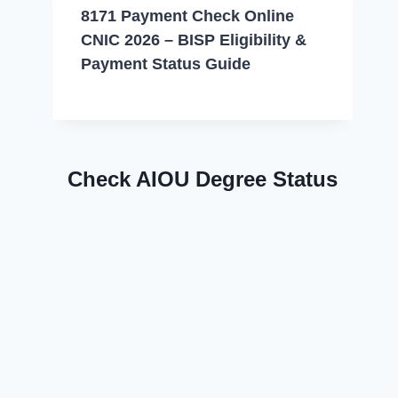
8171 Payment Check Online
CNIC 2026 – BISP Eligibility &
Payment Status Guide
Check AIOU Degree Status