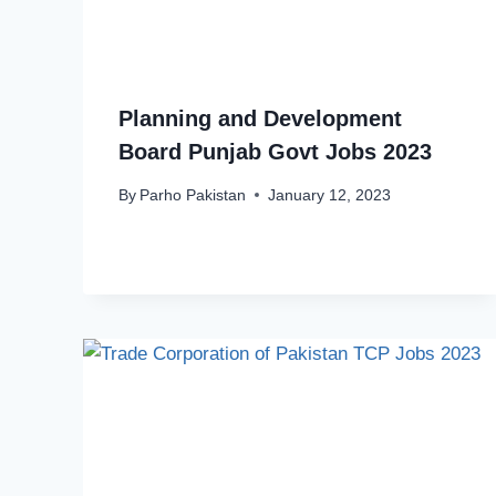
Planning and Development
Board Punjab Govt Jobs 2023
By
Parho Pakistan
January 12, 2023