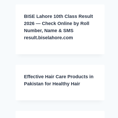
BISE Lahore 10th Class Result
2026 — Check Online by Roll
Number, Name & SMS
result.biselahore.com
Effective Hair Care Products in
Pakistan for Healthy Hair