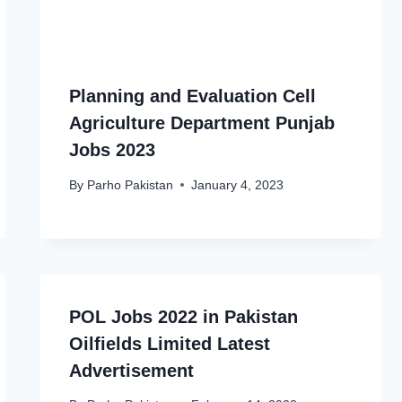
Planning and Evaluation Cell
Agriculture Department Punjab
Jobs 2023
By
Parho Pakistan
January 4, 2023
POL Jobs 2022 in Pakistan
Oilfields Limited Latest
Advertisement