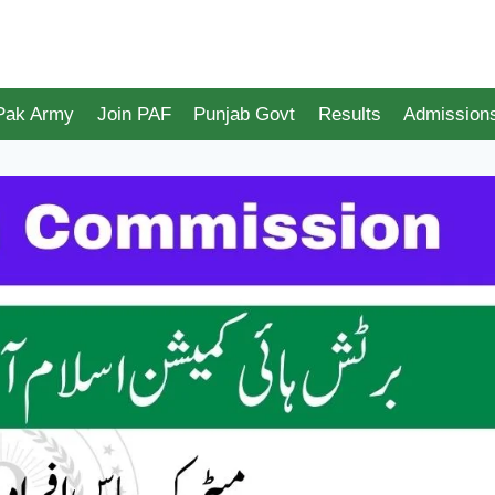
 Pak Army
Join PAF
Punjab Govt
Results
Admission