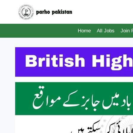
Skip
to
content
Home
All Jobs
Join