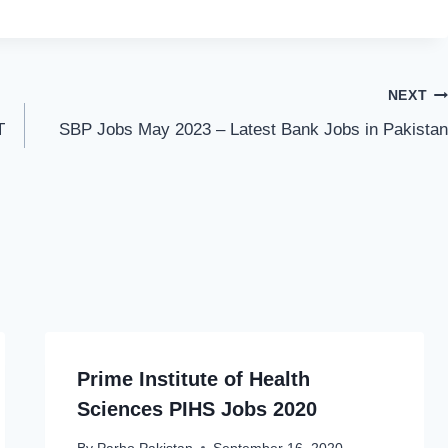
NEXT
T
SBP Jobs May 2023 – Latest Bank Jobs in Pakistan
Prime Institute of Health
Sciences PIHS Jobs 2020