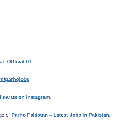
an Official ID
.
com/parhojobs
.
llow us on Instagram
.
age of
Parho Pakistan – Latest Jobs in Pakistan.