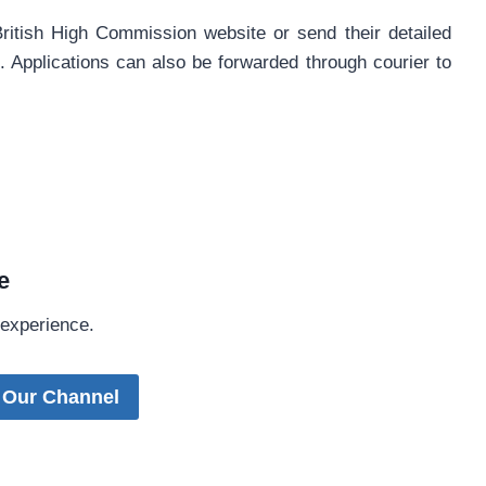
British High Commission website or send their detailed
k
. Applications can also be forwarded through courier to
e
 experience.
 Our Channel