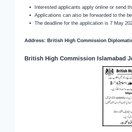
Interested applicants apply online or send t
Applications can also be forwarded to the b
The deadline for the application is 7 May 20
Address: British High Commission Diplomati
British High Commission Islamabad J