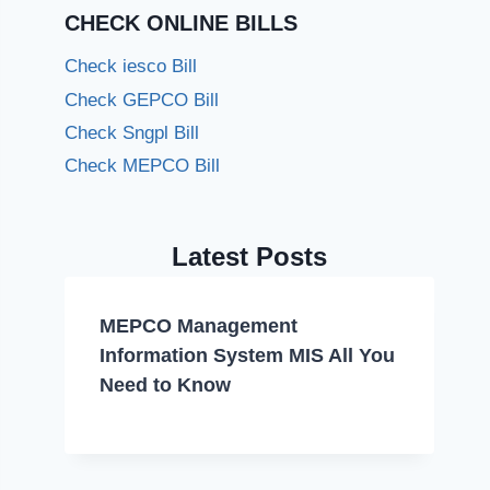
CHECK ONLINE BILLS
Check iesco Bill
Check GEPCO Bill
Check Sngpl Bill
Check MEPCO Bill
Latest Posts
MEPCO Management
Information System MIS All You
Need to Know