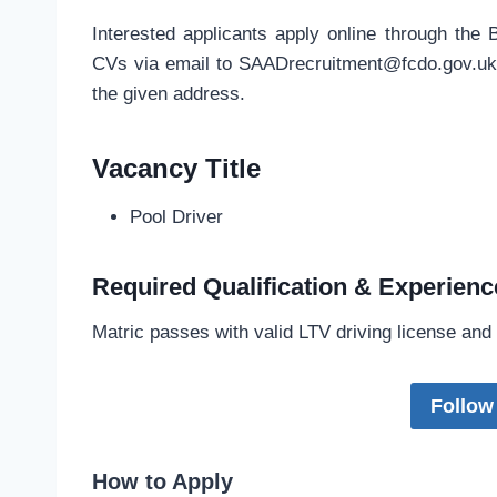
Interested applicants apply online through the 
CVs via email to
SAADrecruitment@fcdo.gov.u
the given address.
Vacancy Title
Pool Driver
Required Qualification & Experienc
Matric passes with valid LTV driving license and
Follow
How to Apply