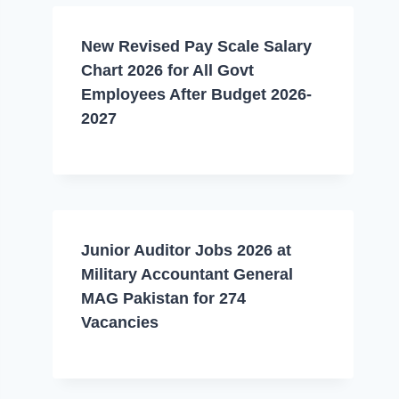
New Revised Pay Scale Salary
Chart 2026 for All Govt
Employees After Budget 2026-
2027
Junior Auditor Jobs 2026 at
Military Accountant General
MAG Pakistan for 274
Vacancies