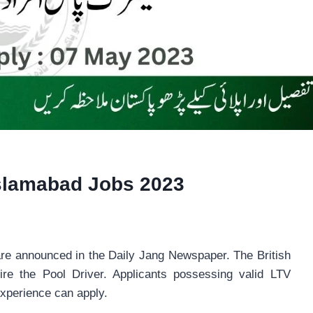
Islamabad Jobs 2023
re announced in the Daily Jang Newspaper. The British
ire the Pool Driver. Applicants possessing valid LTV
experience can apply.