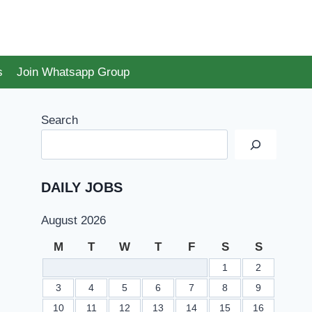
s
Join Whatsapp Group
Search
DAILY JOBS
August 2026
M
T
W
T
F
S
S
1
2
3
4
5
6
7
8
9
10
11
12
13
14
15
16