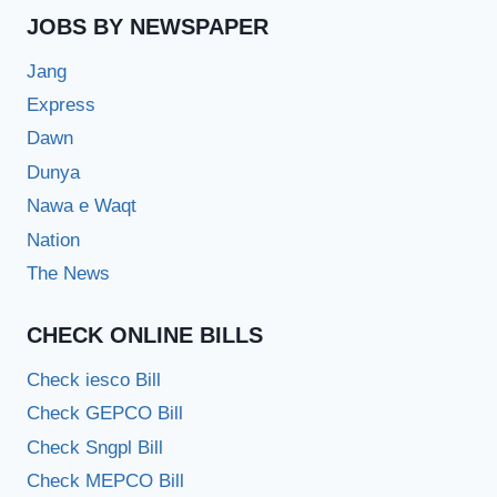
JOBS BY NEWSPAPER
Jang
Express
Dawn
Dunya
Nawa e Waqt
Nation
The News
CHECK ONLINE BILLS
Check iesco Bill
Check GEPCO Bill
Check Sngpl Bill
Check MEPCO Bill