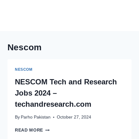
Nescom
NESCOM
NESCOM Tech and Research
Jobs 2024 –
techandresearch.com
By
Parho Pakistan
October 27, 2024
NESCOM
READ MORE
TECH