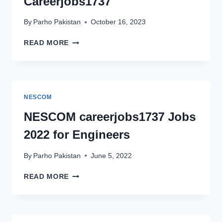
Careerjobs1737
By
Parho Pakistan
October 16, 2023
PAEC
READ MORE
NESCOM
OCTOBER
JOBS
2023
APPLY
NESCOM
ONLINE
AT
NESCOM careerjobs1737 Jobs
CAREERJOBS1737
2022 for Engineers
By
Parho Pakistan
June 5, 2022
NESCOM
READ MORE
CAREERJOBS1737
JOBS
2022
FOR