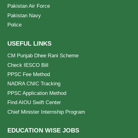
Pakistan Air Force
Pakistan Navy
Police
USEFUL LINKS
CM Punjab Dhee Rani Scheme
Check IESCO Bill
PPSC Fee Method
NADRA CNIC Tracking
PPSC Application Method
Find AIOU Swift Center
Chief Minister Internship Program
EDUCATION WISE JOBS