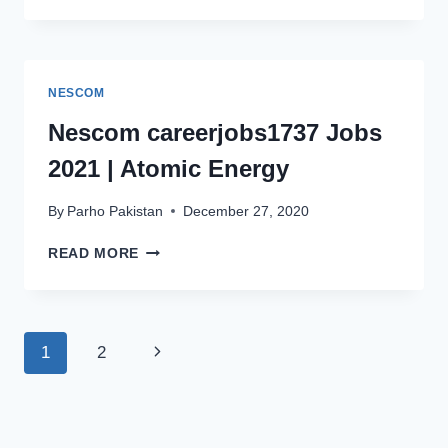
JOBS
2021
–
ATOMIC
NESCOM
ENERGY
COMMISSION
Nescom careerjobs1737 Jobs
2021 | Atomic Energy
By
Parho Pakistan
December 27, 2020
NESCOM
READ MORE
CAREERJOBS1737
JOBS
2021
|
Page
Next
1
2
ATOMIC
ENERGY
navigation
Page