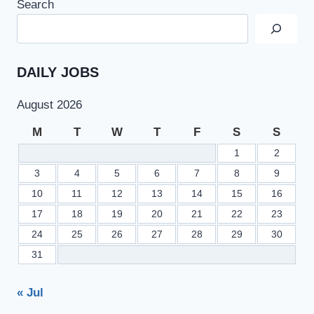
Search
DAILY JOBS
August 2026
M
T
W
T
F
S
S
1
2
3
4
5
6
7
8
9
10
11
12
13
14
15
16
17
18
19
20
21
22
23
24
25
26
27
28
29
30
31
« Jul