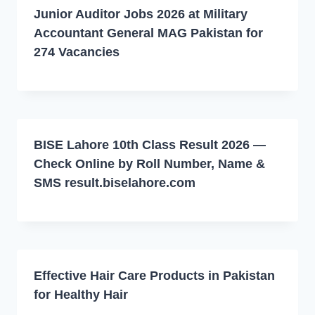
Junior Auditor Jobs 2026 at Military
Accountant General MAG Pakistan for
274 Vacancies
BISE Lahore 10th Class Result 2026 —
Check Online by Roll Number, Name &
SMS result.biselahore.com
Effective Hair Care Products in Pakistan
for Healthy Hair