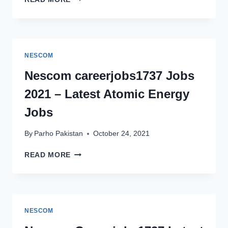
JOBS
NOVEMBER
2021
–
APPLY
NESCOM
ONLINE
Nescom careerjobs1737 Jobs
2021 – Latest Atomic Energy
Jobs
By
Parho Pakistan
October 24, 2021
NESCOM
READ MORE
CAREERJOBS1737
JOBS
2021
–
LATEST
NESCOM
ATOMIC
ENERGY