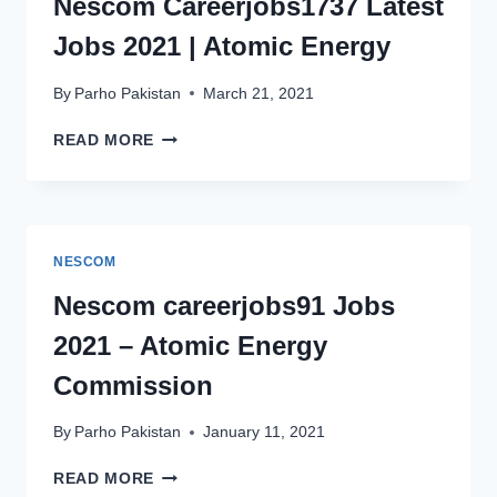
Nescom Careerjobs1737 Latest
JOBS
Jobs 2021 | Atomic Energy
By
Parho Pakistan
March 21, 2021
NESCOM
READ MORE
CAREERJOBS1737
LATEST
JOBS
2021
|
NESCOM
ATOMIC
ENERGY
Nescom careerjobs91 Jobs
2021 – Atomic Energy
Commission
By
Parho Pakistan
January 11, 2021
NESCOM
READ MORE
CAREERJOBS91