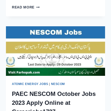
NESCOM
READ MORE
CAREERJOBS1737
JOBS
2024
BY
PUBLIC
SECTOR
ORGANIZATION
ATOMIC ENERGY JOBS
|
NESCOM
PAEC NESCOM October Jobs
2023 Apply Online at