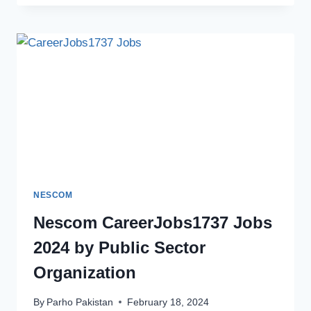
AND
RESEARCH
JOBS
2024
–
TECHANDRESEARCH.COM
NESCOM
Nescom CareerJobs1737 Jobs
2024 by Public Sector
Organization
By
Parho Pakistan
February 18, 2024