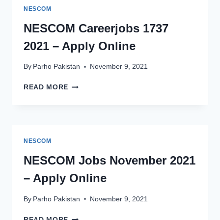
ENGINEERS
NESCOM
NESCOM Careerjobs 1737
2021 – Apply Online
By
Parho Pakistan
November 9, 2021
NESCOM
READ MORE
CAREERJOBS
1737
2021
–
APPLY
NESCOM
ONLINE
NESCOM Jobs November 2021
– Apply Online
By
Parho Pakistan
November 9, 2021
NESCOM
READ MORE