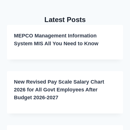
Latest Posts
MEPCO Management Information
System MIS All You Need to Know
New Revised Pay Scale Salary Chart
2026 for All Govt Employees After
Budget 2026-2027