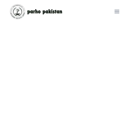
Skip
to
content