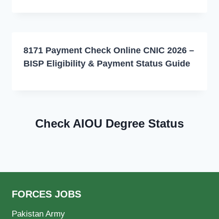
8171 Payment Check Online CNIC 2026 –
BISP Eligibility & Payment Status Guide
Check AIOU Degree Status
FORCES JOBS
Pakistan Army