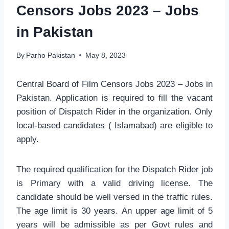
Censors Jobs 2023 – Jobs
in Pakistan
By
Parho Pakistan
May 8, 2023
Central Board of Film Censors Jobs 2023 – Jobs in
Pakistan. Application is required to fill the vacant
position of Dispatch Rider in the organization. Only
local-based candidates ( Islamabad) are eligible to
apply.
The required qualification for the Dispatch Rider job
is Primary with a valid driving license. The
candidate should be well versed in the traffic rules.
The age limit is 30 years. An upper age limit of 5
years will be admissible as per Govt rules and