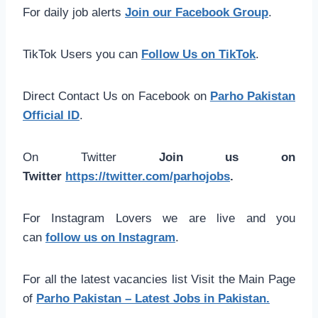
For daily job alerts
Join our Facebook Group
.
TikTok Users you can
Follow Us on TikTok
.
Direct Contact Us on Facebook on
Parho Pakistan
Official ID
.
On Twitter
Join us on
Twitter
https://twitter.com/parhojobs
.
For Instagram Lovers we are live and you
can
follow us on Instagram
.
For all the latest vacancies list Visit the Main Page
of
Parho Pakistan – Latest Jobs in Pakistan.