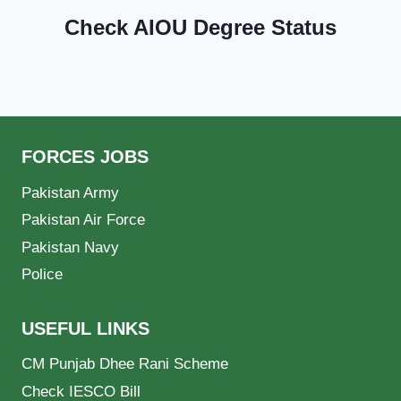
Check AIOU Degree Status
FORCES JOBS
Pakistan Army
Pakistan Air Force
Pakistan Navy
Police
USEFUL LINKS
CM Punjab Dhee Rani Scheme
Check IESCO Bill