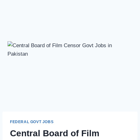
FEDERAL GOVT JOBS
Central Board of Film