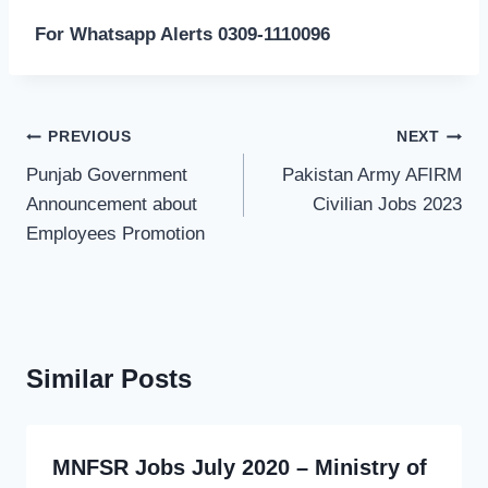
For Whatsapp Alerts 0309-1110096
Post
PREVIOUS
NEXT
navigation
Punjab Government
Pakistan Army AFIRM
Announcement about
Civilian Jobs 2023
Employees Promotion
Similar Posts
MNFSR Jobs July 2020 – Ministry of