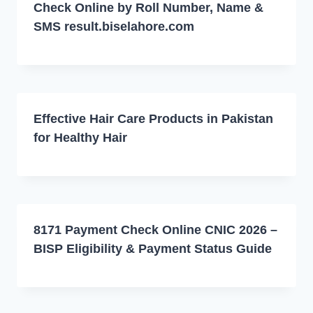
Check Online by Roll Number, Name &
SMS result.biselahore.com
Effective Hair Care Products in Pakistan
for Healthy Hair
8171 Payment Check Online CNIC 2026 –
BISP Eligibility & Payment Status Guide