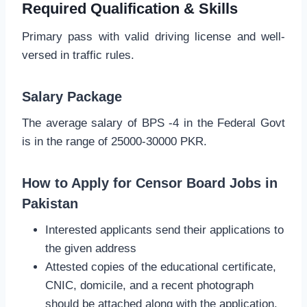
Required Qualification & Skills
Primary pass with valid driving license and well-
versed in traffic rules.
Salary Package
The average salary of BPS -4 in the Federal Govt
is in the range of 25000-30000 PKR.
How to Apply for Censor Board Jobs in
Pakistan
Interested applicants send their applications to
the given address
Attested copies of the educational certificate,
CNIC, domicile, and a recent photograph
should be attached along with the application.