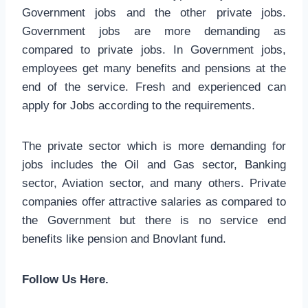
Government jobs and the other private jobs.
Government jobs are more demanding as
compared to private jobs. In Government jobs,
employees get many benefits and pensions at the
end of the service. Fresh and experienced can
apply for Jobs according to the requirements.
The private sector which is more demanding for
jobs includes the Oil and Gas sector, Banking
sector, Aviation sector, and many others. Private
companies offer attractive salaries as compared to
the Government but there is no service end
benefits like pension and Bnovlant fund.
Follow Us Here.