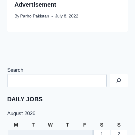
Advertisement
By
Parho Pakistan
July 8, 2022
Search
DAILY JOBS
August 2026
M
T
W
T
F
S
S
1
2