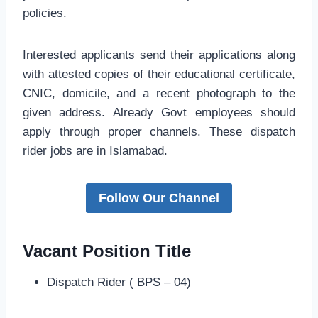
policies.
Interested applicants send their applications along
with attested copies of their educational certificate,
CNIC, domicile, and a recent photograph to the
given address. Already Govt employees should
apply through proper channels. These dispatch
rider jobs are in Islamabad.
Follow Our Channel
Vacant Position Title
Dispatch Rider ( BPS – 04)