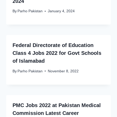
2024
By
Parho Pakistan
January 4, 2024
Federal Directorate of Education
Class 4 Jobs 2022 for Govt Schools
of Islamabad
By
Parho Pakistan
November 8, 2022
PMC Jobs 2022 at Pakistan Medical
Commission Latest Career