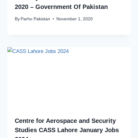
2020 – Government Of Pakistan
By
Parho Pakistan
November 1, 2020
Centre for Aerospace and Security
Studies CASS Lahore January Jobs