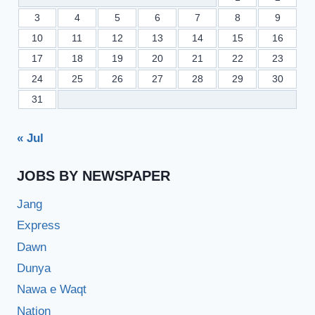
3
4
5
6
7
8
9
10
11
12
13
14
15
16
17
18
19
20
21
22
23
24
25
26
27
28
29
30
31
« Jul
JOBS BY NEWSPAPER
Jang
Express
Dawn
Dunya
Nawa e Waqt
Nation