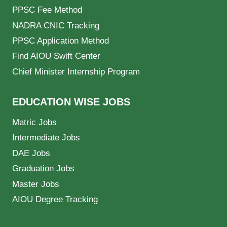
PPSC Fee Method
NADRA CNIC Tracking
PPSC Application Method
Find AIOU Swift Center
Chief Minister Internship Program
EDUCATION WISE JOBS
Matric Jobs
Intermediate Jobs
DAE Jobs
Graduation Jobs
Master Jobs
AIOU Degree Tracking