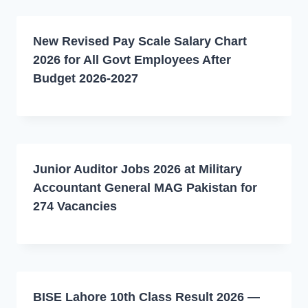
New Revised Pay Scale Salary Chart
2026 for All Govt Employees After
Budget 2026-2027
Junior Auditor Jobs 2026 at Military
Accountant General MAG Pakistan for
274 Vacancies
BISE Lahore 10th Class Result 2026 —