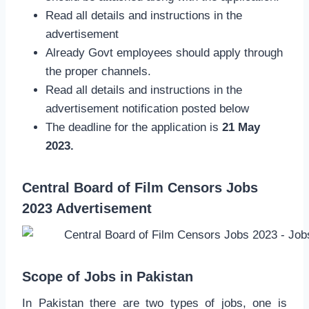
Read all details and instructions in the
advertisement
Already Govt employees should apply through
the proper channels.
Read all details and instructions in the
advertisement notification posted below
The deadline for the application is
21 May
2023.
Central Board of Film Censors Jobs
2023 Advertisement
Scope of Jobs in Pakistan
In Pakistan there are two types of jobs, one is