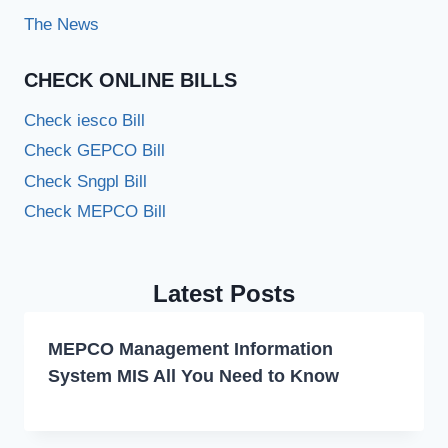
The News
CHECK ONLINE BILLS
Check iesco Bill
Check GEPCO Bill
Check Sngpl Bill
Check MEPCO Bill
Latest Posts
MEPCO Management Information
System MIS All You Need to Know