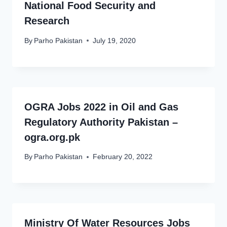
National Food Security and
Research
By
Parho Pakistan
July 19, 2020
OGRA Jobs 2022 in Oil and Gas
Regulatory Authority Pakistan –
ogra.org.pk
By
Parho Pakistan
February 20, 2022
Ministry Of Water Resources Jobs