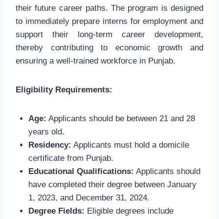
their future career paths. The program is designed
to immediately prepare interns for employment and
support their long-term career development,
thereby contributing to economic growth and
ensuring a well-trained workforce in Punjab.
Eligibility Requirements:
Age:
Applicants should be between 21 and 28
years old.
Residency:
Applicants must hold a domicile
certificate from Punjab.
Educational Qualifications:
Applicants should
have completed their degree between January
1, 2023, and December 31, 2024.
Degree Fields:
Eligible degrees include