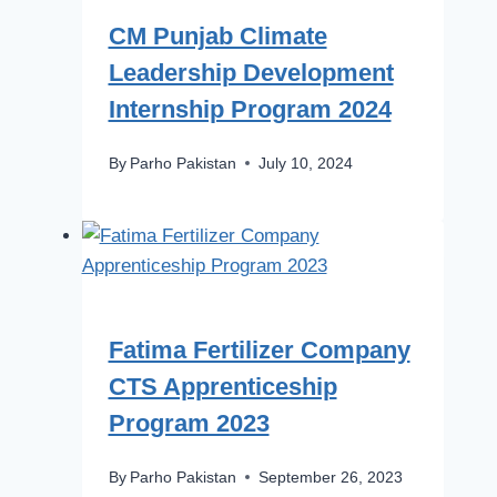
CM Punjab Climate
Leadership Development
Internship Program 2024
By
Parho Pakistan
July 10, 2024
Fatima Fertilizer Company
CTS Apprenticeship
Program 2023
By
Parho Pakistan
September 26, 2023