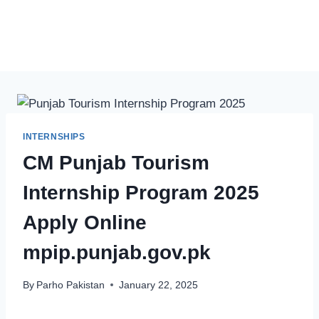
INTERNSHIPS
CM Punjab Tourism
Internship Program 2025
Apply Online
mpip.punjab.gov.pk
By
Parho Pakistan
January 22, 2025