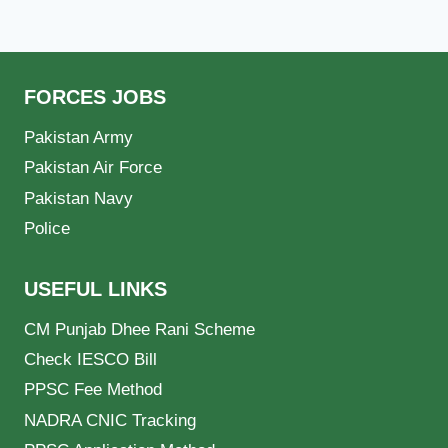
FORCES JOBS
Pakistan Army
Pakistan Air Force
Pakistan Navy
Police
USEFUL LINKS
CM Punjab Dhee Rani Scheme
Check IESCO Bill
PPSC Fee Method
NADRA CNIC Tracking