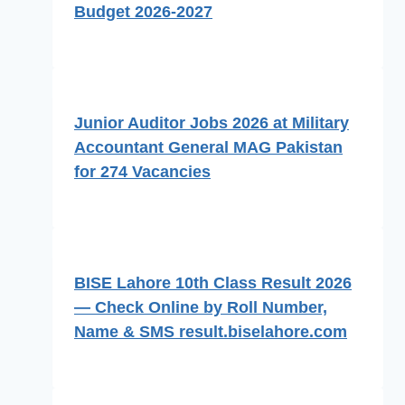
Budget 2026-2027
Junior Auditor Jobs 2026 at Military
Accountant General MAG Pakistan
for 274 Vacancies
BISE Lahore 10th Class Result 2026
— Check Online by Roll Number,
Name & SMS result.biselahore.com