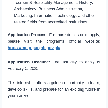
Tourism & Hospitality Management, History,
Archaeology, Business Administration,
Marketing, Information Technology, and other
related fields from accredited institutions.
Application Process:
For more details or to apply,
please visit the program’s official website:
https://mpip.punjab.gov.pk/
.
Application Deadline:
The last day to apply is
February 5, 2025.
This internship offers a golden opportunity to learn,
develop skills, and prepare for an exciting future in
your career.