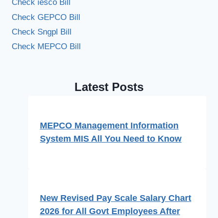
Check iesco Bill
Check GEPCO Bill
Check Sngpl Bill
Check MEPCO Bill
Latest Posts
MEPCO Management Information
System MIS All You Need to Know
New Revised Pay Scale Salary Chart
2026 for All Govt Employees After