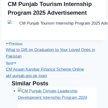
CM Punjab Tourism Internship
Program 2025 Advertisement
Post
Previous
What to Gift on Graduation to Your Loved Ones in
navigation
Pakistan
Next
CM Asaan Karobar Finance Scheme Online
akf.punjab.gov.pk login
Similar Posts