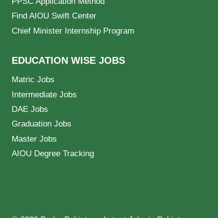
PPSC Application Method
Find AIOU Swift Center
Chief Minister Internship Program
EDUCATION WISE JOBS
Matric Jobs
Intermediate Jobs
DAE Jobs
Graduation Jobs
Master Jobs
AIOU Degree Tracking