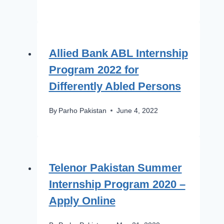
Allied Bank ABL Internship
Program 2022 for
Differently Abled Persons
By
Parho Pakistan
June 4, 2022
Telenor Pakistan Summer
Internship Program 2020 –
Apply Online