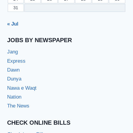
31
« Jul
JOBS BY NEWSPAPER
Jang
Express
Dawn
Dunya
Nawa e Waqt
Nation
The News
CHECK ONLINE BILLS