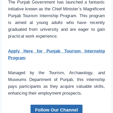
The Punjab Government has launched a fantastic
initiative known as the Chief Minister’s Magnificent
Punjab Tourism Internship Program. This program
is aimed at young adults who have recently
graduated from university and are eager to gain
practical work experience.
Apply Here for Punjab Tourism Internship
Program
Managed by the Tourism, Archaeology, and
Museums Department of Punjab, this internship
pays participants as they acquire valuable skills,
enhancing their employment prospects.
Follow Our Channel