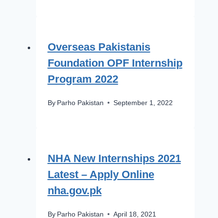
Overseas Pakistanis
Foundation OPF Internship
Program 2022
By
Parho Pakistan
September 1, 2022
NHA New Internships 2021
Latest – Apply Online
nha.gov.pk
By
Parho Pakistan
April 18, 2021