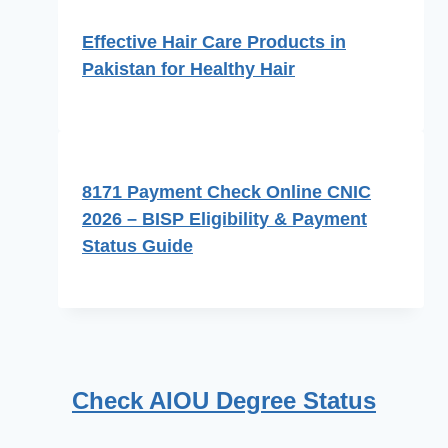
Effective Hair Care Products in
Pakistan for Healthy Hair
8171 Payment Check Online CNIC
2026 – BISP Eligibility & Payment
Status Guide
Check AIOU Degree Status