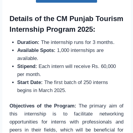
Details of the CM Punjab Tourism
Internship Program 2025:
Duration:
The internship runs for 3 months.
Available Spots:
1,000 internships are
available.
Stipend:
Each intern will receive Rs. 60,000
per month.
Start Date:
The first batch of 250 interns
begins in March 2025.
Objectives of the Program:
The primary aim of
this internship is to facilitate networking
opportunities for interns with professionals and
peers in their fields, which will be beneficial for