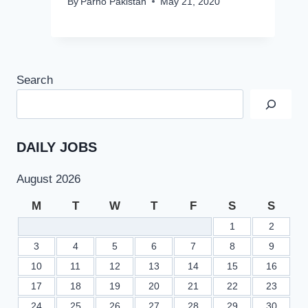
By
Parho Pakistan
May 21, 2020
Search
DAILY JOBS
August 2026
M
T
W
T
F
S
S
1
2
3
4
5
6
7
8
9
10
11
12
13
14
15
16
17
18
19
20
21
22
23
24
25
26
27
28
29
30