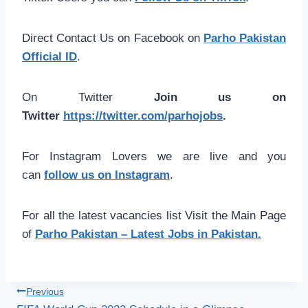
Direct Contact Us on Facebook on
Parho Pakistan
Official ID
.
On Twitter
Join us on
Twitter
https://twitter.com/parhojobs
.
For Instagram Lovers we are live and you
can
follow us on Instagram
.
For all the latest vacancies list Visit the Main Page
of
Parho Pakistan – Latest Jobs in Pakistan.
Post
Previous