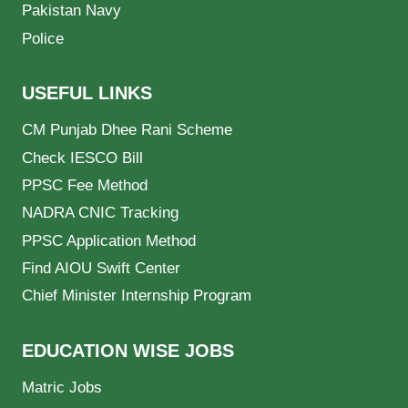
Pakistan Navy
Police
USEFUL LINKS
CM Punjab Dhee Rani Scheme
Check IESCO Bill
PPSC Fee Method
NADRA CNIC Tracking
PPSC Application Method
Find AIOU Swift Center
Chief Minister Internship Program
EDUCATION WISE JOBS
Matric Jobs