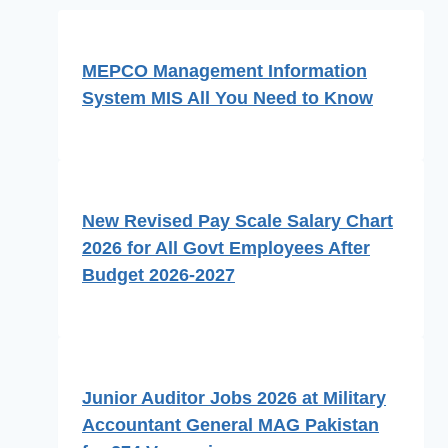
MEPCO Management Information
System MIS All You Need to Know
New Revised Pay Scale Salary Chart
2026 for All Govt Employees After
Budget 2026-2027
Junior Auditor Jobs 2026 at Military
Accountant General MAG Pakistan