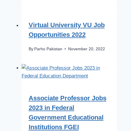
Virtual University VU Job
Opportunities 2022
By
Parho Pakistan
November 20, 2022
Associate Professor Jobs
2023 in Federal
Government Educational
Institutions FGEI