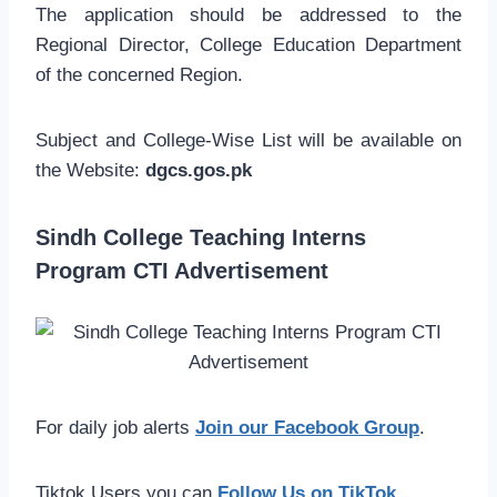
The application should be addressed to the
Regional Director, College Education Department
of the concerned Region.
Subject and College-Wise List will be available on
the Website:
dgcs.gos.pk
Sindh College Teaching Interns
Program CTI Advertisement
For daily job alerts
Join our Facebook Group
.
Tiktok Users you can
Follow Us on TikTok
.