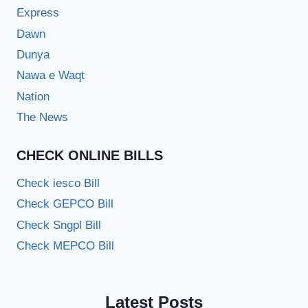
Express
Dawn
Dunya
Nawa e Waqt
Nation
The News
CHECK ONLINE BILLS
Check iesco Bill
Check GEPCO Bill
Check Sngpl Bill
Check MEPCO Bill
Latest Posts