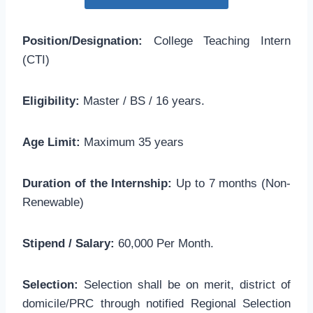
Position/Designation:
College Teaching Intern
(CTI)
Eligibility:
Master / BS / 16 years.
Age Limit:
Maximum 35 years
Duration of the Internship:
Up to 7 months (Non-
Renewable)
Stipend / Salary:
60,000 Per Month.
Selection:
Selection shall be on merit, district of
domicile/PRC through notified Regional Selection