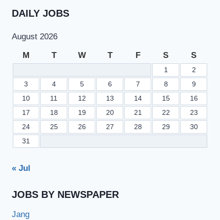
DAILY JOBS
August 2026
M
T
W
T
F
S
S
1
2
3
4
5
6
7
8
9
10
11
12
13
14
15
16
17
18
19
20
21
22
23
24
25
26
27
28
29
30
31
« Jul
JOBS BY NEWSPAPER
Jang