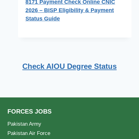
8171 Payment Check Online CNIC
2026 – BISP Eligibility & Payment
Status Guide
Check AIOU Degree Status
FORCES JOBS
Pakistan Army
Pakistan Air Force