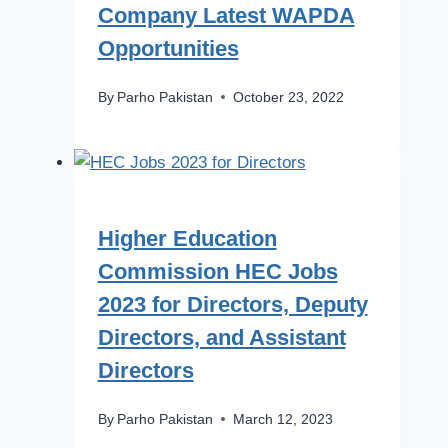
Company Latest WAPDA
Opportunities
By
Parho Pakistan
October 23, 2022
Higher Education
Commission HEC Jobs
2023 for Directors, Deputy
Directors, and Assistant
Directors
By
Parho Pakistan
March 12, 2023