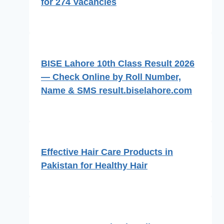
for 274 Vacancies
BISE Lahore 10th Class Result 2026
— Check Online by Roll Number,
Name & SMS result.biselahore.com
Effective Hair Care Products in
Pakistan for Healthy Hair