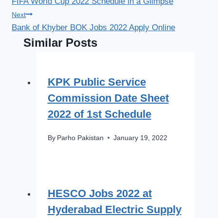
FIFA World Cup 2022 Schedule in a Glimpse
navigation
Next
Bank of Khyber BOK Jobs 2022 Apply Online
Similar Posts
KPK Public Service
Commission Date Sheet
2022 of 1st Schedule
By
Parho Pakistan
January 19, 2022
HESCO Jobs 2022 at
Hyderabad Electric Supply