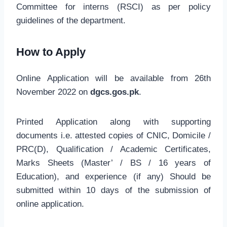
Committee for interns (RSCI) as per policy
guidelines of the department.
How to Apply
Online Application will be available from 26th
November 2022 on
dgcs.gos.pk
.
Printed Application along with supporting
documents i.e. attested copies of CNIC, Domicile /
PRC(D), Qualification / Academic Certificates,
Marks Sheets (Master’ / BS / 16 years of
Education), and experience (if any) Should be
submitted within 10 days of the submission of
online application.