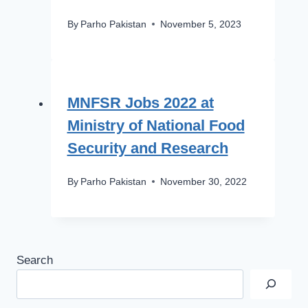
By
Parho Pakistan
November 5, 2023
MNFSR Jobs 2022 at
Ministry of National Food
Security and Research
By
Parho Pakistan
November 30, 2022
Search