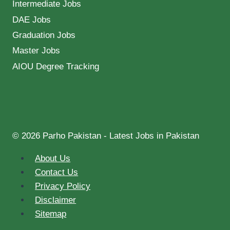
Intermediate Jobs
DAE Jobs
Graduation Jobs
Master Jobs
AIOU Degree Tracking
© 2026 Parho Pakistan - Latest Jobs in Pakistan
About Us
Contact Us
Privacy Policy
Disclaimer
Sitemap