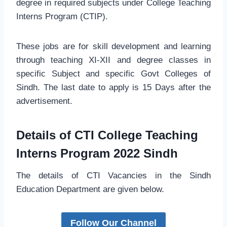
degree in required subjects under College Teaching
Interns Program (CTIP).
These jobs are for skill development and learning
through teaching XI-XII and degree classes in
specific Subject and specific Govt Colleges of
Sindh. The last date to apply is 15 Days after the
advertisement.
Details of CTI College Teaching
Interns Program 2022 Sindh
The details of CTI Vacancies in the Sindh
Education Department are given below.
Follow Our Channel