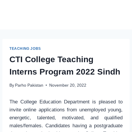
TEACHING JOBS
CTI College Teaching
Interns Program 2022 Sindh
By
Parho Pakistan
November 20, 2022
The College Education Department is pleased to
invite online applications from unemployed young,
energetic, talented, motivated, and qualified
males/females. Candidates having a postgraduate