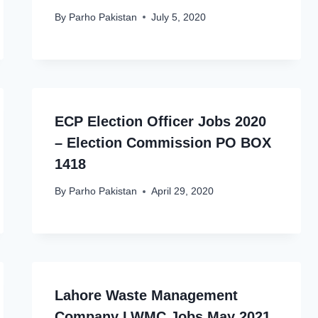
By
Parho Pakistan
July 5, 2020
ECP Election Officer Jobs 2020
– Election Commission PO BOX
1418
By
Parho Pakistan
April 29, 2020
Lahore Waste Management
Company LWMC Jobs May 2021