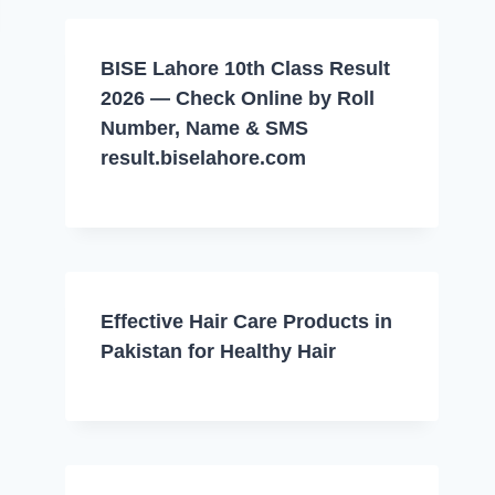
BISE Lahore 10th Class Result
2026 — Check Online by Roll
Number, Name & SMS
result.biselahore.com
Effective Hair Care Products in
Pakistan for Healthy Hair