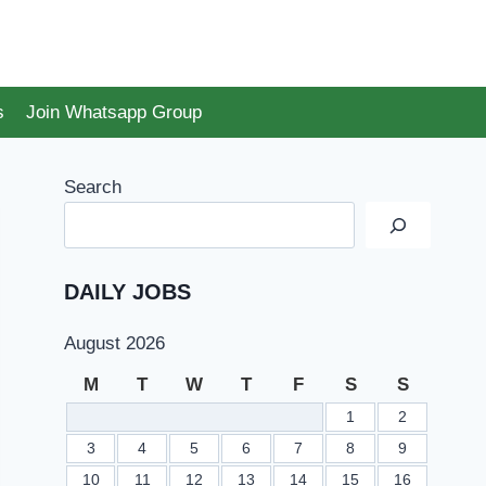
s
Join Whatsapp Group
Search
DAILY JOBS
August 2026
M
T
W
T
F
S
S
1
2
3
4
5
6
7
8
9
10
11
12
13
14
15
16