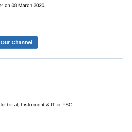
r on 08 March 2020.
 Our Channel
lectrical, Instrument & IT or FSC