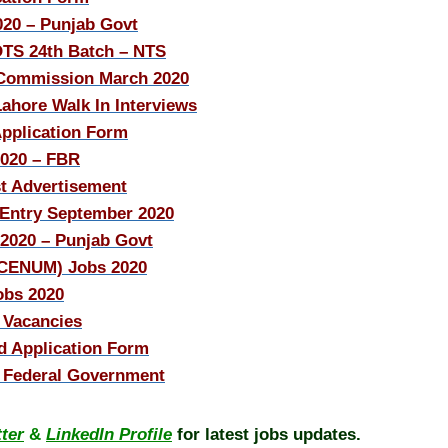
20 – Punjab Govt
OTS 24th Batch – NTS
e Commission March 2020
ahore Walk In Interviews
Application Form
2020 – FBR
t Advertisement
 Entry September 2020
/2020 – Punjab Govt
(CENUM) Jobs 2020
obs 2020
 Vacancies
 Application Form
– Federal Government
tter
&
LinkedIn Profile
for latest jobs updates.