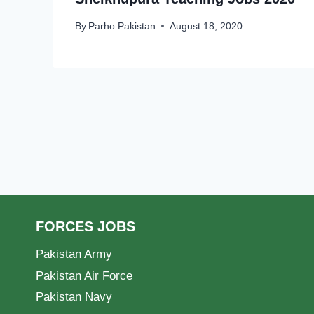
By
Parho Pakistan
August 18, 2020
FORCES JOBS
Pakistan Army
Pakistan Air Force
Pakistan Navy