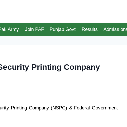
 Pak Army
Join PAF
Punjab Govt
Results
Admission
Security Printing Company
urity Printing Company (NSPC) & Federal Government