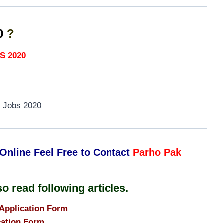
20
?
S 2020
 Jobs 2020
Online Feel Free to Contact
Parho Pak
o read following articles.
Application Form
ation Form