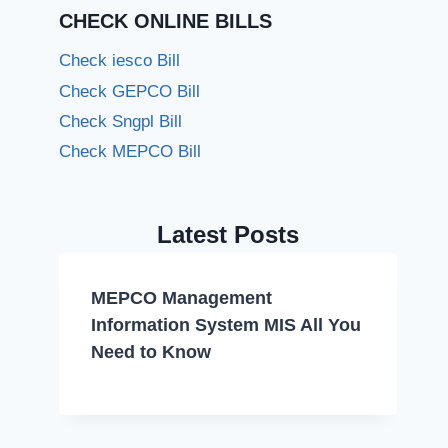
CHECK ONLINE BILLS
Check iesco Bill
Check GEPCO Bill
Check Sngpl Bill
Check MEPCO Bill
Latest Posts
MEPCO Management
Information System MIS All You
Need to Know