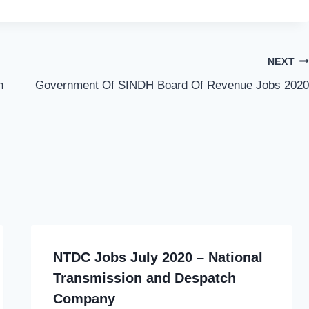
NEXT
n
Government Of SINDH Board Of Revenue Jobs 2020
NTDC Jobs July 2020 – National
Transmission and Despatch
Company