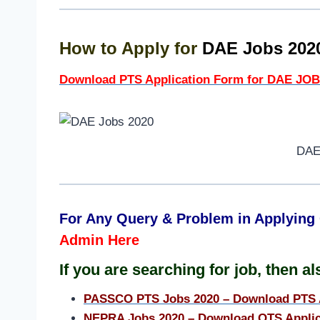
How to Apply for
DAE Jobs 20
Download PTS Application Form for DAE JOB
DAE
For Any Query & Problem in Applying 
Admin Here
I
f
you are searching for job, then als
PASSCO PTS Jobs 2020 – Download PTS 
NEPRA Jobs 2020 – Download OTS Applic