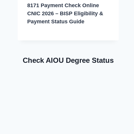
8171 Payment Check Online
CNIC 2026 – BISP Eligibility &
Payment Status Guide
Check AIOU Degree Status