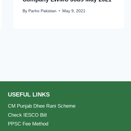
By
Parho Pakistan
May 9, 2021
USEFUL LINKS
CM Punjab Dhee Rani Scheme
Check IESCO Bill
PPSC Fee Method