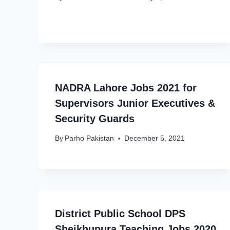
NADRA Lahore Jobs 2021 for
Supervisors Junior Executives &
Security Guards
By
Parho Pakistan
December 5, 2021
District Public School DPS
Sheikhupura Teaching Jobs 2020