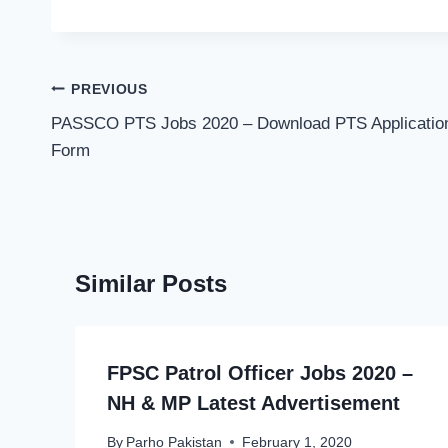
Post
PREVIOUS
navigation
PASSCO PTS Jobs 2020 – Download PTS Applicatio
Form
Similar Posts
FPSC Patrol Officer Jobs 2020 –
NH & MP Latest Advertisement
By
Parho Pakistan
February 1, 2020