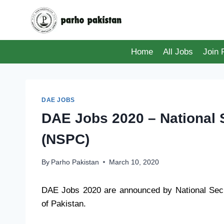
Skip
to
content
Home
All Jobs
Join
DAE JOBS
DAE Jobs 2020 – National 
(NSPC)
By
Parho Pakistan
March 10, 2020
DAE Jobs 2020 are announced by National Sec
of Pakistan.