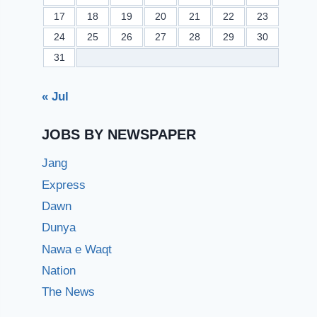
17
18
19
20
21
22
23
24
25
26
27
28
29
30
31
« Jul
JOBS BY NEWSPAPER
Jang
Express
Dawn
Dunya
Nawa e Waqt
Nation
The News