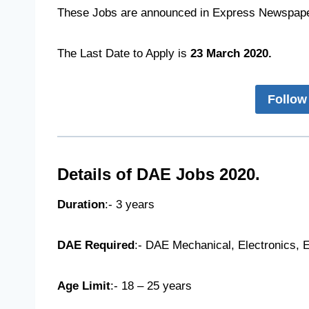
These Jobs are announced in Express Newspape
The Last Date to Apply is
23 March 2020.
Follow
Details of DAE Jobs 2020.
Duration
:- 3 years
DAE Required
:- DAE Mechanical, Electronics, E
Age Limit
:- 18 – 25 years