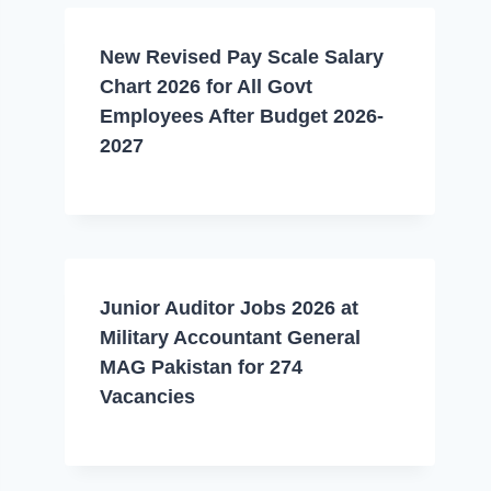
New Revised Pay Scale Salary
Chart 2026 for All Govt
Employees After Budget 2026-
2027
Junior Auditor Jobs 2026 at
Military Accountant General
MAG Pakistan for 274
Vacancies