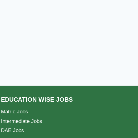
EDUCATION WISE JOBS
Matric Jobs
Intermediate Jobs
DAE Jobs