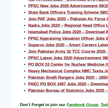
PPSC New Jobs 2020 Advertisement 09/20
State Bank Officers Training Scheme SB
Join PAF Jobs 2020 – Pakistan Air Forc
Nadra Jobs 2020 – Regional Head Office L
Islamabad Police Jobs 2020 – Download 
FPSC Appraising Valuation Officer Jobs 
Suparco Jobs 2020 – Smart Careers Lates
Join Pakistan Army 32 TCC Course 2020-
PPSC Latest Jobs 2020 Advertisement 08
PO BOX 53 Center for Nuclear Medicine 
Heavy Mechanical Complex HMC Taxila J
Pakistan Sindh Rangers Jobs 2020 – 1650
PAEC PO BOX 3407 Jobs 2020 – Download
Pakistan Bureau of Statistics Jobs 2020 
Don’t Forget to join our
Facebook Group
,
Twi