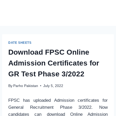
DATE SHEETS
Download FPSC Online
Admission Certificates for
GR Test Phase 3/2022
By
Parho Pakistan
July 5, 2022
FPSC has uploaded Admission certificates for
General Recruitment Phase 3/2022. Now
candidates can download Online Admission