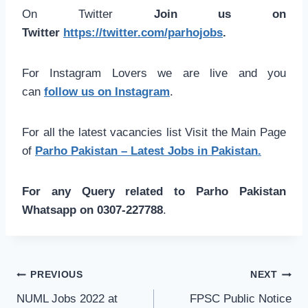
On Twitter
Join us on
Twitter
https://twitter.com/parhojobs
.
For Instagram Lovers we are live and you
can
follow us on Instagram
.
For all the latest vacancies list Visit the Main Page
of
Parho Pakistan – Latest Jobs in Pakistan.
For any Query related to Parho Pakistan
Whatsapp on 0307-227788
.
Post
PREVIOUS
NEXT
navigation
NUML Jobs 2022 at
FPSC Public Notice