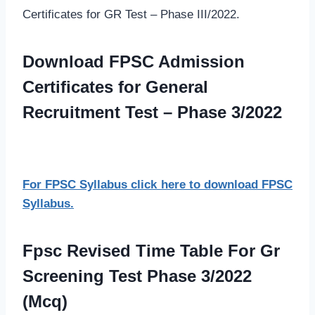
Certificates for GR Test – Phase III/2022.
Download FPSC Admission
Certificates for General
Recruitment Test – Phase 3/2022
For FPSC Syllabus click here to download FPSC
Syllabus.
Fpsc Revised Time Table For Gr
Screening Test Phase 3/2022
(Mcq)