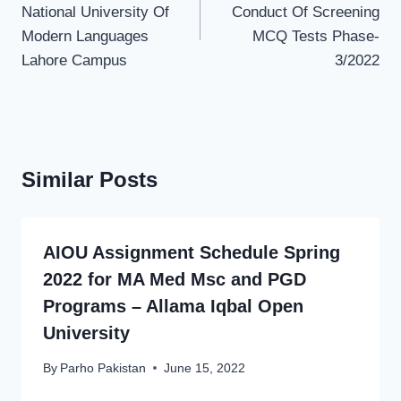
National University Of
Conduct Of Screening
Modern Languages
MCQ Tests Phase-
Lahore Campus
3/2022
Similar Posts
AIOU Assignment Schedule Spring
2022 for MA Med Msc and PGD
Programs – Allama Iqbal Open
University
By
Parho Pakistan
June 15, 2022