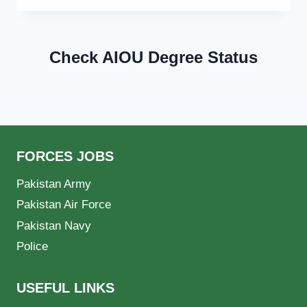
Check AIOU Degree Status
FORCES JOBS
Pakistan Army
Pakistan Air Force
Pakistan Navy
Police
USEFUL LINKS