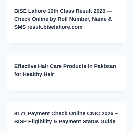
BISE Lahore 10th Class Result 2026 —
Check Online by Roll Number, Name &
SMS result.biselahore.com
Effective Hair Care Products in Pakistan
for Healthy Hair
8171 Payment Check Online CNIC 2026 –
BISP Eligibility & Payment Status Guide