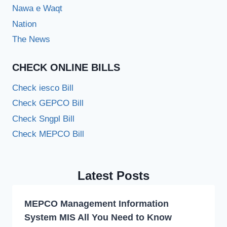
Nawa e Waqt
Nation
The News
CHECK ONLINE BILLS
Check iesco Bill
Check GEPCO Bill
Check Sngpl Bill
Check MEPCO Bill
Latest Posts
MEPCO Management Information
System MIS All You Need to Know