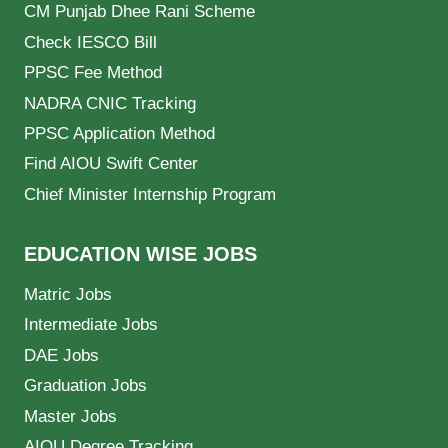
CM Punjab Dhee Rani Scheme
Check IESCO Bill
PPSC Fee Method
NADRA CNIC Tracking
PPSC Application Method
Find AIOU Swift Center
Chief Minister Internship Program
EDUCATION WISE JOBS
Matric Jobs
Intermediate Jobs
DAE Jobs
Graduation Jobs
Master Jobs
AIOU Degree Tracking