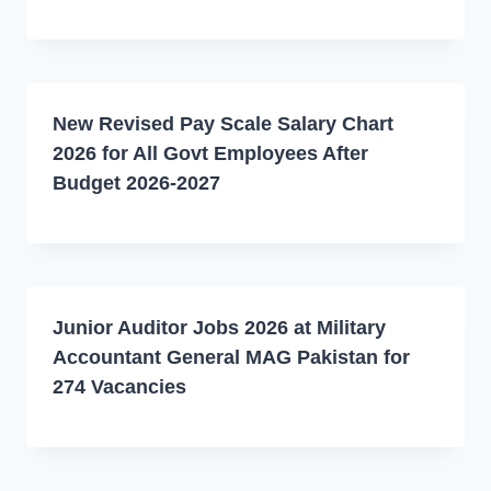
New Revised Pay Scale Salary Chart
2026 for All Govt Employees After
Budget 2026-2027
Junior Auditor Jobs 2026 at Military
Accountant General MAG Pakistan for
274 Vacancies