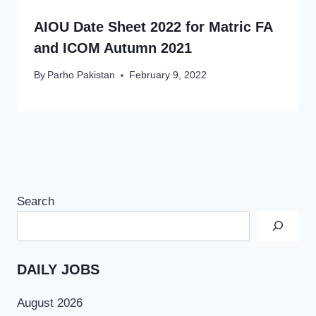
AIOU Date Sheet 2022 for Matric FA
and ICOM Autumn 2021
By
Parho Pakistan
February 9, 2022
Search
DAILY JOBS
August 2026