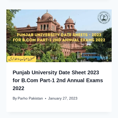
Punjab University Date Sheet 2023
for B.Com Part-1 2nd Annual Exams
2022
By
Parho Pakistan
January 27, 2023