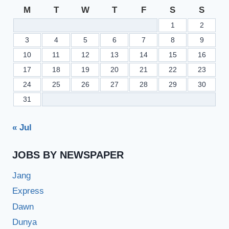
M
T
W
T
F
S
S
1
2
3
4
5
6
7
8
9
10
11
12
13
14
15
16
17
18
19
20
21
22
23
24
25
26
27
28
29
30
31
« Jul
JOBS BY NEWSPAPER
Jang
Express
Dawn
Dunya