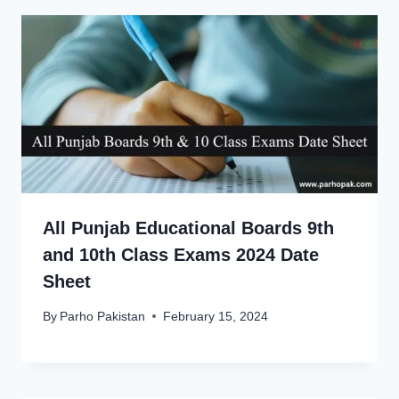
All Punjab Educational Boards 9th
and 10th Class Exams 2024 Date
Sheet
By
Parho Pakistan
February 15, 2024