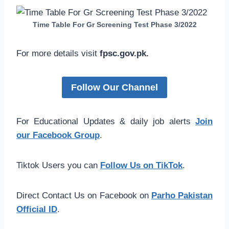
Time Table For Gr Screening Test Phase 3/2022
For more details visit
fpsc.gov.pk.
Follow Our Channel
For Educational Updates & daily job alerts
Join
our Facebook Group
.
Tiktok Users you can
Follow Us on TikTok
.
Direct Contact Us on Facebook on
Parho Pakistan
Official ID
.