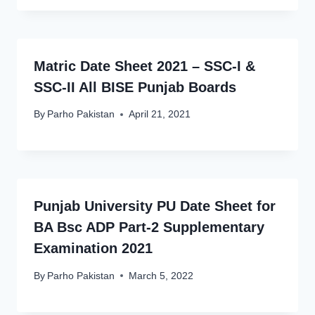
Matric Date Sheet 2021 – SSC-I &
SSC-II All BISE Punjab Boards
By
Parho Pakistan
April 21, 2021
Punjab University PU Date Sheet for
BA Bsc ADP Part-2 Supplementary
Examination 2021
By
Parho Pakistan
March 5, 2022