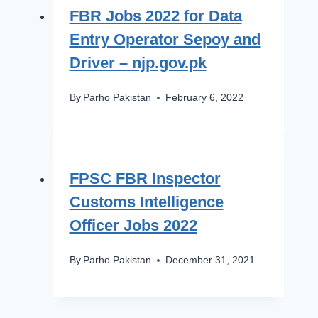
FBR Jobs 2022 for Data
Entry Operator Sepoy and
Driver – njp.gov.pk
By
Parho Pakistan
February 6, 2022
FPSC FBR Inspector
Customs Intelligence
Officer Jobs 2022
By
Parho Pakistan
December 31, 2021