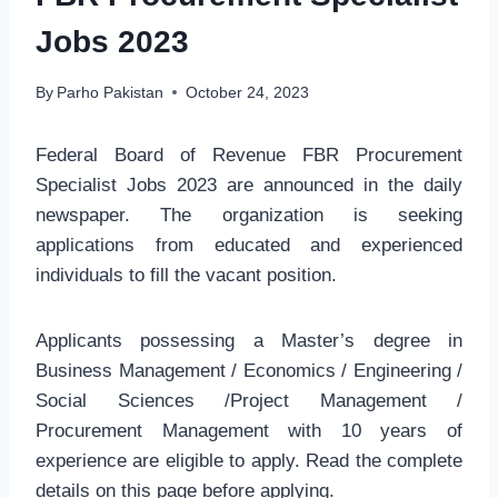
Jobs 2023
By
Parho Pakistan
October 24, 2023
Federal Board of Revenue FBR Procurement
Specialist Jobs 2023 are announced in the daily
newspaper. The organization is seeking
applications from educated and experienced
individuals to fill the vacant position.
Applicants possessing a Master’s degree in
Business Management / Economics / Engineering /
Social Sciences /Project Management /
Procurement Management with 10 years of
experience are eligible to apply. Read the complete
details on this page before applying.