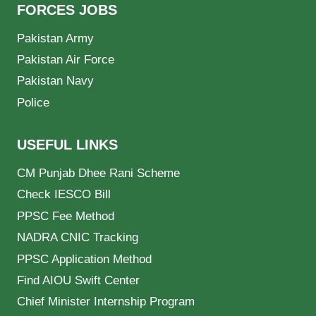
FORCES JOBS
Pakistan Army
Pakistan Air Force
Pakistan Navy
Police
USEFUL LINKS
CM Punjab Dhee Rani Scheme
Check IESCO Bill
PPSC Fee Method
NADRA CNIC Tracking
PPSC Application Method
Find AIOU Swift Center
Chief Minister Internship Program