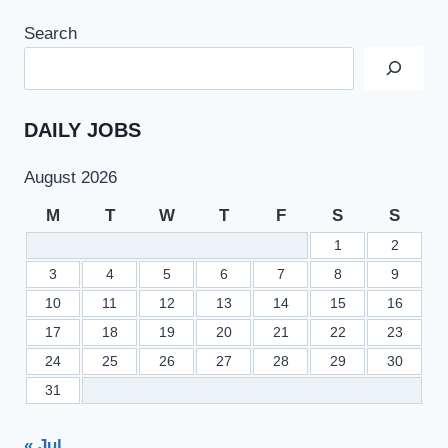
Search
DAILY JOBS
August 2026
M
T
W
T
F
S
S
1
2
3
4
5
6
7
8
9
10
11
12
13
14
15
16
17
18
19
20
21
22
23
24
25
26
27
28
29
30
31
« Jul