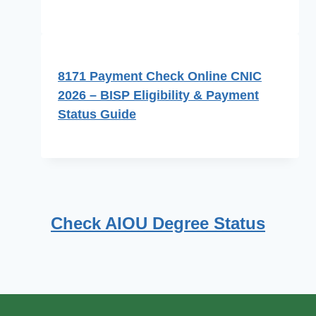
8171 Payment Check Online CNIC
2026 – BISP Eligibility & Payment
Status Guide
Check AIOU Degree Status