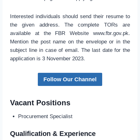
Interested individuals should send their resume to
the given address. The complete TORs are
available at the FBR Website www.fbr.gov.pk.
Mention the post name on the envelope or in the
subject line in case of email. The last date for the
application is 3 November 2023.
Follow Our Channel
Vacant Positions
Procurement Specialist
Qualification & Experience