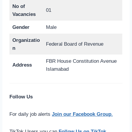
No of
01
Vacancies
Gender
Male
Organizatio
Federal Board of Revenue
n
FBR House Constitution Avenue
Address
Islamabad
Follow Us
For daily job alerts
Join our Facebook Group
.
TikTok Users you can
Follow Us on TikTok
.