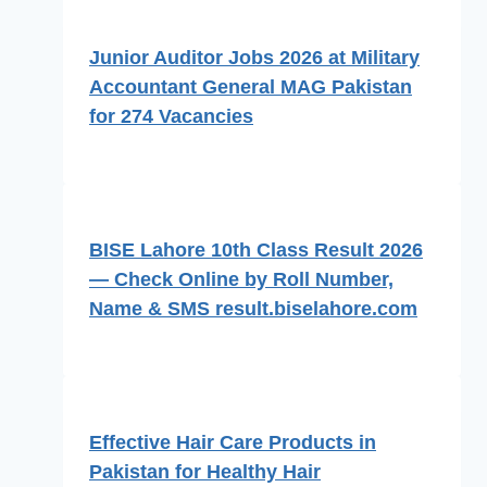
Junior Auditor Jobs 2026 at Military
Accountant General MAG Pakistan
for 274 Vacancies
BISE Lahore 10th Class Result 2026
— Check Online by Roll Number,
Name & SMS result.biselahore.com
Effective Hair Care Products in
Pakistan for Healthy Hair