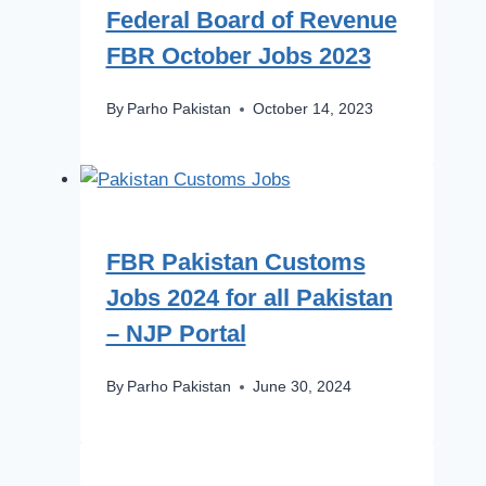
Federal Board of Revenue
FBR October Jobs 2023
By
Parho Pakistan
October 14, 2023
FBR Pakistan Customs
Jobs 2024 for all Pakistan
– NJP Portal
By
Parho Pakistan
June 30, 2024