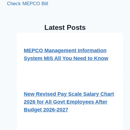
Check MEPCO Bill
Latest Posts
MEPCO Management Information
System MIS All You Need to Know
New Revised Pay Scale Salary Chart
2026 for All Govt Employees After
Budget 2026-2027