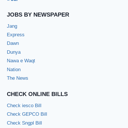
JOBS BY NEWSPAPER
Jang
Express
Dawn
Dunya
Nawa e Waqt
Nation
The News
CHECK ONLINE BILLS
Check iesco Bill
Check GEPCO Bill
Check Sngpl Bill