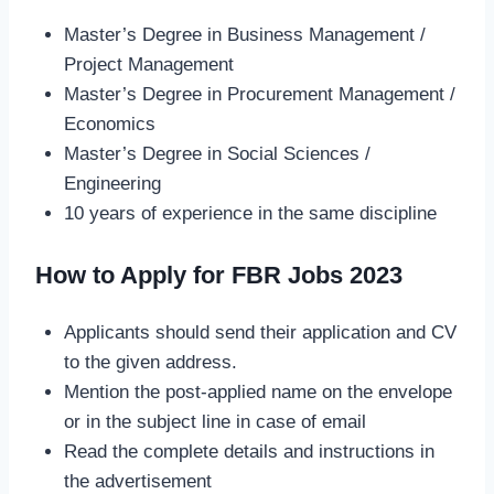
Master’s Degree in Business Management /
Project Management
Master’s Degree in Procurement Management /
Economics
Master’s Degree in Social Sciences /
Engineering
10 years of experience in the same discipline
How to Apply for FBR Jobs 2023
Applicants should send their application and CV
to the given address.
Mention the post-applied name on the envelope
or in the subject line in case of email
Read the complete details and instructions in
the advertisement