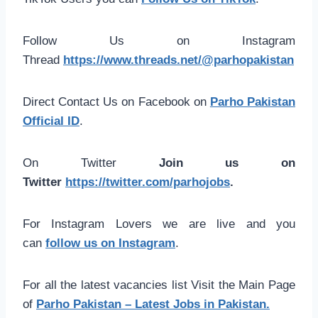
Follow Us on Instagram
Thread
https://www.threads.net/@parhopakistan
Direct Contact Us on Facebook on
Parho Pakistan
Official ID
.
On Twitter
Join us on
Twitter
https://twitter.com/parhojobs
.
For Instagram Lovers we are live and you
can
follow us on Instagram
.
For all the latest vacancies list Visit the Main Page
of
Parho Pakistan – Latest Jobs in Pakistan.