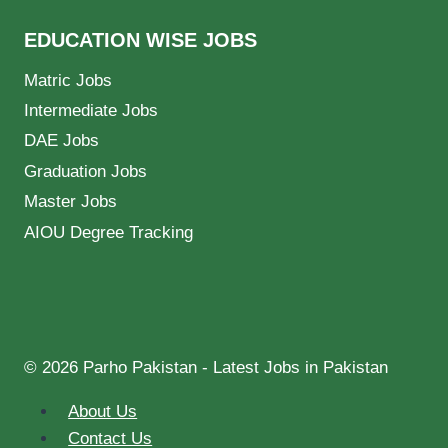
EDUCATION WISE JOBS
Matric Jobs
Intermediate Jobs
DAE Jobs
Graduation Jobs
Master Jobs
AIOU Degree Tracking
© 2026 Parho Pakistan - Latest Jobs in Pakistan
About Us
Contact Us