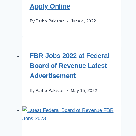
Apply Online
By
Parho Pakistan
June 4, 2022
FBR Jobs 2022 at Federal
Board of Revenue Latest
Advertisement
By
Parho Pakistan
May 15, 2022