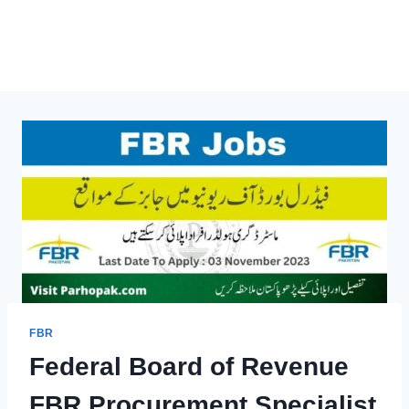
FBR
Federal Board of Revenue
FBR Procurement Specialist