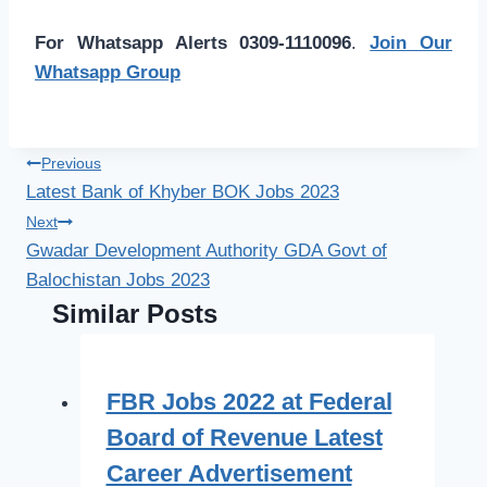
For Whatsapp Alerts 0309-1110096
.
Join Our
Whatsapp Group
Post
Previous
Latest Bank of Khyber BOK Jobs 2023
navigation
Next
Gwadar Development Authority GDA Govt of
Balochistan Jobs 2023
Similar Posts
FBR Jobs 2022 at Federal
Board of Revenue Latest
Career Advertisement