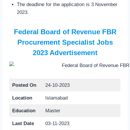
The deadline for the application is 3 November
2023.
Federal Board of Revenue FBR
Procurement Specialist Jobs
2023 Advertisement
Posted On
24-10-2023
Location
Islamabad
Education
Master
Last Date
03-11-2023