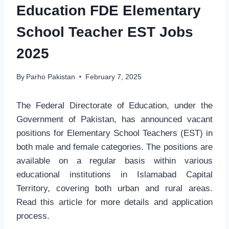
Education FDE Elementary
School Teacher EST Jobs
2025
By
Parho Pakistan
February 7, 2025
The Federal Directorate of Education, under the
Government of Pakistan, has announced vacant
positions for Elementary School Teachers (EST) in
both male and female categories. The positions are
available on a regular basis within various
educational institutions in Islamabad Capital
Territory, covering both urban and rural areas.
Read this article for more details and application
process.