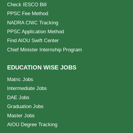
Check IESCO Bill
PPSC Fee Method
NADRA CNIC Tracking
PPSC Application Method
Find AIOU Swift Center
Chief Minister Internship Program
EDUCATION WISE JOBS
Matric Jobs
Intermediate Jobs
DAE Jobs
Graduation Jobs
Master Jobs
AIOU Degree Tracking