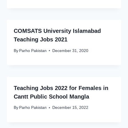
COMSATS University Islamabad
Teaching Jobs 2021
By
Parho Pakistan
December 31, 2020
Teaching Jobs 2022 for Females in
Cantt Public School Mangla
By
Parho Pakistan
December 15, 2022