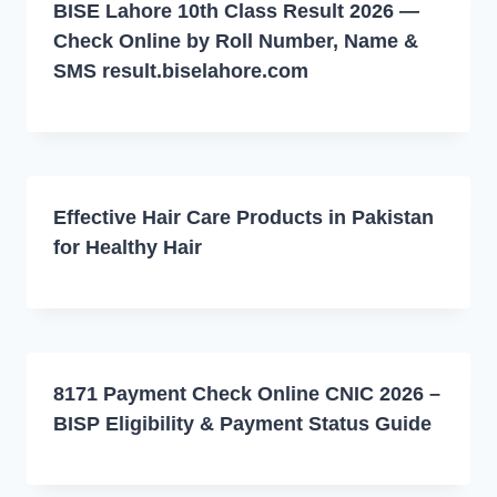
BISE Lahore 10th Class Result 2026 —
Check Online by Roll Number, Name &
SMS result.biselahore.com
Effective Hair Care Products in Pakistan
for Healthy Hair
8171 Payment Check Online CNIC 2026 –
BISP Eligibility & Payment Status Guide