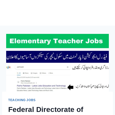
TEACHING JOBS
Federal Directorate of