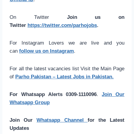
On Twitter
Join us on
Twitter
https://twitter.com/parhojobs
.
For Instagram Lovers we are live and you
can
follow us on Instagram
.
For all the latest vacancies list Visit the Main Page
of
Parho Pakistan – Latest Jobs in Pakistan.
For Whatsapp Alerts 0309-1110096
.
Join Our
Whatsapp Group
Join Our
Whatsapp Channel
for the Latest
Updates