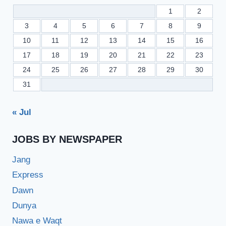
1
2
3
4
5
6
7
8
9
10
11
12
13
14
15
16
17
18
19
20
21
22
23
24
25
26
27
28
29
30
31
« Jul
JOBS BY NEWSPAPER
Jang
Express
Dawn
Dunya
Nawa e Waqt