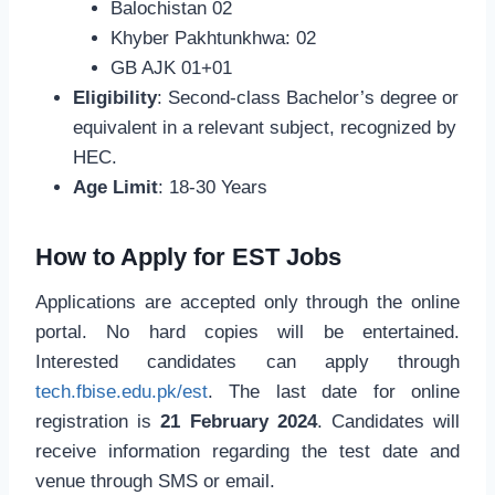
Balochistan 02
Khyber Pakhtunkhwa: 02
GB AJK 01+01
Eligibility
: Second-class Bachelor’s degree or
equivalent in a relevant subject, recognized by
HEC.
Age Limit
: 18-30 Years
How to Apply for EST Jobs
Applications are accepted only through the online
portal. No hard copies will be entertained.
Interested candidates can apply through
tech.fbise.edu.pk/est
. The last date for online
registration is
21 February 2024
. Candidates will
receive information regarding the test date and
venue through SMS or email.