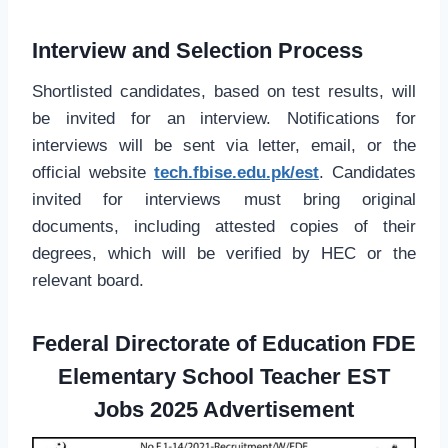
Interview and Selection Process
Shortlisted candidates, based on test results, will
be invited for an interview. Notifications for
interviews will be sent via letter, email, or the
official website
tech.fbise.edu.pk/est
. Candidates
invited for interviews must bring original
documents, including attested copies of their
degrees, which will be verified by HEC or the
relevant board.
Federal Directorate of Education FDE
Elementary School Teacher EST
Jobs 2025 Advertisement