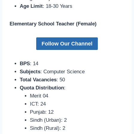
Age Limit
: 18-30 Years
Elementary School Teacher (Female)
Follow Our Channel
BPS
: 14
Subjects
: Computer Science
Total Vacancies
: 50
Quota Distribution
:
Merit 04
ICT: 24
Punjab: 12
Sindh (Urban): 2
Sindh (Rural): 2