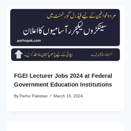
FGEI Lecturer Jobs 2024 at Federal
Government Education Institutions
By
Parho Pakistan
March 15, 2024