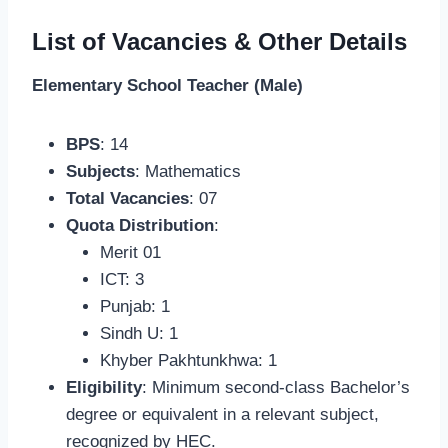
List of Vacancies & Other Details
Elementary School Teacher (Male)
BPS
: 14
Subjects
: Mathematics
Total Vacancies
: 07
Quota Distribution
:
Merit 01
ICT: 3
Punjab: 1
Sindh U: 1
Khyber Pakhtunkhwa: 1
Eligibility
: Minimum second-class Bachelor’s
degree or equivalent in a relevant subject,
recognized by HEC.