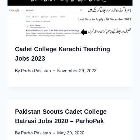
Cadet College Karachi Teaching
Jobs 2023
By
Parho Pakistan
November 29, 2023
Pakistan Scouts Cadet College
Batrasi Jobs 2020 – ParhoPak
By
Parho Pakistan
May 29, 2020