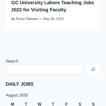
GC University Lahore Teaching Jobs
2022 for Visiting Faculty
By
Parho Pakistan
May 30, 2022
Search
DAILY JOBS
August 2026
M
T
W
T
F
S
S