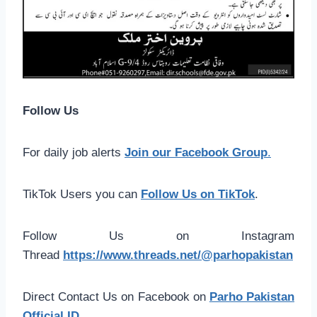
Follow Us
For daily job alerts
Join our Facebook Group
.
TikTok Users you can
Follow Us on TikTok
.
Follow Us on Instagram
Thread
https://www.threads.net/@parhopakistan
Direct Contact Us on Facebook on
Parho Pakistan
Official ID
.