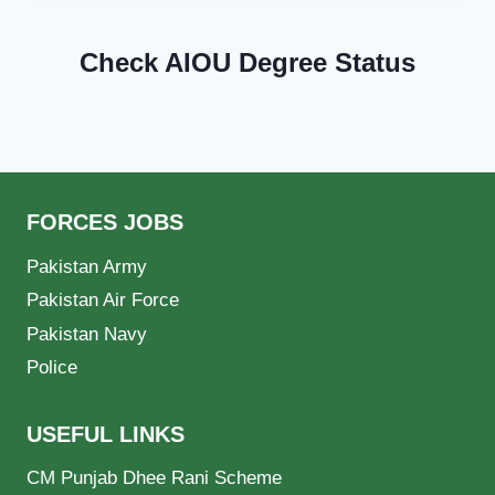
Check AIOU Degree Status
FORCES JOBS
Pakistan Army
Pakistan Air Force
Pakistan Navy
Police
USEFUL LINKS
CM Punjab Dhee Rani Scheme