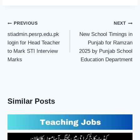
Post
PREVIOUS
NEXT
navigation
stiadmin.pesrp.edu.pk
New School Timings in
login for Head Teacher
Punjab for Ramzan
to Mark STI Interview
2025 by Punjab School
Marks
Education Department
Similar Posts