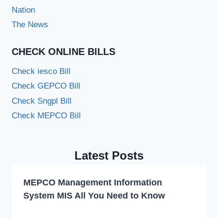
Nation
The News
CHECK ONLINE BILLS
Check iesco Bill
Check GEPCO Bill
Check Sngpl Bill
Check MEPCO Bill
Latest Posts
MEPCO Management Information
System MIS All You Need to Know