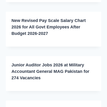
New Revised Pay Scale Salary Chart
2026 for All Govt Employees After
Budget 2026-2027
Junior Auditor Jobs 2026 at Military
Accountant General MAG Pakistan for
274 Vacancies