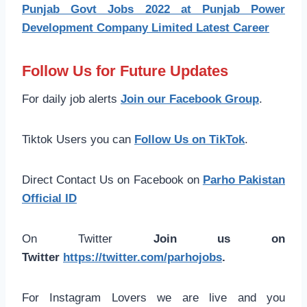
Punjab Govt Jobs 2022 at Punjab Power
Development Company Limited Latest Career
Follow Us for Future Updates
For daily job alerts
Join our Facebook Group
.
Tiktok Users you can
Follow Us on TikTok
.
Direct Contact Us on Facebook on
Parho Pakistan
Official ID
On Twitter
Join us on
Twitter
https://twitter.com/parhojobs
.
For Instagram Lovers we are live and you