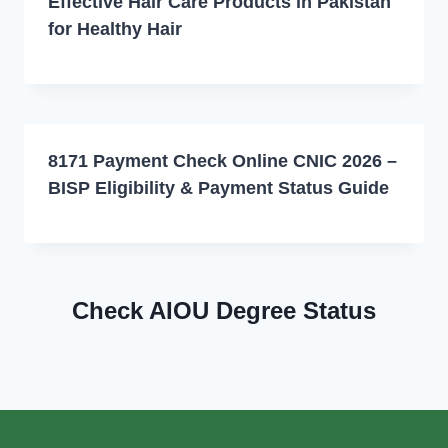
Effective Hair Care Products in Pakistan
for Healthy Hair
8171 Payment Check Online CNIC 2026 –
BISP Eligibility & Payment Status Guide
Check AIOU Degree Status