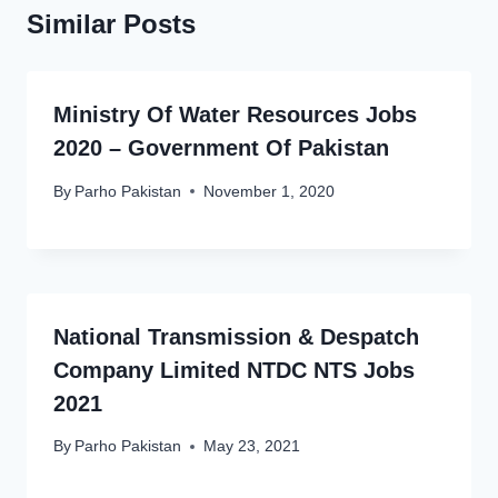
Similar Posts
Ministry Of Water Resources Jobs
2020 – Government Of Pakistan
By
Parho Pakistan
November 1, 2020
National Transmission & Despatch
Company Limited NTDC NTS Jobs
2021
By
Parho Pakistan
May 23, 2021