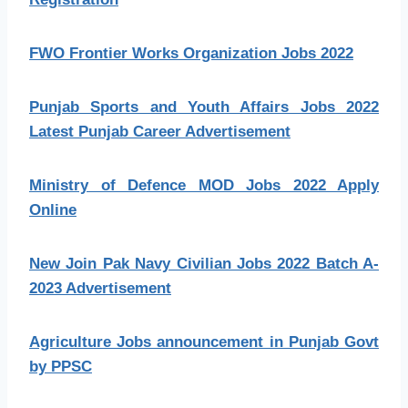
FWO Frontier Works Organization Jobs 2022
Punjab Sports and Youth Affairs Jobs 2022
Latest Punjab Career Advertisement
Ministry of Defence MOD Jobs 2022 Apply
Online
New Join Pak Navy Civilian Jobs 2022 Batch A-
2023 Advertisement
Agriculture Jobs announcement in Punjab Govt
by PPSC