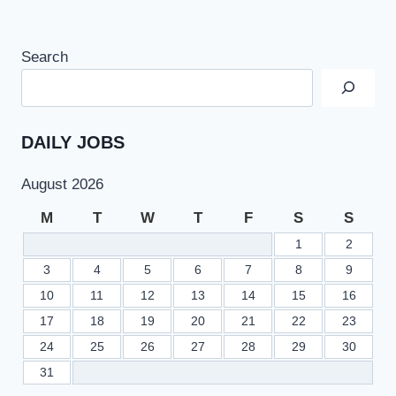
Search
DAILY JOBS
August 2026
M
T
W
T
F
S
S
1
2
3
4
5
6
7
8
9
10
11
12
13
14
15
16
17
18
19
20
21
22
23
24
25
26
27
28
29
30
31