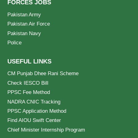
FORCES JOBS
Pakistan Army
Pakistan Air Force
Pakistan Navy
Police
USEFUL LINKS
CM Punjab Dhee Rani Scheme
Check IESCO Bill
PPSC Fee Method
NADRA CNIC Tracking
PPSC Application Method
Find AIOU Swift Center
Chief Minister Internship Program