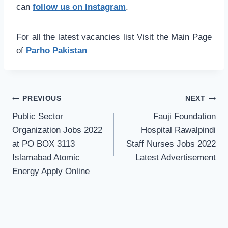
can
follow us on Instagram
.
For all the latest vacancies list Visit the Main Page
of
Parho Pakistan
Post
PREVIOUS
NEXT
navigation
Public Sector
Fauji Foundation
Organization Jobs 2022
Hospital Rawalpindi
at PO BOX 3113
Staff Nurses Jobs 2022
Islamabad Atomic
Latest Advertisement
Energy Apply Online