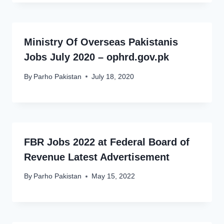
Ministry Of Overseas Pakistanis
Jobs July 2020 – ophrd.gov.pk
By
Parho Pakistan
July 18, 2020
FBR Jobs 2022 at Federal Board of
Revenue Latest Advertisement
By
Parho Pakistan
May 15, 2022