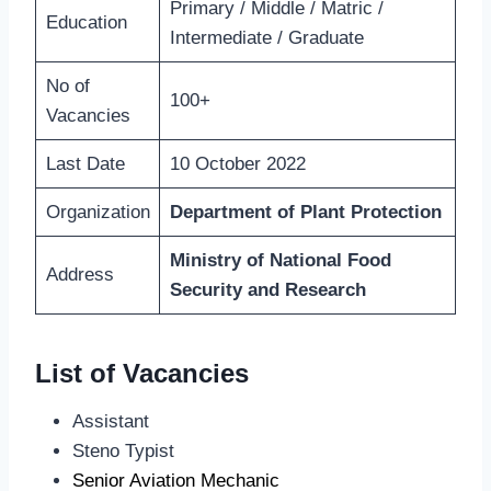
Primary / Middle / Matric /
Education
Intermediate / Graduate
No of
100+
Vacancies
Last Date
10 October 2022
Organization
Department of Plant Protection
Ministry of National Food
Address
Security and Research
List of Vacancies
Assistant
Steno Typist
Senior Aviation Mechanic