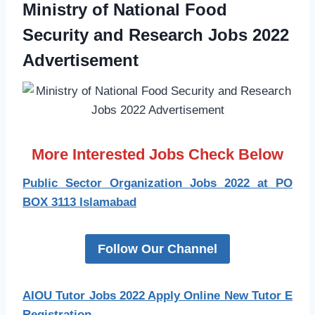
Ministry of National Food
Security and Research Jobs 2022
Advertisement
More Interested Jobs Check Below
Public Sector Organization Jobs 2022 at PO
BOX 3113 Islamabad
Follow Our Channel
AIOU Tutor Jobs 2022 Apply Online New Tutor E
Registration