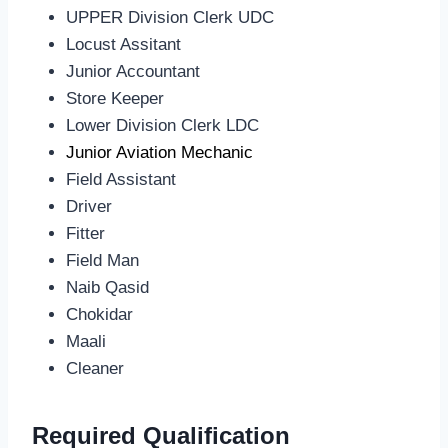
UPPER Division Clerk UDC
Locust Assitant
Junior Accountant
Store Keeper
Lower Division Clerk LDC
Junior Aviation Mechanic
Field Assistant
Driver
Fitter
Field Man
Naib Qasid
Chokidar
Maali
Cleaner
Required Qualification