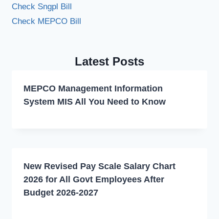
Check Sngpl Bill
Check MEPCO Bill
Latest Posts
MEPCO Management Information
System MIS All You Need to Know
New Revised Pay Scale Salary Chart
2026 for All Govt Employees After
Budget 2026-2027