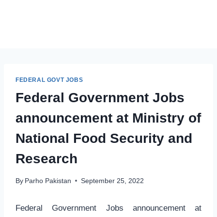
FEDERAL GOVT JOBS
Federal Government Jobs
announcement at Ministry of
National Food Security and
Research
By
Parho Pakistan
September 25, 2022
Federal Government Jobs announcement at