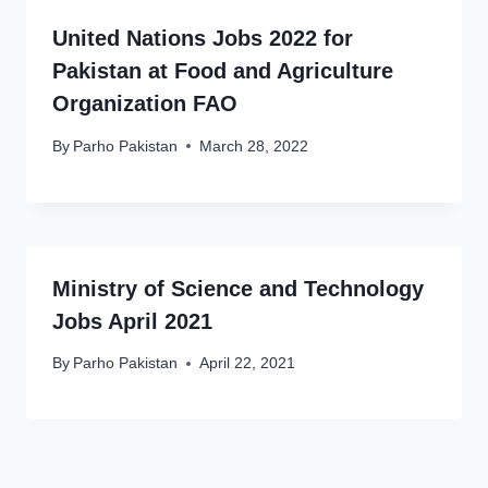
United Nations Jobs 2022 for
Pakistan at Food and Agriculture
Organization FAO
By
Parho Pakistan
March 28, 2022
Ministry of Science and Technology
Jobs April 2021
By
Parho Pakistan
April 22, 2021