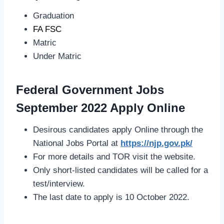
Graduation
FA FSC
Matric
Under Matric
Federal Government Jobs
September 2022 Apply Online
Desirous candidates apply Online through the
National Jobs Portal at
https://njp.gov.pk/
For more details and TOR visit the website.
Only short-listed candidates will be called for a
test/interview.
The last date to apply is 10 October 2022.