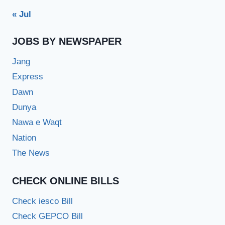
« Jul
JOBS BY NEWSPAPER
Jang
Express
Dawn
Dunya
Nawa e Waqt
Nation
The News
CHECK ONLINE BILLS
Check iesco Bill
Check GEPCO Bill