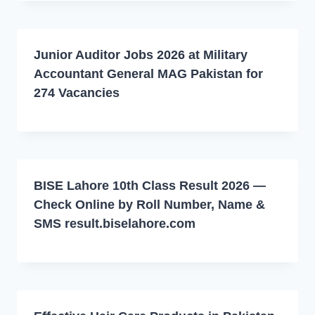
Junior Auditor Jobs 2026 at Military
Accountant General MAG Pakistan for
274 Vacancies
BISE Lahore 10th Class Result 2026 —
Check Online by Roll Number, Name &
SMS result.biselahore.com