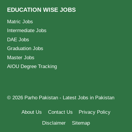
EDUCATION WISE JOBS
Matric Jobs
Intermediate Jobs
DAE Jobs
Graduation Jobs
Master Jobs
AIOU Degree Tracking
© 2026 Parho Pakistan - Latest Jobs in Pakistan
About Us
Contact Us
Privacy Policy
Disclaimer
Sitemap