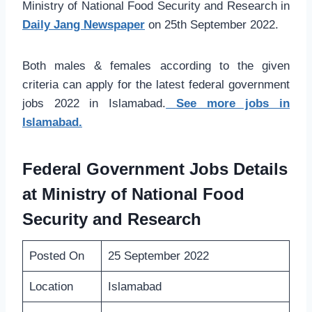
Ministry of National Food Security and Research in
Daily Jang Newspaper
on 25th September 2022.
Both males & females according to the given
criteria can apply for the latest federal government
jobs 2022 in Islamabad.
See more jobs in
Islamabad.
Federal Government Jobs Details
at Ministry of National Food
Security and Research
Posted On
25 September 2022
Location
Islamabad