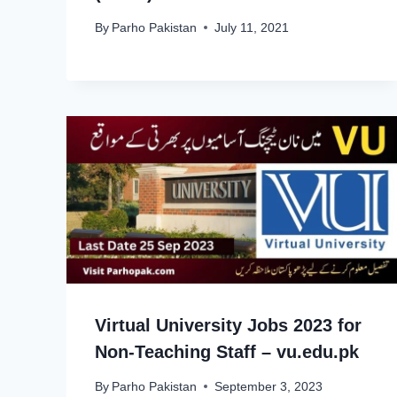
By
Parho Pakistan
July 11, 2021
Virtual University Jobs 2023 for
Non-Teaching Staff – vu.edu.pk
By
Parho Pakistan
September 3, 2023