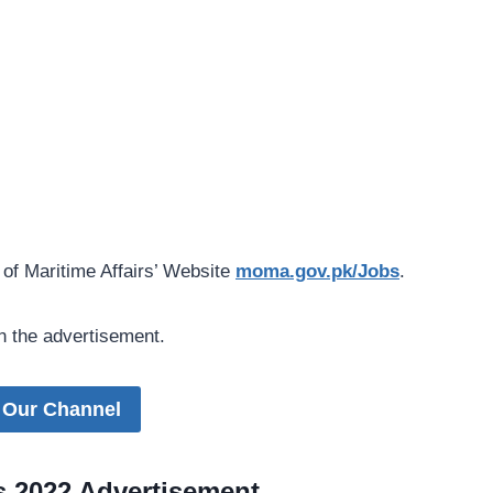
 of Maritime Affairs’ Website
moma.gov.pk/Jobs
.
n the advertisement.
 Our Channel
bs 2022 Advertisement