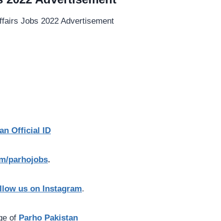
an Official ID
com/parhojobs
.
llow us on Instagram
.
age of
Parho Pakistan