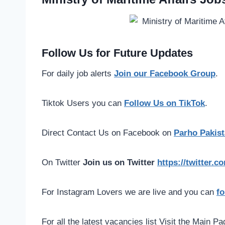
Follow Us for Future Updates
For daily job alerts
Join our Facebook Group
.
Tiktok Users you can
Follow Us on TikTok
.
Direct Contact Us on Facebook on
Parho Pakist
On Twitter
Join us on Twitter
https://twitter.
For Instagram Lovers we are live and you can
fo
For all the latest vacancies list Visit the Main P