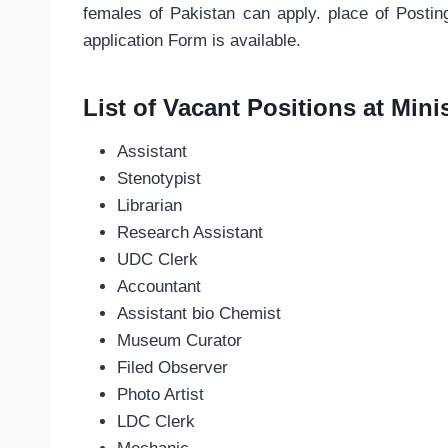
females of Pakistan can apply. place of Posti
application Form is available.
List of Vacant Positions at Minis
Assistant
Stenotypist
Librarian
Research Assistant
UDC Clerk
Accountant
Assistant bio Chemist
Museum Curator
Filed Observer
Photo Artist
LDC Clerk