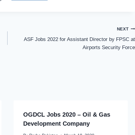
NEXT
ASF Jobs 2022 for Assistant Director by FPSC at
Airports Security Force
OGDCL Jobs 2020 – Oil & Gas
Development Company