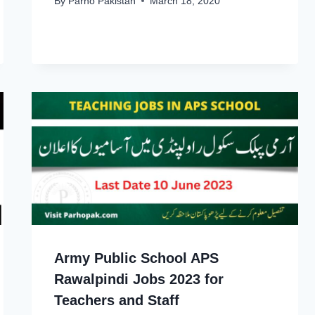
By
Parho Pakistan
March 18, 2020
Army Public School APS
Rawalpindi Jobs 2023 for
Teachers and Staff