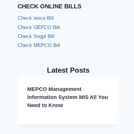
CHECK ONLINE BILLS
Check iesco Bill
Check GEPCO Bill
Check Sngpl Bill
Check MEPCO Bill
Latest Posts
MEPCO Management
Information System MIS All You
Need to Know