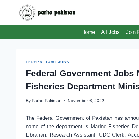
Skip
to
content
Home
All Jobs
Join
FEDERAL GOVT JOBS
Federal Government Jobs 
Fisheries Department Minist
By
Parho Pakistan
November 6, 2022
The Federal Government of Pakistan has announc
name of the department is Marine Fisheries Dep
Librarian, Research Assistant, UDC Clerk, Acco