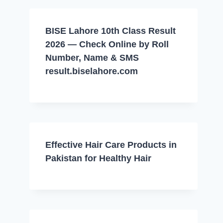
BISE Lahore 10th Class Result
2026 — Check Online by Roll
Number, Name & SMS
result.biselahore.com
Effective Hair Care Products in
Pakistan for Healthy Hair