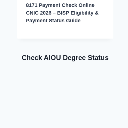
8171 Payment Check Online
CNIC 2026 – BISP Eligibility &
Payment Status Guide
Check AIOU Degree Status