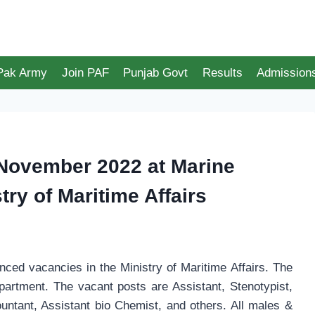
 Pak Army
Join PAF
Punjab Govt
Results
Admission
November 2022 at Marine
ry of Maritime Affairs
ed vacancies in the Ministry of Maritime Affairs. The
artment. The vacant posts are Assistant, Stenotypist,
untant, Assistant bio Chemist, and others. All males &