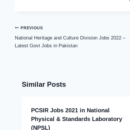
Post
PREVIOUS
navigation
National Heritage and Culture Division Jobs 2022 –
Latest Govt Jobs in Pakistan
Similar Posts
PCSIR Jobs 2021 in National
Physical & Standards Laboratory
(NPSL)