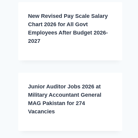
New Revised Pay Scale Salary
Chart 2026 for All Govt
Employees After Budget 2026-
2027
Junior Auditor Jobs 2026 at
Military Accountant General
MAG Pakistan for 274
Vacancies