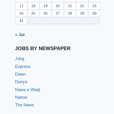
17
18
19
20
21
22
23
24
25
26
27
28
29
30
31
« Jul
JOBS BY NEWSPAPER
Jang
Express
Dawn
Dunya
Nawa e Waqt
Nation
The News