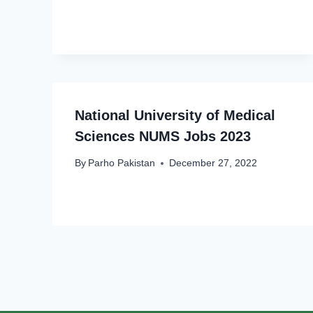
National University of Medical
Sciences NUMS Jobs 2023
By
Parho Pakistan
December 27, 2022