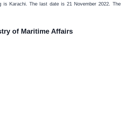
ng is Karachi. The last date is 21 November 2022. The
try of Maritime Affairs