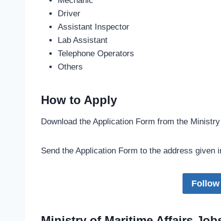
Mechanic
Driver
Assistant Inspector
Lab Assistant
Telephone Operators
Others
How to Apply
Download the Application Form from the Ministry
Send the Application Form to the address given i
Follow
Ministry of Maritime Affairs Jo