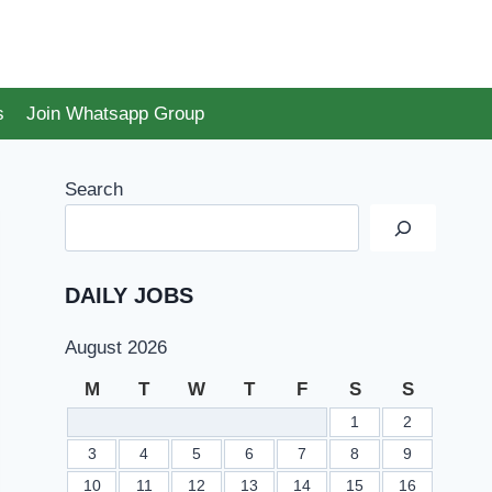
s
Join Whatsapp Group
Search
DAILY JOBS
August 2026
M
T
W
T
F
S
S
1
2
3
4
5
6
7
8
9
10
11
12
13
14
15
16