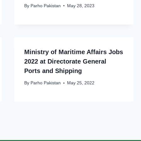
By
Parho Pakistan
May 28, 2023
Ministry of Maritime Affairs Jobs
2022 at Directorate General
Ports and Shipping
By
Parho Pakistan
May 25, 2022