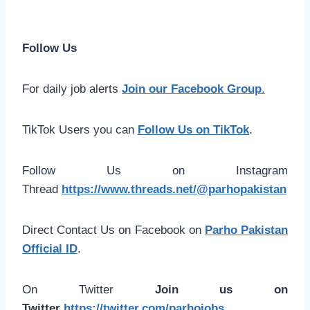
Follow Us
For daily job alerts
Join our Facebook Group
.
TikTok Users you can
Follow Us on TikTok
.
Follow Us on Instagram
Thread
https://www.threads.net/@parhopakistan
Direct Contact Us on Facebook on
Parho Pakistan
Official ID
.
On Twitter
Join us on
Twitter
https://twitter.com/parhojobs
.