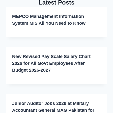
Latest Posts
MEPCO Management Information
System MIS All You Need to Know
New Revised Pay Scale Salary Chart
2026 for All Govt Employees After
Budget 2026-2027
Junior Auditor Jobs 2026 at Military
Accountant General MAG Pakistan for