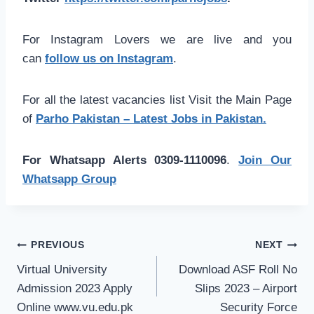
For Instagram Lovers we are live and you
can
follow us on Instagram
.
For all the latest vacancies list Visit the Main Page
of
Parho Pakistan – Latest Jobs in Pakistan.
For Whatsapp Alerts 0309-1110096
.
Join Our
Whatsapp Group
Post
PREVIOUS
NEXT
navigation
Virtual University
Download ASF Roll No
Admission 2023 Apply
Slips 2023 – Airport
Online www.vu.edu.pk
Security Force