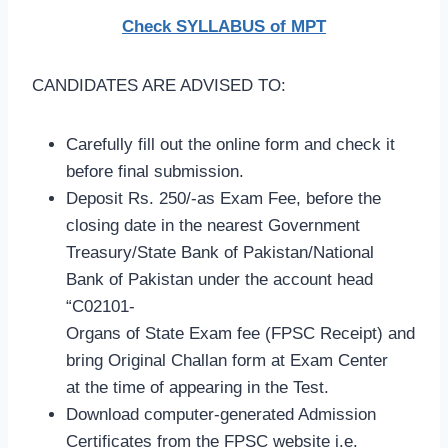
Check SYLLABUS of MPT
CANDIDATES ARE ADVISED TO:
Carefully fill out the online form and check it
before final submission.
Deposit Rs. 250/-as Exam Fee, before the
closing date in the nearest Government
Treasury/State Bank of Pakistan/National
Bank of Pakistan under the account head
“C02101-
Organs of State Exam fee (FPSC Receipt) and
bring Original Challan form at Exam Center
at the time of appearing in the Test.
Download computer-generated Admission
Certificates from the FPSC website i.e.