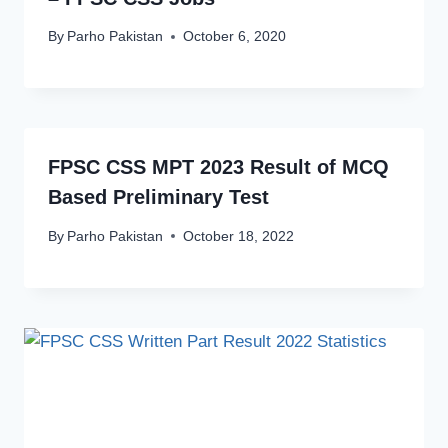
By
Parho Pakistan
October 6, 2020
FPSC CSS MPT 2023 Result of MCQ
Based Preliminary Test
By
Parho Pakistan
October 18, 2022