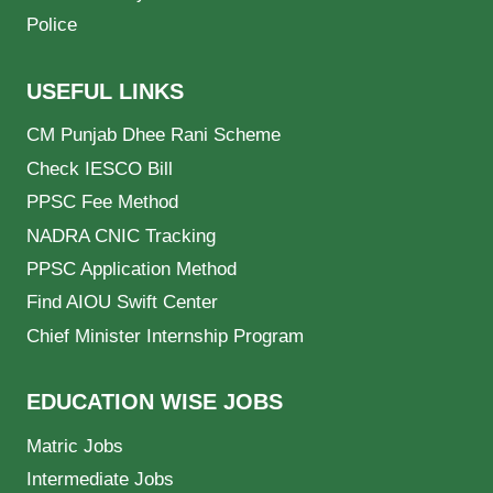
Police
USEFUL LINKS
CM Punjab Dhee Rani Scheme
Check IESCO Bill
PPSC Fee Method
NADRA CNIC Tracking
PPSC Application Method
Find AIOU Swift Center
Chief Minister Internship Program
EDUCATION WISE JOBS
Matric Jobs
Intermediate Jobs