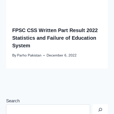
FPSC CSS Written Part Result 2022
Statistics and Failure of Education
System
By
Parho Pakistan
December 6, 2022
Search