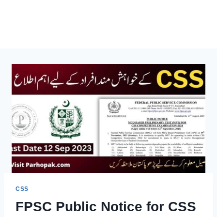
CSS
FPSC Public Notice for CSS