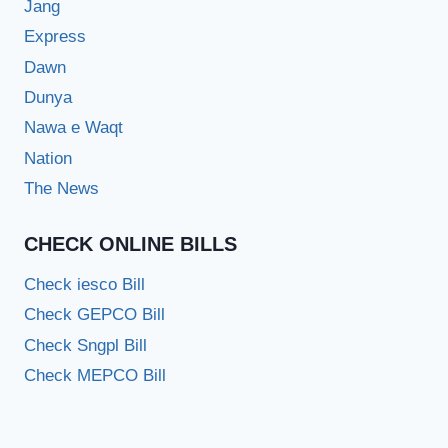
Jang
Express
Dawn
Dunya
Nawa e Waqt
Nation
The News
CHECK ONLINE BILLS
Check iesco Bill
Check GEPCO Bill
Check Sngpl Bill
Check MEPCO Bill