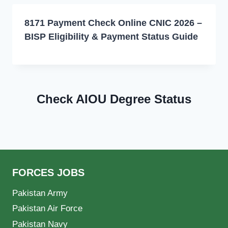
8171 Payment Check Online CNIC 2026 –
BISP Eligibility & Payment Status Guide
Check AIOU Degree Status
FORCES JOBS
Pakistan Army
Pakistan Air Force
Pakistan Navy