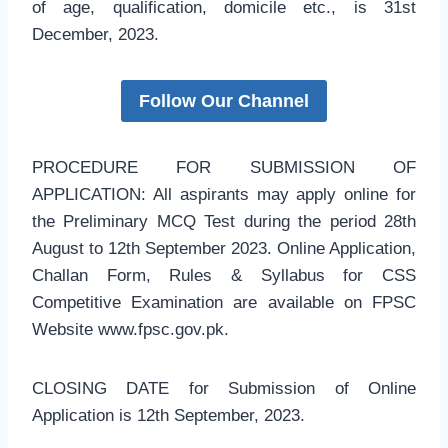
of age, qualification, domicile etc., is 31st
December, 2023.
Follow Our Channel
PROCEDURE FOR SUBMISSION OF
APPLICATION: All aspirants may apply online for
the Preliminary MCQ Test during the period 28th
August to 12th September 2023. Online Application,
Challan Form, Rules & Syllabus for CSS
Competitive Examination are available on FPSC
Website www.fpsc.gov.pk.
CLOSING DATE for Submission of Online
Application is 12th September, 2023.