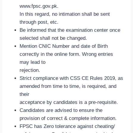
www.fpsc.gov.pk.
In this regard, no intimation shall be sent
through post, etc.
Be informed that the examination center once
selected shall not be changed.
Mention CNIC Number and date of Birth
correctly in the online form. Wrong entries
may lead to
rejection.
Strict compliance with CSS CE Rules 2019, as
amended from time to time, is required, and
their
acceptance by candidates is a pre-requisite.
Candidates are advised to ensure the
provision of correct & complete information.
FPSC has Zero tolerance against cheating/