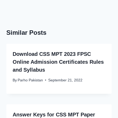
Similar Posts
Download CSS MPT 2023 FPSC
Online Admission Certificates Rules
and Syllabus
By
Parho Pakistan
September 21, 2022
Answer Keys for CSS MPT Paper