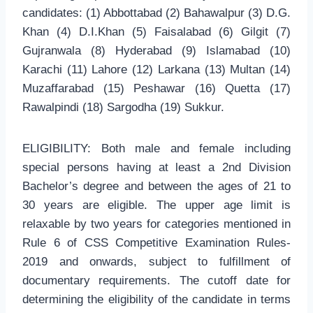
candidates: (1) Abbottabad (2) Bahawalpur (3) D.G.
Khan (4) D.I.Khan (5) Faisalabad (6) Gilgit (7)
Gujranwala (8) Hyderabad (9) Islamabad (10)
Karachi (11) Lahore (12) Larkana (13) Multan (14)
Muzaffarabad (15) Peshawar (16) Quetta (17)
Rawalpindi (18) Sargodha (19) Sukkur.
ELIGIBILITY: Both male and female including
special persons having at least a 2nd Division
Bachelor’s degree and between the ages of 21 to
30 years are eligible. The upper age limit is
relaxable by two years for categories mentioned in
Rule 6 of CSS Competitive Examination Rules-
2019 and onwards, subject to fulfillment of
documentary requirements. The cutoff date for
determining the eligibility of the candidate in terms