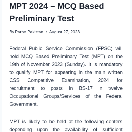
MPT 2024 – MCQ Based
Preliminary Test
By
Parho Pakistan
August 27, 2023
Federal Public Service Commission (FPSC) will
hold MCQ Based Preliminary Test (MPT) on the
19th of November 2023 (Sunday). It is mandatory
to qualify MPT for appearing in the main written
CSS Competitive Examination, 2024 for
recruitment to posts in BS-17 in twelve
Occupational Groups/Services of the Federal
Government.
MPT is likely to be held at the following centers
depending upon the availability of sufficient