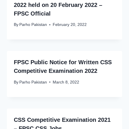
2022 held on 20 February 2022 –
FPSC Official
By
Parho Pakistan
February 20, 2022
FPSC Public Notice for Written CSS
Competitive Examination 2022
By
Parho Pakistan
March 8, 2022
CSS Competitive Examination 2021
– FPSC CSS Jobs