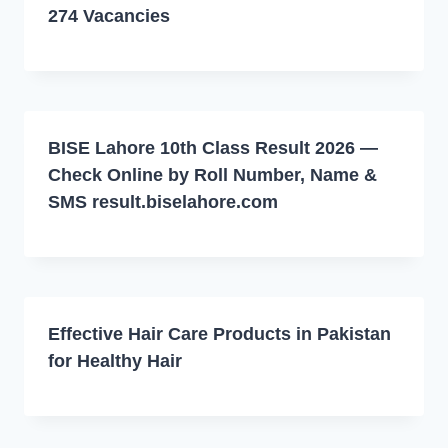
274 Vacancies
BISE Lahore 10th Class Result 2026 —
Check Online by Roll Number, Name &
SMS result.biselahore.com
Effective Hair Care Products in Pakistan
for Healthy Hair