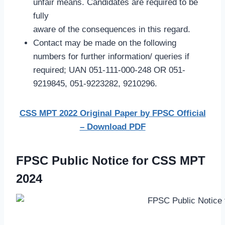
unfair means. Candidates are required to be
fully
aware of the consequences in this regard.
Contact may be made on the following
numbers for further information/ queries if
required; UAN 051-111-000-248 OR 051-
9219845, 051-9223282, 9210296.
CSS MPT 2022 Original Paper by FPSC Official
– Download PDF
FPSC Public Notice for CSS MPT
2024