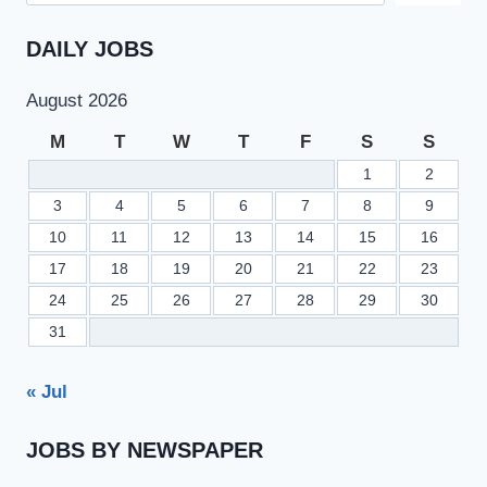
DAILY JOBS
August 2026
M
T
W
T
F
S
S
1
2
3
4
5
6
7
8
9
10
11
12
13
14
15
16
17
18
19
20
21
22
23
24
25
26
27
28
29
30
31
« Jul
JOBS BY NEWSPAPER