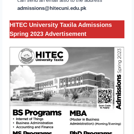
can send an email also to the address
admissions@hitecuni.edu.pk
HITEC University Taxila Admissions
Spring 2023 Advertisement