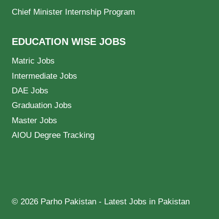
Chief Minister Internship Program
EDUCATION WISE JOBS
Matric Jobs
Intermediate Jobs
DAE Jobs
Graduation Jobs
Master Jobs
AIOU Degree Tracking
© 2026 Parho Pakistan - Latest Jobs in Pakistan