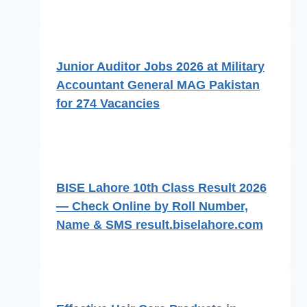
Junior Auditor Jobs 2026 at Military
Accountant General MAG Pakistan
for 274 Vacancies
BISE Lahore 10th Class Result 2026
— Check Online by Roll Number,
Name & SMS result.biselahore.com