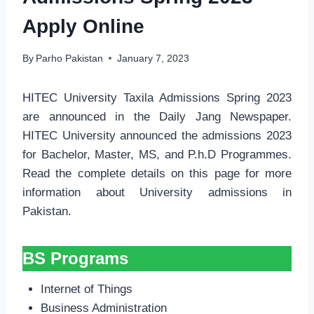
Apply Online
By
Parho Pakistan
January 7, 2023
HITEC University Taxila Admissions Spring 2023
are announced in the Daily Jang Newspaper.
HITEC University announced the admissions 2023
for Bachelor, Master, MS, and P.h.D Programmes.
Read the complete details on this page for more
information about University admissions in
Pakistan.
BS Programs
Internet of Things
Business Administration