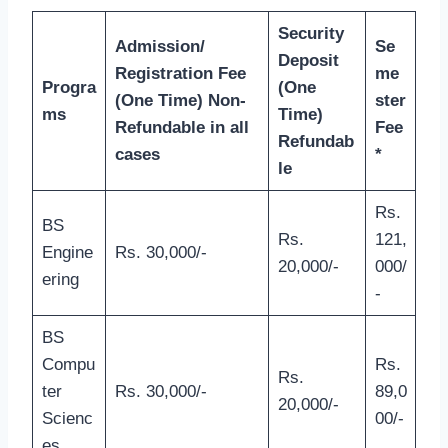
Security
Admission/
Se
Deposit
Registration Fee
me
Progra
(One
(One Time) Non-
ster
ms
Time)
Refundable in all
Fee
Refundab
cases
*
le
Rs.
BS
Rs.
121,
Engine
Rs. 30,000/-
20,000/-
000/
ering
-
BS
Compu
Rs.
Rs.
ter
Rs. 30,000/-
89,0
20,000/-
Scienc
00/-
es