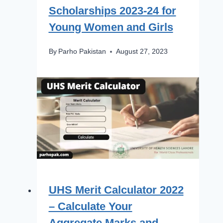
Scholarships 2023-24 for
Young Women and Girls
By
Parho Pakistan
August 27, 2023
UHS Merit Calculator 2022
– Calculate Your
Aggregate Marks and