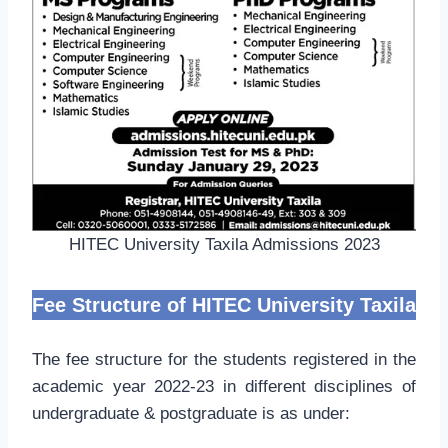
HITEC University Taxila Admissions 2023
Fee Structure of HITEC University Taxila
The fee structure for the students registered in the
academic year 2022-23 in different disciplines of
undergraduate & postgraduate is as under: