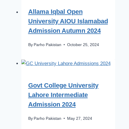
Allama Iqbal Open
University AIOU Islamabad
Admission Autumn 2024
By
Parho Pakistan
October 25, 2024
Govt College University
Lahore Intermediate
Admission 2024
By
Parho Pakistan
May 27, 2024