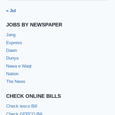
« Jul
JOBS BY NEWSPAPER
Jang
Express
Dawn
Dunya
Nawa e Waqt
Nation
The News
CHECK ONLINE BILLS
Check iesco Bill
Check GEPCO Bill