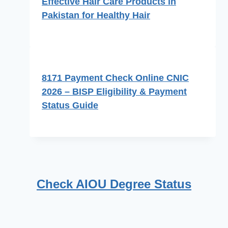
Effective Hair Care Products in
Pakistan for Healthy Hair
8171 Payment Check Online CNIC
2026 – BISP Eligibility & Payment
Status Guide
Check AIOU Degree Status