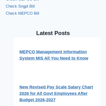
Check Sngpl Bill
Check MEPCO Bill
Latest Posts
MEPCO Management Information
System MIS All You Need to Know
New Revised Pay Scale Salary Chart
2026 for All Govt Employees After
Budget 2026-2027