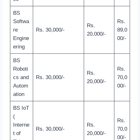
BS
Softwa
Rs.
Rs.
re
Rs. 30,000/-
89,0
20,000/-
Engine
00/-
ering
BS
Roboti
Rs.
Rs.
cs and
Rs. 30,000/-
70,0
20,000/-
Autom
00/-
ation
BS IoT
(
Rs.
Interne
Rs.
Rs. 30,000/-
70,0
t of
20,000/-
00/-