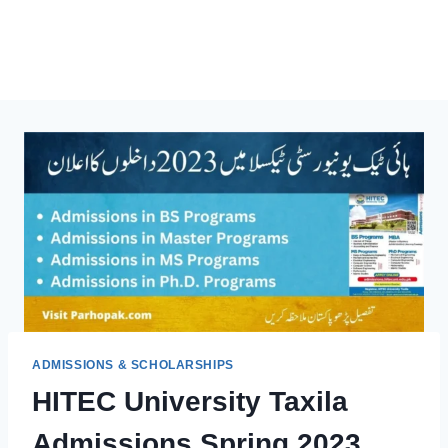
ADMISSIONS & SCHOLARSHIPS
HITEC University Taxila
Admissions Spring 2023