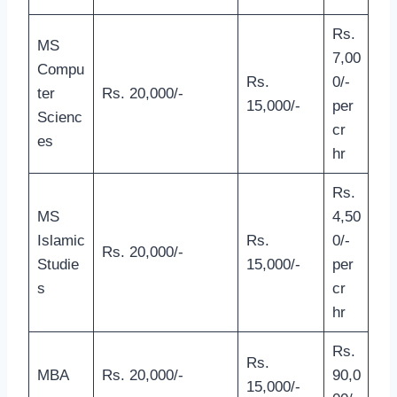
Rs.
MS
7,00
Compu
Rs.
0/-
ter
Rs. 20,000/-
15,000/-
per
Scienc
cr
es
hr
Rs.
MS
4,50
Islamic
Rs.
0/-
Rs. 20,000/-
Studie
15,000/-
per
s
cr
hr
Rs.
Rs.
MBA
Rs. 20,000/-
90,0
15,000/-