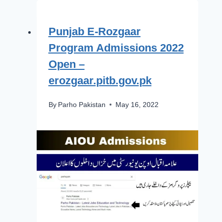
Punjab E-Rozgaar
Program Admissions 2022
Open –
erozgaar.pitb.gov.pk
By
Parho Pakistan
May 16, 2022