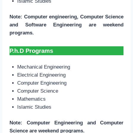
Islamic Studies
Note: Computer engineering, Computer Science
and Software Engineering are weekend
programs.
P.h.D Programs
Mechanical Engineering
Electrical Engineering
Computer Engineering
Computer Science
Mathematics
Islamic Studies
Note: Computer Engineering and Computer
Science are weekend programs.