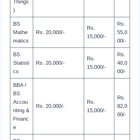
Things
)
BS
Rs.
Rs.
Mathe
Rs. 20,000/-
55,0
15,000/-
matics
00/-
BS
Rs.
Rs.
Statisti
Rs. 20,000/-
40,0
15,000/-
cs
00/-
BBA /
BS
Rs.
Accou
Rs.
Rs. 20,000/-
82,0
nting &
15,000/-
00/-
Financ
e