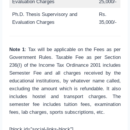
Evaluation Charges
25,000/-
Ph.D. Thesis Supervisory and
Rs.
Evaluation Charges
35,000/-
Note 1
: Tax will be applicable on the Fees as per
Government Rules. Taxable Fee as per Section
236(I) of the Income Tax Ordinance 2001 includes
Semester Fee and all charges received by the
educational institutions, by whatever name called,
excluding the amount which is refundable. It also
includes hostel and transport charges. The
semester fee includes tuition fees, examination
fees, lab charges, sports subscriptions, etc.
[block id=”social-links-block”]