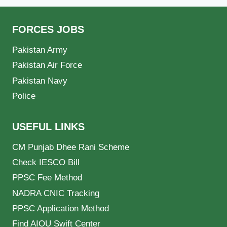
FORCES JOBS
Pakistan Army
Pakistan Air Force
Pakistan Navy
Police
USEFUL LINKS
CM Punjab Dhee Rani Scheme
Check IESCO Bill
PPSC Fee Method
NADRA CNIC Tracking
PPSC Application Method
Find AIOU Swift Center