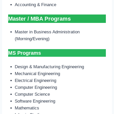
Accounting & Finance
Master / MBA Programs
Master in Business Administration
(Morning/Evening)
MS Programs
Design & Manufacturing Engineering
Mechanical Engineering
Electrical Engineering
Computer Engineering
Computer Science
Software Engineering
Mathematics