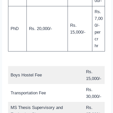
00/-
Rs.
7,00
Rs.
0/-
PhD
Rs. 20,000/-
15,000/-
per
cr
hr
Rs.
Boys Hostel Fee
15,000/-
Rs.
Transportation Fee
30,000/-
MS Thesis Supervisory and
Rs.