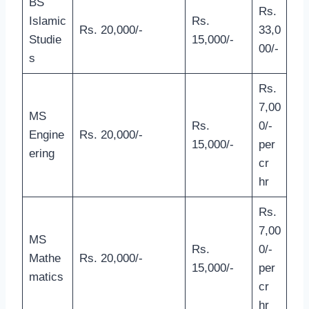
BS
Rs.
Islamic
Rs.
Rs. 20,000/-
33,0
Studie
15,000/-
00/-
s
Rs.
7,00
MS
Rs.
0/-
Engine
Rs. 20,000/-
15,000/-
per
ering
cr
hr
Rs.
7,00
MS
Rs.
0/-
Mathe
Rs. 20,000/-
15,000/-
per
matics
cr
hr