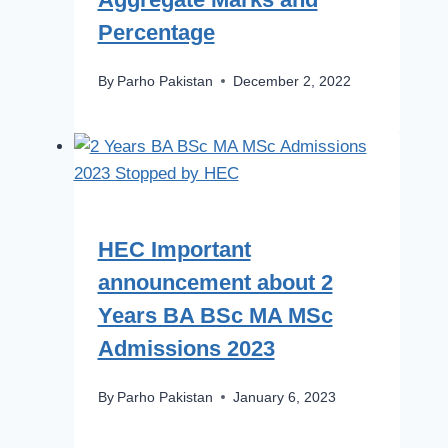
Percentage
By
Parho Pakistan
December 2, 2022
HEC Important
announcement about 2
Years BA BSc MA MSc
Admissions 2023
By
Parho Pakistan
January 6, 2023