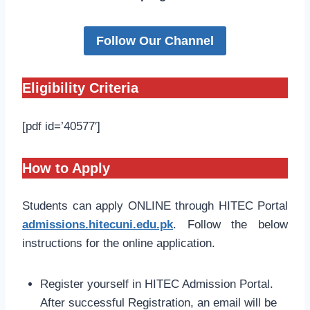
Follow Our Channel
Eligibility Criteria
[pdf id=’40577′]
How to Apply
Students can apply ONLINE through HITEC Portal
admissions.hitecuni.edu.pk
. Follow the below
instructions for the online application.
Register yourself in HITEC Admission Portal.
After successful Registration, an email will be