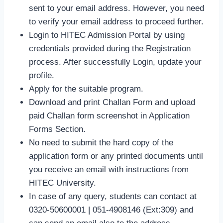
sent to your email address. However, you need
to verify your email address to proceed further.
Login to HITEC Admission Portal by using
credentials provided during the Registration
process. After successfully Login, update your
profile.
Apply for the suitable program.
Download and print Challan Form and upload
paid Challan form screenshot in Application
Forms Section.
No need to submit the hard copy of the
application form or any printed documents until
you receive an email with instructions from
HITEC University.
In case of any query, students can contact at
0320-50600001 | 051-4908146 (Ext:309) and