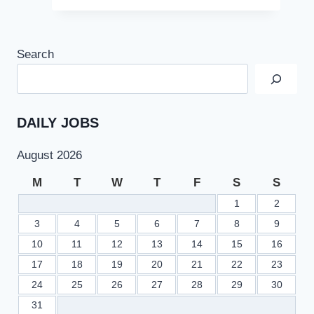
Search
DAILY JOBS
August 2026
M
T
W
T
F
S
S
1
2
3
4
5
6
7
8
9
10
11
12
13
14
15
16
17
18
19
20
21
22
23
24
25
26
27
28
29
30
31