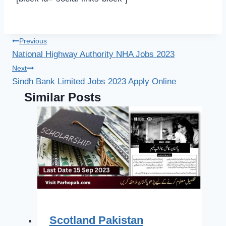
Post
Previous
National Highway Authority NHA Jobs 2023
navigation
Next
Sindh Bank Limited Jobs 2023 Apply Online
Similar Posts
Scotland Pakistan