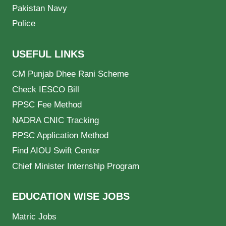
Pakistan Navy
Police
USEFUL LINKS
CM Punjab Dhee Rani Scheme
Check IESCO Bill
PPSC Fee Method
NADRA CNIC Tracking
PPSC Application Method
Find AIOU Swift Center
Chief Minister Internship Program
EDUCATION WISE JOBS
Matric Jobs