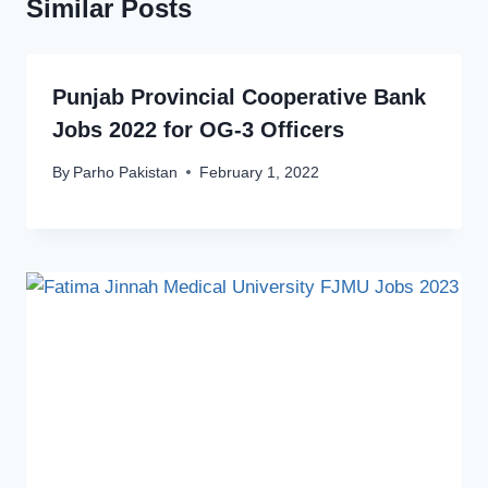
Similar Posts
Punjab Provincial Cooperative Bank
Jobs 2022 for OG-3 Officers
By
Parho Pakistan
February 1, 2022