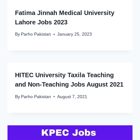
Fatima Jinnah Medical University
Lahore Jobs 2023
By
Parho Pakistan
January 25, 2023
HITEC University Taxila Teaching
and Non-Teaching Jobs August 2021
By
Parho Pakistan
August 7, 2021