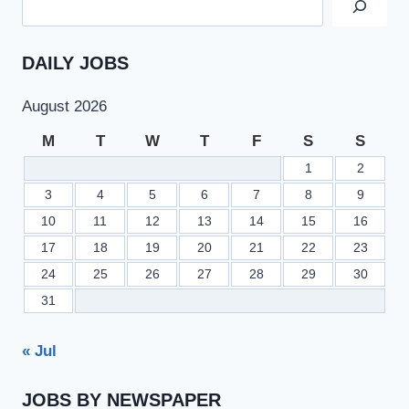
DAILY JOBS
August 2026
M
T
W
T
F
S
S
1
2
3
4
5
6
7
8
9
10
11
12
13
14
15
16
17
18
19
20
21
22
23
24
25
26
27
28
29
30
31
« Jul
JOBS BY NEWSPAPER