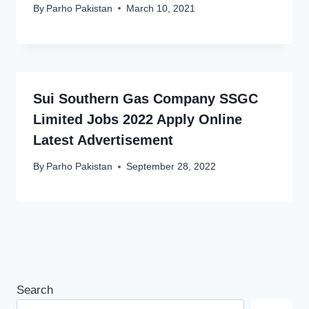
By
Parho Pakistan
March 10, 2021
Sui Southern Gas Company SSGC
Limited Jobs 2022 Apply Online
Latest Advertisement
By
Parho Pakistan
September 28, 2022
Search