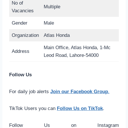
No of
Multiple
Vacancies
Gender
Male
Organization
Atlas Honda
Main Office, Atlas Honda, 1-Mc
Address
Leod Road, Lahore-54000
Follow Us
For daily job alerts
Join our Facebook Group
.
TikTok Users you can
Follow Us on TikTok
.
Follow Us on Instagram