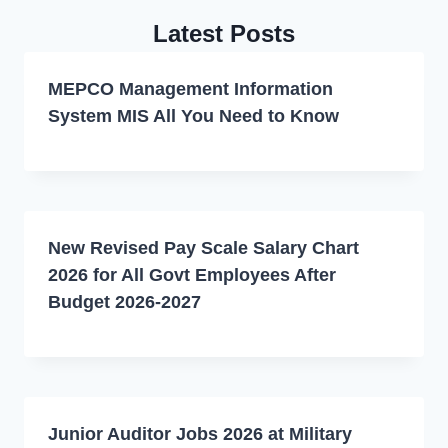
Latest Posts
MEPCO Management Information
System MIS All You Need to Know
New Revised Pay Scale Salary Chart
2026 for All Govt Employees After
Budget 2026-2027
Junior Auditor Jobs 2026 at Military