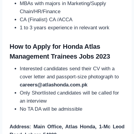
MBAs with majors in Marketing/Supply
Chain/HR/Finance
CA (Finalist) CA /ACCA
1 to 3 years experience in relevant work
How to Apply for Honda Atlas
Management Trainees Jobs 2023
Interested candidates send their CV with a
cover letter and passport-size photograph to
careers@atlashonda.com.pk
Only Shortlisted candidates will be called for
an interview
No TA DA will be admissible
Address: Main Office, Atlas Honda, 1-Mc Leod