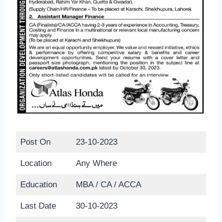
Post On
23-10-2023
Location
Any Where
Education
MBA / CA / ACCA
Last Date
30-10-2023