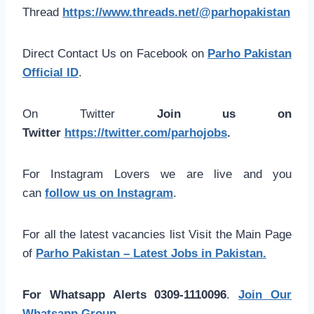
Thread
https://www.threads.net/@parhopakistan
Direct Contact Us on Facebook on
Parho Pakistan
Official ID
.
On Twitter
Join us on
Twitter
https://twitter.com/parhojobs
.
For Instagram Lovers we are live and you
can
follow us on Instagram
.
For all the latest vacancies list Visit the Main Page
of
Parho Pakistan – Latest Jobs in Pakistan.
For Whatsapp Alerts 0309-1110096
.
Join Our
Whatsapp Group