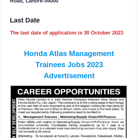
Road, Lahore-54000
Last Date
The last date of application is 30 October 2023
Honda Atlas Management
Trainees Jobs 2023
Advertisement