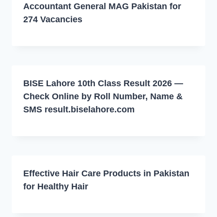
Accountant General MAG Pakistan for
274 Vacancies
BISE Lahore 10th Class Result 2026 —
Check Online by Roll Number, Name &
SMS result.biselahore.com
Effective Hair Care Products in Pakistan
for Healthy Hair