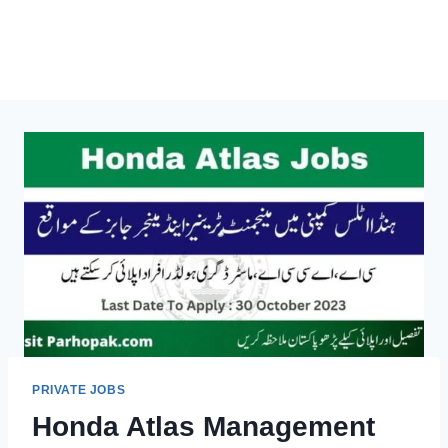
PRIVATE JOBS
Honda Atlas Management