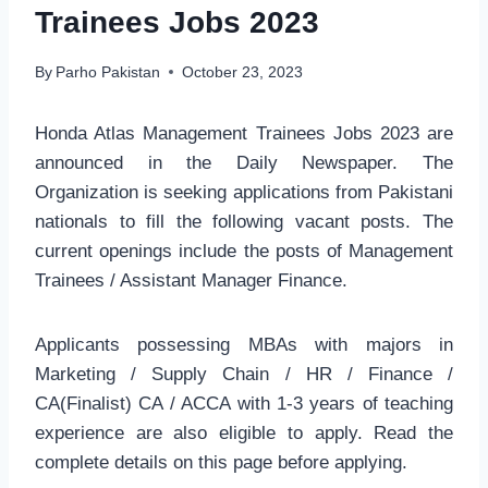
Trainees Jobs 2023
By
Parho Pakistan
October 23, 2023
Honda Atlas Management Trainees Jobs 2023 are
announced in the Daily Newspaper. The
Organization is seeking applications from Pakistani
nationals to fill the following vacant posts. The
current openings include the posts of Management
Trainees / Assistant Manager Finance.
Applicants possessing MBAs with majors in
Marketing / Supply Chain / HR / Finance /
CA(Finalist) CA / ACCA with 1-3 years of teaching
experience are also eligible to apply. Read the
complete details on this page before applying.