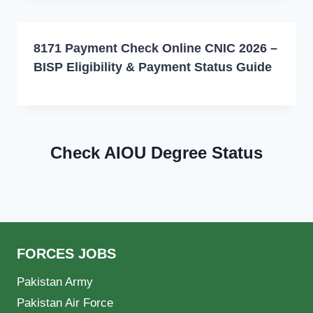
8171 Payment Check Online CNIC 2026 –
BISP Eligibility & Payment Status Guide
Check AIOU Degree Status
FORCES JOBS
Pakistan Army
Pakistan Air Force