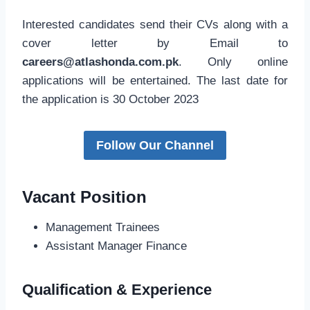
Interested candidates send their CVs along with a
cover letter by Email to
careers@atlashonda.com.pk
. Only online
applications will be entertained. The last date for
the application is 30 October 2023
Follow Our Channel
Vacant Position
Management Trainees
Assistant Manager Finance
Qualification & Experience