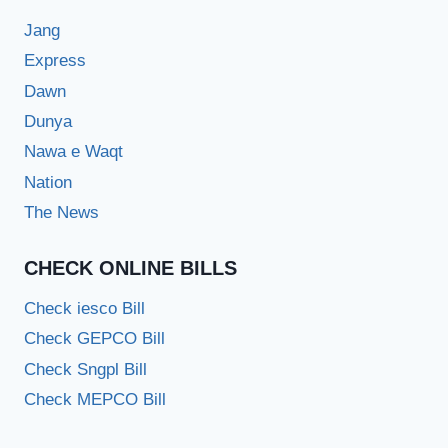
Jang
Express
Dawn
Dunya
Nawa e Waqt
Nation
The News
CHECK ONLINE BILLS
Check iesco Bill
Check GEPCO Bill
Check Sngpl Bill
Check MEPCO Bill