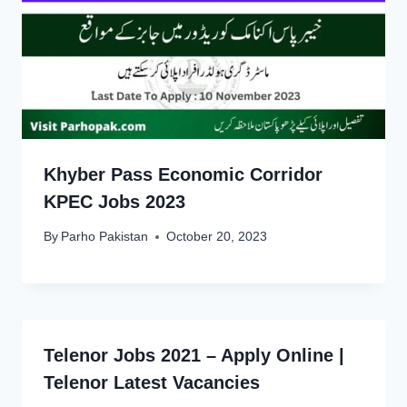
Khyber Pass Economic Corridor
KPEC Jobs 2023
By
Parho Pakistan
October 20, 2023
Telenor Jobs 2021 – Apply Online |
Telenor Latest Vacancies