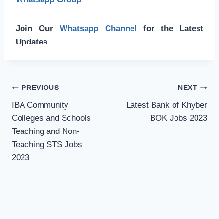
Join Our
Whatsapp Channel
for the Latest
Updates
Post
PREVIOUS
NEXT
navigation
IBA Community
Latest Bank of Khyber
Colleges and Schools
BOK Jobs 2023
Teaching and Non-
Teaching STS Jobs
2023