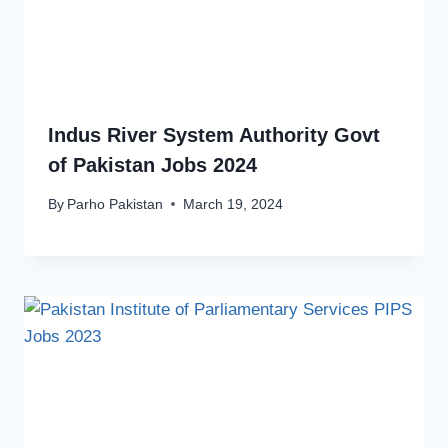
Indus River System Authority Govt
of Pakistan Jobs 2024
By
Parho Pakistan
March 19, 2024