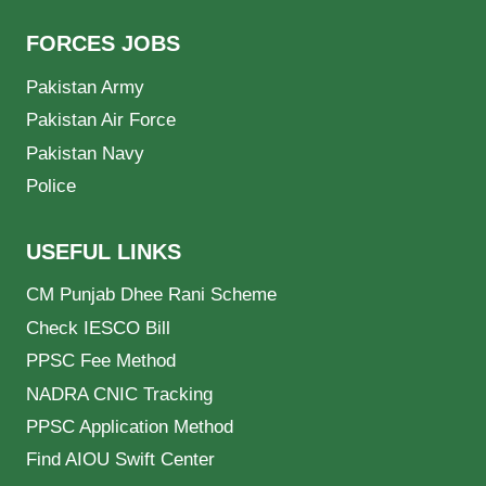
FORCES JOBS
Pakistan Army
Pakistan Air Force
Pakistan Navy
Police
USEFUL LINKS
CM Punjab Dhee Rani Scheme
Check IESCO Bill
PPSC Fee Method
NADRA CNIC Tracking
PPSC Application Method
Find AIOU Swift Center