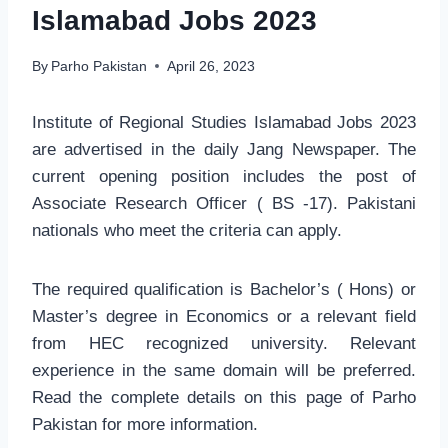
Islamabad Jobs 2023
By
Parho Pakistan
April 26, 2023
Institute of Regional Studies Islamabad Jobs 2023
are advertised in the daily Jang Newspaper. The
current opening position includes the post of
Associate Research Officer ( BS -17). Pakistani
nationals who meet the criteria can apply.
The required qualification is Bachelor’s ( Hons) or
Master’s degree in Economics or a relevant field
from HEC recognized university. Relevant
experience in the same domain will be preferred.
Read the complete details on this page of Parho
Pakistan for more information.