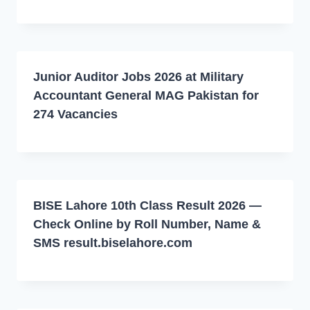
Junior Auditor Jobs 2026 at Military
Accountant General MAG Pakistan for
274 Vacancies
BISE Lahore 10th Class Result 2026 —
Check Online by Roll Number, Name &
SMS result.biselahore.com