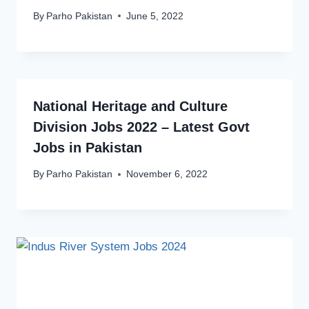
By
Parho Pakistan
June 5, 2022
National Heritage and Culture
Division Jobs 2022 – Latest Govt
Jobs in Pakistan
By
Parho Pakistan
November 6, 2022