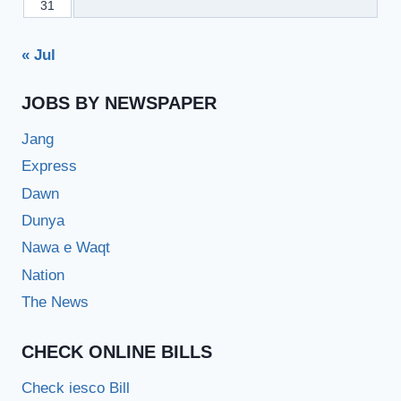
31
« Jul
JOBS BY NEWSPAPER
Jang
Express
Dawn
Dunya
Nawa e Waqt
Nation
The News
CHECK ONLINE BILLS
Check iesco Bill