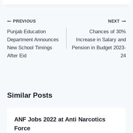
Post
PREVIOUS
NEXT
navigation
Punjab Education
Chances of 30%
Department Announces
Increase in Salary and
New School Timings
Pension in Budget 2023-
After Eid
24
Similar Posts
ANF Jobs 2022 at Anti Narcotics
Force