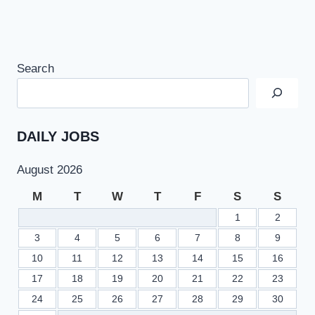
Search
DAILY JOBS
August 2026
M
T
W
T
F
S
S
1
2
3
4
5
6
7
8
9
10
11
12
13
14
15
16
17
18
19
20
21
22
23
24
25
26
27
28
29
30