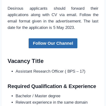
Desirous applicants should forward their
applications along with CV via email. Follow the
email format given in the advertisement. The last
date for the application is 5 May 2023.
Follow Our Channel
Vacancy Title
Assistant Research Officer ( BPS – 17)
Required Qualification & Experience
Bachelor / Master degree
Relevant experience in the same domain