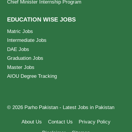
Chief Minister Internship Program
EDUCATION WISE JOBS
Matric Jobs
Intermediate Jobs
DAE Jobs
Graduation Jobs
Master Jobs
AIOU Degree Tracking
© 2026 Parho Pakistan - Latest Jobs in Pakistan
About Us
Contact Us
Privacy Policy