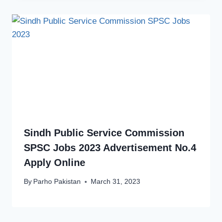
Sindh Public Service Commission
SPSC Jobs 2023 Advertisement No.4
Apply Online
By
Parho Pakistan
March 31, 2023