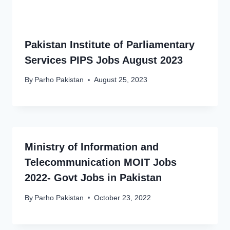
Pakistan Institute of Parliamentary
Services PIPS Jobs August 2023
By
Parho Pakistan
August 25, 2023
Ministry of Information and
Telecommunication MOIT Jobs
2022- Govt Jobs in Pakistan
By
Parho Pakistan
October 23, 2022