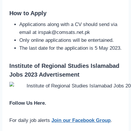
How to Apply
Applications along with a CV should send via
email at
irspak@comsats.net.pk
Only online applications will be entertained.
The last date for the application is 5 May 2023.
Institute of Regional Studies Islamabad
Jobs 2023 Advertisement
Follow Us Here.
For daily job alerts
Join our Facebook Group
.