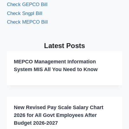
Check GEPCO Bill
Check Sngpl Bill
Check MEPCO Bill
Latest Posts
MEPCO Management Information
System MIS All You Need to Know
New Revised Pay Scale Salary Chart
2026 for All Govt Employees After
Budget 2026-2027