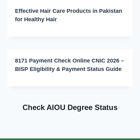
Effective Hair Care Products in Pakistan
for Healthy Hair
8171 Payment Check Online CNIC 2026 –
BISP Eligibility & Payment Status Guide
Check AIOU Degree Status