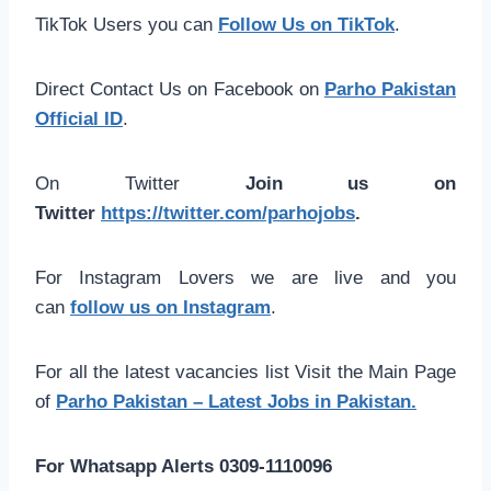
TikTok Users you can
Follow Us on TikTok
.
Direct Contact Us on Facebook on
Parho Pakistan
Official ID
.
On Twitter
Join us on
Twitter
https://twitter.com/parhojobs
.
For Instagram Lovers we are live and you
can
follow us on Instagram
.
For all the latest vacancies list Visit the Main Page
of
Parho Pakistan – Latest Jobs in Pakistan.
For Whatsapp Alerts 0309-1110096