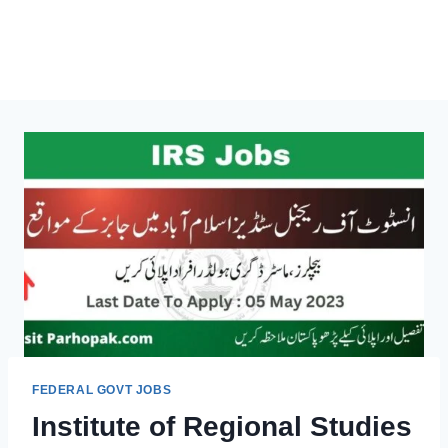
FEDERAL GOVT JOBS
Institute of Regional Studies