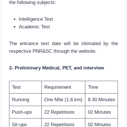
the following subjects:
Intelligence Test
Academic Test
The entrance test date will be intimated by the
respective PNR&SC through the website.
2- Preliminary Medical, PET, and interview
Test
Requirement
Time
Running
One Mile (1.6 km)
8.30 Minutes
Push-ups
22 Repetitions
02 Minutes
Sit-ups
22 Repetitions
02 Minutes