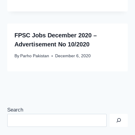
FPSC Jobs December 2020 –
Advertisement No 10/2020
By
Parho Pakistan
December 6, 2020
Search