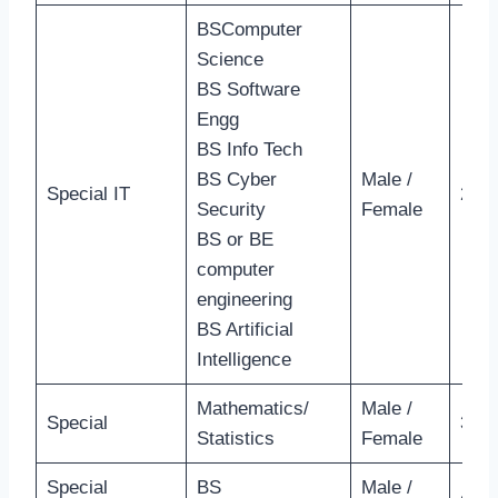
BSComputer
Science
BS Software
Engg
BS Info Tech
BS Cyber
Male /
Special IT
28 Y
Security
Female
BS or BE
computer
engineering
BS Artificial
Intelligence
Mathematics/
Male /
Special
35 Y
Statistics
Female
Special
BS
Male /