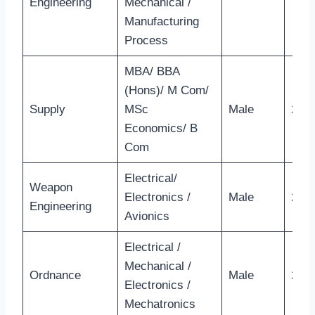
Engineering
Mechanical /
Manufacturing
Process
MBA/ BBA
(Hons)/ M Com/
Supply
MSc
Male
26 Y
Economics/ B
Com
Electrical/
Weapon
Electronics /
Male
28 Y
Engineering
Avionics
Electrical /
Mechanical /
Ordnance
Male
28 Y
Electronics /
Mechatronics