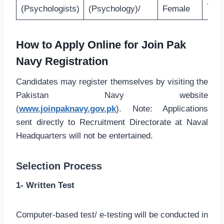
27 Y
(Psychologists)
(Psychology)/
Female
How to Apply Online for Join Pak
Navy Registration
Candidates may register themselves by visiting the
Pakistan Navy website
(
www.joinpaknavy.gov.pk
). Note: Applications
sent directly to Recruitment Directorate at Naval
Headquarters will not be entertained.
Selection Process
1- Written Test
Computer-based test/ e-testing will be conducted in