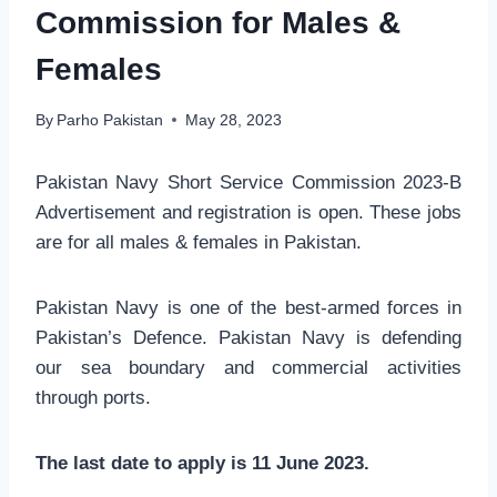
Commission for Males &
Females
By
Parho Pakistan
May 28, 2023
Pakistan Navy Short Service Commission 2023-B
Advertisement and registration is open. These jobs
are for all males & females in Pakistan.
Pakistan Navy is one of the best-armed forces in
Pakistan’s Defence. Pakistan Navy is defending
our sea boundary and commercial activities
through ports.
The last date to apply is 11 June 2023.