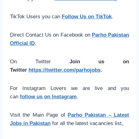
TikTok Users you can
Follow Us on TikTok
.
Direct Contact Us on Facebook on
Parho Pakistan
Official ID
.
On Twitter
Join us on
Twitter
https://twitter.com/parhojobs
.
For Instagram Lovers we are live and you
can
follow us on Instagram
.
Visit the Main Page of
Parho Pakistan – Latest
Jobs in Pakistan
for all the latest vacancies list
.