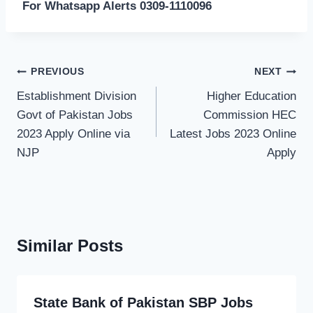
For Whatsapp Alerts 0309-1110096
Post
PREVIOUS
NEXT
navigation
Establishment Division
Higher Education
Govt of Pakistan Jobs
Commission HEC
2023 Apply Online via
Latest Jobs 2023 Online
NJP
Apply
Similar Posts
State Bank of Pakistan SBP Jobs