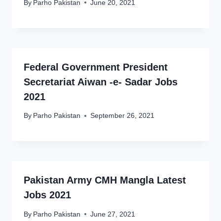
By
Parho Pakistan
June 20, 2021
Federal Government President
Secretariat Aiwan -e- Sadar Jobs
2021
By
Parho Pakistan
September 26, 2021
Pakistan Army CMH Mangla Latest
Jobs 2021
By
Parho Pakistan
June 27, 2021