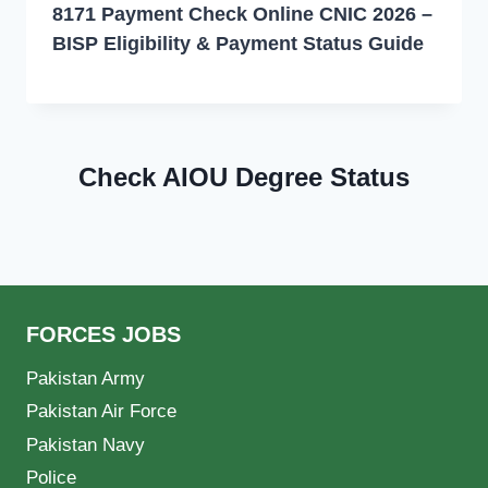
8171 Payment Check Online CNIC 2026 –
BISP Eligibility & Payment Status Guide
Check AIOU Degree Status
FORCES JOBS
Pakistan Army
Pakistan Air Force
Pakistan Navy
Police