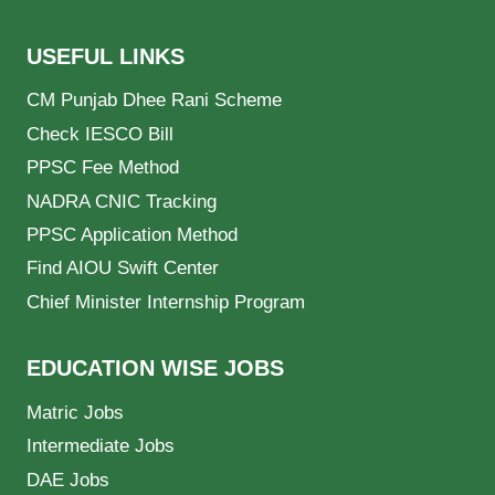
USEFUL LINKS
CM Punjab Dhee Rani Scheme
Check IESCO Bill
PPSC Fee Method
NADRA CNIC Tracking
PPSC Application Method
Find AIOU Swift Center
Chief Minister Internship Program
EDUCATION WISE JOBS
Matric Jobs
Intermediate Jobs
DAE Jobs