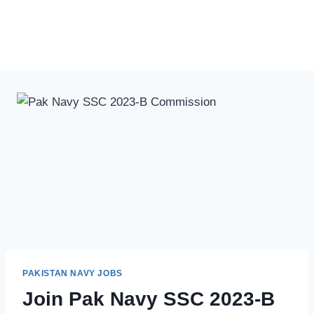
PAKISTAN NAVY JOBS
Join Pak Navy SSC 2023-B