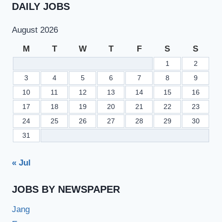
DAILY JOBS
August 2026
M
T
W
T
F
S
S
1
2
3
4
5
6
7
8
9
10
11
12
13
14
15
16
17
18
19
20
21
22
23
24
25
26
27
28
29
30
31
« Jul
JOBS BY NEWSPAPER
Jang