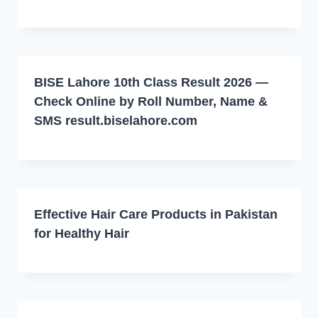
BISE Lahore 10th Class Result 2026 —
Check Online by Roll Number, Name &
SMS result.biselahore.com
Effective Hair Care Products in Pakistan
for Healthy Hair