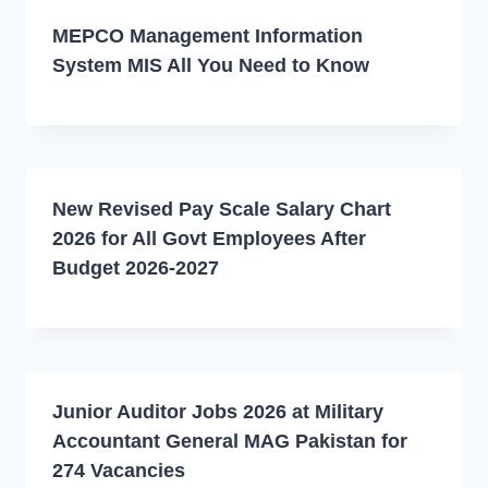
MEPCO Management Information
System MIS All You Need to Know
New Revised Pay Scale Salary Chart
2026 for All Govt Employees After
Budget 2026-2027
Junior Auditor Jobs 2026 at Military
Accountant General MAG Pakistan for
274 Vacancies