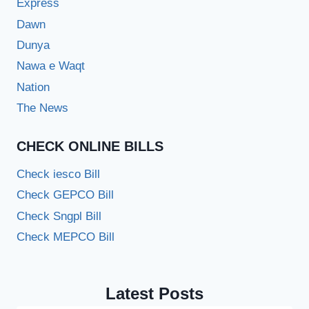
Express
Dawn
Dunya
Nawa e Waqt
Nation
The News
CHECK ONLINE BILLS
Check iesco Bill
Check GEPCO Bill
Check Sngpl Bill
Check MEPCO Bill
Latest Posts