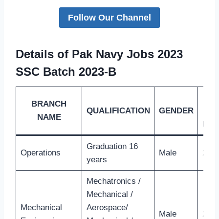
Follow Our Channel
Details of Pak Navy Jobs 2023
SSC Batch 2023-B
BRANCH
QUALIFICATION
GENDER
L
NAME
MA
Graduation 16
Operations
Male
26 Y
years
Mechatronics /
Mechanical /
Mechanical
Aerospace/
Male
28 Y