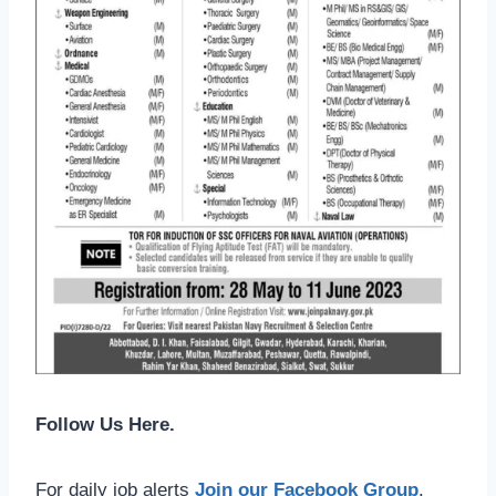
Follow Us Here.
For daily job alerts
Join our Facebook Group
.