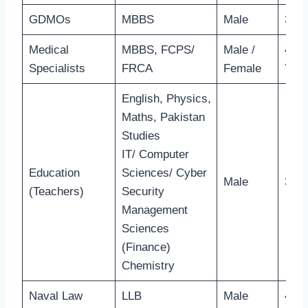
GDMOs
MBBS
Male
30 Y
Medical
MBBS, FCPS/
Male /
40-4
Specialists
FRCA
Female
Year
English, Physics,
Maths, Pakistan
Studies
IT/ Computer
Education
Sciences/ Cyber
Male
31 Y
(Teachers)
Security
Management
Sciences
(Finance)
Chemistry
Naval Law
LLB
Male
40 Y