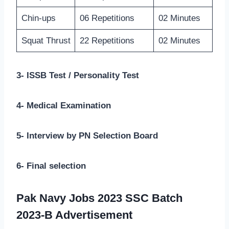
Chin-ups
06 Repetitions
02 Minutes
Squat Thrust
22 Repetitions
02 Minutes
3- ISSB Test / Personality Test
4- Medical Examination
5- Interview by PN Selection Board
6- Final selection
Pak Navy Jobs 2023 SSC Batch
2023-B Advertisement