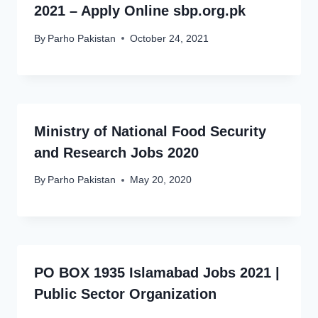
2021 – Apply Online sbp.org.pk
By
Parho Pakistan
October 24, 2021
Ministry of National Food Security
and Research Jobs 2020
By
Parho Pakistan
May 20, 2020
PO BOX 1935 Islamabad Jobs 2021 |
Public Sector Organization