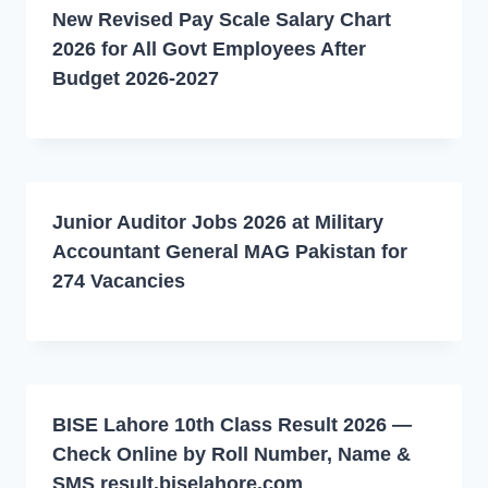
New Revised Pay Scale Salary Chart
2026 for All Govt Employees After
Budget 2026-2027
Junior Auditor Jobs 2026 at Military
Accountant General MAG Pakistan for
274 Vacancies
BISE Lahore 10th Class Result 2026 —
Check Online by Roll Number, Name &
SMS result.biselahore.com