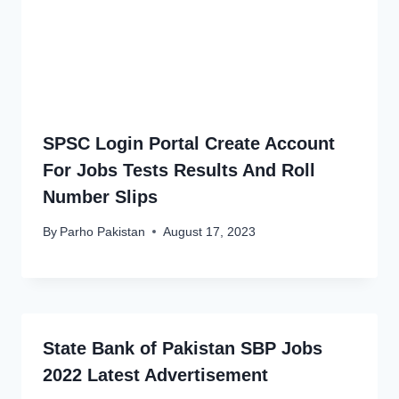
SPSC Login Portal Create Account
For Jobs Tests Results And Roll
Number Slips
By
Parho Pakistan
August 17, 2023
State Bank of Pakistan SBP Jobs
2022 Latest Advertisement