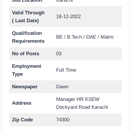
Job Location
Karachi
Valid Through
18-12-2022
( Last Date)
Qualification
BE / B.Tech / DAE / Matric
Requirements
No of Posts
03
Employment
Full Time
Type
Newspaper
Dawn
Manager HR KSEW
Address
Dockyard Road Karachi
Zip Code
74300