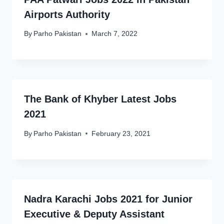
Airports Authority
By
Parho Pakistan
March 7, 2022
The Bank of Khyber Latest Jobs
2021
By
Parho Pakistan
February 23, 2021
Nadra Karachi Jobs 2021 for Junior
Executive & Deputy Assistant