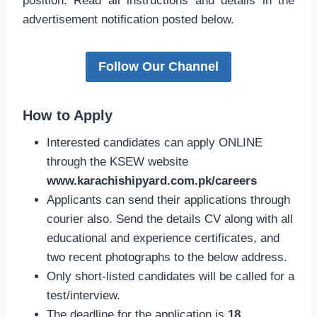
position. Read all instructions and details in the
advertisement notification posted below.
Follow Our Channel
How to Apply
Interested candidates can apply ONLINE
through the KSEW website
www.karachishipyard.com.pk/careers
Applicants can send their applications through
courier also. Send the details CV along with all
educational and experience certificates, and
two recent photographs to the below address.
Only short-listed candidates will be called for a
test/interview.
The deadline for the application is
18