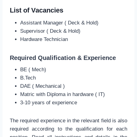
List of Vacancies
Assistant Manager ( Deck & Hold)
Supervisor ( Deck & Hold)
Hardware Technician
Required Qualification & Experience
BE ( Mech)
B.Tech
DAE ( Mechanical )
Matric with Diploma in hardware ( IT)
3-10 years of experience
The required experience in the relevant field is also
required according to the qualification for each