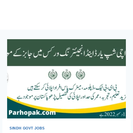
SINDH GOVT JOBS