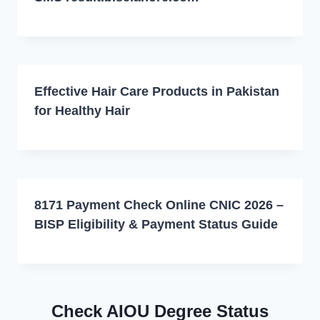
Effective Hair Care Products in Pakistan
for Healthy Hair
8171 Payment Check Online CNIC 2026 –
BISP Eligibility & Payment Status Guide
Check AIOU Degree Status