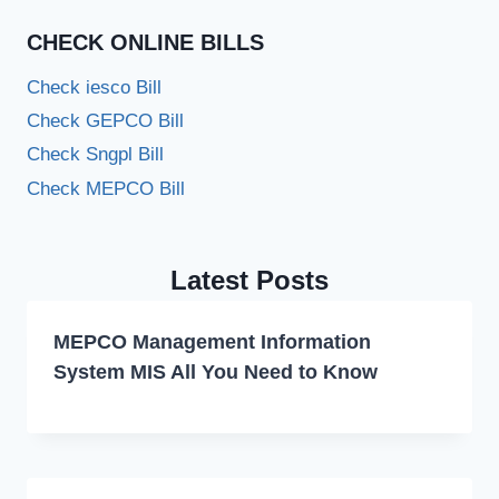
CHECK ONLINE BILLS
Check iesco Bill
Check GEPCO Bill
Check Sngpl Bill
Check MEPCO Bill
Latest Posts
MEPCO Management Information
System MIS All You Need to Know