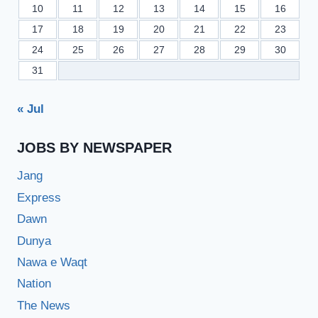
10
11
12
13
14
15
16
17
18
19
20
21
22
23
24
25
26
27
28
29
30
31
« Jul
JOBS BY NEWSPAPER
Jang
Express
Dawn
Dunya
Nawa e Waqt
Nation
The News