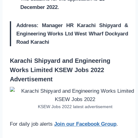
December 2022.
Address: Manager HR Karachi Shipyard &
Engineering Works Ltd West Wharf Dockyard
Road Karachi
Karachi Shipyard and Engineering
Works Limited KSEW Jobs 2022
Advertisement
KSEW Jobs 2022 latest advertisement
For daily job alerts
Join our Facebook Group
.