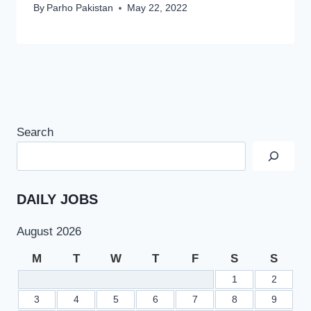
By
Parho Pakistan
May 22, 2022
Search
DAILY JOBS
August 2026
M
T
W
T
F
S
S
1
2
3
4
5
6
7
8
9