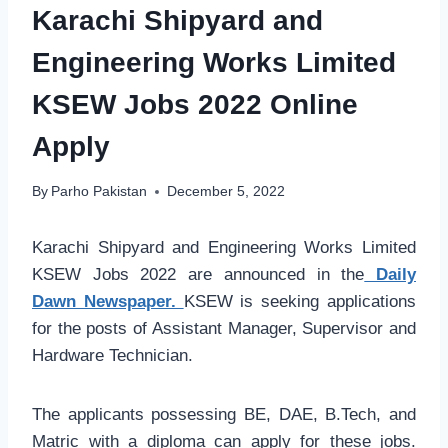
Karachi Shipyard and
Engineering Works Limited
KSEW Jobs 2022 Online
Apply
By
Parho Pakistan
December 5, 2022
Karachi Shipyard and Engineering Works Limited
KSEW Jobs 2022 are announced in the
Daily
Dawn Newspaper.
KSEW is seeking applications
for the posts of Assistant Manager, Supervisor and
Hardware Technician.
The applicants possessing BE, DAE, B.Tech, and
Matric with a diploma can apply for these jobs.