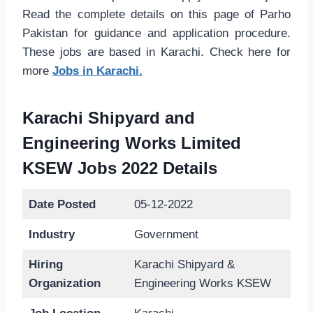
Read the complete details on this page of Parho
Pakistan for guidance and application procedure.
These jobs are based in Karachi. Check here for
more
Jobs in Karachi.
Karachi Shipyard and
Engineering Works Limited
KSEW Jobs 2022 Details
Date Posted
05-12-2022
Industry
Government
Hiring
Karachi Shipyard &
Organization
Engineering Works KSEW