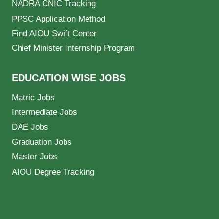
NADRA CNIC Tracking
PPSC Application Method
Find AIOU Swift Center
Chief Minister Internship Program
EDUCATION WISE JOBS
Matric Jobs
Intermediate Jobs
DAE Jobs
Graduation Jobs
Master Jobs
AIOU Degree Tracking