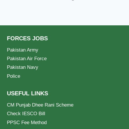
FORCES JOBS
Pakistan Army
Pakistan Air Force
Pakistan Navy
Police
USEFUL LINKS
CM Punjab Dhee Rani Scheme
Check IESCO Bill
PPSC Fee Method