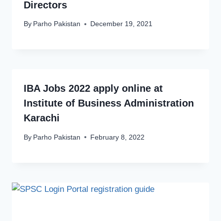
Directors
By
Parho Pakistan
December 19, 2021
IBA Jobs 2022 apply online at
Institute of Business Administration
Karachi
By
Parho Pakistan
February 8, 2022