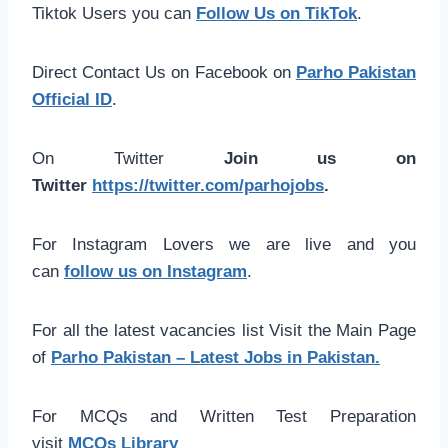
Tiktok Users you can
Follow Us on TikTok
.
Direct Contact Us on Facebook on
Parho Pakistan
Official ID
.
On Twitter
Join us on
Twitter
https://twitter.com/parhojobs
.
For Instagram Lovers we are live and you
can
follow us on Instagram
.
For all the latest vacancies list Visit the Main Page
of
Parho Pakistan – Latest Jobs in Pakistan.
For MCQs and Written Test Preparation
visit
MCQs Library