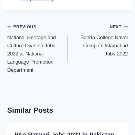
Post
PREVIOUS
NEXT
navigation
National Heritage and
Bahria College Navel
Culture Division Jobs
Complex Islamabad
2022 at National
Jobs 2022
Language Promotion
Department
Similar Posts
PAA Patwari Jobs 2022 in Pakistan