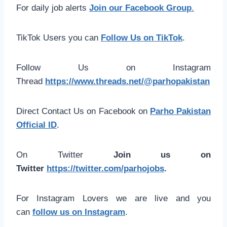
For daily job alerts
Join our Facebook Group
.
TikTok Users you can
Follow Us on TikTok
.
Follow Us on Instagram
Thread
https://www.threads.net/@parhopakistan
Direct Contact Us on Facebook on
Parho Pakistan
Official ID
.
On Twitter
Join us on
Twitter
https://twitter.com/parhojobs
.
For Instagram Lovers we are live and you
can
follow us on Instagram
.