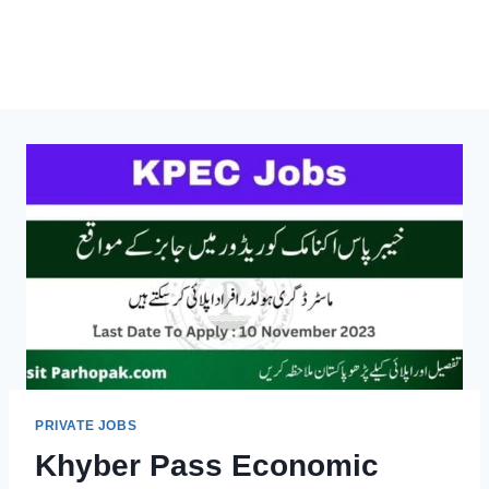
PRIVATE JOBS
Khyber Pass Economic