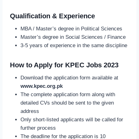
Qualification & Experience
MBA / Master’s degree in Political Sciences
Master’s degree in Social Sciences / Finance
3-5 years of experience in the same discipline
How to Apply for KPEC Jobs 2023
Download the application form available at
www.kpec.org.pk
The complete application form along with
detailed CVs should be sent to the given
address
Only short-listed applicants will be called for
further process
The deadline for the application is 10