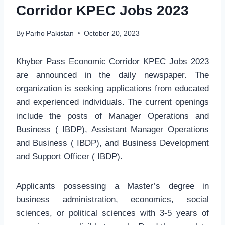
Corridor KPEC Jobs 2023
By
Parho Pakistan
October 20, 2023
Khyber Pass Economic Corridor KPEC Jobs 2023
are announced in the daily newspaper. The
organization is seeking applications from educated
and experienced individuals. The current openings
include the posts of Manager Operations and
Business ( IBDP), Assistant Manager Operations
and Business ( IBDP), and Business Development
and Support Officer ( IBDP).
Applicants possessing a Master’s degree in
business administration, economics, social
sciences, or political sciences with 3-5 years of