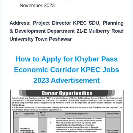
November 2023
Address: Project Director KPEC SDU, Planning
& Development Department 21-E Mulberry Road
University Town Peshawar
How to Apply for Khyber Pass
Economic Corridor KPEC Jobs
2023
Advertisement