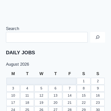
Search
DAILY JOBS
August 2026
M
T
W
T
F
S
S
1
2
3
4
5
6
7
8
9
10
11
12
13
14
15
16
17
18
19
20
21
22
23
24
25
26
27
28
29
30