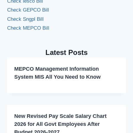
Check iesco Bill
Check GEPCO Bill
Check Sngpl Bill
Check MEPCO Bill
Latest Posts
MEPCO Management Information
System MIS All You Need to Know
New Revised Pay Scale Salary Chart
2026 for All Govt Employees After
Budget 2026-2027