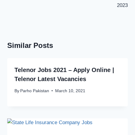
2023
Similar Posts
Telenor Jobs 2021 – Apply Online |
Telenor Latest Vacancies
By
Parho Pakistan
March 10, 2021