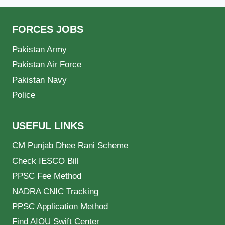
FORCES JOBS
Pakistan Army
Pakistan Air Force
Pakistan Navy
Police
USEFUL LINKS
CM Punjab Dhee Rani Scheme
Check IESCO Bill
PPSC Fee Method
NADRA CNIC Tracking
PPSC Application Method
Find AIOU Swift Center