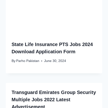
State Life Insurance PTS Jobs 2024
Download Application Form
By
Parho Pakistan
June 30, 2024
Transguard Emirates Group Security
Multiple Jobs 2022 Latest
Advertisement