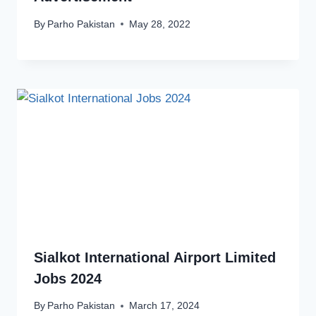
By
Parho Pakistan
May 28, 2022
Sialkot International Airport Limited
Jobs 2024
By
Parho Pakistan
March 17, 2024