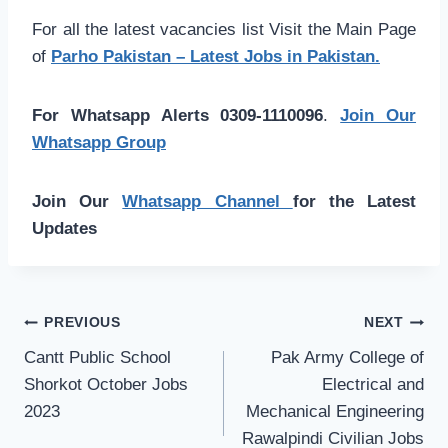
For all the latest vacancies list Visit the Main Page
of
Parho Pakistan – Latest Jobs in Pakistan.
For Whatsapp Alerts 0309-1110096
.
Join Our
Whatsapp Group
Join Our
Whatsapp Channel
for the Latest
Updates
Post
PREVIOUS
NEXT
navigation
Cantt Public School
Pak Army College of
Shorkot October Jobs
Electrical and
2023
Mechanical Engineering
Rawalpindi Civilian Jobs