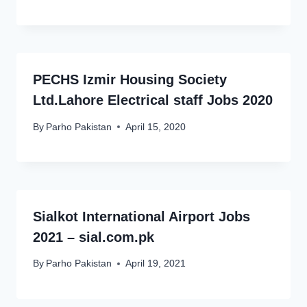
PECHS Izmir Housing Society
Ltd.Lahore Electrical staff Jobs 2020
By
Parho Pakistan
April 15, 2020
Sialkot International Airport Jobs
2021 – sial.com.pk
By
Parho Pakistan
April 19, 2021