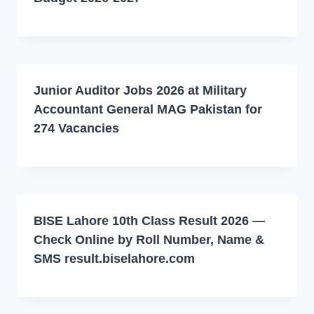
Junior Auditor Jobs 2026 at Military
Accountant General MAG Pakistan for
274 Vacancies
BISE Lahore 10th Class Result 2026 —
Check Online by Roll Number, Name &
SMS result.biselahore.com