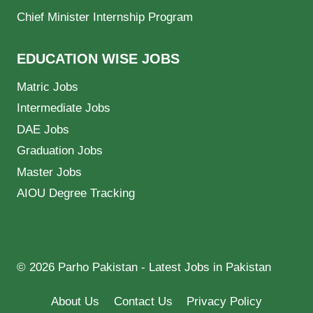
Chief Minister Internship Program
EDUCATION WISE JOBS
Matric Jobs
Intermediate Jobs
DAE Jobs
Graduation Jobs
Master Jobs
AIOU Degree Tracking
© 2026 Parho Pakistan - Latest Jobs in Pakistan
About Us
Contact Us
Privacy Policy