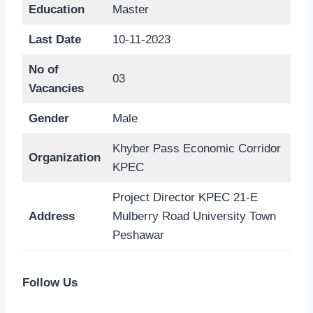
Education
Master
Last Date
10-11-2023
No of
03
Vacancies
Gender
Male
Khyber Pass Economic Corridor
Organization
KPEC
Project Director KPEC 21-E
Address
Mulberry Road University Town
Peshawar
Follow Us