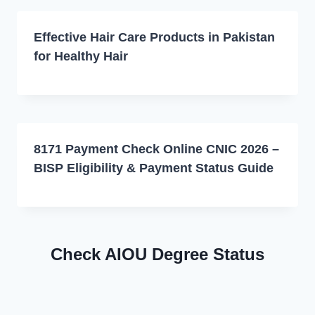
Effective Hair Care Products in Pakistan
for Healthy Hair
8171 Payment Check Online CNIC 2026 –
BISP Eligibility & Payment Status Guide
Check AIOU Degree Status