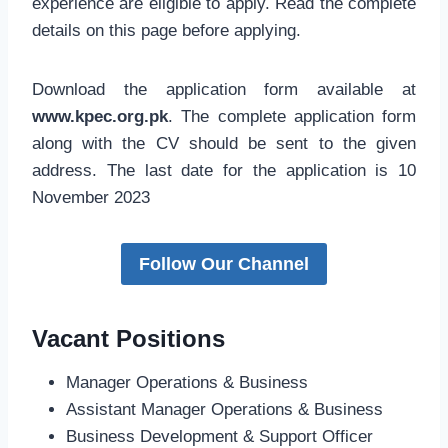
experience are eligible to apply. Read the complete
details on this page before applying.
Download the application form available at
www.kpec.org.pk
. The complete application form
along with the CV should be sent to the given
address. The last date for the application is 10
November 2023
Follow Our Channel
Vacant Positions
Manager Operations & Business
Assistant Manager Operations & Business
Business Development & Support Officer