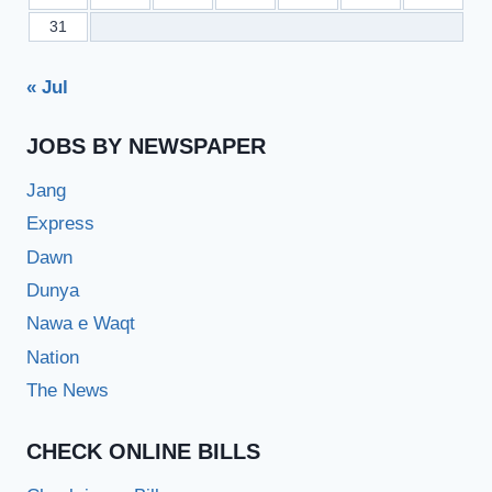
31
« Jul
JOBS BY NEWSPAPER
Jang
Express
Dawn
Dunya
Nawa e Waqt
Nation
The News
CHECK ONLINE BILLS