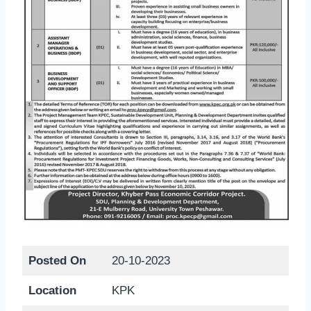
Posted On
20-10-2023
Location
KPK