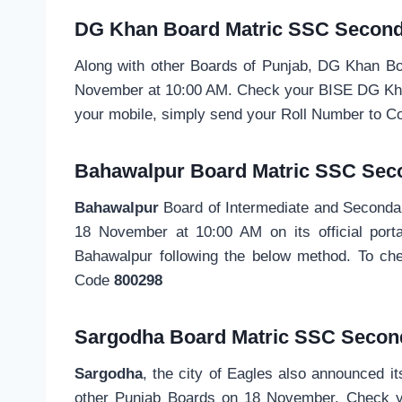
DG Khan Board
Matric SSC
Second
Along with other Boards of Punjab, DG Khan B
November at 10:00 AM. Check your BISE DG Khan 
your mobile, simply send your Roll Number to 
Bahawalpur Board
Matric SSC
Sec
Bahawalpur
Board of Intermediate and Second
18 November at 10:00 AM on its official porta
Bahawalpur following the below method. To ch
Code
800298
Sargodha Board Matric SSC
Secon
Sargodha
, the city of Eagles also announced i
other Punjab Boards on 18 November. Check y