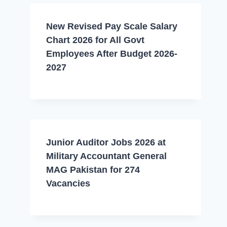
New Revised Pay Scale Salary
Chart 2026 for All Govt
Employees After Budget 2026-
2027
Junior Auditor Jobs 2026 at
Military Accountant General
MAG Pakistan for 274
Vacancies