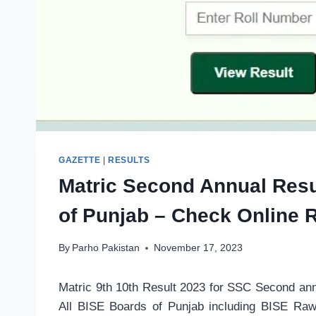
GAZETTE
|
RESULTS
Matric Second Annual Resu
of Punjab – Check Online R
By
Parho Pakistan
November 17, 2023
Matric 9th 10th Result 2023 for SSC Second a
All BISE Boards of Punjab including BISE Raw