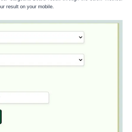
our result on your mobile.