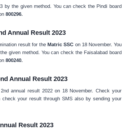
23 by the given method. You can check the Pindi board
on
800296.
nd Annual Result 2023
nation result for the
Matric SSC
on 18 November. You
y the given method. You can check the Faisalabad board
 on
800240.
nd Annual
Result 2023
2nd annual result 2022 on 18 November. Check your
n check your result through SMS also by sending your
nnual
Result 2023