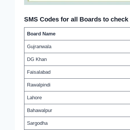
SMS Codes for all Boards to check 
Board Name
Gujranwala
DG Khan
Faisalabad
Rawalpindi
Lahore
Bahawalpur
Sargodha