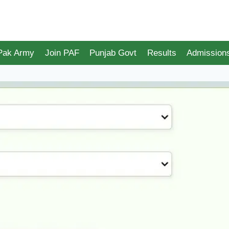
 Pak Army
Join PAF
Punjab Govt
Results
Admission