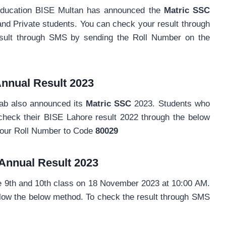
Education BISE Multan has announced the
Matric SSC
and Private students. You can check your result through
sult through SMS by sending the Roll Number on the
nnual
Result 2023
ab also announced its
Matric SSC
2023. Students who
check their BISE Lahore result 2022 through the below
your Roll Number to Code
80029
Annual
Result 2023
e 9th and 10th class on 18 November 2023 at 10:00 AM.
llow the below method. To check the result through SMS