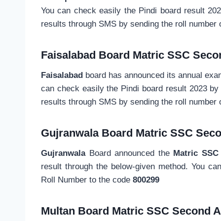
You can check easily the Pindi board result 20
results through SMS by sending the roll number 
Faisalabad Board Matric SSC Seco
Faisalabad
board has announced its annual exami
can check easily the Pindi board result 2023 b
results through SMS by sending the roll number
Gujranwala Board
Matric SSC
Seco
Gujranwala
Board announced the
Matric SSC
result through the below-given method. You ca
Roll Number to the code
800299
Multan Board
Matric SSC
Second A