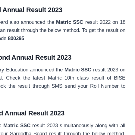
 Annual
Result 2023
oard also announced the
Matric SSC
result 2022 on 18
result through the below method. To get the result on
Code
800295
ond Annual
Result 2023
ary Education announced the
Matric SSC
result 2023 on
l. Check the latest Matric 10th class result of BISE
eck the result through SMS send your Roll Number to
d Annual
Result 2023
ts
Matric SSC
result 2023 simultaneously along with all
our Sargodha Board result through the below method.