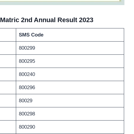
Matric 2nd Annual Result 202
3
SMS Code
800299
800295
800240
800296
80029
800298
800290