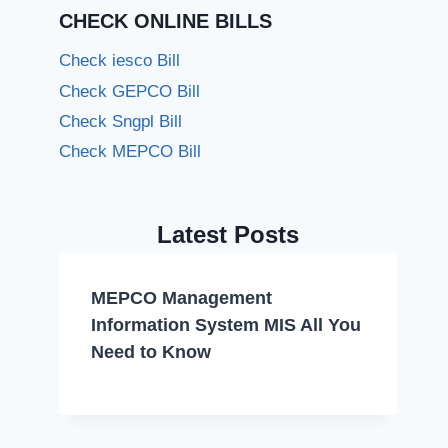
CHECK ONLINE BILLS
Check iesco Bill
Check GEPCO Bill
Check Sngpl Bill
Check MEPCO Bill
Latest Posts
MEPCO Management
Information System MIS All You
Need to Know