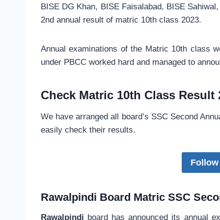
BISE DG Khan, BISE Faisalabad, BISE Sahiwal,
2nd annual result of matric 10th class 2023.
Annual examinations of the Matric 10th class 
under PBCC worked hard and managed to announ
Check Matric 10th Class Result
We have arranged all board’s SSC Second Annual
easily check their results.
Follow
Rawalpindi Board
Matric SSC
Secon
Rawalpindi
board has announced its annual exa