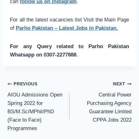
can
follow us on Instagram
.
For all the latest vacancies list Visit the Main Page
of
Parho Pakistan – Latest Jobs in Pakistan.
For any Query related to Parho Pakistan
Whatsapp on 0307-2277888
.
Post
PREVIOUS
NEXT
navigation
AIOU Admissions Open
Central Power
Spring 2022 for
Purchasing Agency
BS/M.Sc/MPhil/PhD
Guarantee Limited
(Face to Face)
CPPA Jobs 2022
Programmes