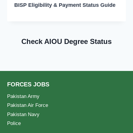
BISP Eligibility & Payment Status Guide
Check AIOU Degree Status
FORCES JOBS
Pakistan Army
Pakistan Air Force
Pakistan Navy
Police