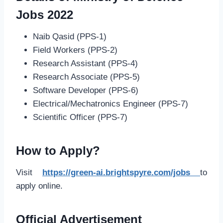
Jobs 2022
Naib Qasid (PPS-1)
Field Workers (PPS-2)
Research Assistant (PPS-4)
Research Associate (PPS-5)
Software Developer (PPS-6)
Electrical/Mechatronics Engineer (PPS-7)
Scientific Officer (PPS-7)
How to Apply?
Visit
https://green-ai.brightspyre.com/jobs
to
apply online.
Official Advertisement