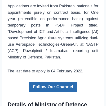
Applications are invited from Pakistani nationals for
appointments purely on contract basis, for One
year (extendible on performance basis) against
temporary posts in PSDP Project titled,
“Development of ICT and Artificial Intelligence (AI)
based Precision Agriculture systems utilizing dual-
use Aerospace Technologies-GreenAI”, at NASTP
(ACP), Rawalpindi / Islamabad, reporting unit
Ministry of Defence, Pakistan.
The last date to apply is 04 February 2022.
Follow Our Channel
Details of Ministry of Defence