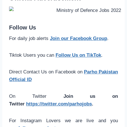
Follow Us
For daily job alerts
Join our Facebook Group
.
Tiktok Users you can
Follow Us on TikTok
.
Direct Contact Us on Facebook on
Parho Pakistan
Official ID
On Twitter
Join us on
Twitter
https://twitter.com/parhojobs
.
For Instagram Lovers we are live and you