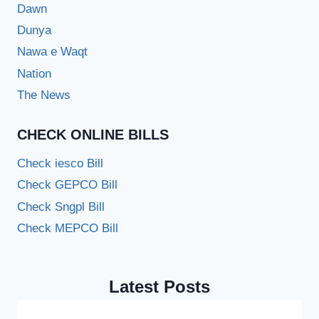
Dawn
Dunya
Nawa e Waqt
Nation
The News
CHECK ONLINE BILLS
Check iesco Bill
Check GEPCO Bill
Check Sngpl Bill
Check MEPCO Bill
Latest Posts