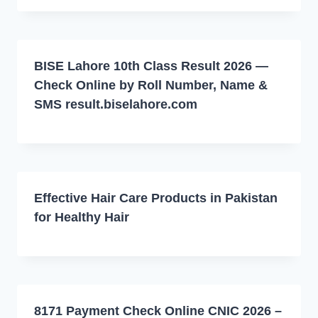
BISE Lahore 10th Class Result 2026 —
Check Online by Roll Number, Name &
SMS result.biselahore.com
Effective Hair Care Products in Pakistan
for Healthy Hair
8171 Payment Check Online CNIC 2026 –