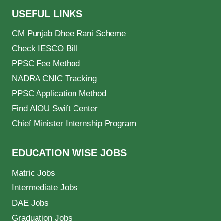
USEFUL LINKS
CM Punjab Dhee Rani Scheme
Check IESCO Bill
PPSC Fee Method
NADRA CNIC Tracking
PPSC Application Method
Find AIOU Swift Center
Chief Minister Internship Program
EDUCATION WISE JOBS
Matric Jobs
Intermediate Jobs
DAE Jobs
Graduation Jobs