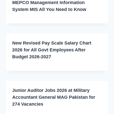
MEPCO Management Information
System MIS All You Need to Know
New Revised Pay Scale Salary Chart
2026 for All Govt Employees After
Budget 2026-2027
Junior Auditor Jobs 2026 at Military
Accountant General MAG Pakistan for
274 Vacancies