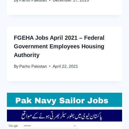
By
Parho Pakistan
December 17, 2019
FGEHA Jobs April 2021 – Federal
Government Employees Housing
Authority
By
Parho Pakistan
April 22, 2021