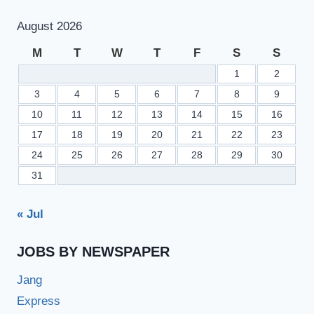
August 2026
M
T
W
T
F
S
S
1
2
3
4
5
6
7
8
9
10
11
12
13
14
15
16
17
18
19
20
21
22
23
24
25
26
27
28
29
30
31
« Jul
JOBS BY NEWSPAPER
Jang
Express