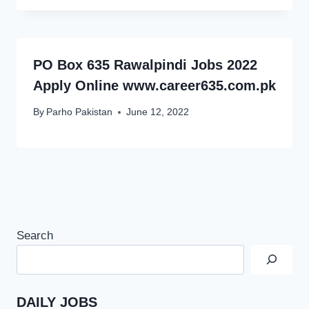
PO Box 635 Rawalpindi Jobs 2022
Apply Online www.career635.com.pk
By
Parho Pakistan
June 12, 2022
Search
DAILY JOBS