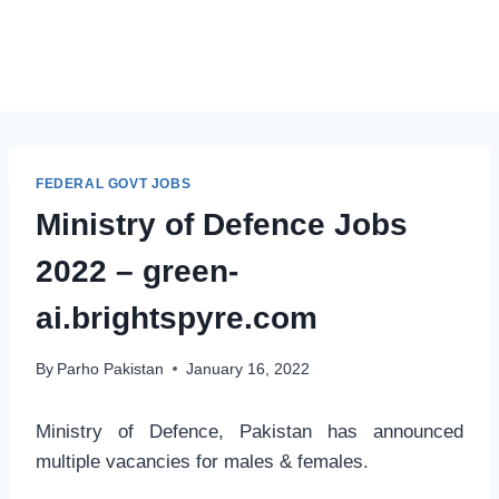
FEDERAL GOVT JOBS
Ministry of Defence Jobs
2022 – green-
ai.brightspyre.com
By
Parho Pakistan
January 16, 2022
Ministry of Defence, Pakistan has announced
multiple vacancies for males & females.