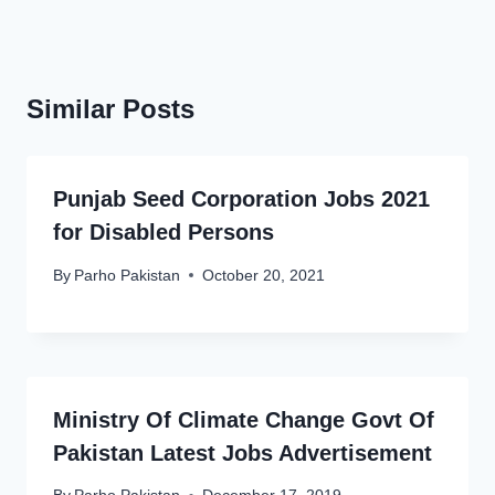
Similar Posts
Punjab Seed Corporation Jobs 2021
for Disabled Persons
By
Parho Pakistan
October 20, 2021
Ministry Of Climate Change Govt Of
Pakistan Latest Jobs Advertisement