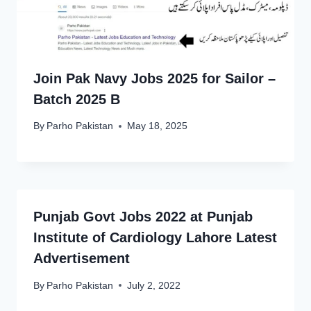
Join Pak Navy Jobs 2025 for Sailor –
Batch 2025 B
By
Parho Pakistan
May 18, 2025
Punjab Govt Jobs 2022 at Punjab
Institute of Cardiology Lahore Latest
Advertisement
By
Parho Pakistan
July 2, 2022