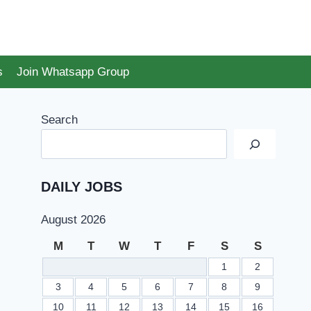
s
Join Whatsapp Group
Search
DAILY JOBS
August 2026
M
T
W
T
F
S
S
1
2
3
4
5
6
7
8
9
10
11
12
13
14
15
16