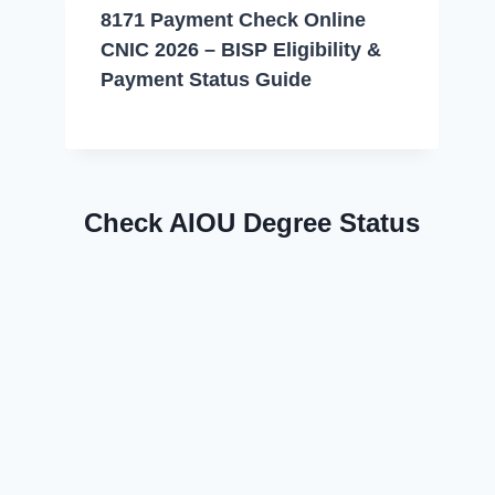
8171 Payment Check Online
CNIC 2026 – BISP Eligibility &
Payment Status Guide
Check AIOU Degree Status