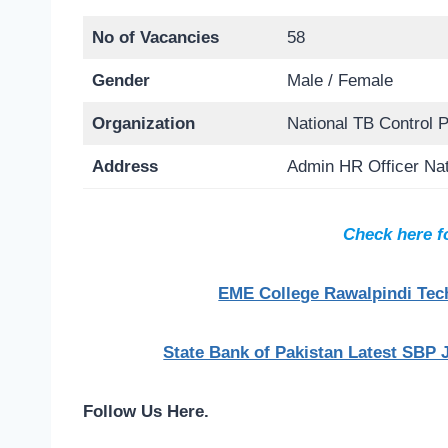
No of Vacancies
58
Gender
Male / Female
Organization
National TB Control
Address
Admin HR Officer Na
Check here f
EME College Rawalpindi Tech
State Bank of Pakistan Latest SBP 
Follow Us Here.