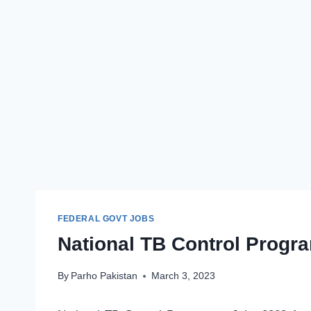
FEDERAL GOVT JOBS
National TB Control Progr
By
Parho Pakistan
March 3, 2023