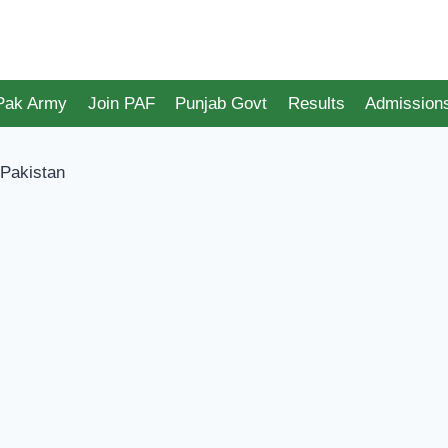
 Pak Army
Join PAF
Punjab Govt
Results
Admission