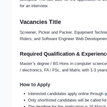
for an interview.
Vacancies Title
Screener, Picker and Packer, Equipment Technic
Riders, and Software Engineer Web Developmen
Required Qualification & Experienc
Master’s degree / BS Hons in computer sciences,
/ electronics, FA / FSc, and Matric with 1-3 year
How to Apply
Interested candidates apply online through
w
Only shortlisted candidates will be called for
The deadline for the application is 16 March