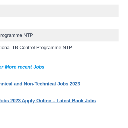
 Programme NTP
tional TB Control Programme NTP
or More recent Jobs
nical and Non-Technical Jobs 2023
Jobs 2023 Apply Online – Latest Bank Jobs