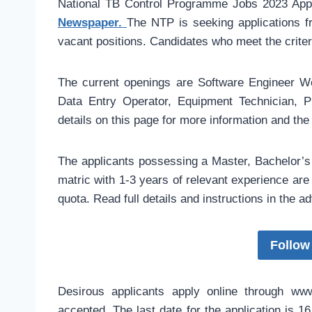
National TB Control Programme Jobs 2023 Appl
Newspaper.
The NTP is seeking applications fr
vacant positions. Candidates who meet the criter
The current openings are Software Engineer W
Data Entry Operator, Equipment Technician, 
details on this page for more information and the
The applicants possessing a Master, Bachelor’s d
matric with 1-3 years of relevant experience are 
quota. Read full details and instructions in the ad
Follow
Desirous applicants apply online through www.
accepted. The last date for the application is 1