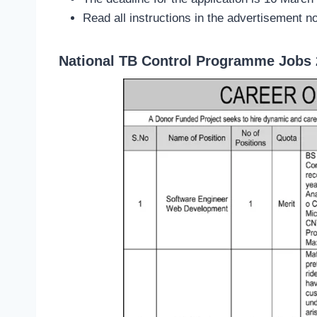
Read all instructions in the advertisement no
National TB Control Programme Jobs 