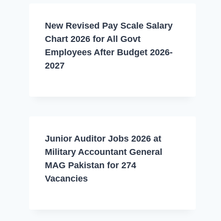
New Revised Pay Scale Salary
Chart 2026 for All Govt
Employees After Budget 2026-
2027
Junior Auditor Jobs 2026 at
Military Accountant General
MAG Pakistan for 274
Vacancies