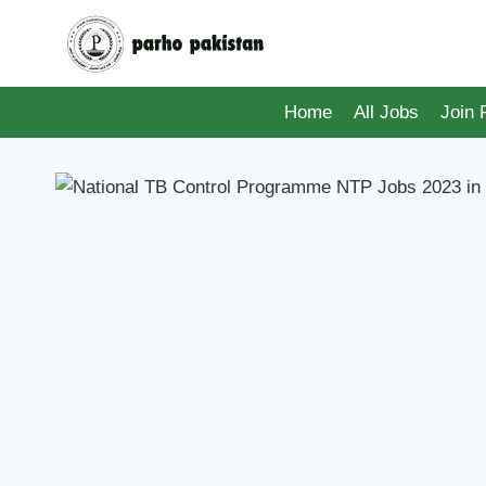
Skip
to
content
Home
All Jobs
Join