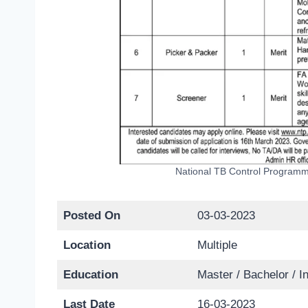
National TB Control Programm
Posted On
03-03-2023
Location
Multiple
Education
Master / Bachelor / I
Last Date
16-03-2023