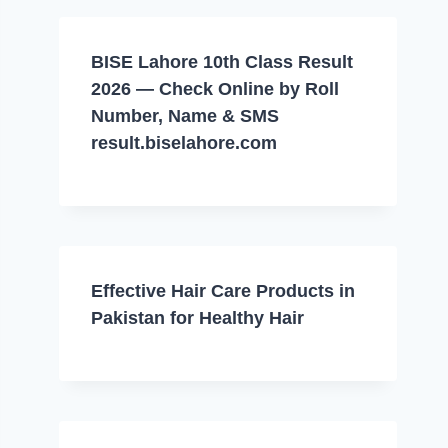
BISE Lahore 10th Class Result
2026 — Check Online by Roll
Number, Name & SMS
result.biselahore.com
Effective Hair Care Products in
Pakistan for Healthy Hair