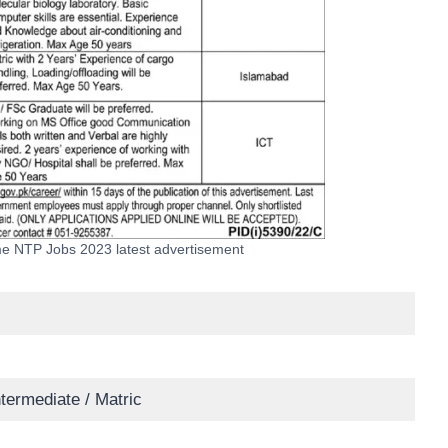
e NTP Jobs 2023 latest advertisement
ntermediate / Matric