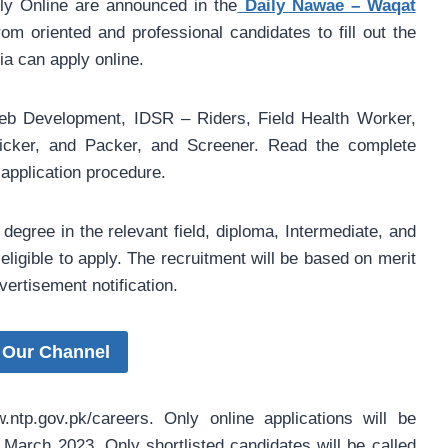
y Online are announced in the
Daily Nawae – Waqat
om oriented and professional candidates to fill out the
ia can apply online.
eb Development, IDSR – Riders, Field Health Worker,
Picker, and Packer, and Screener. Read the complete
 application procedure.
egree in the relevant field, diploma, Intermediate, and
eligible to apply. The recruitment will be based on merit
vertisement notification.
 Our Channel
ntp.gov.pk/careers. Only online applications will be
6 March 2023. Only shortlisted candidates will be called