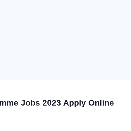
amme Jobs 2023 Apply Online