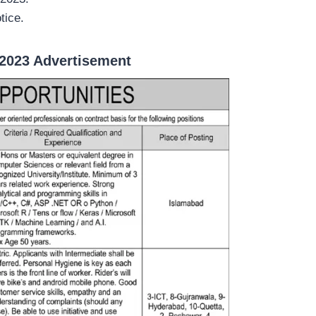
tice.
2023 Advertisement