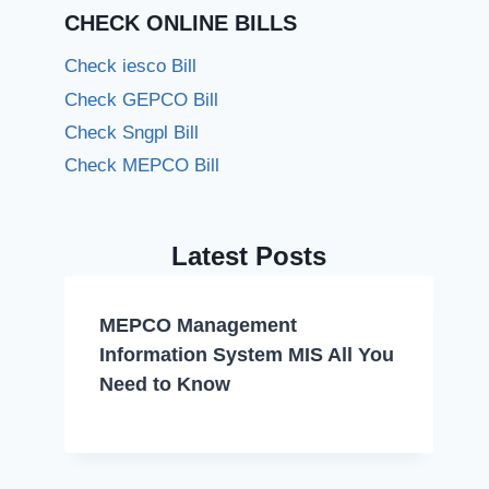
CHECK ONLINE BILLS
Check iesco Bill
Check GEPCO Bill
Check Sngpl Bill
Check MEPCO Bill
Latest Posts
MEPCO Management
Information System MIS All You
Need to Know