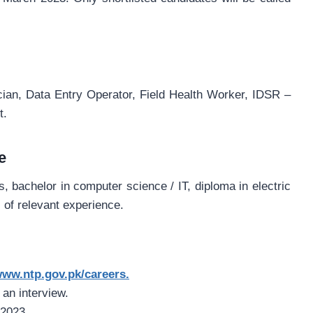
ian, Data Entry Operator, Field Health Worker, IDSR –
t.
e
 bachelor in computer science / IT, diploma in electric
s of relevant experience.
ww.ntp.gov.pk/careers.
 an interview.
 2023.