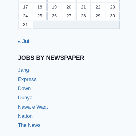
17
18
19
20
21
22
23
24
25
26
27
28
29
30
31
« Jul
JOBS BY NEWSPAPER
Jang
Express
Dawn
Dunya
Nawa e Waqt
Nation
The News