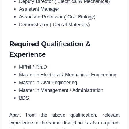
Deputy Director ( Electrical & Mechanical)
Assistant Manager
Associate Professor ( Oral Biology)
Demonstrator ( Dental Materials)
Required Qualification &
Experience
MPhil / P.h.D
Master in Electrical / Mechanical Engineering
Master in Civil Engineering
Master in Management / Administration
BDS
Apart from the above qualification, relevant
experience in the same discipline is also required.