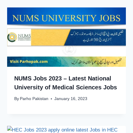
NUMS Jobs 2023 – Latest National
University of Medical Sciences Jobs
By
Parho Pakistan
January 16, 2023