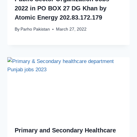
2022 in PO BOX 27 DG Khan by
Atomic Energy 202.83.172.179
By
Parho Pakistan
March 27, 2022
Primary and Secondary Healthcare