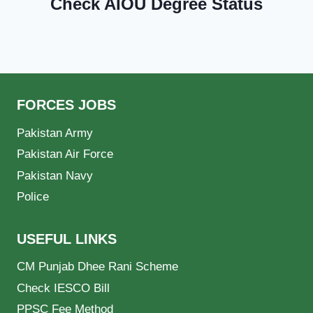
Check AIOU Degree Status
FORCES JOBS
Pakistan Army
Pakistan Air Force
Pakistan Navy
Police
USEFUL LINKS
CM Punjab Dhee Rani Scheme
Check IESCO Bill
PPSC Fee Method