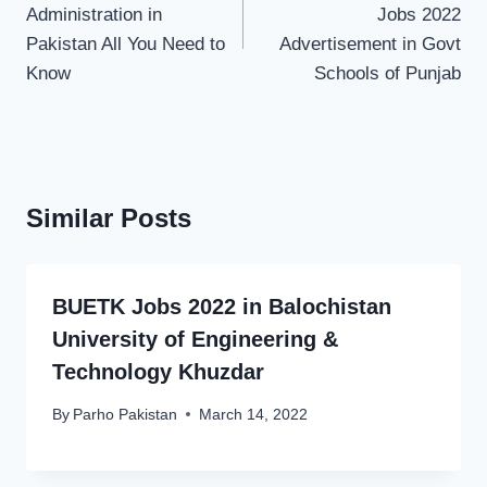
Administration in
Jobs 2022
Pakistan All You Need to
Advertisement in Govt
Know
Schools of Punjab
Similar Posts
BUETK Jobs 2022 in Balochistan
University of Engineering &
Technology Khuzdar
By
Parho Pakistan
March 14, 2022