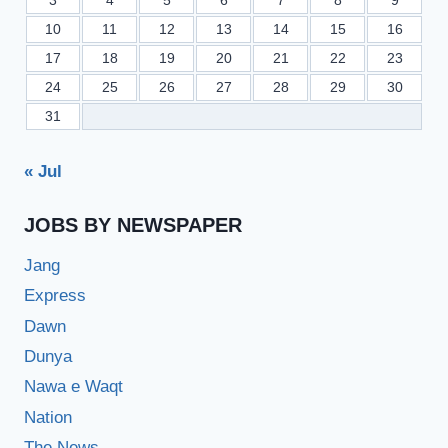
3
4
5
6
7
8
9
10
11
12
13
14
15
16
17
18
19
20
21
22
23
24
25
26
27
28
29
30
31
« Jul
JOBS BY NEWSPAPER
Jang
Express
Dawn
Dunya
Nawa e Waqt
Nation
The News