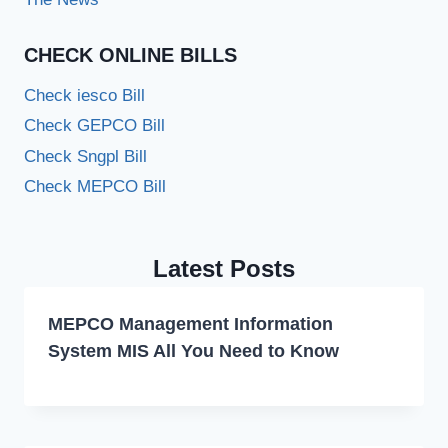
CHECK ONLINE BILLS
Check iesco Bill
Check GEPCO Bill
Check Sngpl Bill
Check MEPCO Bill
Latest Posts
MEPCO Management Information
System MIS All You Need to Know