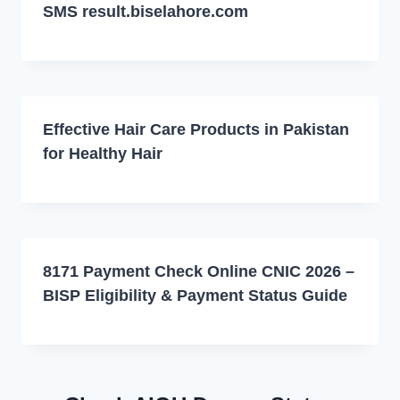
SMS result.biselahore.com
Effective Hair Care Products in Pakistan
for Healthy Hair
8171 Payment Check Online CNIC 2026 –
BISP Eligibility & Payment Status Guide