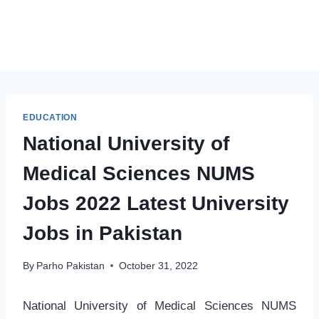
EDUCATION
National University of
Medical Sciences NUMS
Jobs 2022 Latest University
Jobs in Pakistan
By
Parho Pakistan
October 31, 2022
National University of Medical Sciences NUMS