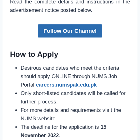
Read the complete details and instructions in the
advertisement notice posted below.
Follow Our Channel
How to Apply
Desirous candidates who meet the criteria
should apply ONLINE through NUMS Job
Portal
careers.numspak.edu.pk
Only short-listed candidates will be called for
further process.
For more details and requirements visit the
NUMS website.
The deadline for the application is
15
November 2022.