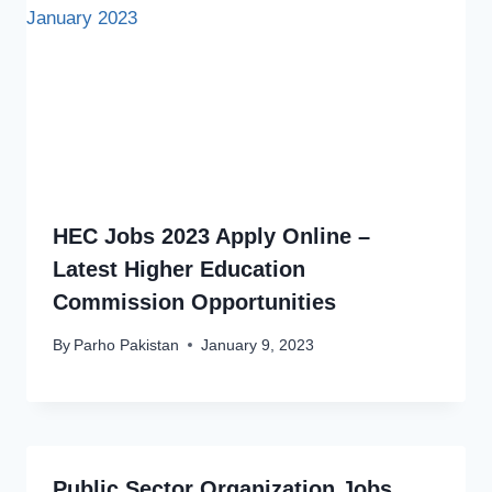
HEC Jobs 2023 Apply Online –
Latest Higher Education
Commission Opportunities
By
Parho Pakistan
January 9, 2023
Public Sector Organization Jobs