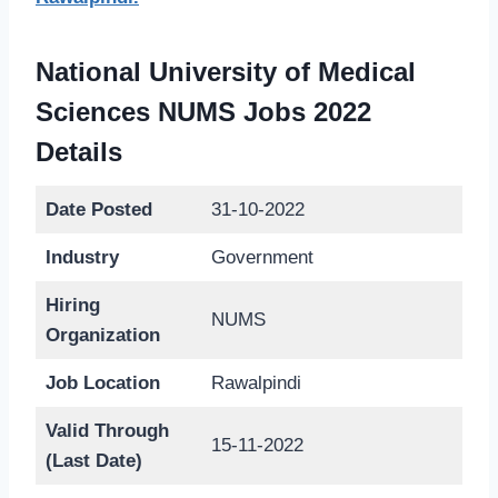
National University of Medical
Sciences NUMS Jobs 2022
Details
Date Posted
31-10-2022
Industry
Government
Hiring
NUMS
Organization
Job Location
Rawalpindi
Valid Through
15-11-2022
(Last Date)