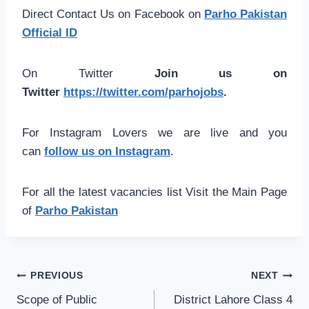
Direct Contact Us on Facebook on
Parho Pakistan
Official ID
On Twitter
Join us on
Twitter
https://twitter.com/parhojobs
.
For Instagram Lovers we are live and you
can
follow us on Instagram
.
For all the latest vacancies list Visit the Main Page
of
Parho Pakistan
Post
PREVIOUS
NEXT
navigation
Scope of Public
District Lahore Class 4