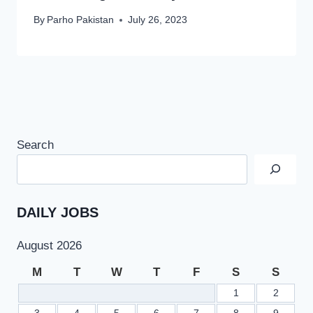
By
Parho Pakistan
July 26, 2023
Search
DAILY JOBS
August 2026
M
T
W
T
F
S
S
1
2