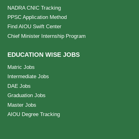
NADRA CNIC Tracking
PPSC Application Method
Find AIOU Swift Center
Chief Minister Internship Program
EDUCATION WISE JOBS
Matric Jobs
Intermediate Jobs
DAE Jobs
Graduation Jobs
Master Jobs
AIOU Degree Tracking