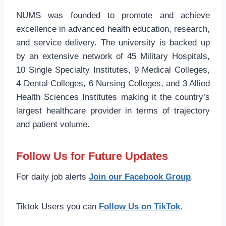
NUMS was founded to promote and achieve
excellence in advanced health education, research,
and service delivery. The university is backed up
by an extensive network of 45 Military Hospitals,
10 Single Specialty Institutes, 9 Medical Colleges,
4 Dental Colleges, 6 Nursing Colleges, and 3 Allied
Health Sciences Institutes making it the country’s
largest healthcare provider in terms of trajectory
and patient volume.
Follow Us for Future Updates
For daily job alerts
Join our Facebook Group
.
Tiktok Users you can
Follow Us on TikTok
.