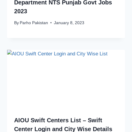
Department NTS Punjab Govt Jobs
2023
By
Parho Pakistan
January 8, 2023
AIOU Swift Centers List – Swift
Center Login and City Wise Details