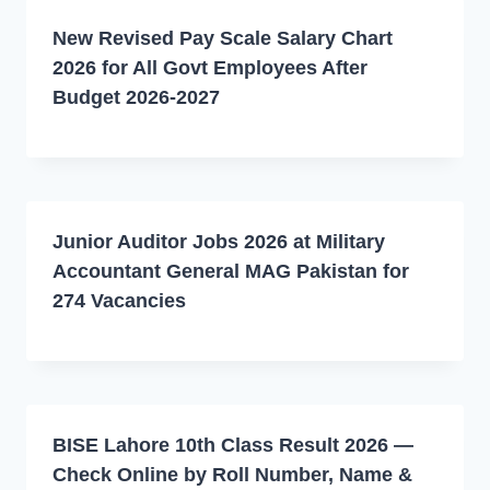
New Revised Pay Scale Salary Chart
2026 for All Govt Employees After
Budget 2026-2027
Junior Auditor Jobs 2026 at Military
Accountant General MAG Pakistan for
274 Vacancies
BISE Lahore 10th Class Result 2026 —
Check Online by Roll Number, Name &