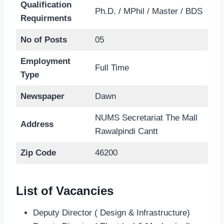
Qualification
Ph.D. / MPhil / Master / BDS
Requirments
No of Posts
05
Employment
Full Time
Type
Newspaper
Dawn
NUMS Secretariat The Mall
Address
Rawalpindi Cantt
Zip Code
46200
List of Vacancies
Deputy Director ( Design & Infrastructure)