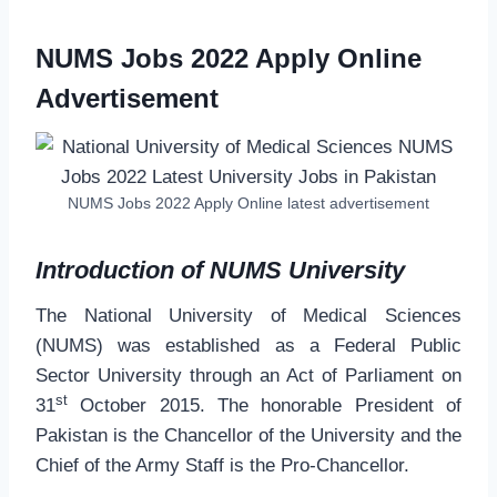
NUMS Jobs 2022 Apply Online
Advertisement
NUMS Jobs 2022 Apply Online latest advertisement
Introduction of NUMS University
The National University of Medical Sciences
(NUMS) was established as a Federal Public
Sector University through an Act of Parliament on
st
31
October 2015. The honorable President of
Pakistan is the Chancellor of the University and the
Chief of the Army Staff is the Pro-Chancellor.