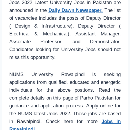
Jobs 2022 Latest University Jobs in Pakistan are
announced in the
Daily Dawn Newspaper.
The list
of vacancies includes the posts of Deputy Director
( Design & Infrastructure), Deputy Director (
Electrical & Mechanical), Assistant Manager,
Associate Professor, and Demonstrator.
Candidates looking for University Jobs should not
miss this opportunity.
NUMS University Rawalpindi is seeking
applications from qualified, educated and energetic
individuals for the above postions. Read the
complete details on this page of Parho Pakistan for
guidance and application process. Apply online for
the NUMS latest Jobs 2022. These jobs are based
in Rawalpindi. Check here for more
Jobs in
Rawalpindi.