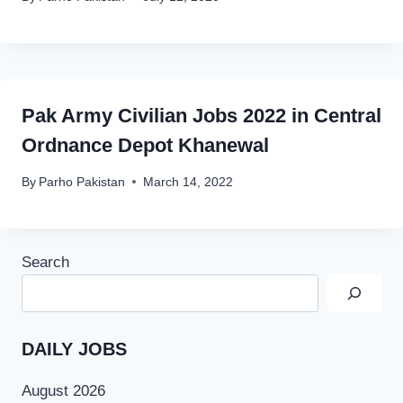
Pak Army Civilian Jobs 2022 in Central
Ordnance Depot Khanewal
By
Parho Pakistan
March 14, 2022
Search
DAILY JOBS
August 2026