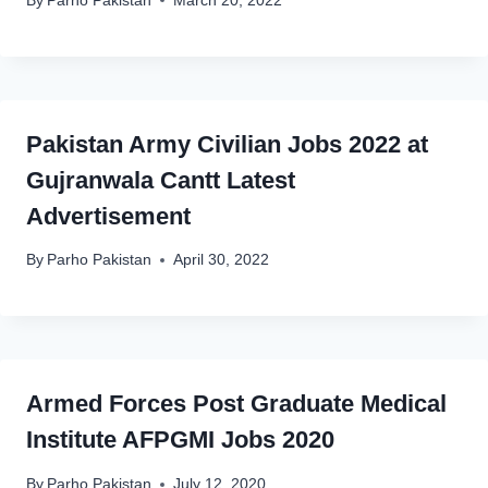
By
Parho Pakistan
March 20, 2022
Pakistan Army Civilian Jobs 2022 at
Gujranwala Cantt Latest
Advertisement
By
Parho Pakistan
April 30, 2022
Armed Forces Post Graduate Medical
Institute AFPGMI Jobs 2020
By
Parho Pakistan
July 12, 2020