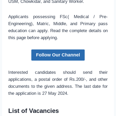
USM, Chowkidar, and Sanitary Worker.
Applicants possessing FSc( Medical / Pre-
Engineering), Matric, Middle, and Primary pass
education can apply. Read the complete details on
this page before applying.
Follow Our Channel
Interested candidates should send their
applications, a postal order of Rs.200/-, and other
documents to the given address. The last date for
the application is 27 May 2024.
List of Vacancies