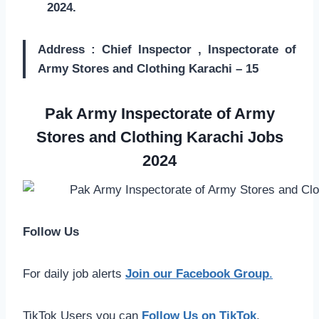
2024.
Address : Chief Inspector , Inspectorate of
Army Stores and Clothing Karachi – 15
Pak Army Inspectorate of Army
Stores and Clothing Karachi Jobs
2024
Follow Us
For daily job alerts
Join our Facebook Group
.
TikTok Users you can
Follow Us on TikTok
.