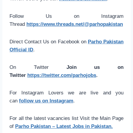
Follow Us on Instagram
Thread
https://www.threads.net/@parhopakistan
Direct Contact Us on Facebook on
Parho Pakistan
Official ID
.
On Twitter
Join us on
Twitter
https://twitter.com/parhojobs
.
For Instagram Lovers we are live and you
can
follow us on Instagram
.
For all the latest vacancies list Visit the Main Page
of
Parho Pakistan – Latest Jobs in Pakistan.