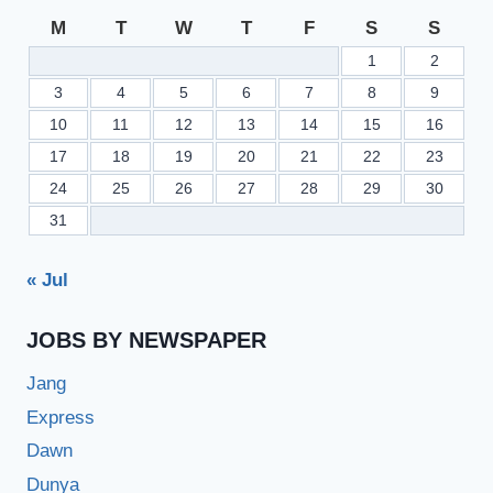
M
T
W
T
F
S
S
1
2
3
4
5
6
7
8
9
10
11
12
13
14
15
16
17
18
19
20
21
22
23
24
25
26
27
28
29
30
31
« Jul
JOBS BY NEWSPAPER
Jang
Express
Dawn
Dunya