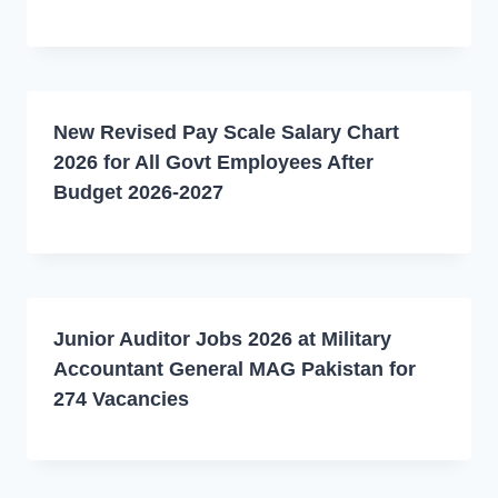
New Revised Pay Scale Salary Chart
2026 for All Govt Employees After
Budget 2026-2027
Junior Auditor Jobs 2026 at Military
Accountant General MAG Pakistan for
274 Vacancies