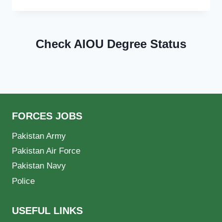
Check AIOU Degree Status
FORCES JOBS
Pakistan Army
Pakistan Air Force
Pakistan Navy
Police
USEFUL LINKS