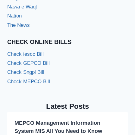
Nawa e Waqt
Nation
The News
CHECK ONLINE BILLS
Check iesco Bill
Check GEPCO Bill
Check Sngpl Bill
Check MEPCO Bill
Latest Posts
MEPCO Management Information
System MIS All You Need to Know