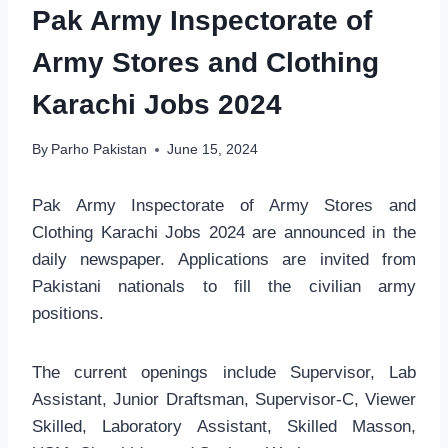
Pak Army Inspectorate of
Army Stores and Clothing
Karachi Jobs 2024
By
Parho Pakistan
June 15, 2024
Pak Army Inspectorate of Army Stores and
Clothing Karachi Jobs 2024 are announced in the
daily newspaper. Applications are invited from
Pakistani nationals to fill the civilian army
positions.
The current openings include Supervisor, Lab
Assistant, Junior Draftsman, Supervisor-C, Viewer
Skilled, Laboratory Assistant, Skilled Masson,