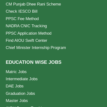
CM Punjab Dhee Rani Scheme
Check IESCO Bill
PPSC Fee Method
NADRA CNIC Tracking
PPSC Application Method
Find AIOU Swift Center
Chief Minister Internship Program
EDUCATION WISE JOBS
Matric Jobs
Intermediate Jobs
DAE Jobs
Graduation Jobs
Master Jobs