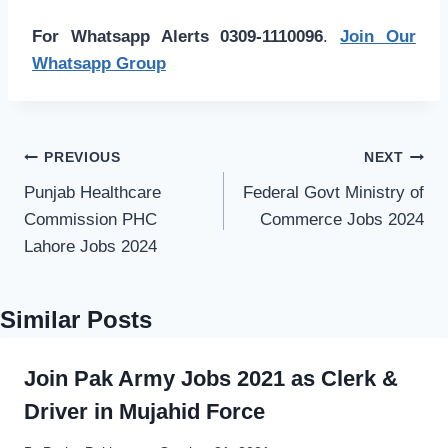
For Whatsapp Alerts 0309-1110096
.
Join Our
Whatsapp Group
Post
PREVIOUS
NEXT
navigation
Punjab Healthcare
Federal Govt Ministry of
Commission PHC
Commerce Jobs 2024
Lahore Jobs 2024
Similar Posts
Join Pak Army Jobs 2021 as Clerk &
Driver in Mujahid Force