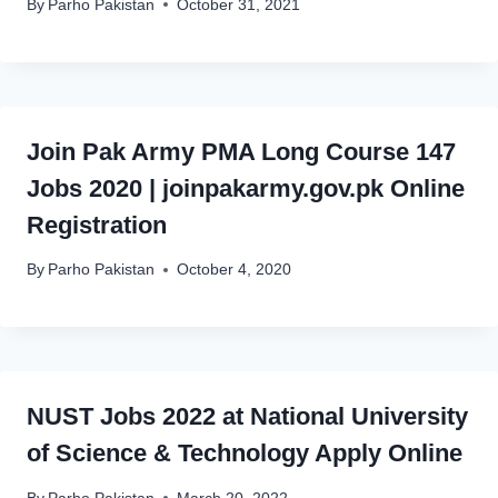
By
Parho Pakistan
October 31, 2021
Join Pak Army PMA Long Course 147
Jobs 2020 | joinpakarmy.gov.pk Online
Registration
By
Parho Pakistan
October 4, 2020
NUST Jobs 2022 at National University
of Science & Technology Apply Online