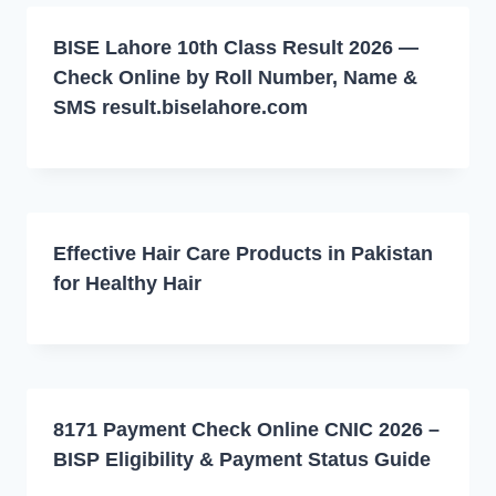
BISE Lahore 10th Class Result 2026 —
Check Online by Roll Number, Name &
SMS result.biselahore.com
Effective Hair Care Products in Pakistan
for Healthy Hair
8171 Payment Check Online CNIC 2026 –
BISP Eligibility & Payment Status Guide