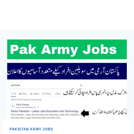
PAKISTAN ARMY JOBS