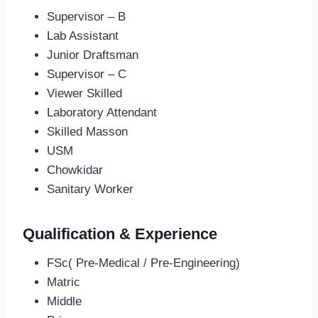
Supervisor – B
Lab Assistant
Junior Draftsman
Supervisor – C
Viewer Skilled
Laboratory Attendant
Skilled Masson
USM
Chowkidar
Sanitary Worker
Qualification & Experience
FSc( Pre-Medical / Pre-Engineering)
Matric
Middle