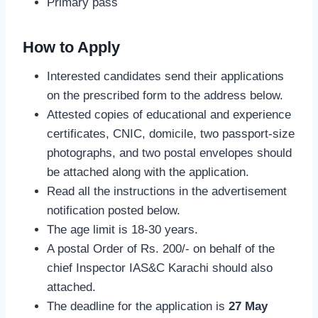
Primary pass
How to Apply
Interested candidates send their applications
on the prescribed form to the address below.
Attested copies of educational and experience
certificates, CNIC, domicile, two passport-size
photographs, and two postal envelopes should
be attached along with the application.
Read all the instructions in the advertisement
notification posted below.
The age limit is 18-30 years.
A postal Order of Rs. 200/- on behalf of the
chief Inspector IAS&C Karachi should also
attached.
The deadline for the application is
27 May