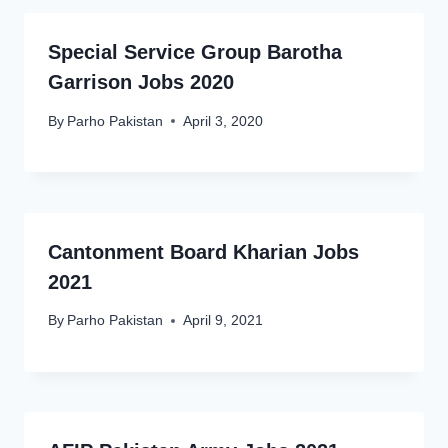
Special Service Group Barotha
Garrison Jobs 2020
By
Parho Pakistan
April 3, 2020
Cantonment Board Kharian Jobs
2021
By
Parho Pakistan
April 9, 2021