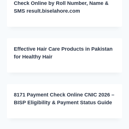
Check Online by Roll Number, Name &
SMS result.biselahore.com
Effective Hair Care Products in Pakistan
for Healthy Hair
8171 Payment Check Online CNIC 2026 –
BISP Eligibility & Payment Status Guide