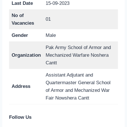
Last Date
15-09-2023
No of
01
Vacancies
Gender
Male
Pak Army School of Armor and
Organization
Mechanized Warfare Noshera
Cantt
Assistant Adjutant and
Quartermaster General School
Address
of Armor and Mechanized War
Fair Nowshera Cantt
Follow Us