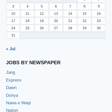
3
4
5
6
7
8
9
10
11
12
13
14
15
16
17
18
19
20
21
22
23
24
25
26
27
28
29
30
31
« Jul
JOBS BY NEWSPAPER
Jang
Express
Dawn
Dunya
Nawa e Waqt
Nation