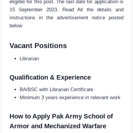
eligible for this post. The last date for application is
15 September 2023. Read All the details and
instructions in the advertisement notice posted
below
Vacant Positions
Librarian
Qualification & Experience
BA/BSC with Librarian Certificate
Minimum 3 years experience in relevant work
How to Apply Pak Army School of
Armor and Mechanized Warfare