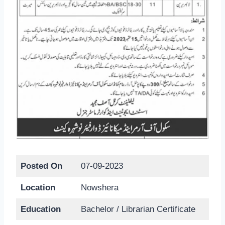
Posted On
07-09-2023
Location
Nowshera
Education
Bachelor / Librarian Certificate