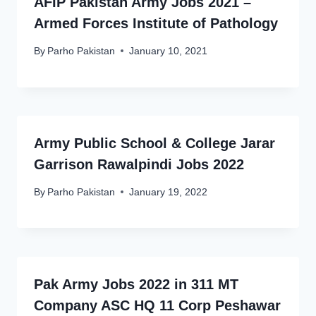
AFIP Pakistan Army Jobs 2021 –
Armed Forces Institute of Pathology
By
Parho Pakistan
January 10, 2021
Army Public School & College Jarar
Garrison Rawalpindi Jobs 2022
By
Parho Pakistan
January 19, 2022
Pak Army Jobs 2022 in 311 MT
Company ASC HQ 11 Corp Peshawar