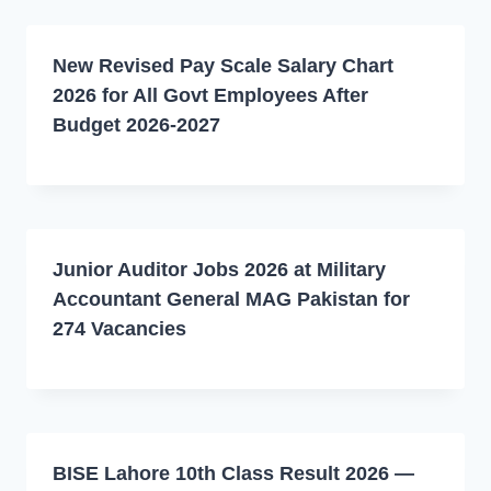
New Revised Pay Scale Salary Chart
2026 for All Govt Employees After
Budget 2026-2027
Junior Auditor Jobs 2026 at Military
Accountant General MAG Pakistan for
274 Vacancies
BISE Lahore 10th Class Result 2026 —