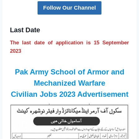
Follow Our Channel
Last Date
The last date of application is 15 September
2023
Pak Army School of Armor and
Mechanized Warfare
Civilian Jobs 2023 Advertisement