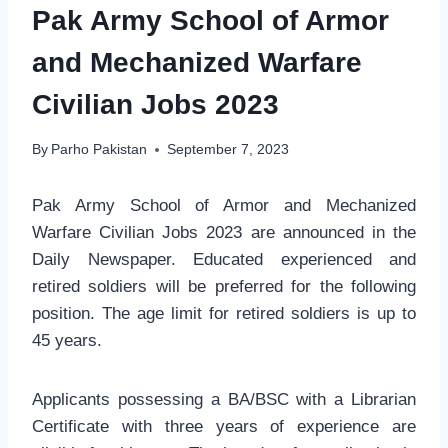
Pak Army School of Armor
and Mechanized Warfare
Civilian Jobs 2023
By
Parho Pakistan
September 7, 2023
Pak Army School of Armor and Mechanized
Warfare Civilian Jobs 2023 are announced in the
Daily Newspaper. Educated experienced and
retired soldiers will be preferred for the following
position. The age limit for retired soldiers is up to
45 years.
Applicants possessing a BA/BSC with a Librarian
Certificate with three years of experience are