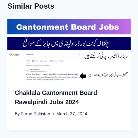
Similar Posts
Chaklala Cantonment Board
Rawalpindi Jobs 2024
By
Parho Pakistan
March 27, 2024