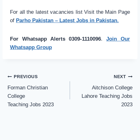
For all the latest vacancies list Visit the Main Page
of
Parho Pakistan – Latest Jobs in Pakistan.
For Whatsapp Alerts 0309-1110096
.
Join Our
Whatsapp Group
Post
PREVIOUS
NEXT
navigation
Forman Christian
Aitchison College
College
Lahore Teaching Jobs
Teaching Jobs 2023
2023