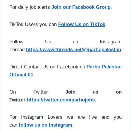
For daily job alerts
Join our Facebook Group
.
TikTok Users you can
Follow Us on TikTok
.
Follow Us on Instagram
Thread
https://www.threads.net/@parhopakistan
Direct Contact Us on Facebook on
Parho Pakistan
Official ID
.
On Twitter
Join us on
Twitter
https://twitter.com/parhojobs
.
For Instagram Lovers we are live and you
can
follow us on Instagram
.