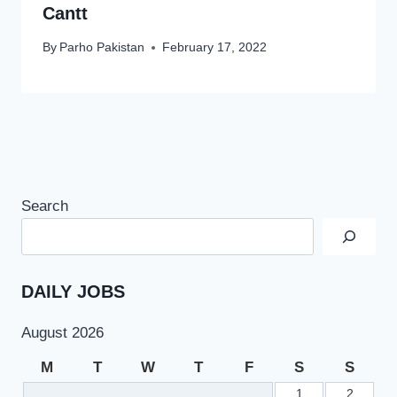
Cantt
By
Parho Pakistan
February 17, 2022
Search
DAILY JOBS
August 2026
M
T
W
T
F
S
S
1
2