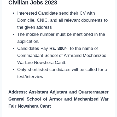
Civilian Jobs 2023
Interested Candidate send their CV with
Domicile, CNIC, and all relevant documents to
the given address
The mobile number must be mentioned in the
application.
Candidates Pay
Rs. 300/-
to the name of
Commandant School of Armraind Mechanized
Warfare Nowshera Cantt.
Only shortlisted candidates will be called for a
test/interview
Address: Assistant Adjutant and Quartermaster
General School of Armor and Mechanized War
Fair Nowshera Cantt