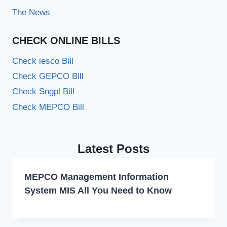
The News
CHECK ONLINE BILLS
Check iesco Bill
Check GEPCO Bill
Check Sngpl Bill
Check MEPCO Bill
Latest Posts
MEPCO Management Information
System MIS All You Need to Know