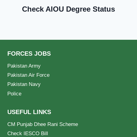
Check AIOU Degree Status
FORCES JOBS
Pakistan Army
Pakistan Air Force
Pakistan Navy
Police
USEFUL LINKS
CM Punjab Dhee Rani Scheme
Check IESCO Bill