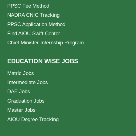
PPSC Fee Method
NADRA CNIC Tracking
PPSC Application Method
Find AIOU Swift Center
Chief Minister Internship Program
EDUCATION WISE JOBS
Matric Jobs
Intermediate Jobs
DAE Jobs
Graduation Jobs
Master Jobs
AIOU Degree Tracking