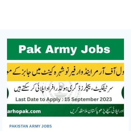
PAKISTAN ARMY JOBS