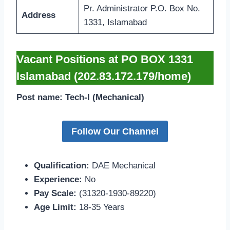
Pr. Administrator P.O. Box No.
Address
1331, Islamabad
Vacant Positions at PO BOX 1331
Islamabad (202.83.172.179/home)
Post name: Tech-I (Mechanical)
Follow Our Channel
Qualification:
DAE Mechanical
Experience:
No
Pay Scale:
(31320-1930-89220)
Age Limit:
18-35 Years