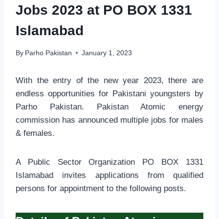
Jobs 2023 at PO BOX 1331
Islamabad
By
Parho Pakistan
January 1, 2023
With the entry of the new year 2023, there are
endless opportunities for Pakistani youngsters by
Parho Pakistan. Pakistan Atomic energy
commission has announced multiple jobs for males
& females.
A Public Sector Organization PO BOX 1331
Islamabad invites applications from qualified
persons for appointment to the following posts.