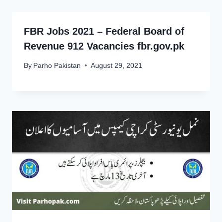
FBR Jobs 2021 – Federal Board of
Revenue 912 Vacancies fbr.gov.pk
By
Parho Pakistan
August 29, 2021