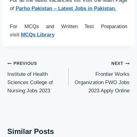
For all the latest vacancies list Visit the Main Page
of
Parho Pakistan – Latest Jobs in Pakistan.
For MCQs and Written Test Preparation
visit
MCQs Library
Post
PREVIOUS
NEXT
navigation
Institute of Health
Frontier Works
Sciences College of
Organization FWO Jobs
Nursing Jobs 2023
2023 Apply Online
Similar Posts