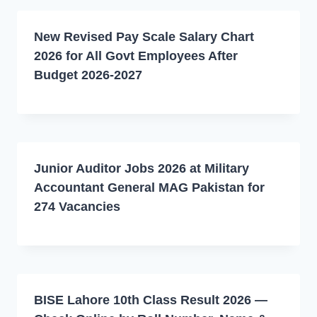
New Revised Pay Scale Salary Chart
2026 for All Govt Employees After
Budget 2026-2027
Junior Auditor Jobs 2026 at Military
Accountant General MAG Pakistan for
274 Vacancies
BISE Lahore 10th Class Result 2026 —