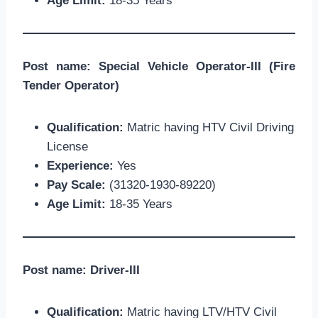
Age Limit:
18-35 Years
Post name: Special Vehicle Operator-III (Fire
Tender Operator)
Qualification:
Matric having HTV Civil Driving
License
Experience:
Yes
Pay Scale:
(31320-1930-89220)
Age Limit:
18-35 Years
Post name: Driver-III
Qualification:
Matric having LTV/HTV Civil