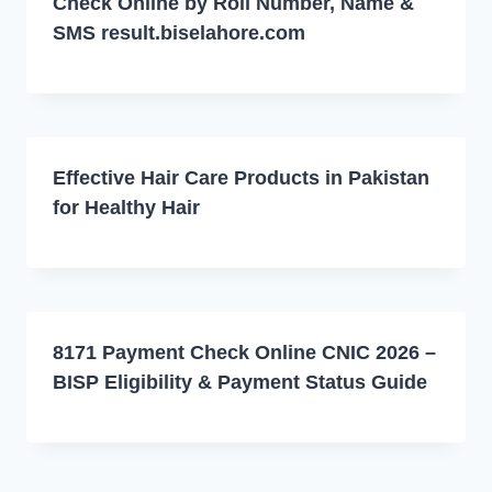
Check Online by Roll Number, Name &
SMS result.biselahore.com
Effective Hair Care Products in Pakistan
for Healthy Hair
8171 Payment Check Online CNIC 2026 –
BISP Eligibility & Payment Status Guide