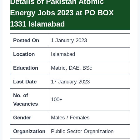
Details of Pakistan Atomic
Energy Jobs 2023 at PO BOX
1331 Islamabad
Posted On
1 January 2023
Location
Islamabad
Education
Matric, DAE, BSc
Last Date
17 January 2023
No. of
100+
Vacancies
Gender
Males / Females
Organization
Public Sector Organization