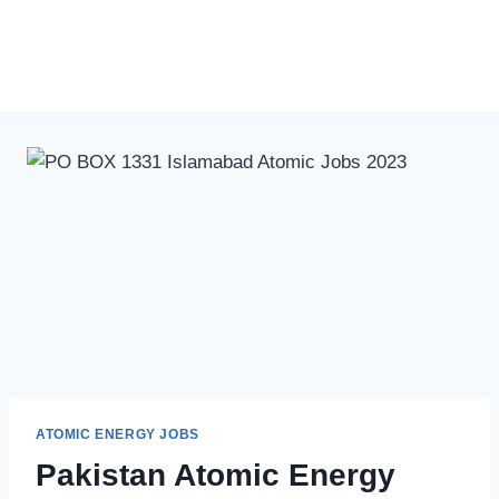
ATOMIC ENERGY JOBS
Pakistan Atomic Energy