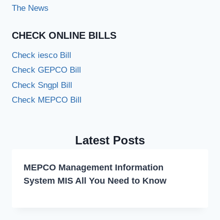
The News
CHECK ONLINE BILLS
Check iesco Bill
Check GEPCO Bill
Check Sngpl Bill
Check MEPCO Bill
Latest Posts
MEPCO Management Information
System MIS All You Need to Know