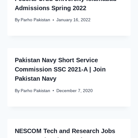
Admissions Spring 2022
By
Parho Pakistan
January 16, 2022
Pakistan Navy Short Service
Commission SSC 2021-A | Join
Pakistan Navy
By
Parho Pakistan
December 7, 2020
NESCOM Tech and Research Jobs