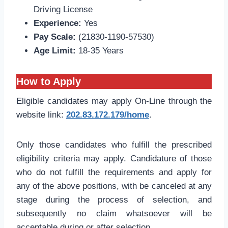
Driving License
Experience:
Yes
Pay Scale:
(21830-1190-57530)
Age Limit:
18-35 Years
How to Apply
Eligible candidates may apply On-Line through the
website link:
202.83.172.179/home
.
Only those candidates who fulfill the prescribed
eligibility criteria may apply. Candidature of those
who do not fulfill the requirements and apply for
any of the above positions, with be canceled at any
stage during the process of selection, and
subsequently no claim whatsoever will be
acceptable during or after selection.