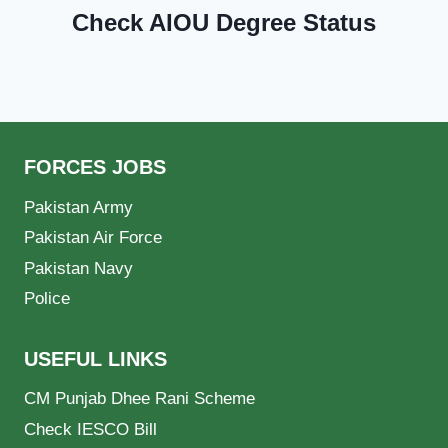
Check AIOU Degree Status
FORCES JOBS
Pakistan Army
Pakistan Air Force
Pakistan Navy
Police
USEFUL LINKS
CM Punjab Dhee Rani Scheme
Check IESCO Bill