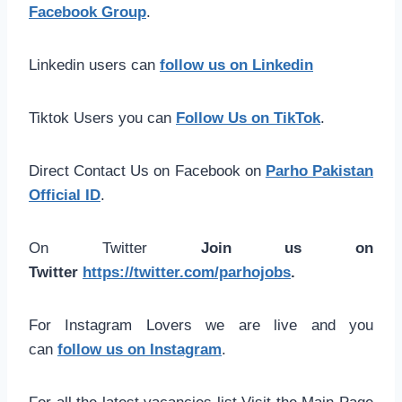
Facebook Group
.
Linkedin users can
follow us on Linkedin
Tiktok Users you can
Follow Us on TikTok
.
Direct Contact Us on Facebook on
Parho Pakistan
Official ID
.
On Twitter
Join us on
Twitter
https://twitter.com/parhojobs
.
For Instagram Lovers we are live and you
can
follow us on Instagram
.