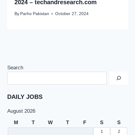
2024 – techandresearch.com
By
Parho Pakistan
October 27, 2024
Search
DAILY JOBS
August 2026
M
T
W
T
F
S
S
1
2