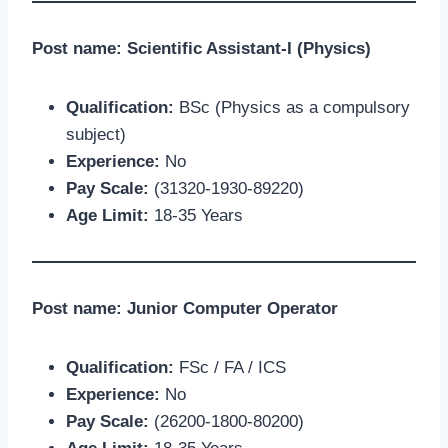
Post name: Scientific Assistant-I (Physics)
Qualification:
BSc (Physics as a compulsory
subject)
Experience:
No
Pay Scale:
(31320-1930-89220)
Age Limit:
18-35 Years
Post name: Junior Computer Operator
Qualification:
FSc / FA / ICS
Experience:
No
Pay Scale:
(26200-1800-80200)