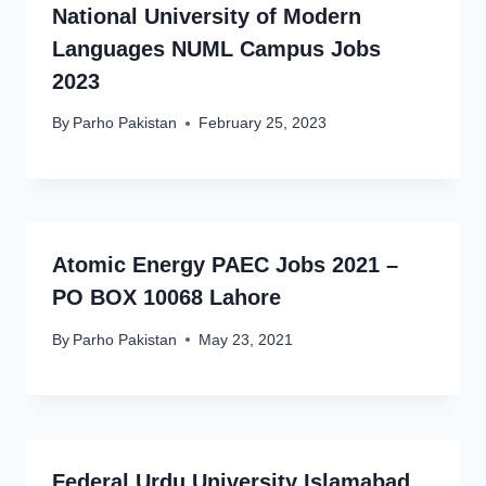
National University of Modern
Languages NUML Campus Jobs
2023
By
Parho Pakistan
February 25, 2023
Atomic Energy PAEC Jobs 2021 –
PO BOX 10068 Lahore
By
Parho Pakistan
May 23, 2021
Federal Urdu University Islamabad