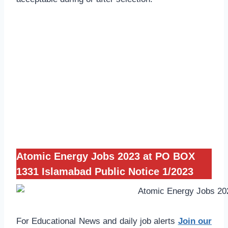
Atomic Energy Jobs 2023 at PO BOX
1331 Islamabad Public Notice 1/2023
For Educational News and daily job alerts
Join our