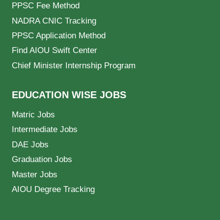
PPSC Fee Method
NADRA CNIC Tracking
PPSC Application Method
Find AIOU Swift Center
Chief Minister Internship Program
EDUCATION WISE JOBS
Matric Jobs
Intermediate Jobs
DAE Jobs
Graduation Jobs
Master Jobs
AIOU Degree Tracking