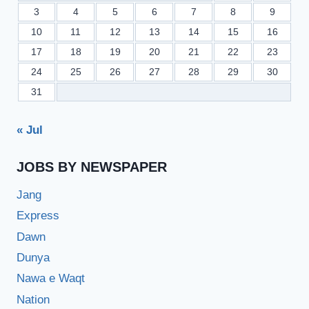
3
4
5
6
7
8
9
10
11
12
13
14
15
16
17
18
19
20
21
22
23
24
25
26
27
28
29
30
31
« Jul
JOBS BY NEWSPAPER
Jang
Express
Dawn
Dunya
Nawa e Waqt
Nation