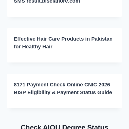
SMS result.biselahore.com
Effective Hair Care Products in Pakistan
for Healthy Hair
8171 Payment Check Online CNIC 2026 –
BISP Eligibility & Payment Status Guide
Check AIOU Degree Status