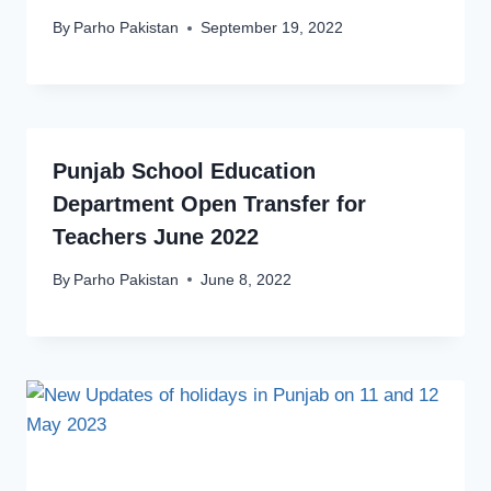
By
Parho Pakistan
September 19, 2022
Punjab School Education
Department Open Transfer for
Teachers June 2022
By
Parho Pakistan
June 8, 2022