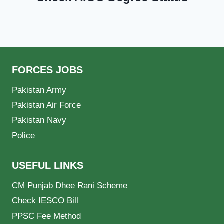
FORCES JOBS
Pakistan Army
Pakistan Air Force
Pakistan Navy
Police
USEFUL LINKS
CM Punjab Dhee Rani Scheme
Check IESCO Bill
PPSC Fee Method