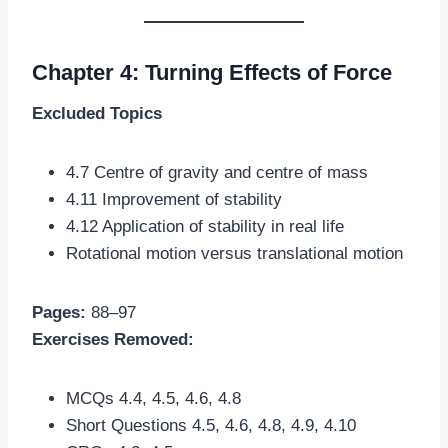
Chapter 4: Turning Effects of Force
Excluded Topics
4.7 Centre of gravity and centre of mass
4.11 Improvement of stability
4.12 Application of stability in real life
Rotational motion versus translational motion
Pages:
88–97
Exercises Removed:
MCQs 4.4, 4.5, 4.6, 4.8
Short Questions 4.5, 4.6, 4.8, 4.9, 4.10