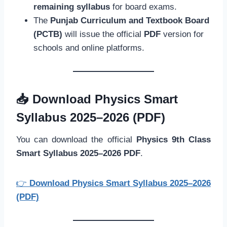
remaining syllabus
for board exams.
The
Punjab Curriculum and Textbook Board
(PCTB)
will issue the official
PDF
version for
schools and online platforms.
📥
Download Physics Smart
Syllabus 2025–2026 (PDF)
You can download the official
Physics 9th Class
Smart Syllabus 2025–2026 PDF
.
👉
Download Physics Smart Syllabus 2025–2026
(PDF)