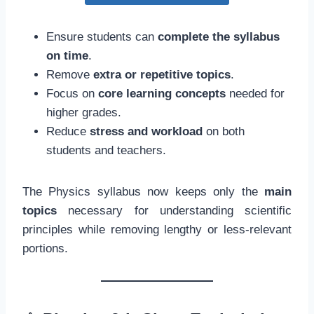
Ensure students can
complete the syllabus
on time
.
Remove
extra or repetitive topics
.
Focus on
core learning concepts
needed for
higher grades.
Reduce
stress and workload
on both
students and teachers.
The Physics syllabus now keeps only the
main
topics
necessary for understanding scientific
principles while removing lengthy or less-relevant
portions.