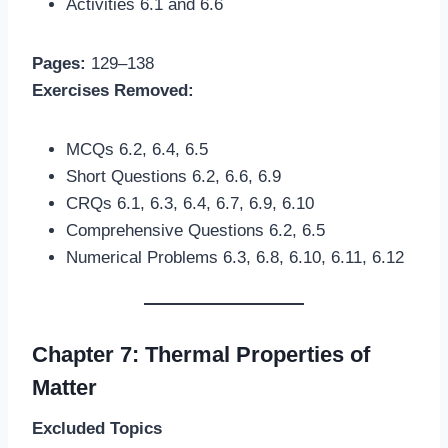
Activities 6.1 and 6.6
Pages:
129–138
Exercises Removed:
MCQs 6.2, 6.4, 6.5
Short Questions 6.2, 6.6, 6.9
CRQs 6.1, 6.3, 6.4, 6.7, 6.9, 6.10
Comprehensive Questions 6.2, 6.5
Numerical Problems 6.3, 6.8, 6.10, 6.11, 6.12
Chapter 7: Thermal Properties of
Matter
Excluded Topics