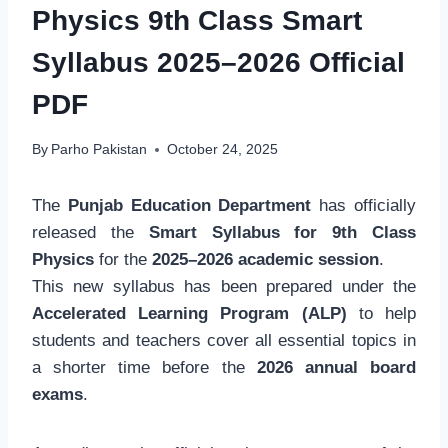
Physics 9th Class Smart
Syllabus 2025–2026 Official
PDF
By
Parho Pakistan
October 24, 2025
The
Punjab Education Department
has officially
released the
Smart Syllabus for 9th Class
Physics
for the
2025–2026 academic session
.
This new syllabus has been prepared under the
Accelerated Learning Program (ALP)
to help
students and teachers cover all essential topics in
a shorter time before the
2026 annual board
exams
.