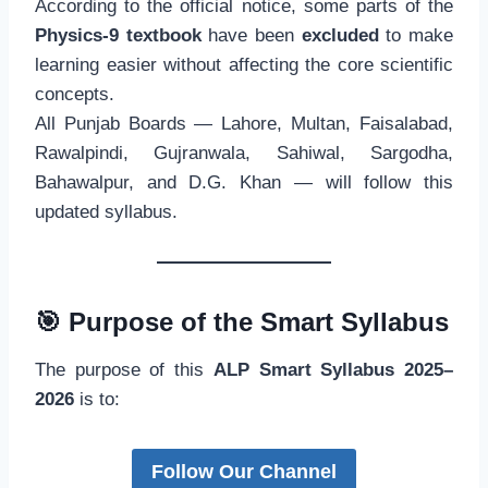
According to the official notice, some parts of the
Physics-9 textbook
have been
excluded
to make
learning easier without affecting the core scientific
concepts.
All Punjab Boards — Lahore, Multan, Faisalabad,
Rawalpindi, Gujranwala, Sahiwal, Sargodha,
Bahawalpur, and D.G. Khan — will follow this
updated syllabus.
🎯
Purpose of the Smart Syllabus
The purpose of this
ALP Smart Syllabus 2025–
2026
is to:
Follow Our Channel