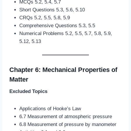
MCQs 5.2, 5.4, 5.7
Short Questions 5.3, 5.6, 5.10
CRQs 5.2, 5.5, 5.8, 5.9
Comprehensive Questions 5.3, 5.5
Numerical Problems 5.2, 5.5, 5.7, 5.8, 5.9,
5.12, 5.13
Chapter 6: Mechanical Properties of
Matter
Excluded Topics
Applications of Hooke’s Law
6.7 Measurement of atmospheric pressure
6.8 Measurement of pressure by manometer