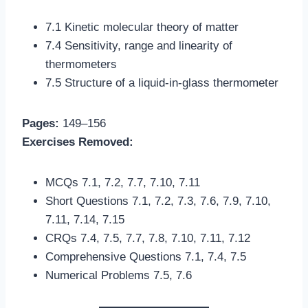
7.1 Kinetic molecular theory of matter
7.4 Sensitivity, range and linearity of
thermometers
7.5 Structure of a liquid-in-glass thermometer
Pages:
149–156
Exercises Removed:
MCQs 7.1, 7.2, 7.7, 7.10, 7.11
Short Questions 7.1, 7.2, 7.3, 7.6, 7.9, 7.10,
7.11, 7.14, 7.15
CRQs 7.4, 7.5, 7.7, 7.8, 7.10, 7.11, 7.12
Comprehensive Questions 7.1, 7.4, 7.5
Numerical Problems 7.5, 7.6