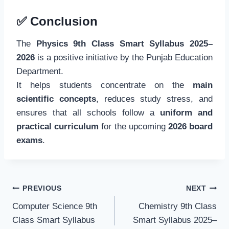
✅
Conclusion
The
Physics 9th Class Smart Syllabus 2025–
2026
is a positive initiative by the Punjab Education
Department.
It helps students concentrate on the
main
scientific concepts
, reduces study stress, and
ensures that all schools follow a
uniform and
practical curriculum
for the upcoming
2026 board
exams
.
Post
PREVIOUS
NEXT
navigation
Computer Science 9th
Chemistry 9th Class
Class Smart Syllabus
Smart Syllabus 2025–