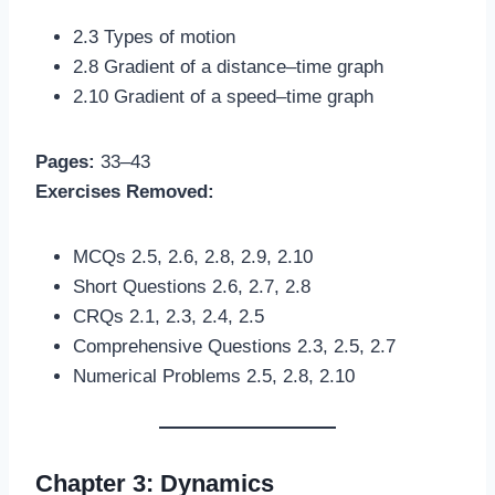
2.3 Types of motion
2.8 Gradient of a distance–time graph
2.10 Gradient of a speed–time graph
Pages:
33–43
Exercises Removed:
MCQs 2.5, 2.6, 2.8, 2.9, 2.10
Short Questions 2.6, 2.7, 2.8
CRQs 2.1, 2.3, 2.4, 2.5
Comprehensive Questions 2.3, 2.5, 2.7
Numerical Problems 2.5, 2.8, 2.10
Chapter 3: Dynamics