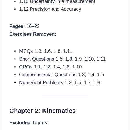
1.10 Uncertainty in a measurement
1.12 Precision and Accuracy
Pages:
16–22
Exercises Removed:
MCQs 1.3, 1.6, 1.8, 1.11
Short Questions 1.5, 1.8, 1.9, 1.10, 1.11
CRQs 1.1, 1.2, 1.4, 1.8, 1.10
Comprehensive Questions 1.3, 1.4, 1.5
Numerical Problems 1.2, 1.5, 1.7, 1.9
Chapter 2: Kinematics
Excluded Topics