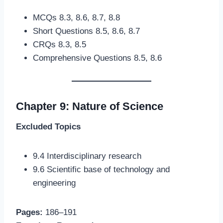
MCQs 8.3, 8.6, 8.7, 8.8
Short Questions 8.5, 8.6, 8.7
CRQs 8.3, 8.5
Comprehensive Questions 8.5, 8.6
Chapter 9: Nature of Science
Excluded Topics
9.4 Interdisciplinary research
9.6 Scientific base of technology and
engineering
Pages:
186–191