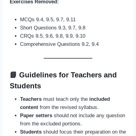
Exercises Removed:
MCQs 9.4, 9.5, 9.7, 9.11
Short Questions 9.3, 9.7, 9.8
CRQs 9.5, 9.6, 9.8, 9.9, 9.10
Comprehensive Questions 9.2, 9.4
📘
Guidelines for Teachers and
Students
Teachers
must teach only the
included
content
from the revised syllabus.
Paper setters
should not include any question
from the excluded portions.
Students
should focus their preparation on the