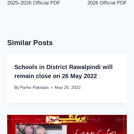
2025–2026 Official PDF
2026 Official PDF
Similar Posts
Schools in District Rawalpindi will
remain close on 26 May 2022
By
Parho Pakistan
May 25, 2022