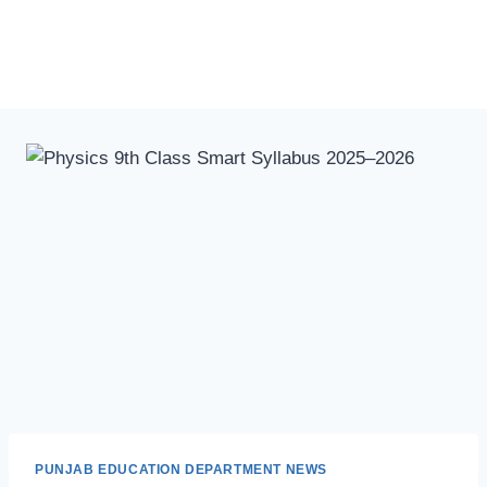
PUNJAB EDUCATION DEPARTMENT NEWS