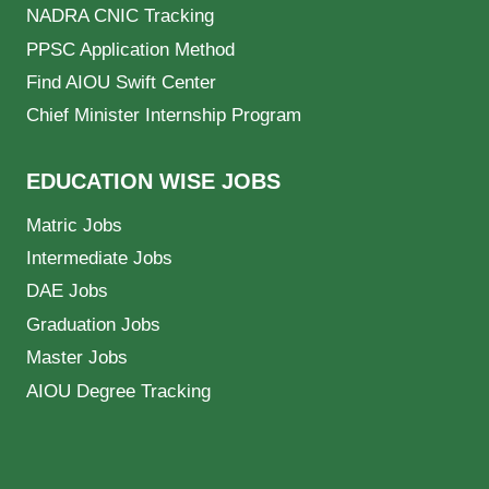
NADRA CNIC Tracking
PPSC Application Method
Find AIOU Swift Center
Chief Minister Internship Program
EDUCATION WISE JOBS
Matric Jobs
Intermediate Jobs
DAE Jobs
Graduation Jobs
Master Jobs
AIOU Degree Tracking