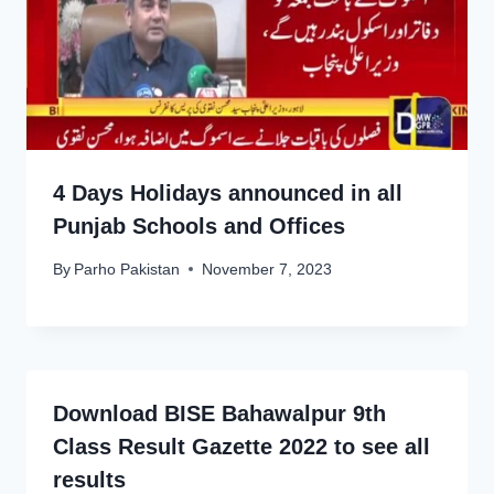
4 Days Holidays announced in all
Punjab Schools and Offices
By
Parho Pakistan
November 7, 2023
Download BISE Bahawalpur 9th
Class Result Gazette 2022 to see all
results