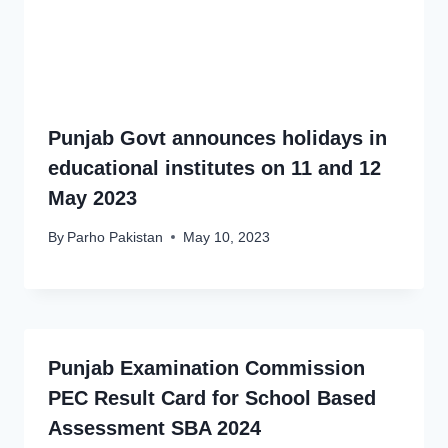
Punjab Govt announces holidays in
educational institutes on 11 and 12
May 2023
By
Parho Pakistan
May 10, 2023
Punjab Examination Commission
PEC Result Card for School Based
Assessment SBA 2024