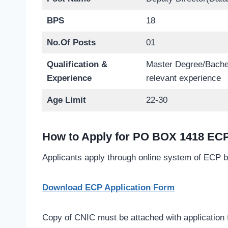
BPS
18
No.Of Posts
01
Qualification &
Master Degree/Bachel
Experience
relevant experience
Age Limit
22-30
How to Apply for PO BOX 1418 ECP
Applicants apply through online system of ECP b
Download ECP Application Form
Copy of CNIC must be attached with application 