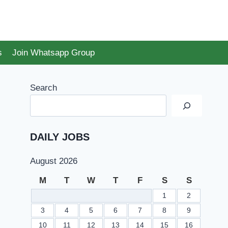
s
Join Whatsapp Group
Search
DAILY JOBS
August 2026
M
T
W
T
F
S
S
1
2
3
4
5
6
7
8
9
10
11
12
13
14
15
16