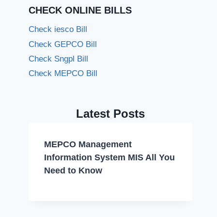
CHECK ONLINE BILLS
Check iesco Bill
Check GEPCO Bill
Check Sngpl Bill
Check MEPCO Bill
Latest Posts
MEPCO Management
Information System MIS All You
Need to Know