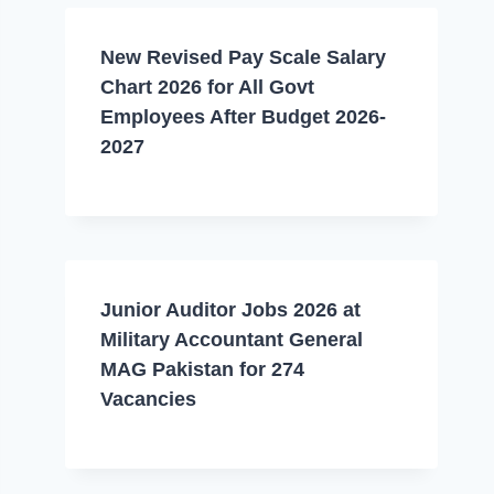
New Revised Pay Scale Salary
Chart 2026 for All Govt
Employees After Budget 2026-
2027
Junior Auditor Jobs 2026 at
Military Accountant General
MAG Pakistan for 274
Vacancies