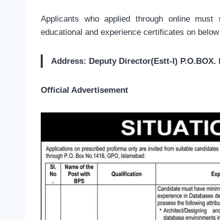
Applicants who applied through online must 
educational and experience certificates on below
Address: Deputy Director(Estt-I) P.O.BO
Official Advertisement