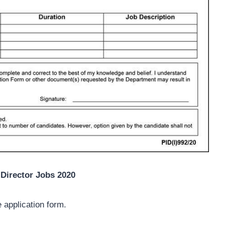
Director Jobs 2020
 application form.