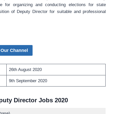
e for organizing and conducting elections for state
on of Deputy Director for suitable and professional
 Our Channel
26th August 2020
9th September 2020
uty Director Jobs 2020
base)