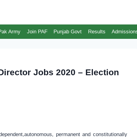
 Pak Army
Join PAF
Punjab Govt
Results
Admission
rector Jobs 2020 – Election
dependent,autonomous, permanent and constitutionally