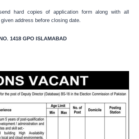
send hard copies of application form along with all
 given address before closing date.
X. NO. 1418 GPO ISLAMABAD