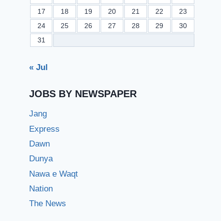
17
18
19
20
21
22
23
24
25
26
27
28
29
30
31
« Jul
JOBS BY NEWSPAPER
Jang
Express
Dawn
Dunya
Nawa e Waqt
Nation
The News