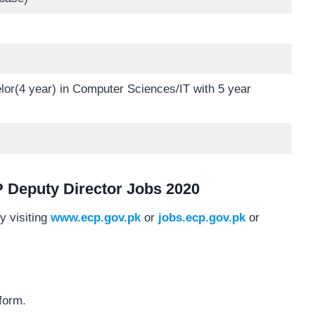
or(4 year) in Computer Sciences/IT with 5 year
 Deputy Director Jobs 2020
y visiting
www.ecp.gov.pk
or
jobs.ecp.gov.pk
or
form.