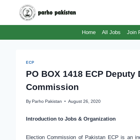
Skip
to
content
Home
All Jobs
Join
ECP
PO BOX 1418 ECP Deputy Di
Commission
By
Parho Pakistan
August 26, 2020
Introduction to Jobs & Organization
Election Commission of Pakistan ECP is an in