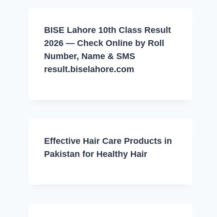
BISE Lahore 10th Class Result
2026 — Check Online by Roll
Number, Name & SMS
result.biselahore.com
Effective Hair Care Products in
Pakistan for Healthy Hair