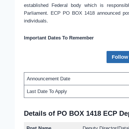
established Federal body which is responsibl
Parliament. ECP PO BOX 1418 announced positi
individuals.
Important Dates To Remember
Follow
Announcement Date
Last Date To Apply
Details of PO BOX 1418 ECP Dep
Post Name
Deputy Director(Data