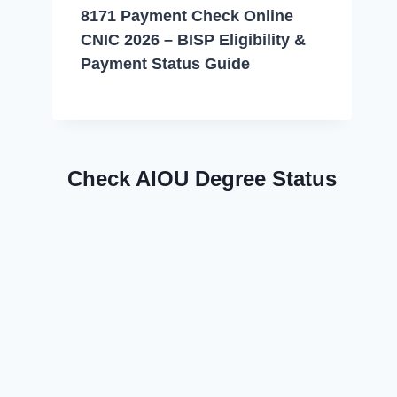
8171 Payment Check Online
CNIC 2026 – BISP Eligibility &
Payment Status Guide
Check AIOU Degree Status