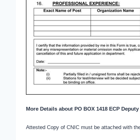
More Details about PO BOX 1418 ECP Deputy 
Attested Copy of CNIC must be attached with the