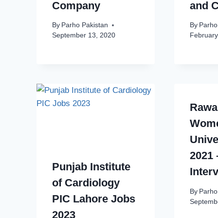
Company
and C
By
Parho Pakistan
By
Parho
September 13, 2020
February
Rawal
Wom
Unive
2021 
Punjab Institute
Inter
of Cardiology
By
Parho
PIC Lahore Jobs
Septembe
2023