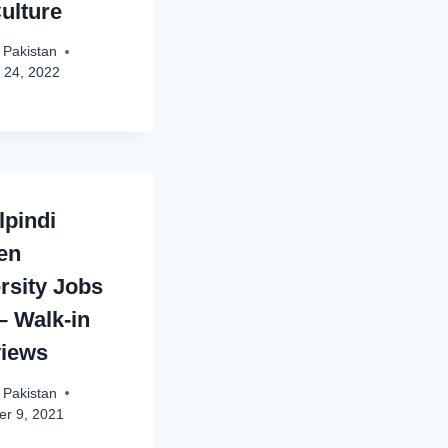
ulture
 Pakistan
 24, 2022
pindi
en
rsity Jobs
– Walk-in
views
 Pakistan
r 9, 2021