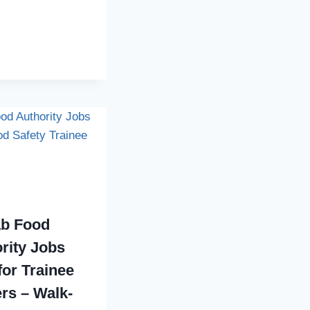
ab Food
rity Jobs
for Trainee
ers – Walk-