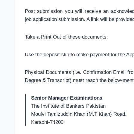
Post submission you will receive an acknowle
job application submission. A link will be provid
Take a Print Out of these documents;
Use the deposit slip to make payment for the Ap
Physical Documents (i.e. Confirmation Email fro
Degree & Transcript) must reach the below-ment
Senior Manager Examinations
The Institute of Bankers Pakistan
Moulvi Tamizuddin Khan (M.T Khan) Road,
Karachi-74200