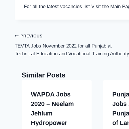
For all the latest vacancies list Visit the Main P
Post
PREVIOUS
navigation
TEVTA Jobs November 2022 for all Punjab at
Technical Education and Vocational Training Authorit
Similar Posts
WAPDA Jobs
Punja
2020 – Neelam
Jobs 
Jehlum
Punja
Hydropower
of La