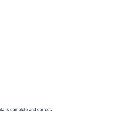
ata is complete and correct.