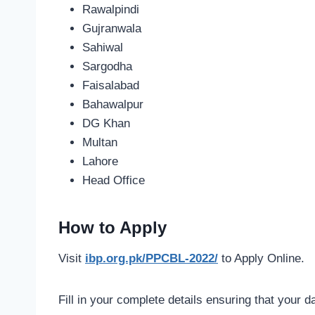
Rawalpindi
Gujranwala
Sahiwal
Sargodha
Faisalabad
Bahawalpur
DG Khan
Multan
Lahore
Head Office
How to Apply
Visit
ibp.org.pk/PPCBL-2022/
to Apply Online.
Fill in your complete details ensuring that your d