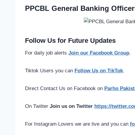
PPCBL General Banking Officer
Follow Us for Future Updates
For daily job alerts
Join our Facebook Group
.
Tiktok Users you can
Follow Us on TikTok
.
Direct Contact Us on Facebook on
Parho Pakist
On Twitter
Join us on Twitter
https://twitter.
For Instagram Lovers we are live and you can
fo