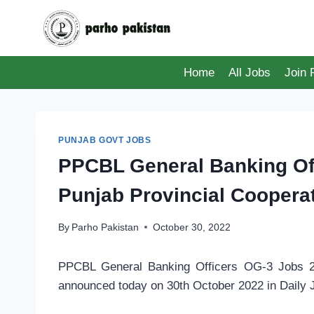
Skip
to
content
Home
All Jobs
Join
PUNJAB GOVT JOBS
PPCBL General Banking Off
Punjab Provincial Coopera
By
Parho Pakistan
October 30, 2022
PPCBL General Banking Officers OG-3 Jobs 20
announced today on 30th October 2022 in Daily