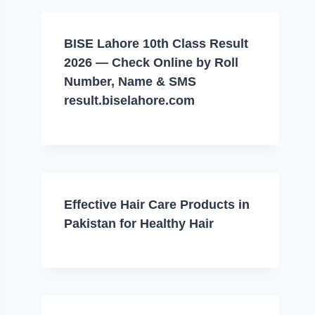
BISE Lahore 10th Class Result
2026 — Check Online by Roll
Number, Name & SMS
result.biselahore.com
Effective Hair Care Products in
Pakistan for Healthy Hair