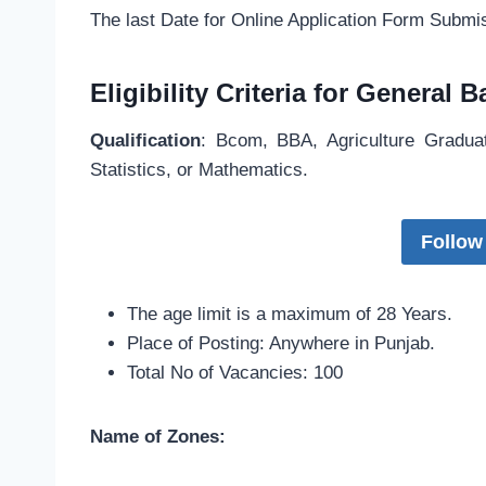
The last Date for Online Application Form Subm
Eligibility Criteria for General
Qualification
: Bcom, BBA, Agriculture Gradu
Statistics, or Mathematics.
Follow
The age limit is a maximum of 28 Years.
Place of Posting: Anywhere in Punjab.
Total No of Vacancies: 100
Name of Zones: