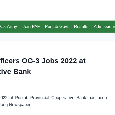
 Pak Army
Join PAF
Punjab Govt
Results
Admission
icers OG-3 Jobs 2022 at
tive Bank
22 at Punjab Provincial Cooperative Bank has been
 Jang Newspaper.