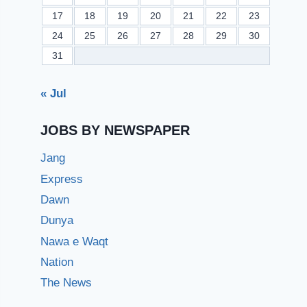
17
18
19
20
21
22
23
24
25
26
27
28
29
30
31
« Jul
JOBS BY NEWSPAPER
Jang
Express
Dawn
Dunya
Nawa e Waqt
Nation
The News