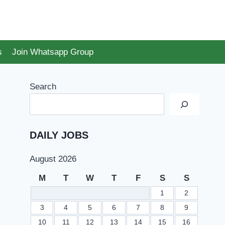
s
Join Whatsapp Group
Search
DAILY JOBS
August 2026
M
T
W
T
F
S
S
1
2
3
4
5
6
7
8
9
10
11
12
13
14
15
16