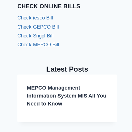
CHECK ONLINE BILLS
Check iesco Bill
Check GEPCO Bill
Check Sngpl Bill
Check MEPCO Bill
Latest Posts
MEPCO Management
Information System MIS All You
Need to Know