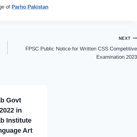
age of
Parho Pakistan
NEXT
FPSC Public Notice for Written CSS Competitive
y
Examination 2023
b Govt
2022 in
b Institute
nguage Art