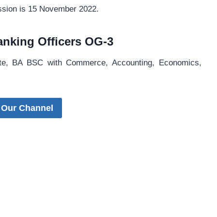
ission is 15 November 2022.
 Banking Officers OG-3
ate, BA BSC with Commerce, Accounting, Economics,
 Our Channel