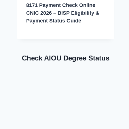
8171 Payment Check Online
CNIC 2026 – BISP Eligibility &
Payment Status Guide
Check AIOU Degree Status