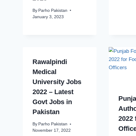
By
Parho Pakistan
January 3, 2023
Rawalpindi
Medical
University Jobs
2022 – Latest
Punj
Govt Jobs in
Autho
Pakistan
2022 
By
Parho Pakistan
Offic
November 17, 2022