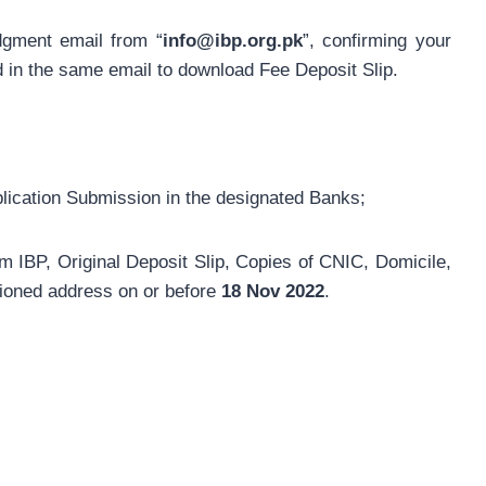
dgment email from “
info@ibp.org.pk
”, confirming your
ed in the same email to download Fee Deposit Slip.
plication Submission in the designated Banks;
m IBP, Original Deposit Slip, Copies of CNIC, Domicile,
ioned address on or before
18 Nov 2022
.