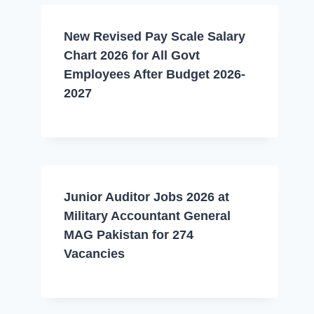
New Revised Pay Scale Salary
Chart 2026 for All Govt
Employees After Budget 2026-
2027
Junior Auditor Jobs 2026 at
Military Accountant General
MAG Pakistan for 274
Vacancies