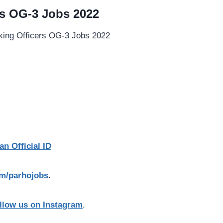
s OG-3 Jobs 2022
an Official ID
com/parhojobs
.
llow us on Instagram
.