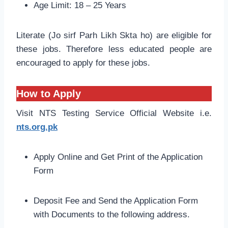
Age Limit: 18 – 25 Years
Literate (Jo sirf Parh Likh Skta ho) are eligible for
these jobs. Therefore less educated people are
encouraged to apply for these jobs.
How to Apply
Visit NTS Testing Service Official Website i.e.
nts.org.pk
Apply Online and Get Print of the Application
Form
Deposit Fee and Send the Application Form
with Documents to the following address.