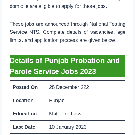
domicile are eligible to apply for these jobs.
These jobs are announced through National Testing
Service NTS. Complete details of vacancies, age
limits, and application process are given below.
Details of Punjab Probation and
Parole Service Jobs 2023
Posted On
28 December 222
Location
Punjab
Education
Matric or Less
Last Date
10 January 2023