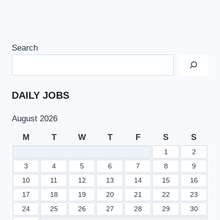
Search
DAILY JOBS
August 2026
M
T
W
T
F
S
S
1
2
3
4
5
6
7
8
9
10
11
12
13
14
15
16
17
18
19
20
21
22
23
24
25
26
27
28
29
30