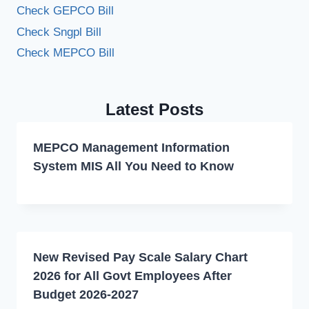
Check GEPCO Bill
Check Sngpl Bill
Check MEPCO Bill
Latest Posts
MEPCO Management Information
System MIS All You Need to Know
New Revised Pay Scale Salary Chart
2026 for All Govt Employees After
Budget 2026-2027