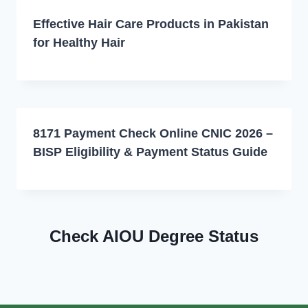
Effective Hair Care Products in Pakistan
for Healthy Hair
8171 Payment Check Online CNIC 2026 –
BISP Eligibility & Payment Status Guide
Check AIOU Degree Status