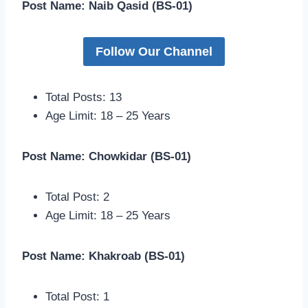
Post Name: Naib Qasid (BS-01)
Follow Our Channel
Total Posts: 13
Age Limit: 18 – 25 Years
Post Name: Chowkidar (BS-01)
Total Post: 2
Age Limit: 18 – 25 Years
Post Name: Khakroab (BS-01)
Total Post: 1