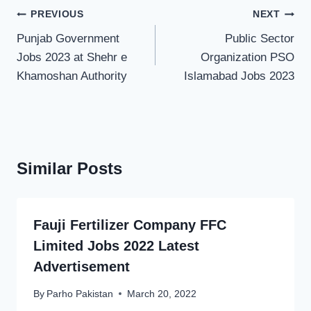
Post
PREVIOUS
NEXT
navigation
Punjab Government
Public Sector
Jobs 2023 at Shehr e
Organization PSO
Khamoshan Authority
Islamabad Jobs 2023
Similar Posts
Fauji Fertilizer Company FFC
Limited Jobs 2022 Latest
Advertisement
By
Parho Pakistan
March 20, 2022