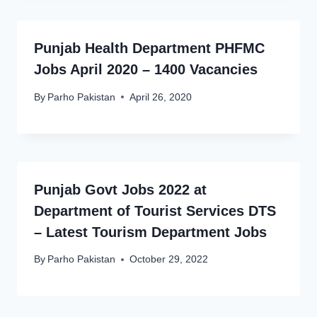
Punjab Health Department PHFMC
Jobs April 2020 – 1400 Vacancies
By
Parho Pakistan
April 26, 2020
Punjab Govt Jobs 2022 at
Department of Tourist Services DTS
– Latest Tourism Department Jobs
By
Parho Pakistan
October 29, 2022