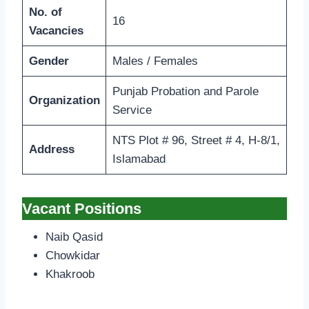
No. of
16
Vacancies
Gender
Males / Females
Punjab Probation and Parole
Organization
Service
NTS Plot # 96, Street # 4, H-8/1,
Address
Islamabad
Vacant Positions
Naib Qasid
Chowkidar
Khakroob