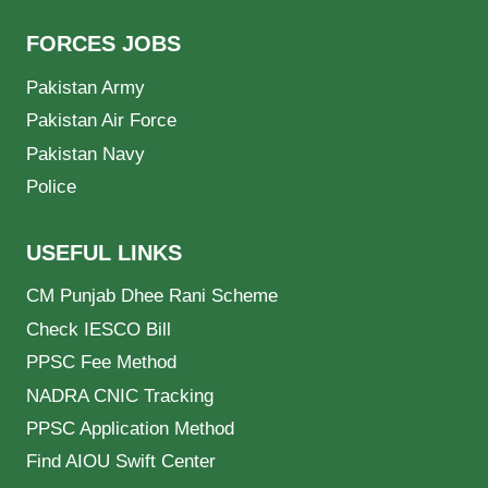
FORCES JOBS
Pakistan Army
Pakistan Air Force
Pakistan Navy
Police
USEFUL LINKS
CM Punjab Dhee Rani Scheme
Check IESCO Bill
PPSC Fee Method
NADRA CNIC Tracking
PPSC Application Method
Find AIOU Swift Center