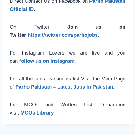
Direct Contact Us on Facebook on
Parho Pakistan
Official ID
.
On Twitter
Join us on
Twitter
https://twitter.com/parhojobs
.
For Instagram Lovers we are live and you
can
follow us on Instagram
.
For all the latest vacancies list Visit the Main Page
of
Parho Pakistan – Latest Jobs in Pakistan.
For MCQs and Written Test Preparation
visit
MCQs Library