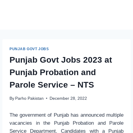
PUNJAB GOVT JOBS
Punjab Govt Jobs 2023 at
Punjab Probation and
Parole Service – NTS
By
Parho Pakistan
December 28, 2022
The government of Punjab has announced multiple
vacancies in the Punjab Probation and Parole
Service Department. Candidates with a Punjab