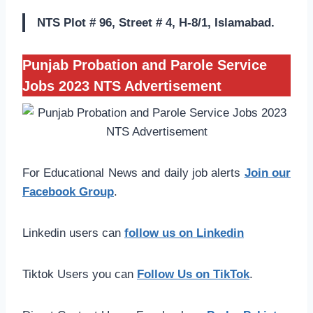
NTS Plot # 96, Street # 4, H-8/1, Islamabad.
Punjab Probation and Parole Service
Jobs 2023 NTS Advertisement
For Educational News and daily job alerts
Join our
Facebook Group
.
Linkedin users can
follow us on Linkedin
Tiktok Users you can
Follow Us on TikTok
.