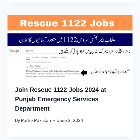
Join Rescue 1122 Jobs 2024 at
Punjab Emergency Services
Department
By
Parho Pakistan
June 2, 2024