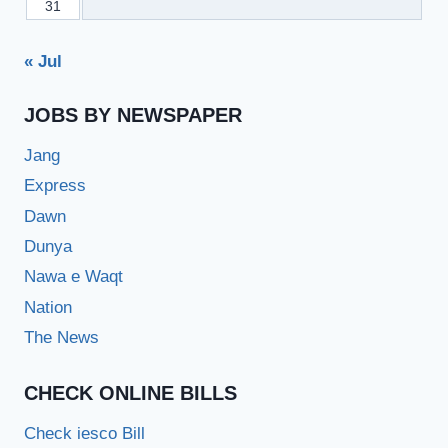
31
« Jul
JOBS BY NEWSPAPER
Jang
Express
Dawn
Dunya
Nawa e Waqt
Nation
The News
CHECK ONLINE BILLS
Check iesco Bill