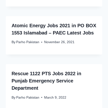
Atomic Energy Jobs 2021 in PO BOX
1553 Islamabad – PAEC Latest Jobs
By
Parho Pakistan
November 26, 2021
Rescue 1122 PTS Jobs 2022 in
Punjab Emergency Service
Department
By
Parho Pakistan
March 9, 2022