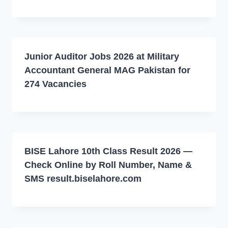
Junior Auditor Jobs 2026 at Military
Accountant General MAG Pakistan for
274 Vacancies
BISE Lahore 10th Class Result 2026 —
Check Online by Roll Number, Name &
SMS result.biselahore.com