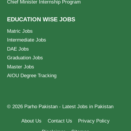
Chief Minister Internship Program
EDUCATION WISE JOBS
Matric Jobs
Intermediate Jobs
DAE Jobs
Graduation Jobs
Master Jobs
AIOU Degree Tracking
© 2026 Parho Pakistan - Latest Jobs in Pakistan
About Us
Contact Us
Privacy Policy