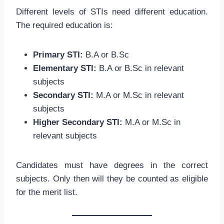
Different levels of STIs need different education.
The required education is:
Primary STI:
B.A or B.Sc
Elementary STI:
B.A or B.Sc in relevant
subjects
Secondary STI:
M.A or M.Sc in relevant
subjects
Higher Secondary STI:
M.A or M.Sc in
relevant subjects
Candidates must have degrees in the correct
subjects. Only then will they be counted as eligible
for the merit list.