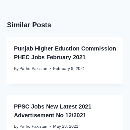
Similar Posts
Punjab Higher Eduction Commission
PHEC Jobs February 2021
By
Parho Pakistan
February 9, 2021
PPSC Jobs New Latest 2021 –
Advertisement No 12/2021
By
Parho Pakistan
May 28, 2021