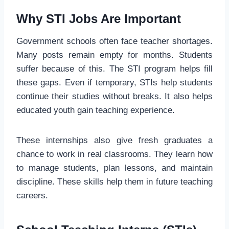
Why STI Jobs Are Important
Government schools often face teacher shortages.
Many posts remain empty for months. Students
suffer because of this. The STI program helps fill
these gaps. Even if temporary, STIs help students
continue their studies without breaks. It also helps
educated youth gain teaching experience.
These internships also give fresh graduates a
chance to work in real classrooms. They learn how
to manage students, plan lessons, and maintain
discipline. These skills help them in future teaching
careers.