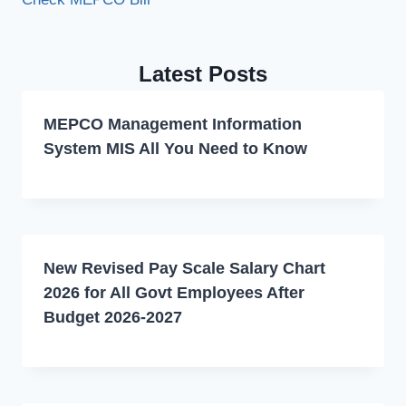
Latest Posts
MEPCO Management Information
System MIS All You Need to Know
New Revised Pay Scale Salary Chart
2026 for All Govt Employees After
Budget 2026-2027