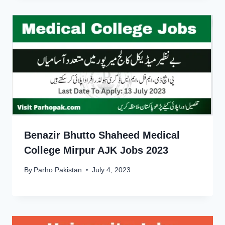
Benazir Bhutto Shaheed Medical
College Mirpur AJK Jobs 2023
By
Parho Pakistan
July 4, 2023