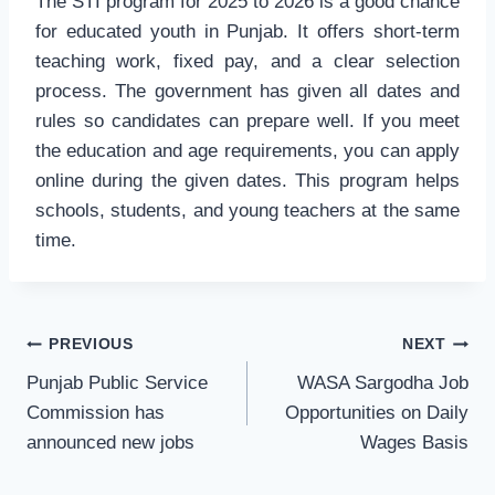
The STI program for 2025 to 2026 is a good chance
for educated youth in Punjab. It offers short-term
teaching work, fixed pay, and a clear selection
process. The government has given all dates and
rules so candidates can prepare well. If you meet
the education and age requirements, you can apply
online during the given dates. This program helps
schools, students, and young teachers at the same
time.
Post
PREVIOUS
NEXT
navigation
Punjab Public Service
WASA Sargodha Job
Commission has
Opportunities on Daily
announced new jobs
Wages Basis