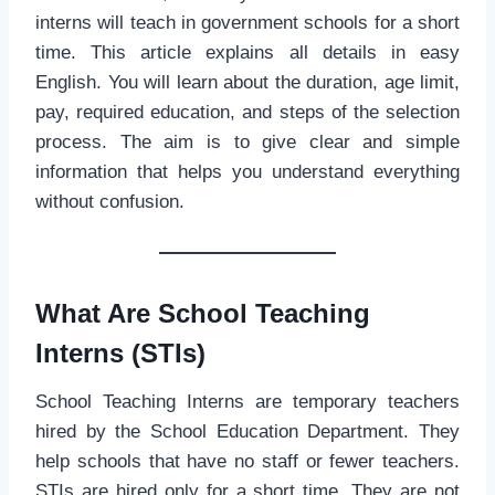
interns will teach in government schools for a short
time. This article explains all details in easy
English. You will learn about the duration, age limit,
pay, required education, and steps of the selection
process. The aim is to give clear and simple
information that helps you understand everything
without confusion.
What Are School Teaching
Interns (STIs)
School Teaching Interns are temporary teachers
hired by the School Education Department. They
help schools that have no staff or fewer teachers.
STIs are hired only for a short time. They are not