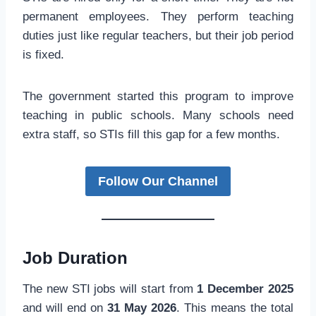
permanent employees. They perform teaching
duties just like regular teachers, but their job period
is fixed.
The government started this program to improve
teaching in public schools. Many schools need
extra staff, so STIs fill this gap for a few months.
Follow Our Channel
Job Duration
The new STI jobs will start from
1 December 2025
and will end on
31 May 2026
. This means the total