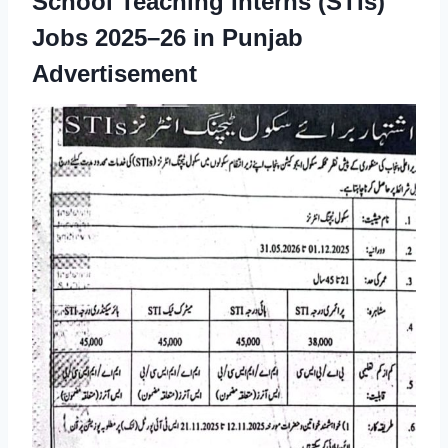
School Teaching Interns (STIs)
Jobs 2025–26 in Punjab
Advertisement