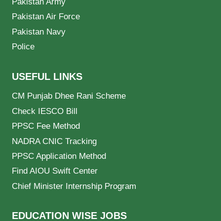
Pakistan Army
Pakistan Air Force
Pakistan Navy
Police
USEFUL LINKS
CM Punjab Dhee Rani Scheme
Check IESCO Bill
PPSC Fee Method
NADRA CNIC Tracking
PPSC Application Method
Find AIOU Swift Center
Chief Minister Internship Program
EDUCATION WISE JOBS