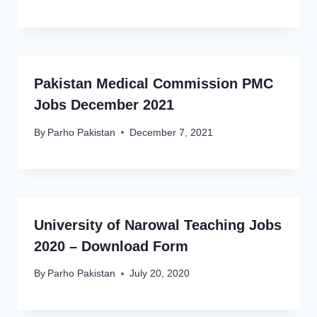
Pakistan Medical Commission PMC
Jobs December 2021
By
Parho Pakistan
December 7, 2021
University of Narowal Teaching Jobs
2020 – Download Form
By
Parho Pakistan
July 20, 2020