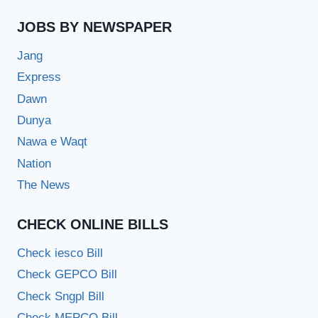
JOBS BY NEWSPAPER
Jang
Express
Dawn
Dunya
Nawa e Waqt
Nation
The News
CHECK ONLINE BILLS
Check iesco Bill
Check GEPCO Bill
Check Sngpl Bill
Check MEPCO Bill