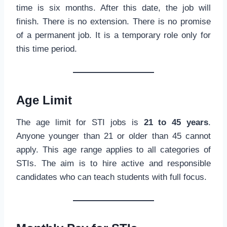
time is six months. After this date, the job will
finish. There is no extension. There is no promise
of a permanent job. It is a temporary role only for
this time period.
Age Limit
The age limit for STI jobs is
21 to 45 years
.
Anyone younger than 21 or older than 45 cannot
apply. This age range applies to all categories of
STIs. The aim is to hire active and responsible
candidates who can teach students with full focus.