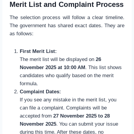
Merit List and Complaint Process
The selection process will follow a clear timeline.
The government has shared exact dates. They are
as follows:
First Merit List:
The merit list will be displayed on
26
November 2025 at 10:00 AM
. This list shows
candidates who qualify based on the merit
formula.
Complaint Dates:
If you see any mistake in the merit list, you
can file a complaint. Complaints will be
accepted from
27 November 2025 to 28
November 2025
. You can submit your issue
during this time. After these dates, no