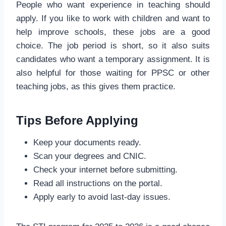
People who want experience in teaching should
apply. If you like to work with children and want to
help improve schools, these jobs are a good
choice. The job period is short, so it also suits
candidates who want a temporary assignment. It is
also helpful for those waiting for PPSC or other
teaching jobs, as this gives them practice.
Tips Before Applying
Keep your documents ready.
Scan your degrees and CNIC.
Check your internet before submitting.
Read all instructions on the portal.
Apply early to avoid last-day issues.