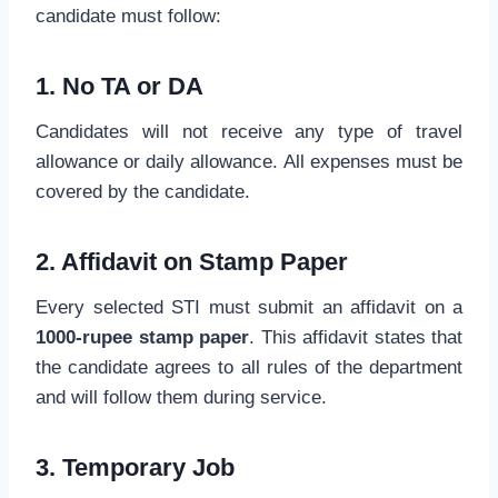
candidate must follow:
1. No TA or DA
Candidates will not receive any type of travel
allowance or daily allowance. All expenses must be
covered by the candidate.
2. Affidavit on Stamp Paper
Every selected STI must submit an affidavit on a
1000-rupee stamp paper
. This affidavit states that
the candidate agrees to all rules of the department
and will follow them during service.
3. Temporary Job