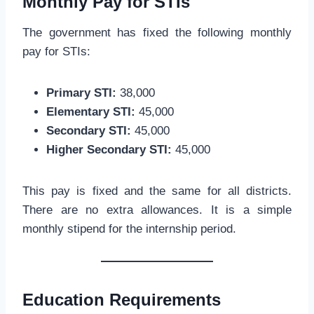
Monthly Pay for STIs
The government has fixed the following monthly
pay for STIs:
Primary STI:
38,000
Elementary STI:
45,000
Secondary STI:
45,000
Higher Secondary STI:
45,000
This pay is fixed and the same for all districts.
There are no extra allowances. It is a simple
monthly stipend for the internship period.
Education Requirements