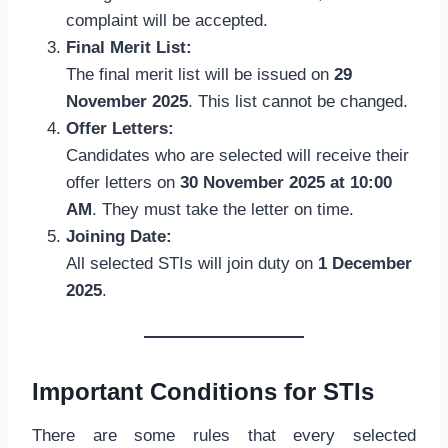
complaint will be accepted.
Final Merit List:
The final merit list will be issued on
29
November 2025
. This list cannot be changed.
Offer Letters:
Candidates who are selected will receive their
offer letters on
30 November 2025 at 10:00
AM
. They must take the letter on time.
Joining Date:
All selected STIs will join duty on
1 December
2025
.
Important Conditions for STIs
There are some rules that every selected