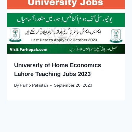
University of Home Economics
Lahore Teaching Jobs 2023
By
Parho Pakistan
September 20, 2023