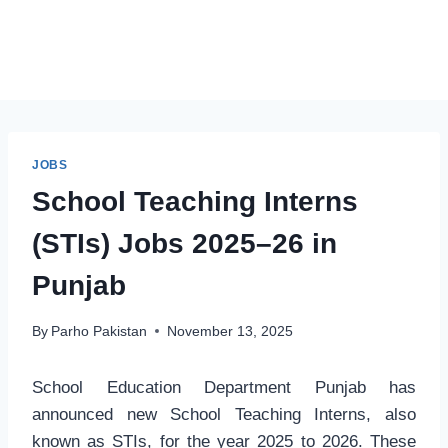
JOBS
School Teaching Interns
(STIs) Jobs 2025–26 in
Punjab
By
Parho Pakistan
November 13, 2025
School Education Department Punjab has
announced new School Teaching Interns, also
known as STIs, for the year 2025 to 2026. These