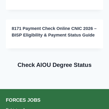
8171 Payment Check Online CNIC 2026 –
BISP Eligibility & Payment Status Guide
Check AIOU Degree Status
FORCES JOBS