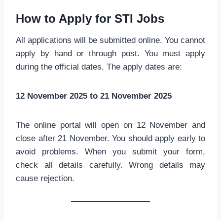
How to Apply for STI Jobs
All applications will be submitted online. You cannot
apply by hand or through post. You must apply
during the official dates. The apply dates are:
12 November 2025 to 21 November 2025
The online portal will open on 12 November and
close after 21 November. You should apply early to
avoid problems. When you submit your form,
check all details carefully. Wrong details may
cause rejection.