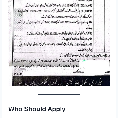
Who Should Apply