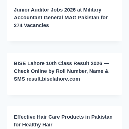
Junior Auditor Jobs 2026 at Military
Accountant General MAG Pakistan for
274 Vacancies
BISE Lahore 10th Class Result 2026 —
Check Online by Roll Number, Name &
SMS result.biselahore.com
Effective Hair Care Products in Pakistan
for Healthy Hair