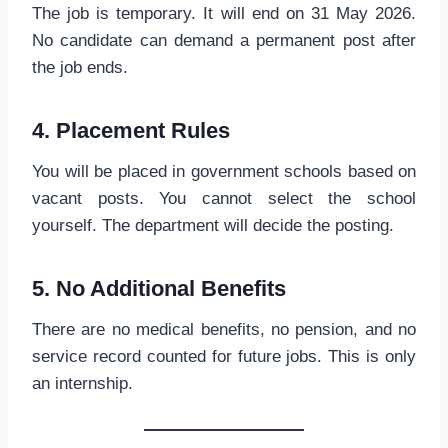
The job is temporary. It will end on 31 May 2026.
No candidate can demand a permanent post after
the job ends.
4. Placement Rules
You will be placed in government schools based on
vacant posts. You cannot select the school
yourself. The department will decide the posting.
5. No Additional Benefits
There are no medical benefits, no pension, and no
service record counted for future jobs. This is only
an internship.