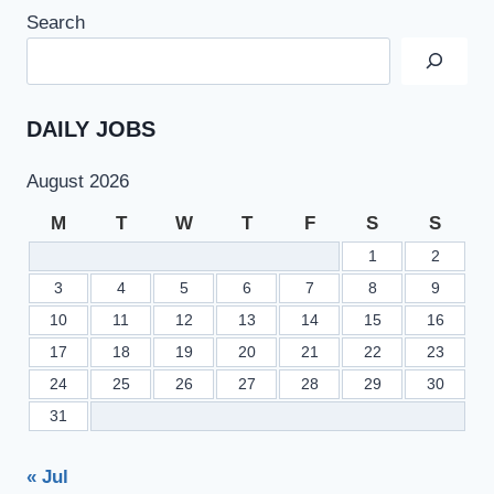
Search
DAILY JOBS
August 2026
M
T
W
T
F
S
S
1
2
3
4
5
6
7
8
9
10
11
12
13
14
15
16
17
18
19
20
21
22
23
24
25
26
27
28
29
30
31
« Jul