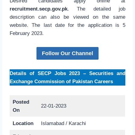
Desired candidates apply online at
recruitment.secp.gov.pk
. The detailed job
description can also be viewed on the same
website. The last date for the application is 5
February 2023.
Follow Our Channel
Details of SECP Jobs 2023 – Securities and
Exchange Commission of Pakistan Careers
Posted
22-01-2023
On
Location
Islamabad / Karachi