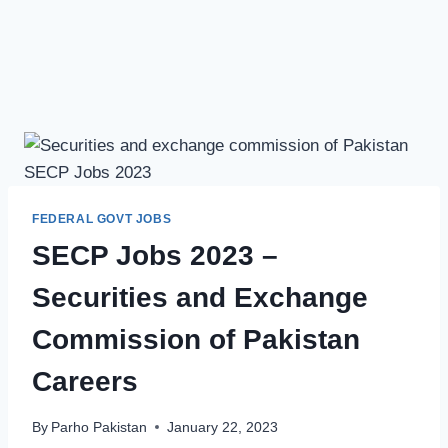
FEDERAL GOVT JOBS
SECP Jobs 2023 –
Securities and Exchange
Commission of Pakistan
Careers
By
Parho Pakistan
January 22, 2023