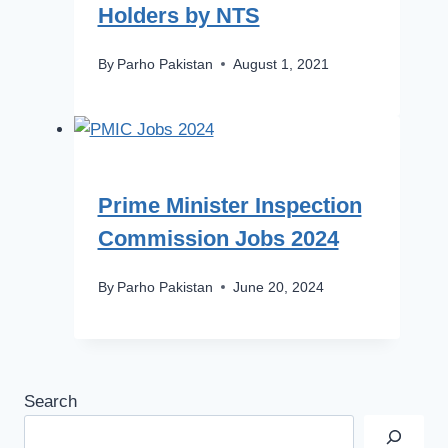
Holders by NTS
By
Parho Pakistan
August 1, 2021
Prime Minister Inspection
Commission Jobs 2024
By
Parho Pakistan
June 20, 2024
Search