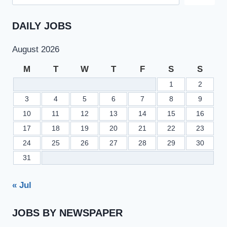
DAILY JOBS
August 2026
M
T
W
T
F
S
S
1
2
3
4
5
6
7
8
9
10
11
12
13
14
15
16
17
18
19
20
21
22
23
24
25
26
27
28
29
30
31
« Jul
JOBS BY NEWSPAPER