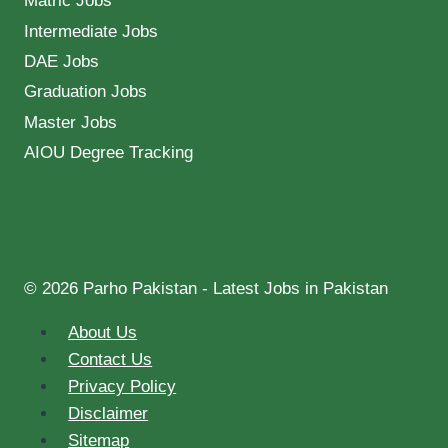
Matric Jobs
Intermediate Jobs
DAE Jobs
Graduation Jobs
Master Jobs
AIOU Degree Tracking
© 2026 Parho Pakistan - Latest Jobs in Pakistan
About Us
Contact Us
Privacy Policy
Disclaimer
Sitemap