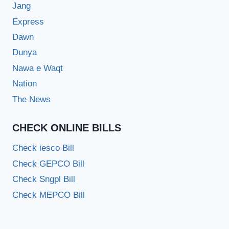
Jang
Express
Dawn
Dunya
Nawa e Waqt
Nation
The News
CHECK ONLINE BILLS
Check iesco Bill
Check GEPCO Bill
Check Sngpl Bill
Check MEPCO Bill