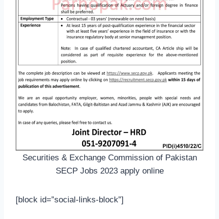
Securities & Exchange Commission of Pakistan
SECP Jobs 2023 apply online
[block id=”social-links-block”]