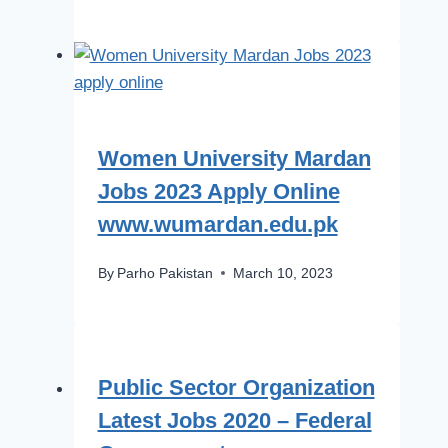
Women University Mardan
Jobs 2023 Apply Online
www.wumardan.edu.pk
By
Parho Pakistan
March 10, 2023
Public Sector Organization
Latest Jobs 2020 – Federal