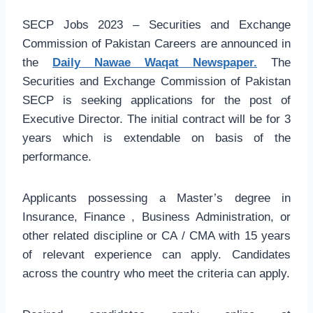
SECP Jobs 2023 – Securities and Exchange
Commission of Pakistan Careers are announced in
the
Daily Nawae Waqat Newspaper.
The
Securities and Exchange Commission of Pakistan
SECP is seeking applications for the post of
Executive Director. The initial contract will be for 3
years which is extendable on basis of the
performance.
Applicants possessing a Master’s degree in
Insurance, Finance , Business Administration, or
other related discipline or CA / CMA with 15 years
of relevant experience can apply. Candidates
across the country who meet the criteria can apply.