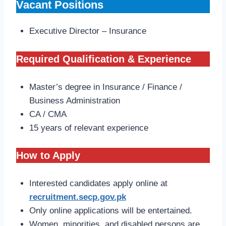
Vacant Positions
Executive Director – Insurance
Required Qualification & Experience
Master’s degree in Insurance / Finance /
Business Administration
CA / CMA
15 years of relevant experience
How to Apply
Interested candidates apply online at
recruitment.secp.gov.pk
Only online applications will be entertained.
Women, minorities, and disabled persons are