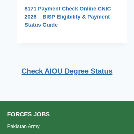
8171 Payment Check Online CNIC
2026 – BISP Eligibility & Payment
Status Guide
Check AIOU Degree Status
FORCES JOBS
Pakistan Army