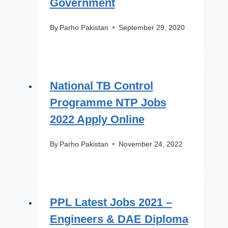
Government
By
Parho Pakistan
September 29, 2020
National TB Control
Programme NTP Jobs
2022 Apply Online
By
Parho Pakistan
November 24, 2022
PPL Latest Jobs 2021 –
Engineers & DAE Diploma