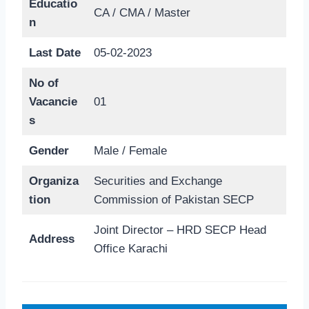
Educatio
CA / CMA / Master
n
Last Date
05-02-2023
No of
Vacancie
01
s
Gender
Male / Female
Organiza
Securities and Exchange
tion
Commission of Pakistan SECP
Joint Director – HRD SECP Head
Address
Office Karachi