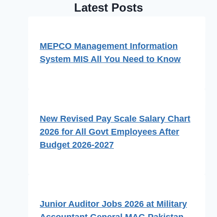
Latest Posts
MEPCO Management Information
System MIS All You Need to Know
New Revised Pay Scale Salary Chart
2026 for All Govt Employees After
Budget 2026-2027
Junior Auditor Jobs 2026 at Military