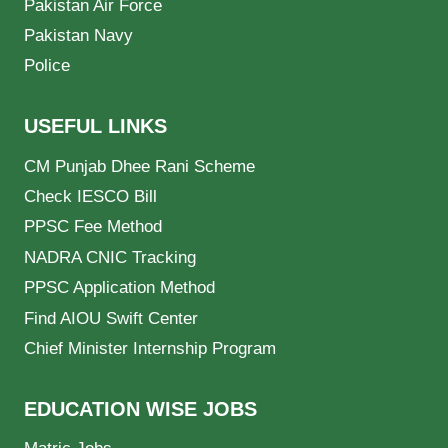
Pakistan Air Force
Pakistan Navy
Police
USEFUL LINKS
CM Punjab Dhee Rani Scheme
Check IESCO Bill
PPSC Fee Method
NADRA CNIC Tracking
PPSC Application Method
Find AIOU Swift Center
Chief Minister Internship Program
EDUCATION WISE JOBS