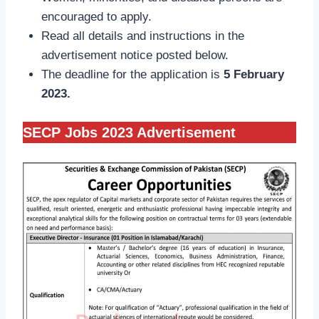
encouraged to apply.
Read all details and instructions in the
advertisement notice posted below.
The deadline for the application is
5 February
2023.
SECP Jobs 2023 Advertisement