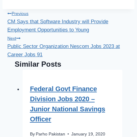
Post
Previous
CM Says that Software Industry will Provide
navigation
Employment Opportunities to Young
Next
Public Sector Organization Nescom Jobs 2023 at
Career Jobs 91
Similar Posts
Federal Govt Finance
Division Jobs 2020 –
Junior National Savings
Officer
By
Parho Pakistan
January 19, 2020