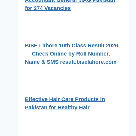
Accountant General MAG Pakistan
for 274 Vacancies
BISE Lahore 10th Class Result 2026
— Check Online by Roll Number,
Name & SMS result.biselahore.com
Effective Hair Care Products in
Pakistan for Healthy Hair