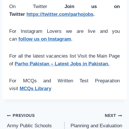
On Twitter
Join us on
Twitter
https://twitter.com/parhojobs
.
For Instagram Lovers we are live and you
can
follow us on Instagram
.
For all the latest vacancies list Visit the Main Page
of
Parho Pakistan – Latest Jobs in Pakistan.
For MCQs and Written Test Preparation
visit
MCQs Library
Post
PREVIOUS
NEXT
navigation
Army Public Schools
Planning and Evaluation