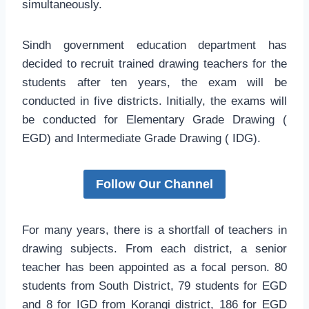
simultaneously.
Sindh government education department has
decided to recruit trained drawing teachers for the
students after ten years, the exam will be
conducted in five districts. Initially, the exams will
be conducted for Elementary Grade Drawing (
EGD) and Intermediate Grade Drawing ( IDG).
Follow Our Channel
For many years, there is a shortfall of teachers in
drawing subjects. From each district, a senior
teacher has been appointed as a focal person. 80
students from South District, 79 students for EGD
and 8 for IGD from Korangi district, 186 for EGD