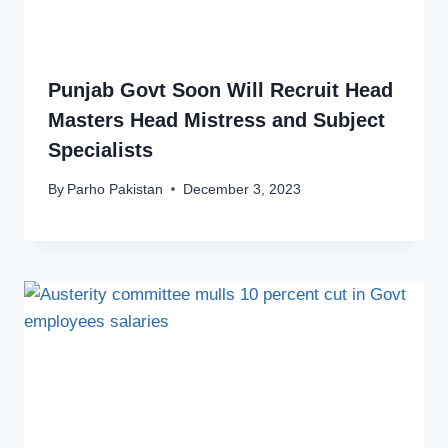
Punjab Govt Soon Will Recruit Head
Masters Head Mistress and Subject
Specialists
By
Parho Pakistan
December 3, 2023