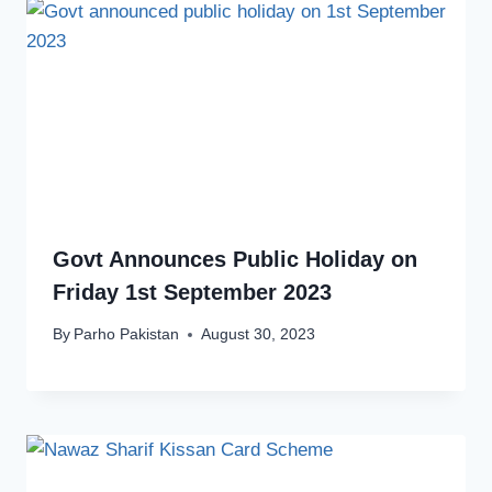
Govt Announces Public Holiday on
Friday 1st September 2023
By
Parho Pakistan
August 30, 2023