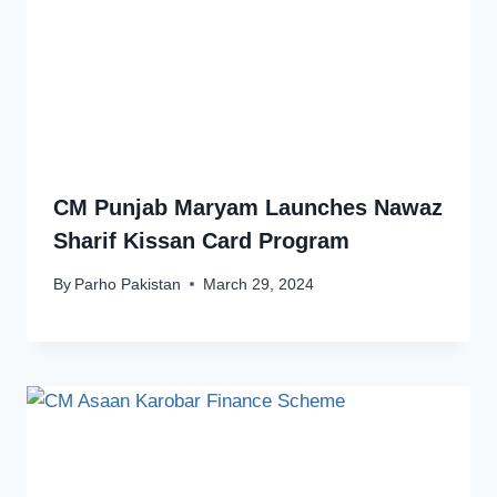
CM Punjab Maryam Launches Nawaz
Sharif Kissan Card Program
By
Parho Pakistan
March 29, 2024