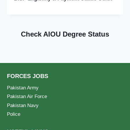
Check AIOU Degree Status
FORCES JOBS
Pakistan Army
Pakistan Air Force
Pakistan Navy
Police