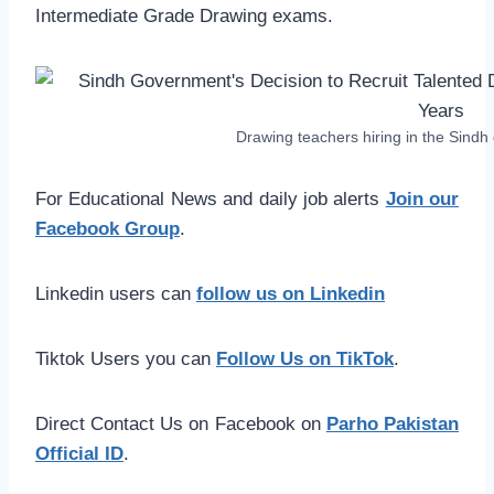
Intermediate Grade Drawing exams.
Drawing teachers hiring in the Sind
For Educational News and daily job alerts
Join our
Facebook Group
.
Linkedin users can
follow us on Linkedin
Tiktok Users you can
Follow Us on TikTok
.
Direct Contact Us on Facebook on
Parho Pakistan
Official ID
.