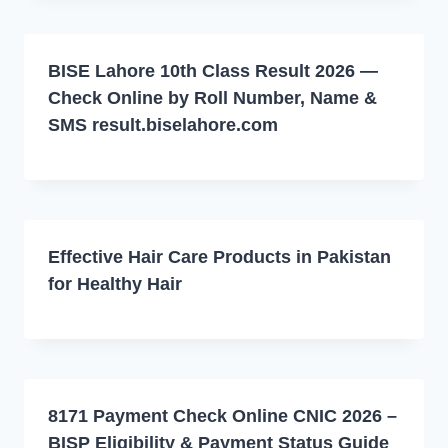
BISE Lahore 10th Class Result 2026 —
Check Online by Roll Number, Name &
SMS result.biselahore.com
Effective Hair Care Products in Pakistan
for Healthy Hair
8171 Payment Check Online CNIC 2026 –
BISP Eligibility & Payment Status Guide