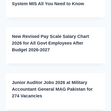
System MIS All You Need to Know
New Revised Pay Scale Salary Chart
2026 for All Govt Employees After
Budget 2026-2027
Junior Auditor Jobs 2026 at Military
Accountant General MAG Pakistan for
274 Vacancies