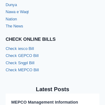
Dunya
Nawa e Waqt
Nation
The News
CHECK ONLINE BILLS
Check iesco Bill
Check GEPCO Bill
Check Sngpl Bill
Check MEPCO Bill
Latest Posts
MEPCO Management Information