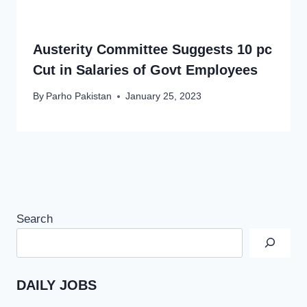
Austerity Committee Suggests 10 pc
Cut in Salaries of Govt Employees
By
Parho Pakistan
January 25, 2023
Search
DAILY JOBS