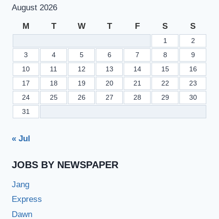
August 2026
M
T
W
T
F
S
S
1
2
3
4
5
6
7
8
9
10
11
12
13
14
15
16
17
18
19
20
21
22
23
24
25
26
27
28
29
30
31
« Jul
JOBS BY NEWSPAPER
Jang
Express
Dawn