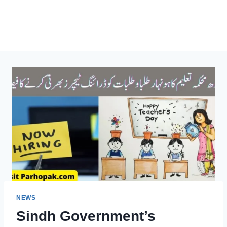
NEWS
Sindh Government’s