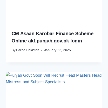
CM Asaan Karobar Finance Scheme
Online akf.punjab.gov.pk login
By
Parho Pakistan
January 22, 2025