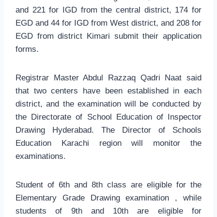
and 221 for IGD from the central district, 174 for
EGD and 44 for IGD from West district, and 208 for
EGD from district Kimari submit their application
forms.
Registrar Master Abdul Razzaq Qadri Naat said
that two centers have been established in each
district, and the examination will be conducted by
the Directorate of School Education of Inspector
Drawing Hyderabad. The Director of Schools
Education Karachi region will monitor the
examinations.
Student of 6th and 8th class are eligible for the
Elementary Grade Drawing examination , while
students of 9th and 10th are eligible for