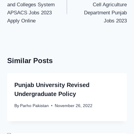
and Colleges System
Cell Agriculture
APSACS Jobs 2023
Department Punjab
Apply Online
Jobs 2023
Similar Posts
Punjab University Revised
Undergraduate Policy
By
Parho Pakistan
November 26, 2022