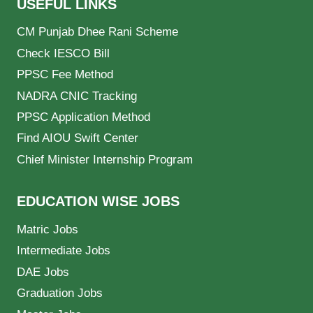
USEFUL LINKS
CM Punjab Dhee Rani Scheme
Check IESCO Bill
PPSC Fee Method
NADRA CNIC Tracking
PPSC Application Method
Find AIOU Swift Center
Chief Minister Internship Program
EDUCATION WISE JOBS
Matric Jobs
Intermediate Jobs
DAE Jobs
Graduation Jobs