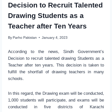
Decision to Recruit Talented
Drawing Students as a
Teacher after Ten Years
By
Parho Pakistan
January 4, 2023
According to the news, Sindh Government’s
Decision to recruit talented drawing Students as a
Teacher after ten years. This decision is taken to
fulfill the shortfall of drawing teachers in many
schools.
In this regard, the Drawing exam will be conducted,
1,000 students will participate, and exams will be
conducted in five districts of Karachi