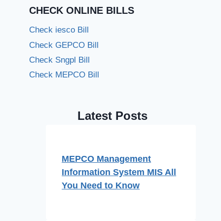
CHECK ONLINE BILLS
Check iesco Bill
Check GEPCO Bill
Check Sngpl Bill
Check MEPCO Bill
Latest Posts
MEPCO Management
Information System MIS All
You Need to Know