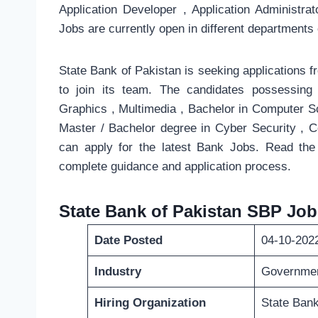
Application Developer , Application Administr
Jobs are currently open in different departments 
State Bank of Pakistan is seeking applications fr
to join its team. The candidates possessin
Graphics , Multimedia , Bachelor in Computer S
Master / Bachelor degree in Cyber Security , 
can apply for the latest Bank Jobs. Read the
complete guidance and application process.
State Bank of Pakistan SBP Job
Date Posted
04-10-202
Industry
Governme
Hiring Organization
State Bank