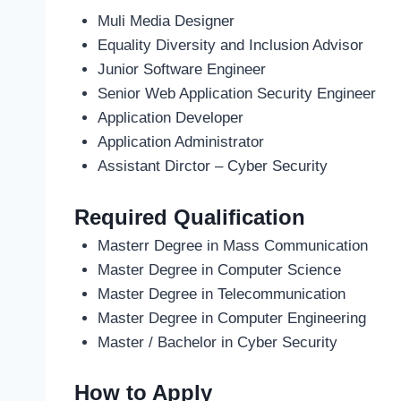
Muli Media Designer
Equality Diversity and Inclusion Advisor
Junior Software Engineer
Senior Web Application Security Engineer
Application Developer
Application Administrator
Assistant Dirctor – Cyber Security
Required Qualification
Masterr Degree in Mass Communication
Master Degree in Computer Science
Master Degree in Telecommunication
Master Degree in Computer Engineering
Master / Bachelor in Cyber Security
How to Apply