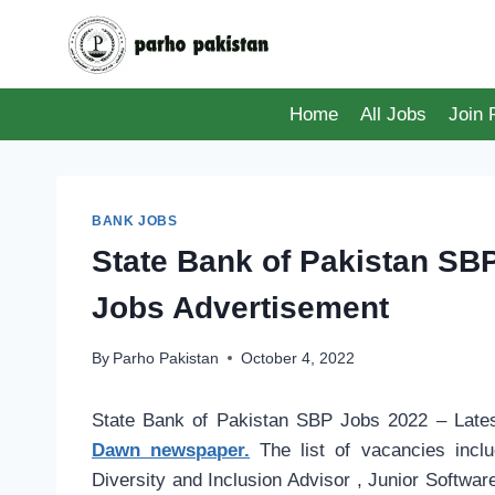
Skip
to
content
Home
All Jobs
Join
BANK JOBS
State Bank of Pakistan SB
Jobs Advertisement
By
Parho Pakistan
October 4, 2022
State Bank of Pakistan SBP Jobs 2022 – Lates
Dawn newspaper.
The list of vacancies inclu
Diversity and Inclusion Advisor , Junior Softwar