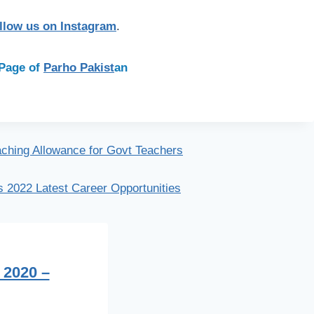
llow us on Instagram
.
n Page of
Parho Pakist
an
ching Allowance for Govt Teachers
 2022 Latest Career Opportunities
 2020 –