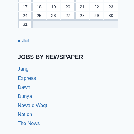
17
18
19
20
21
22
23
24
25
26
27
28
29
30
31
« Jul
JOBS BY NEWSPAPER
Jang
Express
Dawn
Dunya
Nawa e Waqt
Nation
The News