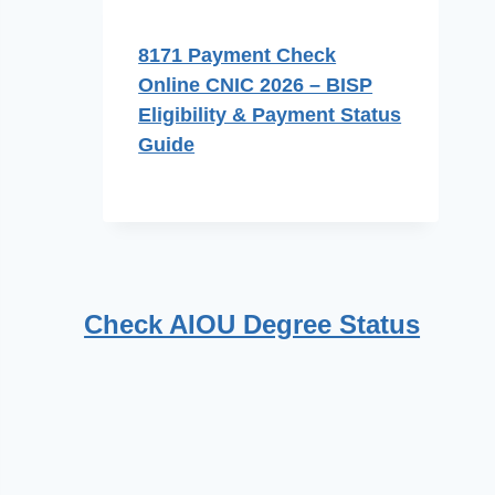
8171 Payment Check
Online CNIC 2026 – BISP
Eligibility & Payment Status
Guide
Check AIOU Degree Status