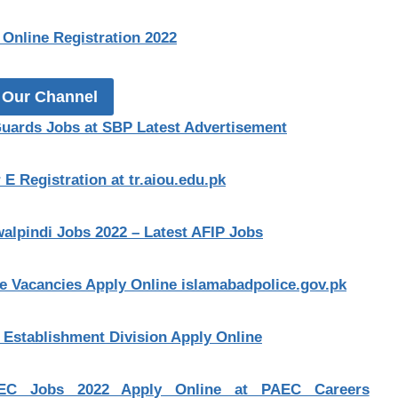
Online Registration 2022
 Our Channel
Guards Jobs at SBP Latest Advertisement
E Registration at tr.aiou.edu.pk
alpindi Jobs 2022 – Latest AFIP Jobs
le Vacancies Apply Online islamabadpolice.gov.pk
t Establishment Division Apply Online
EC Jobs 2022 Apply Online at PAEC Careers