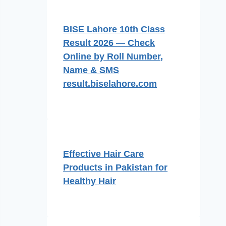
BISE Lahore 10th Class
Result 2026 — Check
Online by Roll Number,
Name & SMS
result.biselahore.com
Effective Hair Care
Products in Pakistan for
Healthy Hair