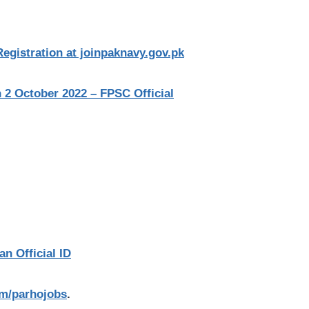
egistration at joinpaknavy.gov.pk
2 October 2022 – FPSC Official
an Official ID
com/parhojobs
.