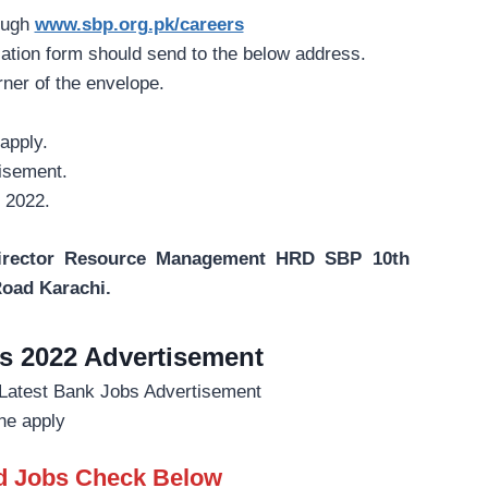
ough
www.sbp.org.pk/careers
cation form should send to the below address.
rner of the envelope.
apply.
tisement.
r 2022.
Director Resource Management HRD SBP 10th
Road Karachi.
s 2022 Advertisement
ne apply
ed Jobs Check Below