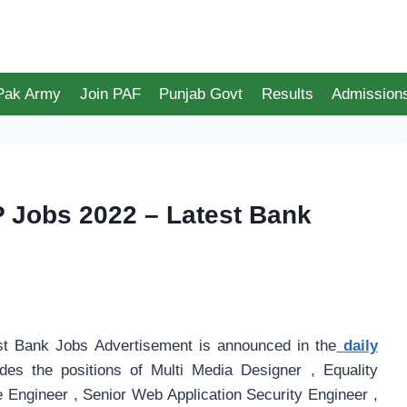
 Pak Army
Join PAF
Punjab Govt
Results
Admission
P Jobs 2022 – Latest Bank
t Bank Jobs Advertisement is announced in the
daily
des the positions of Multi Media Designer , Equality
e Engineer , Senior Web Application Security Engineer ,