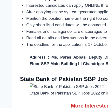
Interested candidates can apply ONLINE thr
After applying online system generated appli
Mention the position name on the right top co
Only short listd candidates will be contacted.
Females and Transgender are encouraged to 
Read all details and instructions in the adver
The deadline for the application is 17 Octobe
Address : Ms. Paras Abbasi Deputy 
Floor SBP Main Building I.I.Chandrigar 
State Bank of Pakistan SBP Job
State Bank of Pakistan SBP Jobs 2022 onli
More Interest