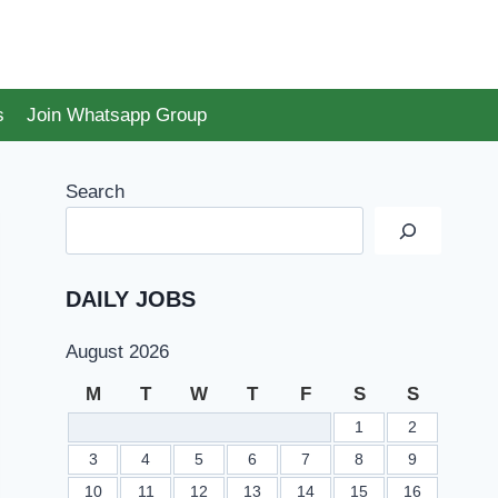
s
Join Whatsapp Group
Search
DAILY JOBS
August 2026
M
T
W
T
F
S
S
1
2
3
4
5
6
7
8
9
10
11
12
13
14
15
16