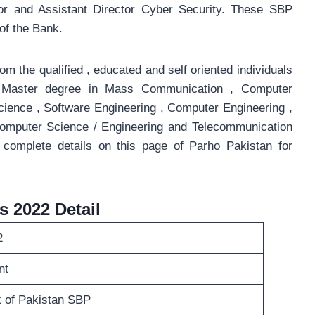
ator and Assistant Director Cyber Security. These SBP
of the Bank.
om the qualified , educated and self oriented individuals
g Master degree in Mass Communication , Computer
cience , Software Engineering , Computer Engineering ,
Computer Science / Engineering and Telecommunication
 complete details on this page of Parho Pakistan for
s 2022 Detail
2
nt
 of Pakistan SBP