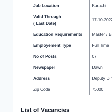
Job Location
Karachi
Valid Through
17-10-202
( Last Date)
Education Requirements
Master / B
Employement Type
Full Time
No of Posts
07
Newspaper
Dawn
Address
Deputy Di
Zip Code
75000
List of Vacancies