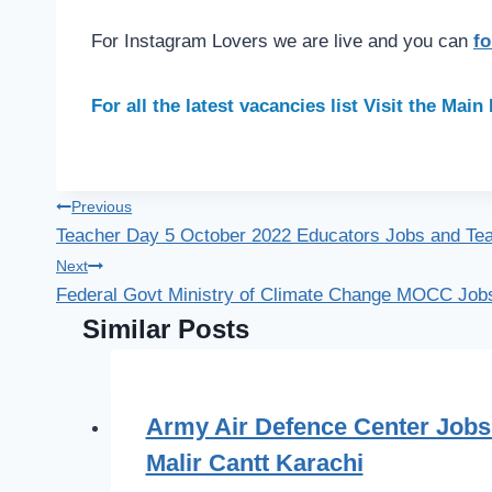
For Instagram Lovers we are live and you can
fo
For all the latest vacancies list Visit the Mai
Post
Previous
Teacher Day 5 October 2022 Educators Jobs and Tea
navigation
Next
Federal Govt Ministry of Climate Change MOCC Jobs
Similar Posts
Army Air Defence Center Jobs
Malir Cantt Karachi