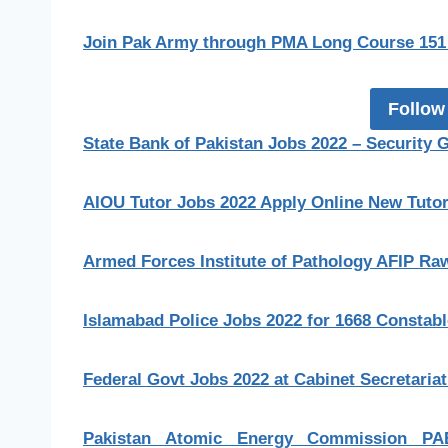
Join Pak Army through PMA Long Course 151 
Follow
State Bank of Pakistan Jobs 2022 – Security 
AIOU Tutor Jobs 2022 Apply Online New Tutor 
Armed Forces Institute of Pathology AFIP Raw
Islamabad Police Jobs 2022 for 1668 Constab
Federal Govt Jobs 2022 at Cabinet Secretaria
Pakistan Atomic Energy Commission PA