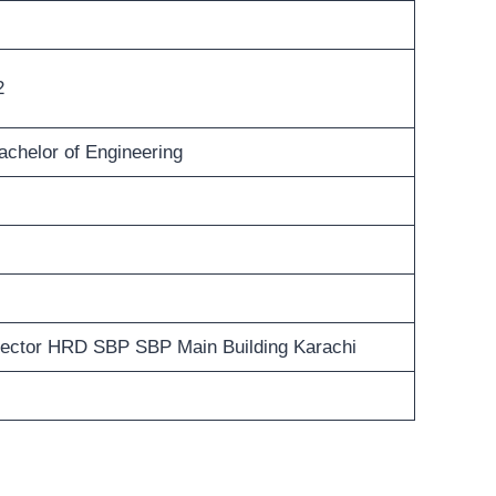
2
achelor of Engineering
rector HRD SBP SBP Main Building Karachi