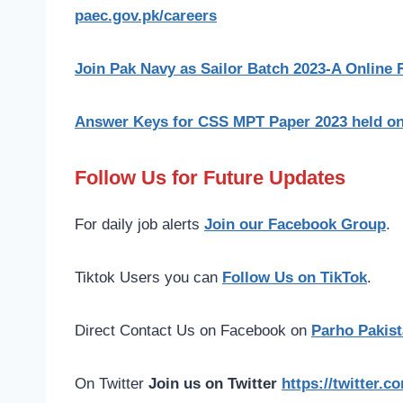
paec.gov.pk/careers
Join Pak Navy as Sailor Batch 2023-A Online R
Answer Keys for CSS MPT Paper 2023 held on 
Follow Us for Future Updates
For daily job alerts
Join our Facebook Group
.
Tiktok Users you can
Follow Us on TikTok
.
Direct Contact Us on Facebook on
Parho Pakist
On Twitter
Join us on Twitter
https://twitter.