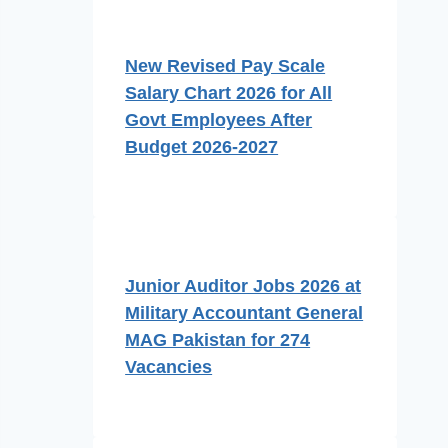
New Revised Pay Scale
Salary Chart 2026 for All
Govt Employees After
Budget 2026-2027
Junior Auditor Jobs 2026 at
Military Accountant General
MAG Pakistan for 274
Vacancies