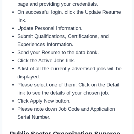
page and providing your credentials.
On successful login, click the Update Resume
link.
Update Personal Information.
Submit Qualifications, Certifications, and
Experiences Information.
Send your Resume to the data bank.
Click the Active Jobs link.
A list of all the currently advertised jobs will be
displayed.
Please select one of them. Click on the Detail
link to see the details of your chosen job.
Click Apply Now button.
Please note down Job Code and Application
Serial Number.
Public Sector Organization Suparco