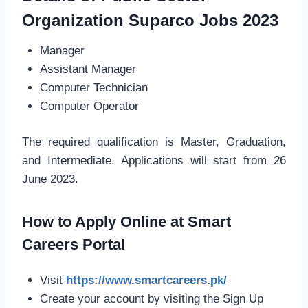
Organization Suparco Jobs 2023
Manager
Assistant Manager
Computer Technician
Computer Operator
The required qualification is Master, Graduation,
and Intermediate. Applications will start from 26
June 2023.
How to Apply Online at Smart
Careers Portal
Visit
https://www.smartcareers.pk/
Create your account by visiting the Sign Up