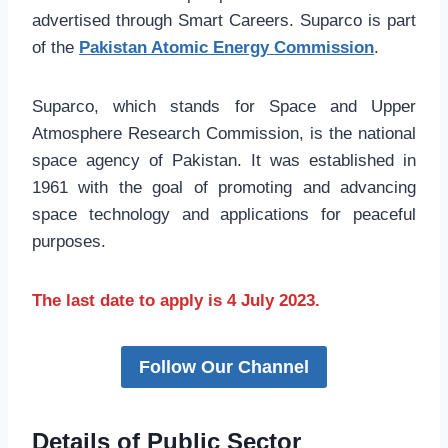
advertised through Smart Careers. Suparco is part
of the
Pakistan Atomic Energy Commission
.
Suparco, which stands for Space and Upper
Atmosphere Research Commission, is the national
space agency of Pakistan. It was established in
1961 with the goal of promoting and advancing
space technology and applications for peaceful
purposes.
The last date to apply is 4 July 2023.
Follow Our Channel
Details of Public Sector