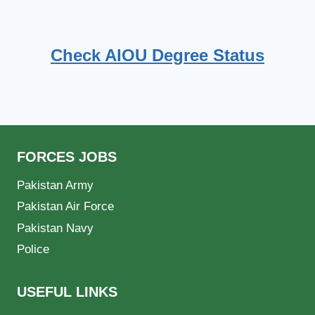
Check AIOU Degree Status
FORCES JOBS
Pakistan Army
Pakistan Air Force
Pakistan Navy
Police
USEFUL LINKS