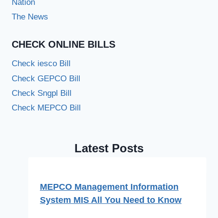
Nation
The News
CHECK ONLINE BILLS
Check iesco Bill
Check GEPCO Bill
Check Sngpl Bill
Check MEPCO Bill
Latest Posts
MEPCO Management Information
System MIS All You Need to Know