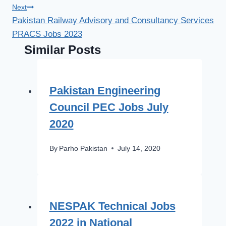
Next
Pakistan Railway Advisory and Consultancy Services
PRACS Jobs 2023
Similar Posts
Pakistan Engineering
Council PEC Jobs July
2020
By
Parho Pakistan
July 14, 2020
NESPAK Technical Jobs
2022 in National