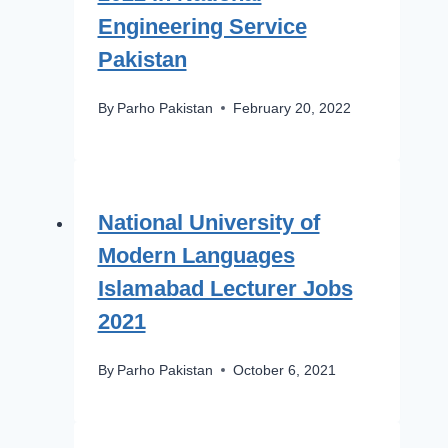
Engineering Service
Pakistan
By
Parho Pakistan
February 20, 2022
National University of
Modern Languages
Islamabad Lecturer Jobs
2021
By
Parho Pakistan
October 6, 2021