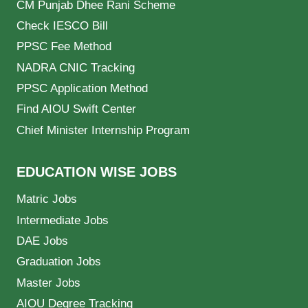
CM Punjab Dhee Rani Scheme
Check IESCO Bill
PPSC Fee Method
NADRA CNIC Tracking
PPSC Application Method
Find AIOU Swift Center
Chief Minister Internship Program
EDUCATION WISE JOBS
Matric Jobs
Intermediate Jobs
DAE Jobs
Graduation Jobs
Master Jobs
AIOU Degree Tracking