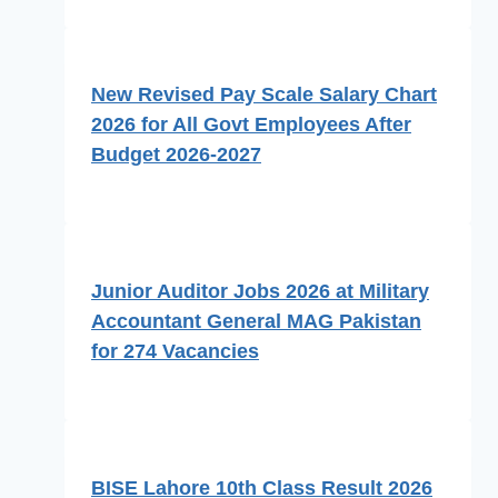
New Revised Pay Scale Salary Chart
2026 for All Govt Employees After
Budget 2026-2027
Junior Auditor Jobs 2026 at Military
Accountant General MAG Pakistan
for 274 Vacancies
BISE Lahore 10th Class Result 2026