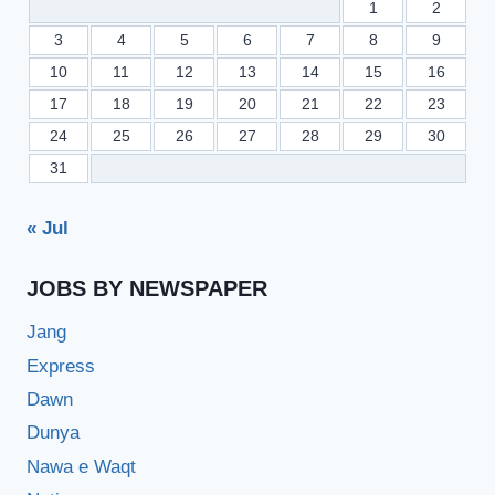
1
2
3
4
5
6
7
8
9
10
11
12
13
14
15
16
17
18
19
20
21
22
23
24
25
26
27
28
29
30
31
« Jul
JOBS BY NEWSPAPER
Jang
Express
Dawn
Dunya
Nawa e Waqt