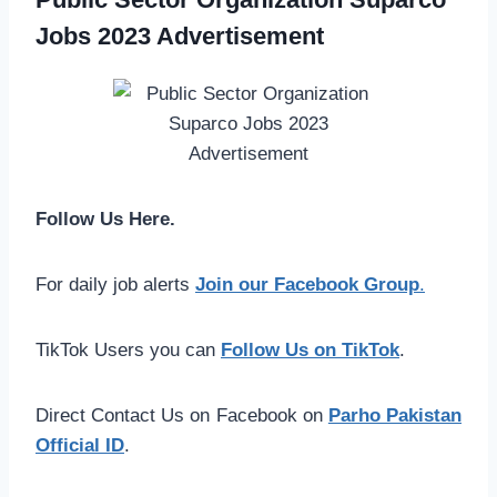
Jobs 2023 Advertisement
Follow Us Here.
For daily job alerts
Join our Facebook Group
.
TikTok Users you can
Follow Us on TikTok
.
Direct Contact Us on Facebook on
Parho Pakistan
Official ID
.