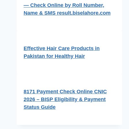
— Check Online by Roll Number,
Name & SMS result.biselahore.com
Effective Hair Care Products in
Pakistan for Healthy Hair
8171 Payment Check Online CNIC
2026 – BISP Eligibility & Payment
Status Guide