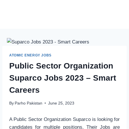
ATOMIC ENERGY JOBS
Public Sector Organization
Suparco Jobs 2023 – Smart
Careers
By
Parho Pakistan
June 25, 2023
A Public Sector Organization Suparco is looking for
candidates for multiple positions. Their Jobs are