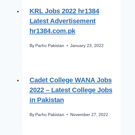
KRL Jobs 2022 hr1384
Latest Advertisement
hr1384.com.pk
By
Parho Pakistan
January 23, 2022
Cadet College WANA Jobs
2022 – Latest College Jobs
in Pakistan
By
Parho Pakistan
November 27, 2022