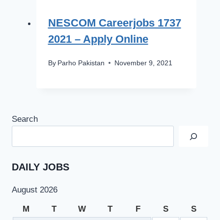
NESCOM Careerjobs 1737
2021 – Apply Online
By
Parho Pakistan
November 9, 2021
Search
DAILY JOBS
August 2026
M
T
W
T
F
S
S