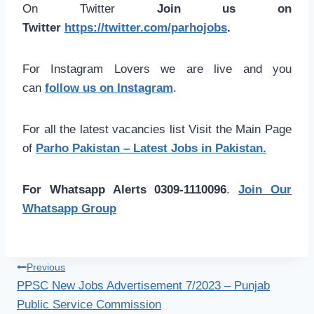
On Twitter
Join us on
Twitter
https://twitter.com/parhojobs
.
For Instagram Lovers we are live and you
can
follow us on Instagram
.
For all the latest vacancies list Visit the Main Page
of
Parho Pakistan – Latest Jobs in Pakistan.
For Whatsapp Alerts 0309-1110096
.
Join Our
Whatsapp Group
Post
Previous
PPSC New Jobs Advertisement 7/2023 – Punjab
navigation
Public Service Commission