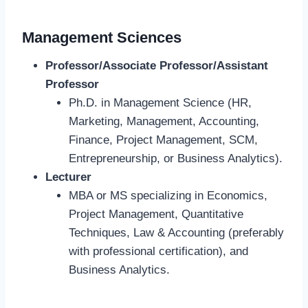
Management Sciences
Professor/Associate Professor/Assistant
Professor
Ph.D. in Management Science (HR,
Marketing, Management, Accounting,
Finance, Project Management, SCM,
Entrepreneurship, or Business Analytics).
Lecturer
MBA or MS specializing in Economics,
Project Management, Quantitative
Techniques, Law & Accounting (preferably
with professional certification), and
Business Analytics.