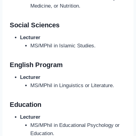
Medicine, or Nutrition.
Social Sciences
Lecturer
MS/MPhil in Islamic Studies.
English Program
Lecturer
MS/MPhil in Linguistics or Literature.
Education
Lecturer
MS/MPhil in Educational Psychology or
Education.