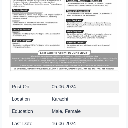
Post On
05-06-2024
Location
Karachi
Education
Male, Female
Last Date
16-06-2024