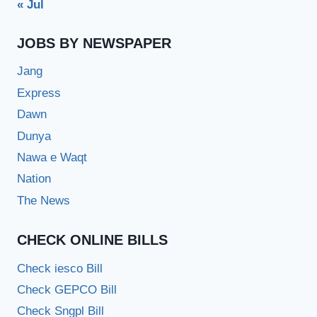
« Jul
JOBS BY NEWSPAPER
Jang
Express
Dawn
Dunya
Nawa e Waqt
Nation
The News
CHECK ONLINE BILLS
Check iesco Bill
Check GEPCO Bill
Check Sngpl Bill