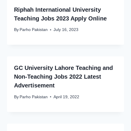
Riphah International University
Teaching Jobs 2023 Apply Online
By
Parho Pakistan
July 16, 2023
GC University Lahore Teaching and
Non-Teaching Jobs 2022 Latest
Advertisement
By
Parho Pakistan
April 19, 2022