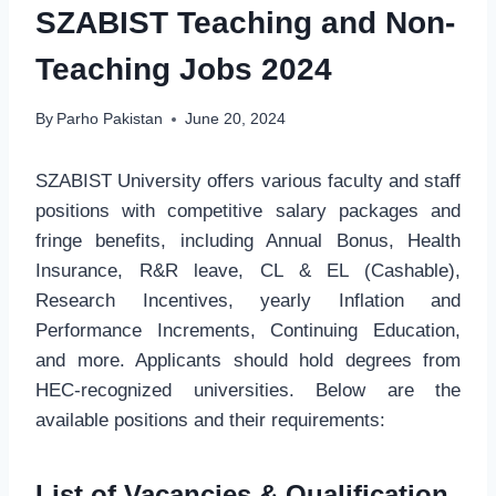
SZABIST Teaching and Non-
Teaching Jobs 2024
By
Parho Pakistan
June 20, 2024
SZABIST University offers various faculty and staff
positions with competitive salary packages and
fringe benefits, including Annual Bonus, Health
Insurance, R&R leave, CL & EL (Cashable),
Research Incentives, yearly Inflation and
Performance Increments, Continuing Education,
and more. Applicants should hold degrees from
HEC-recognized universities. Below are the
available positions and their requirements:
List of Vacancies
& Qualification