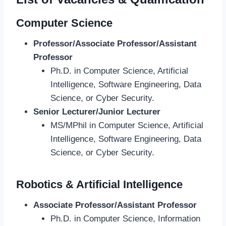
Computer Science
Professor/Associate Professor/Assistant
Professor
Ph.D. in Computer Science, Artificial
Intelligence, Software Engineering, Data
Science, or Cyber Security.
Senior Lecturer/Junior Lecturer
MS/MPhil in Computer Science, Artificial
Intelligence, Software Engineering, Data
Science, or Cyber Security.
Robotics & Artificial Intelligence
Associate Professor/Assistant Professor
Ph.D. in Computer Science, Information