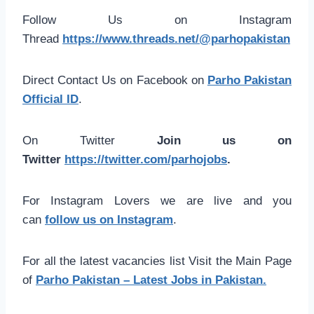
Follow Us on Instagram
Thread
https://www.threads.net/@parhopakistan
Direct Contact Us on Facebook on
Parho Pakistan
Official ID
.
On Twitter
Join us on
Twitter
https://twitter.com/parhojobs
.
For Instagram Lovers we are live and you
can
follow us on Instagram
.
For all the latest vacancies list Visit the Main Page
of
Parho Pakistan – Latest Jobs in Pakistan.