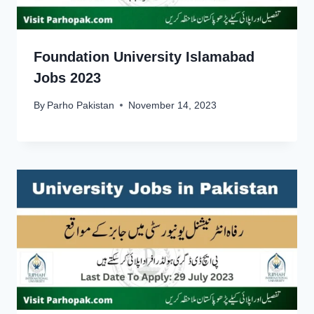
Foundation University Islamabad
Jobs 2023
By
Parho Pakistan
November 14, 2023