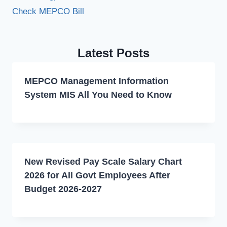
Check MEPCO Bill
Latest Posts
MEPCO Management Information
System MIS All You Need to Know
New Revised Pay Scale Salary Chart
2026 for All Govt Employees After
Budget 2026-2027