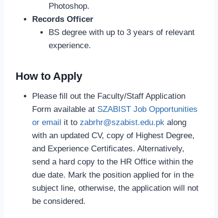
Photoshop.
Records Officer
BS degree with up to 3 years of relevant
experience.
How to Apply
Please fill out the Faculty/Staff Application
Form available at
SZABIST Job Opportunities
or email
it to
zabrhr@szabist.edu.pk
along
with an updated CV, copy of Highest Degree,
and Experience Certificates. Alternatively,
send a hard copy to the HR Office within the
due date. Mark the position applied for in the
subject line, otherwise, the application will not
be considered.