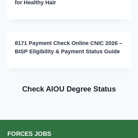
for Healthy Hair
8171 Payment Check Online CNIC 2026 –
BISP Eligibility & Payment Status Guide
Check AIOU Degree Status
FORCES JOBS