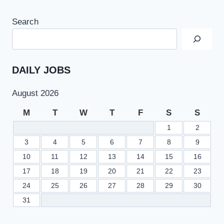
Search
DAILY JOBS
August 2026
M
T
W
T
F
S
S
1
2
3
4
5
6
7
8
9
10
11
12
13
14
15
16
17
18
19
20
21
22
23
24
25
26
27
28
29
30
31