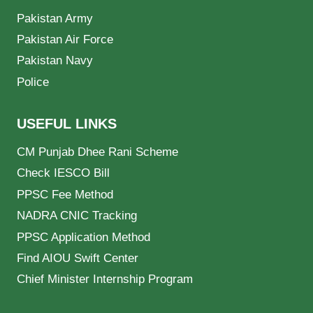
Pakistan Army
Pakistan Air Force
Pakistan Navy
Police
USEFUL LINKS
CM Punjab Dhee Rani Scheme
Check IESCO Bill
PPSC Fee Method
NADRA CNIC Tracking
PPSC Application Method
Find AIOU Swift Center
Chief Minister Internship Program