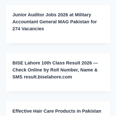
Junior Auditor Jobs 2026 at Military
Accountant General MAG Pakistan for
274 Vacancies
BISE Lahore 10th Class Result 2026 —
Check Online by Roll Number, Name &
SMS result.biselahore.com
Effective Hair Care Products in Pakistan