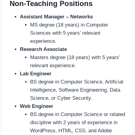
Non-Teaching Positions
Assistant Manager – Networks
MS degree (18 years) in Computer
Sciences with 5 years’ relevant
experience.
Research Associate
Masters degree (18 years) with 5 years’
relevant experience.
Lab Engineer
BS degree in Computer Science, Artificial
Intelligence, Software Engineering, Data
Science, or Cyber Security.
Web Engineer
BS degree in Computer Science or related
discipline with 2 years of experience in
WordPress, HTML, CSS, and Adobe