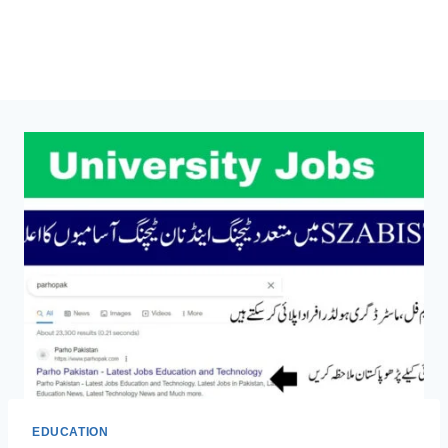
EDUCATION