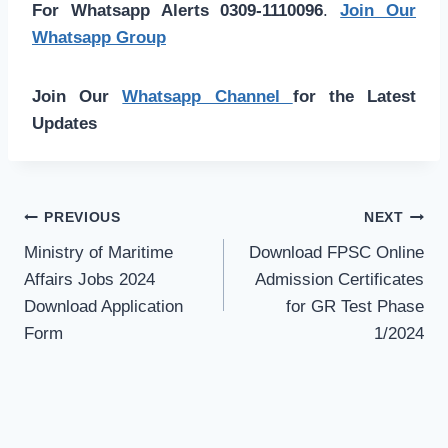
For Whatsapp Alerts 0309-1110096
.
Join Our
Whatsapp Group
Join Our
Whatsapp Channel
for the Latest
Updates
Post
PREVIOUS
NEXT
navigation
Ministry of Maritime
Download FPSC Online
Affairs Jobs 2024
Admission Certificates
Download Application
for GR Test Phase
Form
1/2024