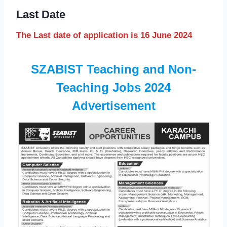
Last Date
The Last date of application is 16 June 2024
SZABIST Teaching and Non-
Teaching Jobs 2024
Advertisement