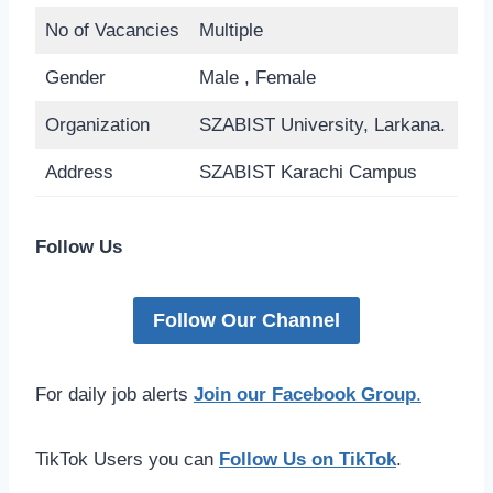
No of Vacancies
Multiple
Gender
Male , Female
Organization
SZABIST University, Larkana.
Address
SZABIST Karachi Campus
Follow Us
Follow Our Channel
For daily job alerts
Join our Facebook Group
.
TikTok Users you can
Follow Us on TikTok
.