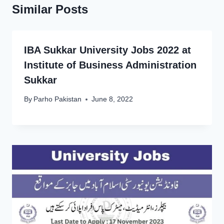
Similar Posts
IBA Sukkar University Jobs 2022 at
Institute of Business Administration
Sukkar
By
Parho Pakistan
June 8, 2022