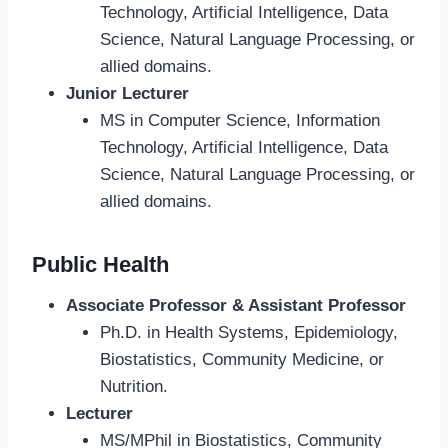
Technology, Artificial Intelligence, Data
Science, Natural Language Processing, or
allied domains.
Junior Lecturer
MS in Computer Science, Information
Technology, Artificial Intelligence, Data
Science, Natural Language Processing, or
allied domains.
Public Health
Associate Professor & Assistant Professor
Ph.D. in Health Systems, Epidemiology,
Biostatistics, Community Medicine, or
Nutrition.
Lecturer
MS/MPhil in Biostatistics, Community