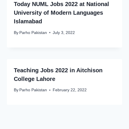
Today NUML Jobs 2022 at National
University of Modern Languages
Islamabad
By
Parho Pakistan
July 3, 2022
Teaching Jobs 2022 in Aitchison
College Lahore
By
Parho Pakistan
February 22, 2022