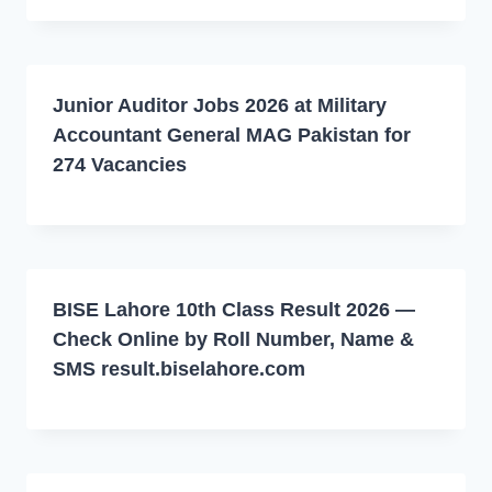
Junior Auditor Jobs 2026 at Military
Accountant General MAG Pakistan for
274 Vacancies
BISE Lahore 10th Class Result 2026 —
Check Online by Roll Number, Name &
SMS result.biselahore.com