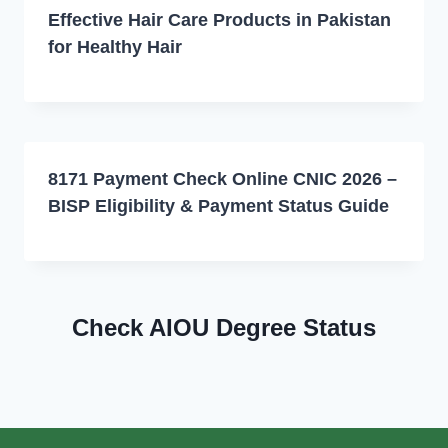
Effective Hair Care Products in Pakistan
for Healthy Hair
8171 Payment Check Online CNIC 2026 –
BISP Eligibility & Payment Status Guide
Check AIOU Degree Status