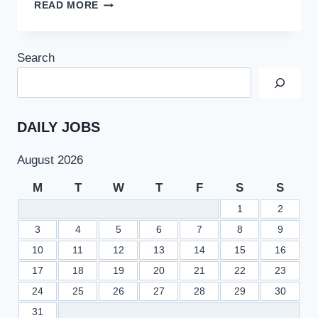
MURAD
READ MORE
RAAS
ANNOUNCEMENT
ABOUT
Search
PUNJAB
SCHOOL
EDUCATION
DEPARTMENT
15000
DAILY JOBS
TEACHING
JOBS
August 2026
2022
M
T
W
T
F
S
S
1
2
3
4
5
6
7
8
9
10
11
12
13
14
15
16
17
18
19
20
21
22
23
24
25
26
27
28
29
30
31