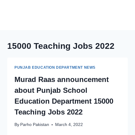
15000 Teaching Jobs 2022
PUNJAB EDUCATION DEPARTMENT NEWS
Murad Raas announcement
about Punjab School
Education Department 15000
Teaching Jobs 2022
By
Parho Pakistan
March 4, 2022