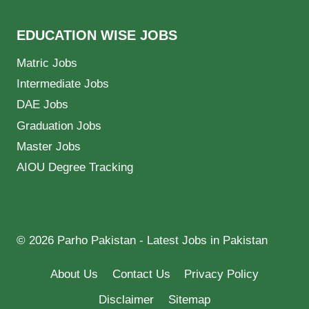
EDUCATION WISE JOBS
Matric Jobs
Intermediate Jobs
DAE Jobs
Graduation Jobs
Master Jobs
AIOU Degree Tracking
© 2026 Parho Pakistan - Latest Jobs in Pakistan
About Us
Contact Us
Privacy Policy
Disclaimer
Sitemap