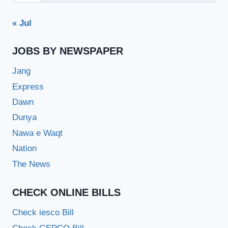
« Jul
JOBS BY NEWSPAPER
Jang
Express
Dawn
Dunya
Nawa e Waqt
Nation
The News
CHECK ONLINE BILLS
Check iesco Bill