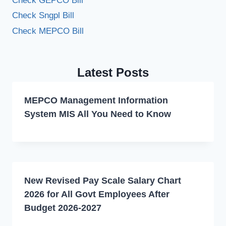
Check GEPCO Bill
Check Sngpl Bill
Check MEPCO Bill
Latest Posts
MEPCO Management Information
System MIS All You Need to Know
New Revised Pay Scale Salary Chart
2026 for All Govt Employees After
Budget 2026-2027