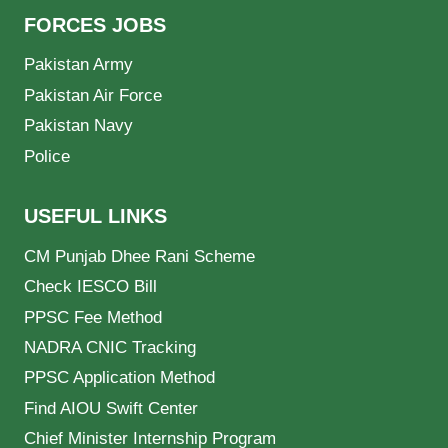
FORCES JOBS
Pakistan Army
Pakistan Air Force
Pakistan Navy
Police
USEFUL LINKS
CM Punjab Dhee Rani Scheme
Check IESCO Bill
PPSC Fee Method
NADRA CNIC Tracking
PPSC Application Method
Find AIOU Swift Center
Chief Minister Internship Program