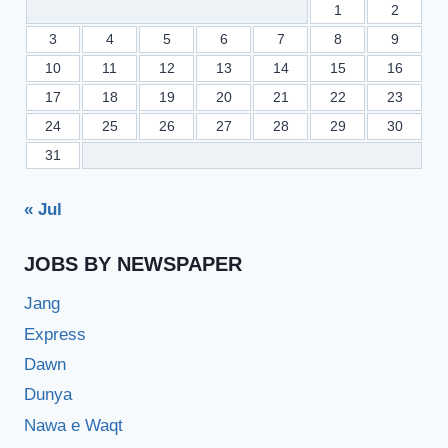
1
2
3
4
5
6
7
8
9
10
11
12
13
14
15
16
17
18
19
20
21
22
23
24
25
26
27
28
29
30
31
« Jul
JOBS BY NEWSPAPER
Jang
Express
Dawn
Dunya
Nawa e Waqt