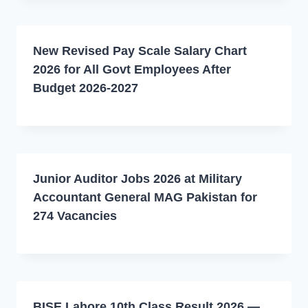
New Revised Pay Scale Salary Chart
2026 for All Govt Employees After
Budget 2026-2027
Junior Auditor Jobs 2026 at Military
Accountant General MAG Pakistan for
274 Vacancies
BISE Lahore 10th Class Result 2026 —