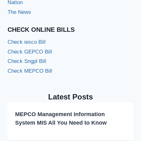
Nation
The News
CHECK ONLINE BILLS
Check iesco Bill
Check GEPCO Bill
Check Sngpl Bill
Check MEPCO Bill
Latest Posts
MEPCO Management Information
System MIS All You Need to Know