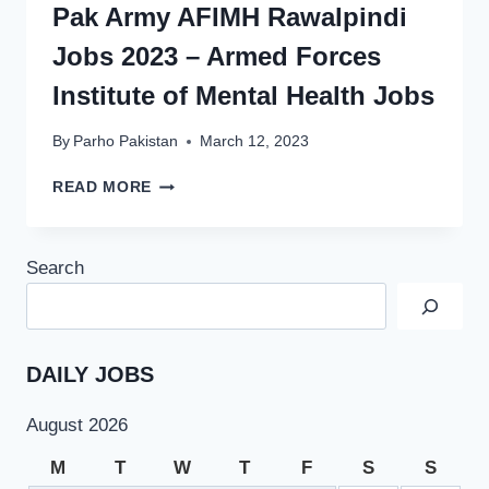
Pak Army AFIMH Rawalpindi
Jobs 2023 – Armed Forces
Institute of Mental Health Jobs
By
Parho Pakistan
March 12, 2023
PAK
READ MORE
ARMY
AFIMH
RAWALPINDI
Search
JOBS
2023
–
ARMED
FORCES
DAILY JOBS
INSTITUTE
OF
August 2026
MENTAL
HEALTH
M
T
W
T
F
S
S
JOBS