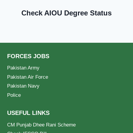
Check AIOU Degree Status
FORCES JOBS
Pakistan Army
Pakistan Air Force
Pakistan Navy
Police
USEFUL LINKS
CM Punjab Dhee Rani Scheme