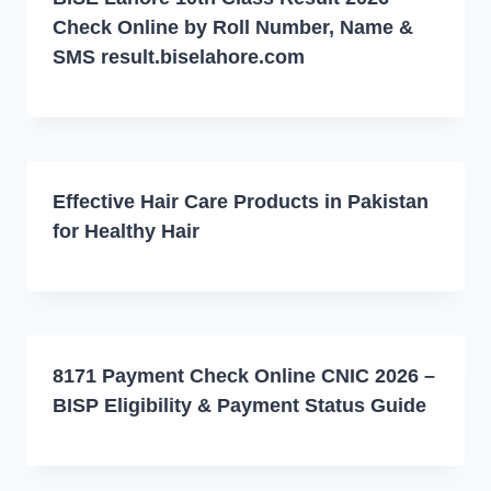
Check Online by Roll Number, Name &
SMS result.biselahore.com
Effective Hair Care Products in Pakistan
for Healthy Hair
8171 Payment Check Online CNIC 2026 –
BISP Eligibility & Payment Status Guide