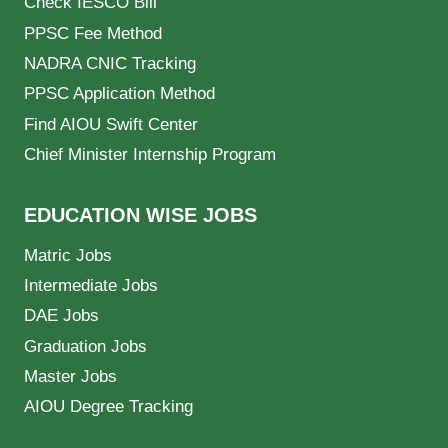
Check IESCO Bill
PPSC Fee Method
NADRA CNIC Tracking
PPSC Application Method
Find AIOU Swift Center
Chief Minister Internship Program
EDUCATION WISE JOBS
Matric Jobs
Intermediate Jobs
DAE Jobs
Graduation Jobs
Master Jobs
AIOU Degree Tracking