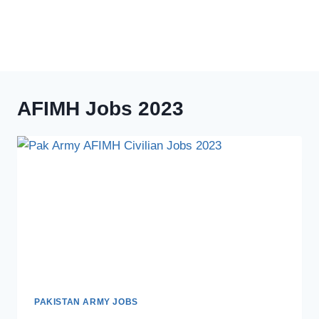
AFIMH Jobs 2023
PAKISTAN ARMY JOBS