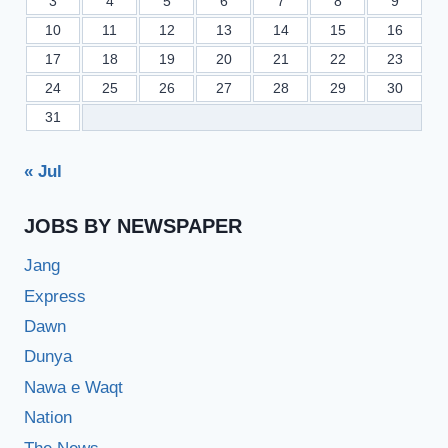
3
4
5
6
7
8
9
10
11
12
13
14
15
16
17
18
19
20
21
22
23
24
25
26
27
28
29
30
31
« Jul
JOBS BY NEWSPAPER
Jang
Express
Dawn
Dunya
Nawa e Waqt
Nation