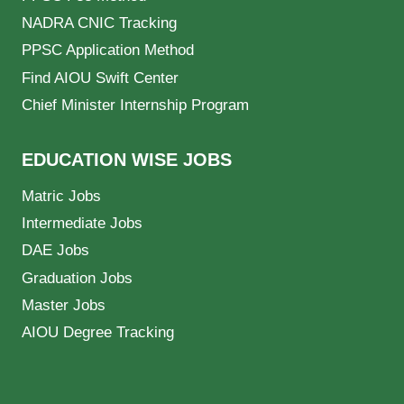
NADRA CNIC Tracking
PPSC Application Method
Find AIOU Swift Center
Chief Minister Internship Program
EDUCATION WISE JOBS
Matric Jobs
Intermediate Jobs
DAE Jobs
Graduation Jobs
Master Jobs
AIOU Degree Tracking