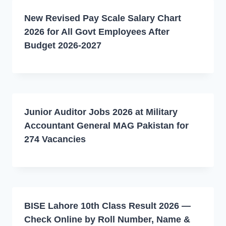
New Revised Pay Scale Salary Chart
2026 for All Govt Employees After
Budget 2026-2027
Junior Auditor Jobs 2026 at Military
Accountant General MAG Pakistan for
274 Vacancies
BISE Lahore 10th Class Result 2026 —
Check Online by Roll Number, Name &