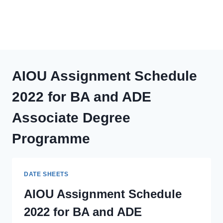
AIOU Assignment Schedule
2022 for BA and ADE
Associate Degree
Programme
DATE SHEETS
AIOU Assignment Schedule
2022 for BA and ADE