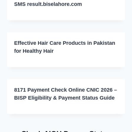
SMS result.biselahore.com
Effective Hair Care Products in Pakistan
for Healthy Hair
8171 Payment Check Online CNIC 2026 –
BISP Eligibility & Payment Status Guide