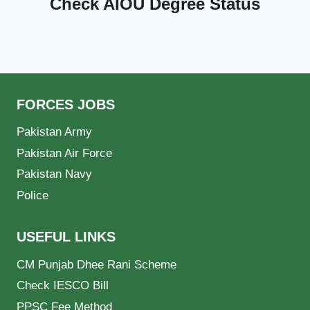
Check AIOU Degree Status
FORCES JOBS
Pakistan Army
Pakistan Air Force
Pakistan Navy
Police
USEFUL LINKS
CM Punjab Dhee Rani Scheme
Check IESCO Bill
PPSC Fee Method