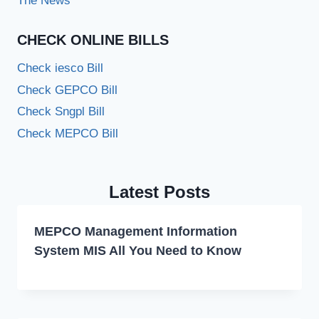
The News
CHECK ONLINE BILLS
Check iesco Bill
Check GEPCO Bill
Check Sngpl Bill
Check MEPCO Bill
Latest Posts
MEPCO Management Information
System MIS All You Need to Know