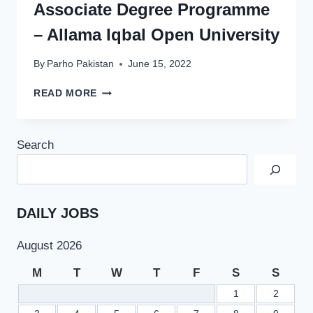
Associate Degree Programme
– Allama Iqbal Open University
By
Parho Pakistan
June 15, 2022
AIOU
READ MORE
ASSIGNMENT
SCHEDULE
2022
Search
FOR
BA
AND
ADE
ASSOCIATE
DAILY JOBS
DEGREE
PROGRAMME
August 2026
–
ALLAMA
M
T
W
T
F
S
S
IQBAL
1
2
OPEN
UNIVERSITY