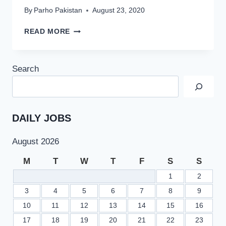
By
Parho Pakistan
August 23, 2020
PAKISTAN
READ MORE
ARMY
MUJAHID
FORCE
Search
JOBS
2020
|
CLERK
&
DAILY JOBS
DRIVER
August 2026
M
T
W
T
F
S
S
1
2
3
4
5
6
7
8
9
10
11
12
13
14
15
16
17
18
19
20
21
22
23