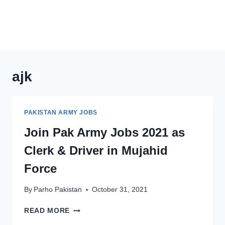
ajk
PAKISTAN ARMY JOBS
Join Pak Army Jobs 2021 as
Clerk & Driver in Mujahid
Force
By
Parho Pakistan
October 31, 2021
JOIN
READ MORE
PAK