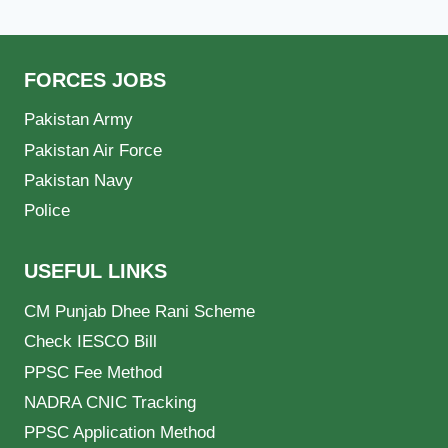
FORCES JOBS
Pakistan Army
Pakistan Air Force
Pakistan Navy
Police
USEFUL LINKS
CM Punjab Dhee Rani Scheme
Check IESCO Bill
PPSC Fee Method
NADRA CNIC Tracking
PPSC Application Method