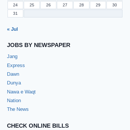
24
25
26
27
28
29
30
31
« Jul
JOBS BY NEWSPAPER
Jang
Express
Dawn
Dunya
Nawa e Waqt
Nation
The News
CHECK ONLINE BILLS