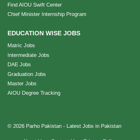
Find AIOU Swift Center
Chief Minister Internship Program
EDUCATION WISE JOBS
Matric Jobs
Intermediate Jobs
DAE Jobs
Graduation Jobs
Master Jobs
AIOU Degree Tracking
© 2026 Parho Pakistan - Latest Jobs in Pakistan