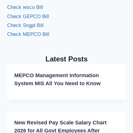
Check iesco Bill
Check GEPCO Bill
Check Sngpl Bill
Check MEPCO Bill
Latest Posts
MEPCO Management Information
System MIS All You Need to Know
New Revised Pay Scale Salary Chart
2026 for All Govt Employees After