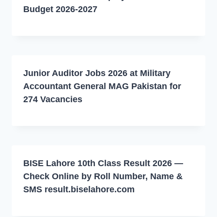
Budget 2026-2027
Junior Auditor Jobs 2026 at Military
Accountant General MAG Pakistan for
274 Vacancies
BISE Lahore 10th Class Result 2026 —
Check Online by Roll Number, Name &
SMS result.biselahore.com