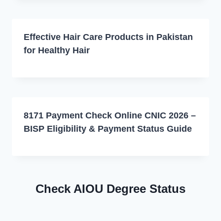
Effective Hair Care Products in Pakistan
for Healthy Hair
8171 Payment Check Online CNIC 2026 –
BISP Eligibility & Payment Status Guide
Check AIOU Degree Status