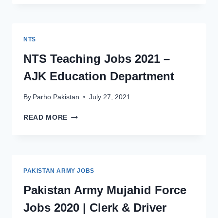
ARMY
JOBS
2021
AS
NTS
CLERK
&
NTS Teaching Jobs 2021 –
DRIVER
AJK Education Department
IN
MUJAHID
FORCE
By
Parho Pakistan
July 27, 2021
NTS
READ MORE
TEACHING
JOBS
2021
–
AJK
PAKISTAN ARMY JOBS
EDUCATION
DEPARTMENT
Pakistan Army Mujahid Force
Jobs 2020 | Clerk & Driver