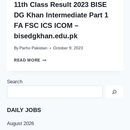
11th Class Result 2023 BISE
DG Khan Intermediate Part 1
FA FSC ICS ICOM –
bisedgkhan.edu.pk
By
Parho Pakistan
October 9, 2023
11TH
READ MORE
CLASS
RESULT
2023
Search
BISE
DG
KHAN
INTERMEDIATE
PART
DAILY JOBS
1
FA
August 2026
FSC