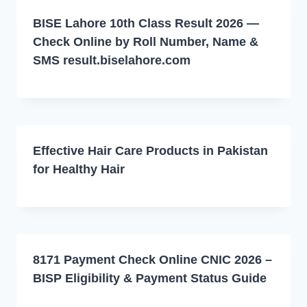
BISE Lahore 10th Class Result 2026 —
Check Online by Roll Number, Name &
SMS result.biselahore.com
Effective Hair Care Products in Pakistan
for Healthy Hair
8171 Payment Check Online CNIC 2026 –
BISP Eligibility & Payment Status Guide