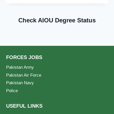
Check AIOU Degree Status
FORCES JOBS
Pakistan Army
Pakistan Air Force
Pakistan Navy
Police
USEFUL LINKS