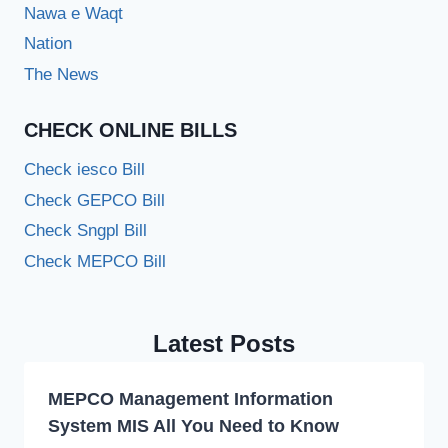
Nawa e Waqt
Nation
The News
CHECK ONLINE BILLS
Check iesco Bill
Check GEPCO Bill
Check Sngpl Bill
Check MEPCO Bill
Latest Posts
MEPCO Management Information
System MIS All You Need to Know