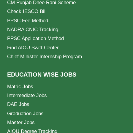
CM Punjab Dhee Rani Scheme
Check IESCO Bill
PPSC Fee Method
NADRA CNIC Tracking
PPSC Application Method
Find AIOU Swift Center
Chief Minister Internship Program
EDUCATION WISE JOBS
Matric Jobs
Intermediate Jobs
DAE Jobs
Graduation Jobs
Master Jobs
AIOU Degree Tracking