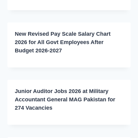
New Revised Pay Scale Salary Chart
2026 for All Govt Employees After
Budget 2026-2027
Junior Auditor Jobs 2026 at Military
Accountant General MAG Pakistan for
274 Vacancies