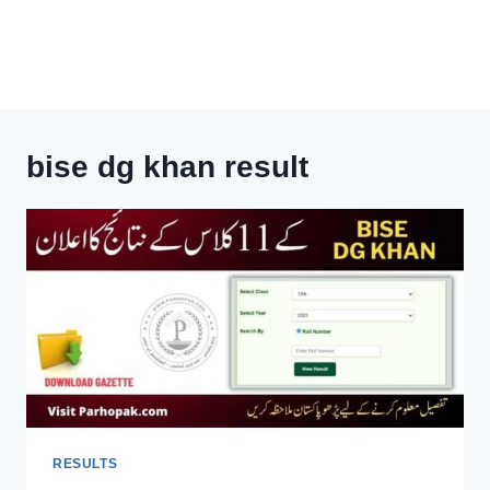
bise dg khan result
RESULTS