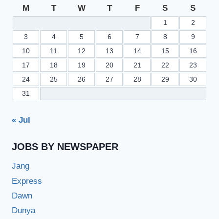
ICS
M
T
W
T
F
S
S
ICOM
1
2
–
BISEDGKHAN.EDU.PK
3
4
5
6
7
8
9
10
11
12
13
14
15
16
17
18
19
20
21
22
23
24
25
26
27
28
29
30
31
« Jul
JOBS BY NEWSPAPER
Jang
Express
Dawn
Dunya