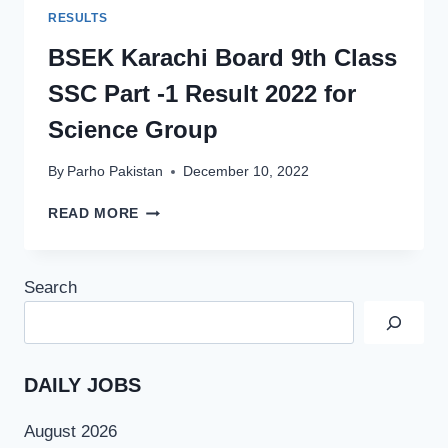
RESULTS
BSEK Karachi Board 9th Class
SSC Part -1 Result 2022 for
Science Group
By
Parho Pakistan
December 10, 2022
BSEK
READ MORE
KARACHI
BOARD
9TH
Search
CLASS
SSC
PART
-1
RESULT
DAILY JOBS
2022
FOR
August 2026
SCIENCE