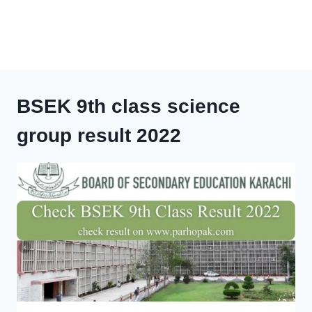
BSEK 9th class science
group result 2022