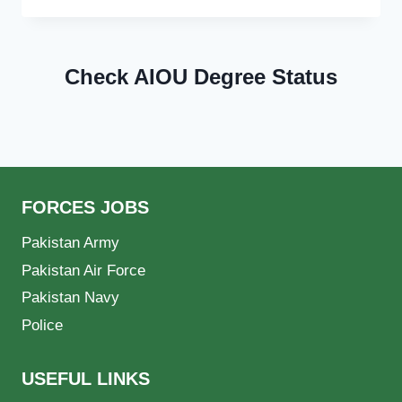
Check AIOU Degree Status
FORCES JOBS
Pakistan Army
Pakistan Air Force
Pakistan Navy
Police
USEFUL LINKS