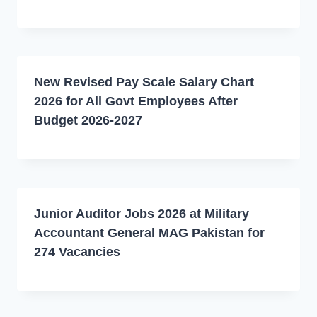
New Revised Pay Scale Salary Chart
2026 for All Govt Employees After
Budget 2026-2027
Junior Auditor Jobs 2026 at Military
Accountant General MAG Pakistan for
274 Vacancies