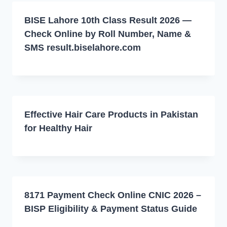
BISE Lahore 10th Class Result 2026 —
Check Online by Roll Number, Name &
SMS result.biselahore.com
Effective Hair Care Products in Pakistan
for Healthy Hair
8171 Payment Check Online CNIC 2026 –
BISP Eligibility & Payment Status Guide