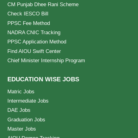
CM Punjab Dhee Rani Scheme
Check IESCO Bill
PPSC Fee Method
NADRA CNIC Tracking
PPSC Application Method
Find AIOU Swift Center
Chief Minister Internship Program
EDUCATION WISE JOBS
Matric Jobs
Intermediate Jobs
DAE Jobs
Graduation Jobs
Master Jobs