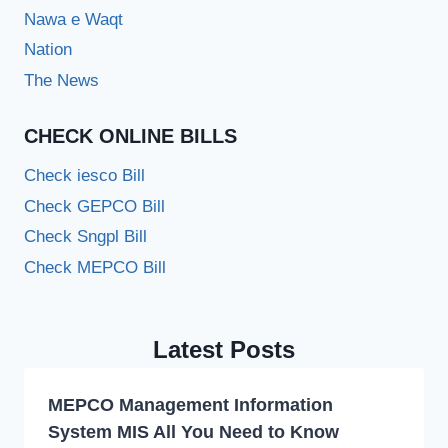
Nawa e Waqt
Nation
The News
CHECK ONLINE BILLS
Check iesco Bill
Check GEPCO Bill
Check Sngpl Bill
Check MEPCO Bill
Latest Posts
MEPCO Management Information
System MIS All You Need to Know