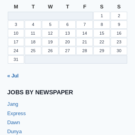
GROUP
M
T
W
T
F
S
S
1
2
3
4
5
6
7
8
9
10
11
12
13
14
15
16
17
18
19
20
21
22
23
24
25
26
27
28
29
30
31
« Jul
JOBS BY NEWSPAPER
Jang
Express
Dawn
Dunya