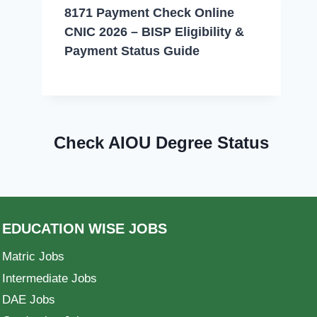
8171 Payment Check Online
CNIC 2026 – BISP Eligibility &
Payment Status Guide
Check AIOU Degree Status
EDUCATION WISE JOBS
Matric Jobs
Intermediate Jobs
DAE Jobs