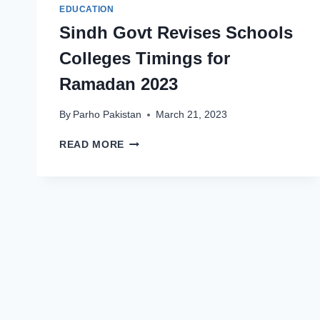
EDUCATION
Sindh Govt Revises Schools
Colleges Timings for
Ramadan 2023
By
Parho Pakistan
March 21, 2023
SINDH
READ MORE
GOVT
REVISES
SCHOOLS
COLLEGES
TIMINGS
FOR
RAMADAN
2023