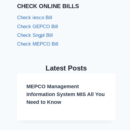
CHECK ONLINE BILLS
Check iesco Bill
Check GEPCO Bill
Check Sngpl Bill
Check MEPCO Bill
Latest Posts
MEPCO Management
Information System MIS All You
Need to Know