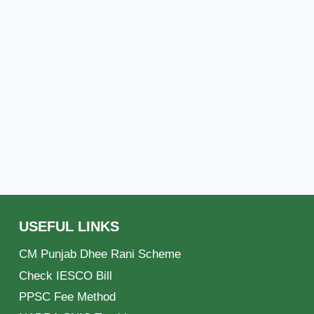
USEFUL LINKS
CM Punjab Dhee Rani Scheme
Check IESCO Bill
PPSC Fee Method