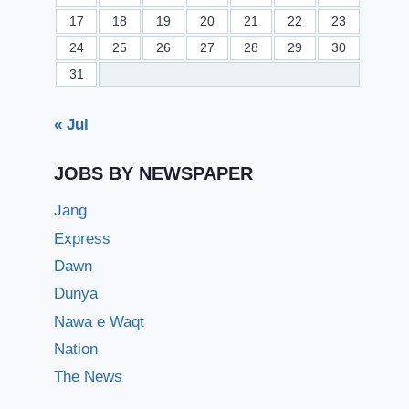
17
18
19
20
21
22
23
24
25
26
27
28
29
30
31
« Jul
JOBS BY NEWSPAPER
Jang
Express
Dawn
Dunya
Nawa e Waqt
Nation
The News