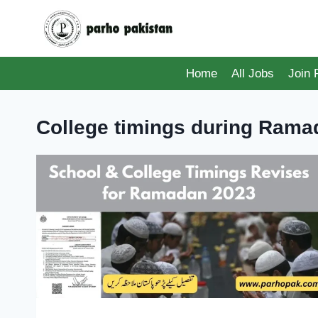
Skip
to
content
Home
All Jobs
Join
College timings during Rama