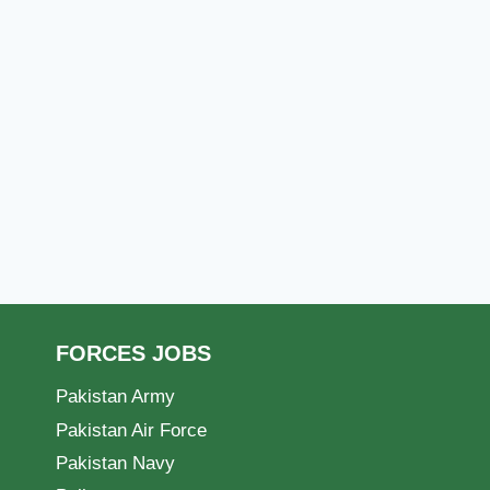
FORCES JOBS
Pakistan Army
Pakistan Air Force
Pakistan Navy