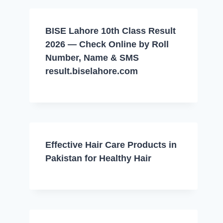
BISE Lahore 10th Class Result
2026 — Check Online by Roll
Number, Name & SMS
result.biselahore.com
Effective Hair Care Products in
Pakistan for Healthy Hair