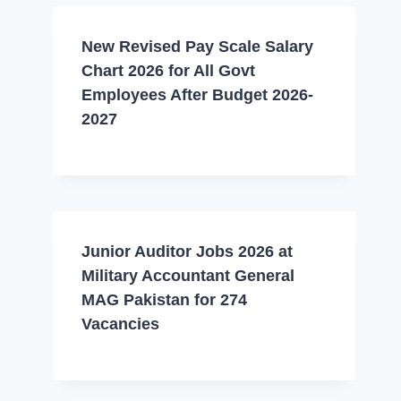
New Revised Pay Scale Salary
Chart 2026 for All Govt
Employees After Budget 2026-
2027
Junior Auditor Jobs 2026 at
Military Accountant General
MAG Pakistan for 274
Vacancies