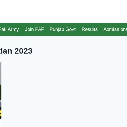
 Pak Army
Join PAF
Punjab Govt
Results
Admission
dan 2023