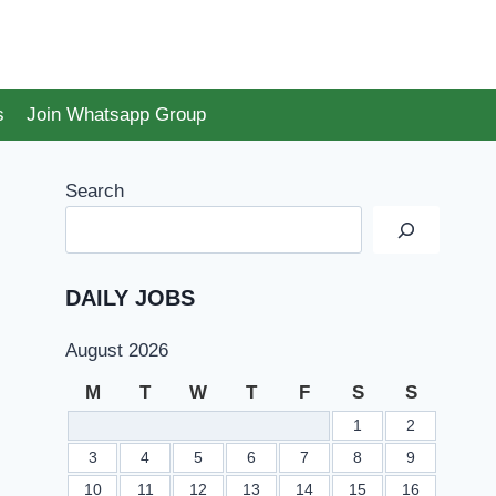
s
Join Whatsapp Group
Search
DAILY JOBS
August 2026
M
T
W
T
F
S
S
1
2
3
4
5
6
7
8
9
10
11
12
13
14
15
16