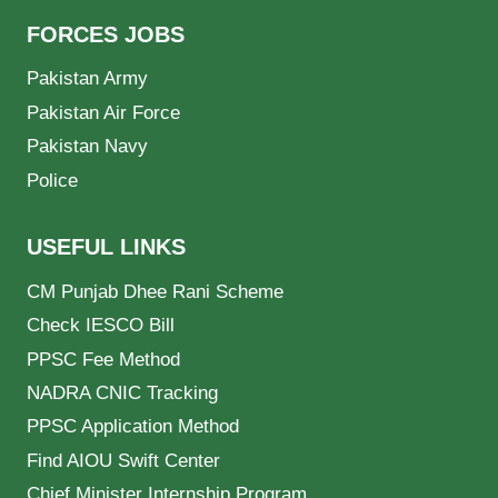
FORCES JOBS
Pakistan Army
Pakistan Air Force
Pakistan Navy
Police
USEFUL LINKS
CM Punjab Dhee Rani Scheme
Check IESCO Bill
PPSC Fee Method
NADRA CNIC Tracking
PPSC Application Method
Find AIOU Swift Center
Chief Minister Internship Program