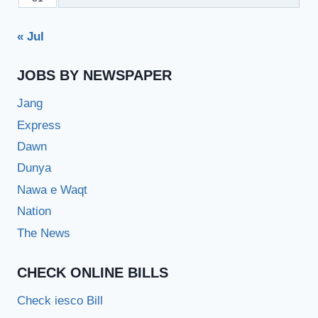
« Jul
JOBS BY NEWSPAPER
Jang
Express
Dawn
Dunya
Nawa e Waqt
Nation
The News
CHECK ONLINE BILLS
Check iesco Bill