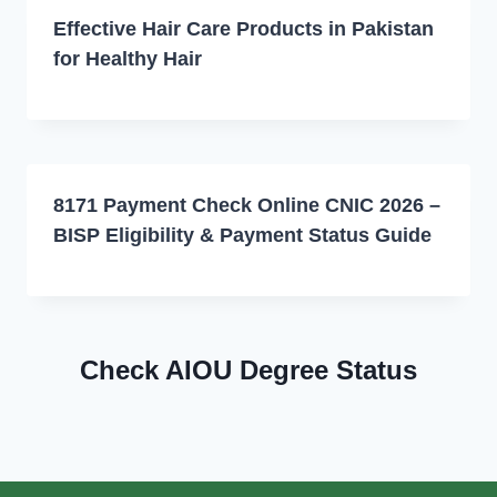
Effective Hair Care Products in Pakistan
for Healthy Hair
8171 Payment Check Online CNIC 2026 –
BISP Eligibility & Payment Status Guide
Check AIOU Degree Status