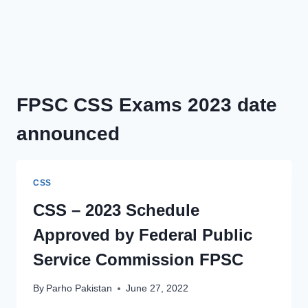
FPSC CSS Exams 2023 date
announced
CSS
CSS – 2023 Schedule
Approved by Federal Public
Service Commission FPSC
By
Parho Pakistan
June 27, 2022