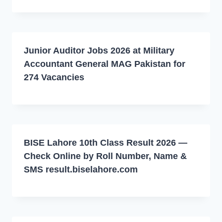
Junior Auditor Jobs 2026 at Military
Accountant General MAG Pakistan for
274 Vacancies
BISE Lahore 10th Class Result 2026 —
Check Online by Roll Number, Name &
SMS result.biselahore.com