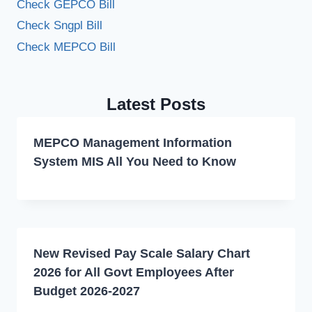
Check GEPCO Bill
Check Sngpl Bill
Check MEPCO Bill
Latest Posts
MEPCO Management Information
System MIS All You Need to Know
New Revised Pay Scale Salary Chart
2026 for All Govt Employees After
Budget 2026-2027