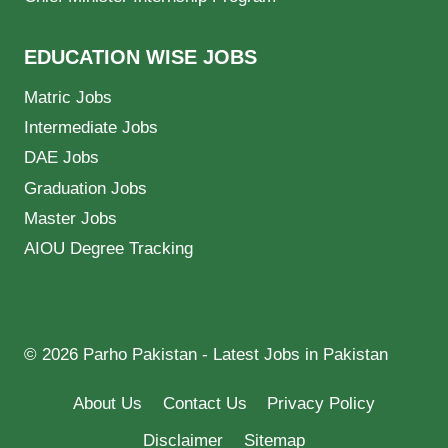
EDUCATION WISE JOBS
Matric Jobs
Intermediate Jobs
DAE Jobs
Graduation Jobs
Master Jobs
AIOU Degree Tracking
© 2026 Parho Pakistan - Latest Jobs in Pakistan
About Us
Contact Us
Privacy Policy
Disclaimer
Sitemap