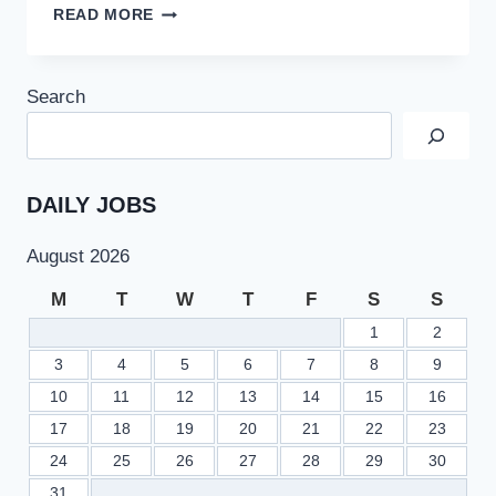
CSS
READ MORE
–
2023
SCHEDULE
Search
APPROVED
BY
FEDERAL
PUBLIC
SERVICE
DAILY JOBS
COMMISSION
FPSC
August 2026
M
T
W
T
F
S
S
1
2
3
4
5
6
7
8
9
10
11
12
13
14
15
16
17
18
19
20
21
22
23
24
25
26
27
28
29
30
31