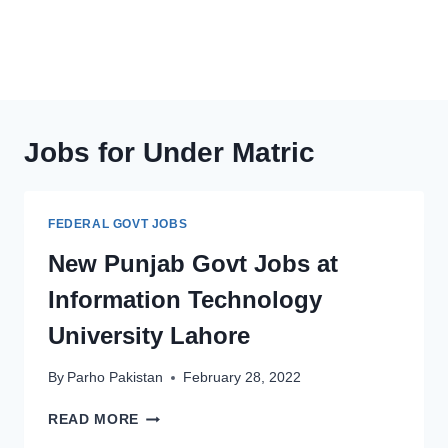
Jobs for Under Matric
FEDERAL GOVT JOBS
New Punjab Govt Jobs at
Information Technology
University Lahore
By
Parho Pakistan
February 28, 2022
NEW
READ MORE
PUNJAB