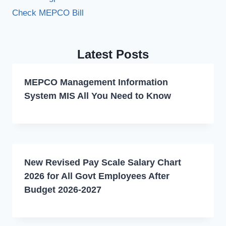
Check MEPCO Bill
Latest Posts
MEPCO Management Information
System MIS All You Need to Know
New Revised Pay Scale Salary Chart
2026 for All Govt Employees After
Budget 2026-2027