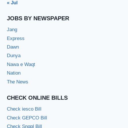
« Jul
JOBS BY NEWSPAPER
Jang
Express
Dawn
Dunya
Nawa e Waqt
Nation
The News
CHECK ONLINE BILLS
Check iesco Bill
Check GEPCO Bill
Check Sngpl Bill