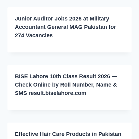
Junior Auditor Jobs 2026 at Military
Accountant General MAG Pakistan for
274 Vacancies
BISE Lahore 10th Class Result 2026 —
Check Online by Roll Number, Name &
SMS result.biselahore.com
Effective Hair Care Products in Pakistan