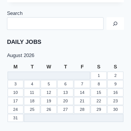
GOVT
JOBS
Search
AT
INFORMATION
TECHNOLOGY
UNIVERSITY
LAHORE
DAILY JOBS
August 2026
M
T
W
T
F
S
S
1
2
3
4
5
6
7
8
9
10
11
12
13
14
15
16
17
18
19
20
21
22
23
24
25
26
27
28
29
30
31