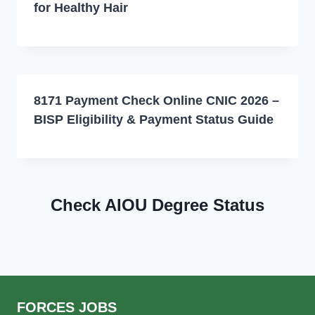
for Healthy Hair
8171 Payment Check Online CNIC 2026 –
BISP Eligibility & Payment Status Guide
Check AIOU Degree Status
FORCES JOBS