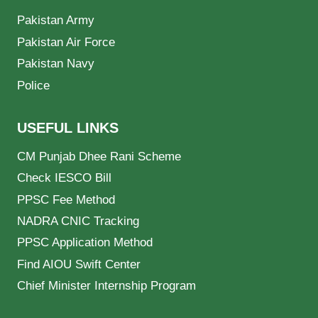
Pakistan Army
Pakistan Air Force
Pakistan Navy
Police
USEFUL LINKS
CM Punjab Dhee Rani Scheme
Check IESCO Bill
PPSC Fee Method
NADRA CNIC Tracking
PPSC Application Method
Find AIOU Swift Center
Chief Minister Internship Program