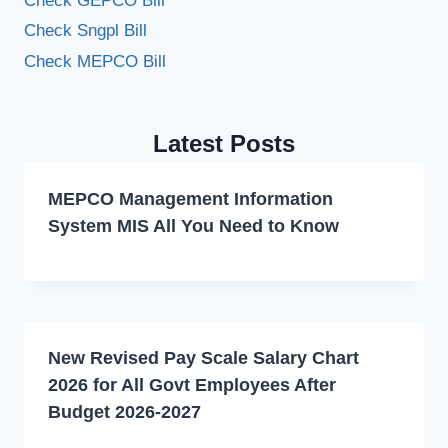
Check GEPCO Bill
Check Sngpl Bill
Check MEPCO Bill
Latest Posts
MEPCO Management Information
System MIS All You Need to Know
New Revised Pay Scale Salary Chart
2026 for All Govt Employees After
Budget 2026-2027