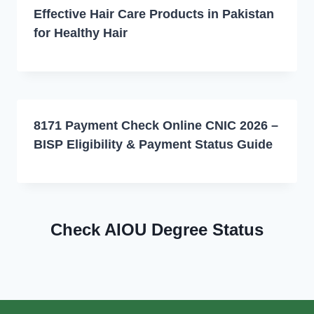
Effective Hair Care Products in Pakistan
for Healthy Hair
8171 Payment Check Online CNIC 2026 –
BISP Eligibility & Payment Status Guide
Check AIOU Degree Status