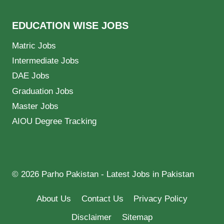
EDUCATION WISE JOBS
Matric Jobs
Intermediate Jobs
DAE Jobs
Graduation Jobs
Master Jobs
AIOU Degree Tracking
© 2026 Parho Pakistan - Latest Jobs in Pakistan
About Us
Contact Us
Privacy Policy
Disclaimer
Sitemap