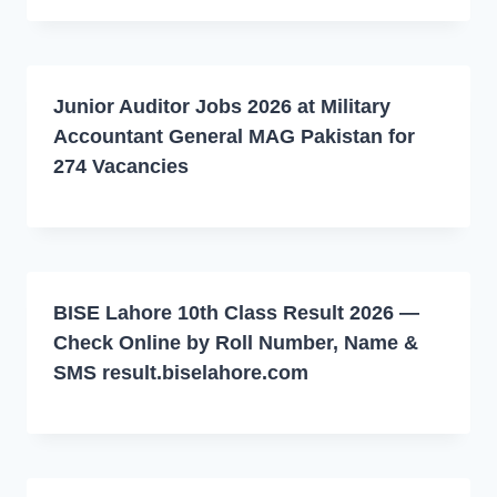
Junior Auditor Jobs 2026 at Military
Accountant General MAG Pakistan for
274 Vacancies
BISE Lahore 10th Class Result 2026 —
Check Online by Roll Number, Name &
SMS result.biselahore.com