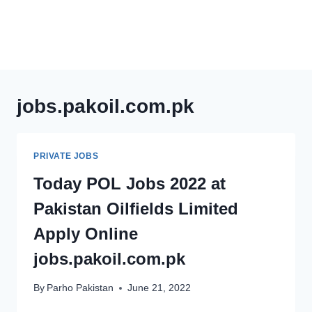
jobs.pakoil.com.pk
PRIVATE JOBS
Today POL Jobs 2022 at
Pakistan Oilfields Limited
Apply Online
jobs.pakoil.com.pk
By
Parho Pakistan
June 21, 2022