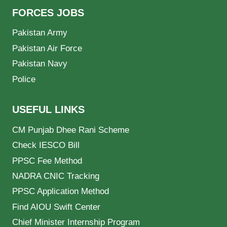
FORCES JOBS
Pakistan Army
Pakistan Air Force
Pakistan Navy
Police
USEFUL LINKS
CM Punjab Dhee Rani Scheme
Check IESCO Bill
PPSC Fee Method
NADRA CNIC Tracking
PPSC Application Method
Find AIOU Swift Center
Chief Minister Internship Program