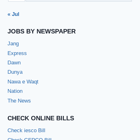
« Jul
JOBS BY NEWSPAPER
Jang
Express
Dawn
Dunya
Nawa e Waqt
Nation
The News
CHECK ONLINE BILLS
Check iesco Bill