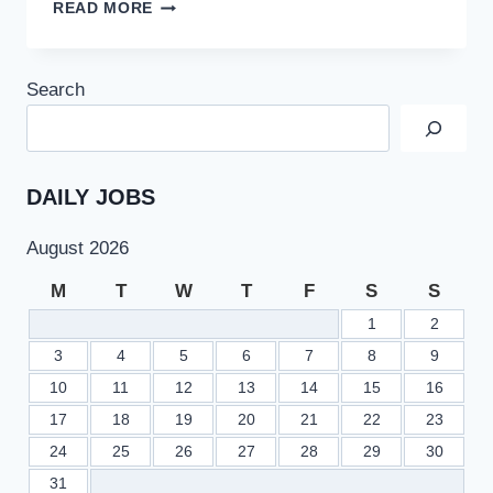
TODAY
READ MORE
POL
JOBS
2022
Search
AT
PAKISTAN
OILFIELDS
LIMITED
APPLY
DAILY JOBS
ONLINE
JOBS.PAKOIL.COM.PK
August 2026
M
T
W
T
F
S
S
1
2
3
4
5
6
7
8
9
10
11
12
13
14
15
16
17
18
19
20
21
22
23
24
25
26
27
28
29
30
31