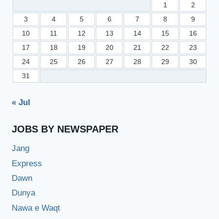
1
2
3
4
5
6
7
8
9
10
11
12
13
14
15
16
17
18
19
20
21
22
23
24
25
26
27
28
29
30
31
« Jul
JOBS BY NEWSPAPER
Jang
Express
Dawn
Dunya
Nawa e Waqt