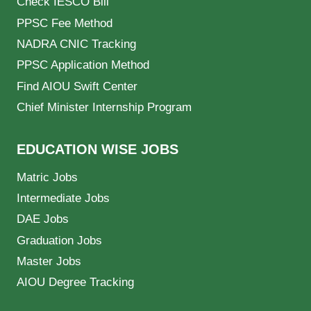
Check IESCO Bill
PPSC Fee Method
NADRA CNIC Tracking
PPSC Application Method
Find AIOU Swift Center
Chief Minister Internship Program
EDUCATION WISE JOBS
Matric Jobs
Intermediate Jobs
DAE Jobs
Graduation Jobs
Master Jobs
AIOU Degree Tracking