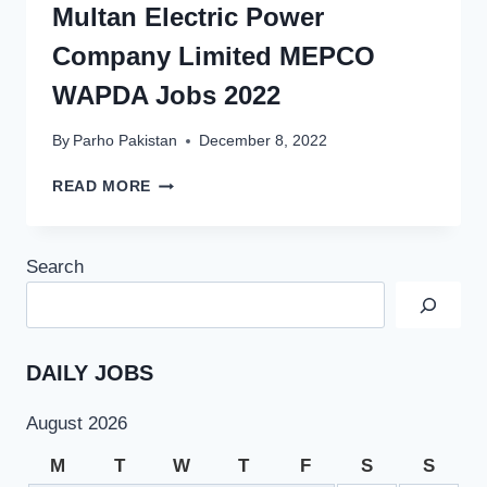
Multan Electric Power
Company Limited MEPCO
WAPDA Jobs 2022
By
Parho Pakistan
December 8, 2022
MULTAN
READ MORE
ELECTRIC
POWER
COMPANY
Search
LIMITED
MEPCO
WAPDA
JOBS
2022
DAILY JOBS
August 2026
M
T
W
T
F
S
S