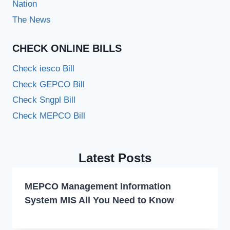
Nation
The News
CHECK ONLINE BILLS
Check iesco Bill
Check GEPCO Bill
Check Sngpl Bill
Check MEPCO Bill
Latest Posts
MEPCO Management Information
System MIS All You Need to Know