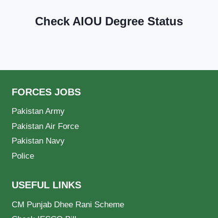
Check AIOU Degree Status
FORCES JOBS
Pakistan Army
Pakistan Air Force
Pakistan Navy
Police
USEFUL LINKS
CM Punjab Dhee Rani Scheme