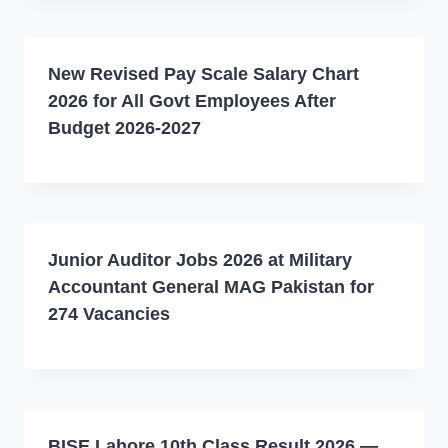
New Revised Pay Scale Salary Chart
2026 for All Govt Employees After
Budget 2026-2027
Junior Auditor Jobs 2026 at Military
Accountant General MAG Pakistan for
274 Vacancies
BISE Lahore 10th Class Result 2026 —