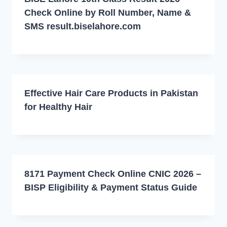
Check Online by Roll Number, Name &
SMS result.biselahore.com
Effective Hair Care Products in Pakistan
for Healthy Hair
8171 Payment Check Online CNIC 2026 –
BISP Eligibility & Payment Status Guide