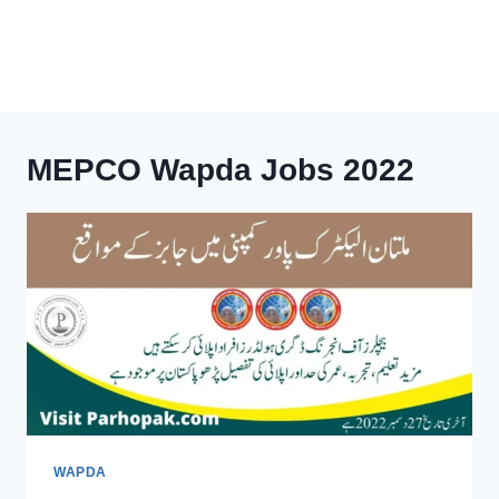
MEPCO Wapda Jobs 2022
WAPDA